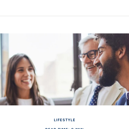
LIFESTYLE