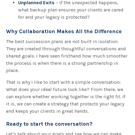
Unplanned Exits
– If the unexpected happens,
what backup plan ensures your clients are cared
for and your legacy is protected?
Why Collaboration Makes All the Difference
The best succession plans are not built in isolation.
They are created through thoughtful conversations and
shared goals. I have seen firsthand how much smoother
the process is when there is a strong partnership in
place.
That is why I like to start with a simple conversation:
What does your ideal future look like? From there, we
can explore whether working together is the right fit. If
it is, we can create a strategy that protects your legacy
and keeps your clients in great hands.
Ready to start the conversation?
Let’s talk about your goals and see how we can make