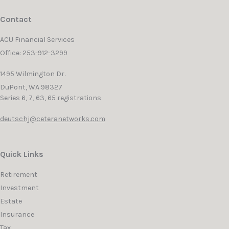
Contact
ACU Financial Services
Office: 253-912-3299
1495 Wilmington Dr.
DuPont,
WA
98327
Series 6, 7, 63, 65 registrations
deutschj@ceteranetworks.com
Quick Links
Retirement
Investment
Estate
Insurance
Tax