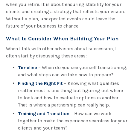
when you retire. It is about ensuring stability for your
clients and creating a strategy that reflects your vision.
Without a plan, unexpected events could leave the
future of your business to chance.
What to Consider When Building Your Plan
When I talk with other advisors about succession, I
often start by discussing these areas:
Timeline
– When do you see yourself transitioning,
and what steps can we take now to prepare?
Finding the Right Fit
– Knowing what qualities
matter most is one thing but figuring out where
to look and how to evaluate options is another.
That is where a partnership can really help.
Training and Transition
– How can we work
together to make the experience seamless for your
clients and your team?