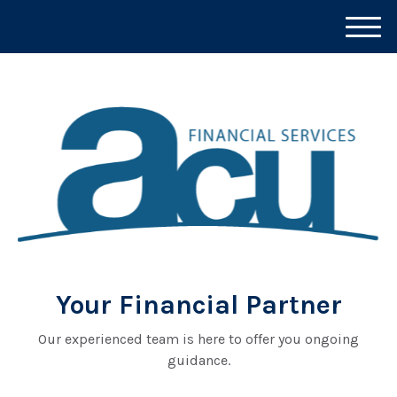
M
e
n
u
Your Financial Partner
Our experienced team is here to offer you ongoing
guidance.