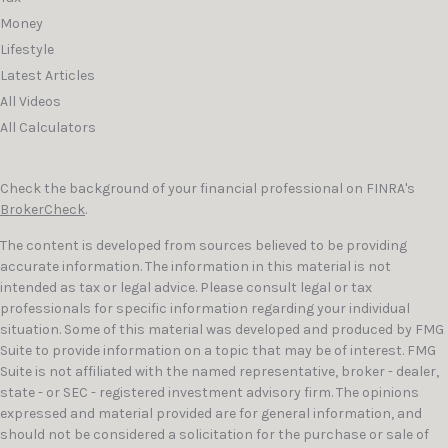
Money
Lifestyle
Latest Articles
All Videos
All Calculators
Check the background of your financial professional on FINRA's
BrokerCheck
.
The content is developed from sources believed to be providing
accurate information. The information in this material is not
intended as tax or legal advice. Please consult legal or tax
professionals for specific information regarding your individual
situation. Some of this material was developed and produced by FMG
Suite to provide information on a topic that may be of interest. FMG
Suite is not affiliated with the named representative, broker - dealer,
state - or SEC - registered investment advisory firm. The opinions
expressed and material provided are for general information, and
should not be considered a solicitation for the purchase or sale of