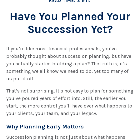
READ TIME: 3 MIN
Have You Planned Your
Succession Yet?
If you’re like most financial professionals, you’ve
probably thought about succession planning, but have
you actually started building a plan? The truth is, it’s
something we all know we need to do, yet too many of
us put it off.
That’s not surprising. It’s not easy to plan for something
you’ve poured years of effort into. Still, the earlier you
start, the more control you’ll have over what happens to
your clients, your team, and your legacy.
Why Planning Early Matters
Succession planning is not just about what happens