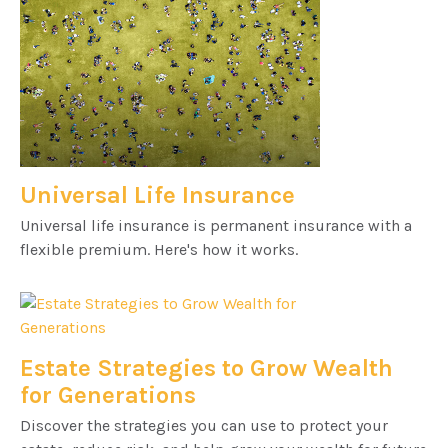
Universal Life Insurance
Universal life insurance is permanent insurance with a
flexible premium. Here's how it works.
Estate Strategies to Grow Wealth
for Generations
Discover the strategies you can use to protect your