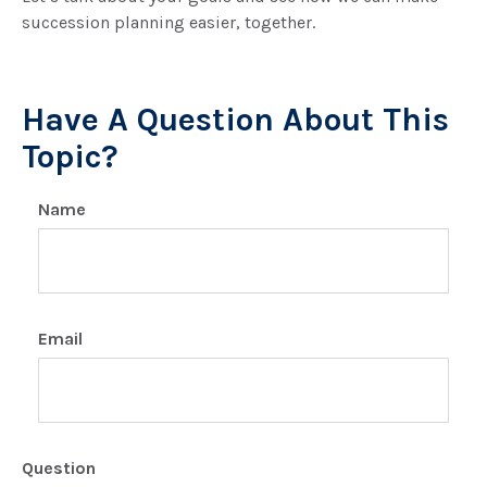
succession planning easier, together.
Have A Question About This
Topic?
Name
Email
Question