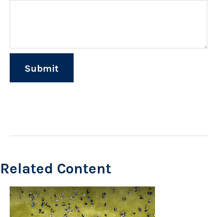
Related Content