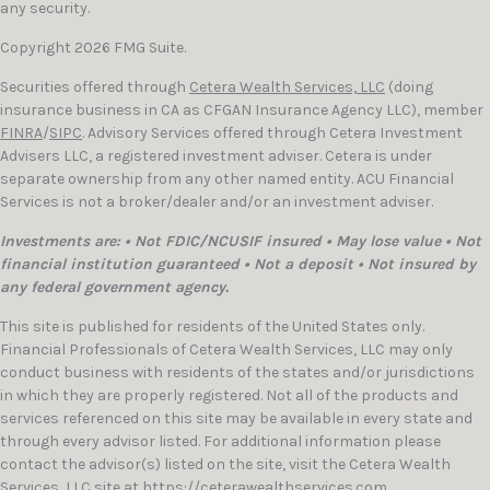
any security.
Copyright 2026 FMG Suite.
Securities offered through
Cetera Wealth Services, LLC
(doing
insurance business in CA as CFGAN Insurance Agency LLC), member
FINRA
/
SIPC
. Advisory Services offered through Cetera Investment
Advisers LLC, a registered investment adviser. Cetera is under
separate ownership from any other named entity. ACU Financial
Services is not a broker/dealer and/or an investment adviser.
Investments are: • Not FDIC/NCUSIF insured • May lose value • Not
financial institution guaranteed • Not a deposit • Not insured by
any federal government agency.
This site is published for residents of the United States only.
Financial Professionals of Cetera Wealth Services, LLC may only
conduct business with residents of the states and/or jurisdictions
in which they are properly registered. Not all of the products and
services referenced on this site may be available in every state and
through every advisor listed. For additional information please
contact the advisor(s) listed on the site, visit the Cetera Wealth
Services, LLC site at
https://ceterawealthservices.com