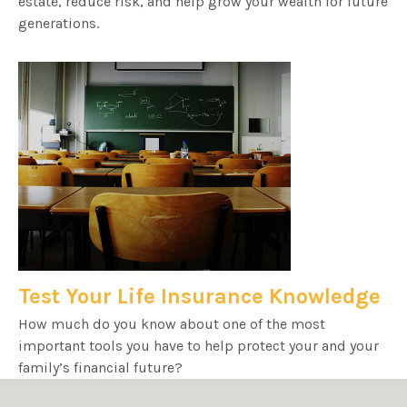
estate, reduce risk, and help grow your wealth for future
generations.
Test Your Life Insurance Knowledge
How much do you know about one of the most
important tools you have to help protect your and your
family’s financial future?