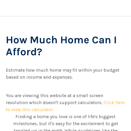
How Much Home Can I
Afford?
Estimate how much home may fit within your budget
based on income and expenses.
You are viewing this website at a small screen
resolution which doesn't support calculators.
Click here
to view this calculator.
Finding a home you love is one of life's biggest
milestones, but it's easy for the excitement to get
tangled up in the math. While guidelines like the