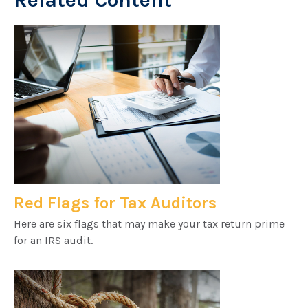
Related Content
Red Flags for Tax Auditors
Here are six flags that may make your tax return prime
for an IRS audit.