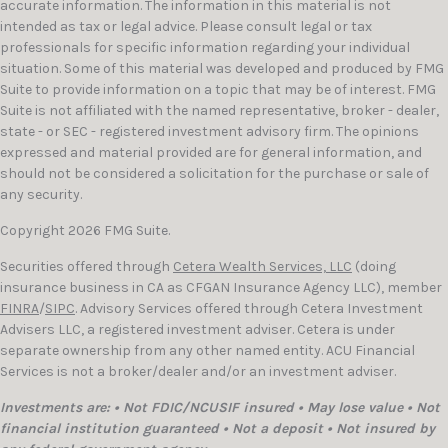
accurate information. The information in this material is not
intended as tax or legal advice. Please consult legal or tax
professionals for specific information regarding your individual
situation. Some of this material was developed and produced by FMG
Suite to provide information on a topic that may be of interest. FMG
Suite is not affiliated with the named representative, broker - dealer,
state - or SEC - registered investment advisory firm. The opinions
expressed and material provided are for general information, and
should not be considered a solicitation for the purchase or sale of
any security.
Copyright 2026 FMG Suite.
Securities offered through
Cetera Wealth Services, LLC
(doing
insurance business in CA as CFGAN Insurance Agency LLC), member
FINRA
/
SIPC
. Advisory Services offered through Cetera Investment
Advisers LLC, a registered investment adviser. Cetera is under
separate ownership from any other named entity. ACU Financial
Services is not a broker/dealer and/or an investment adviser.
Investments are: • Not FDIC/NCUSIF insured • May lose value • Not
financial institution guaranteed • Not a deposit • Not insured by