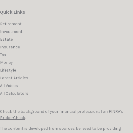
Quick Links
Retirement
Investment
Estate
Insurance
Tax
Money
Lifestyle
Latest Articles
All Videos
All Calculators
Check the background of your financial professional on FINRA's
BrokerCheck
.
The content is developed from sources believed to be providing