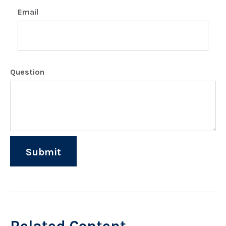
Email
Question