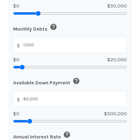
$0
$50,000
help
Monthly Debts
$
$0
$20,000
help
Available Down Payment
$
$0
$500,000
help
Annual Interest Rate