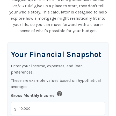
'28/36 rule' give us a place to start, they don't tell
your whole story. This calculator is designed to help
explore how a mortgage might realistically fit into
your life, so you can move forward with a clearer
sense of what's possible for your budget.
Your Financial Snapshot
Enter your income, expenses, and loan
preferences.
These are example values based on hypothetical
averages.
help
Gross Monthly Income
$