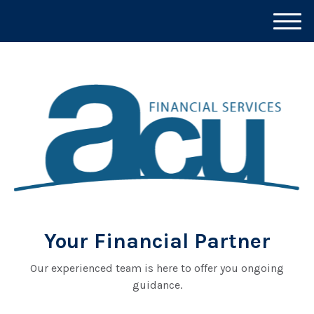
M
e
n
u
Your Financial Partner
Our experienced team is here to offer you ongoing
guidance.