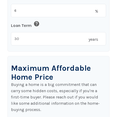
%
help
Loan Term
years
Maximum Affordable
Home Price
Buying a home is a big commitment that can
carry some hidden costs, especially if you're a
first-time buyer. Please reach out if you would
like some additional information on the home-
buying process.