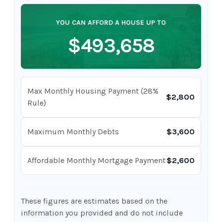
YOU CAN AFFORD A HOUSE UP TO
$493,658
Max Monthly Housing Payment (28%
$2,800
Rule)
Maximum Monthly Debts
$3,600
Affordable Monthly Mortgage Payment
$2,600
These figures are estimates based on the
information you provided and do not include