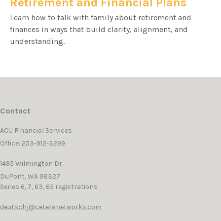
Retirement and Financial Plans
Learn how to talk with family about retirement and
finances in ways that build clarity, alignment, and
understanding.
Contact
ACU Financial Services
Office: 253-912-3299
1495 Wilmington Dr.
DuPont,
WA
98327
Series 6, 7, 63, 65 registrations
deutschj@ceteranetworks.com