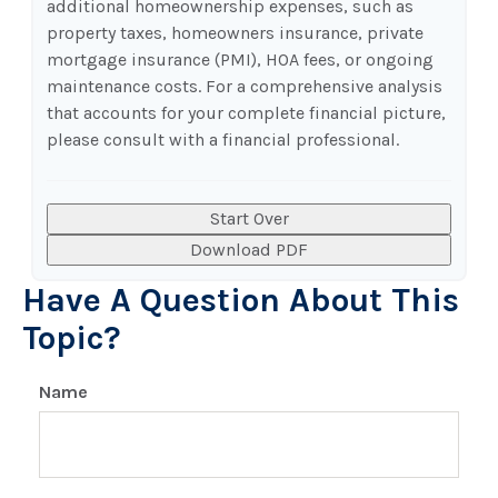
additional homeownership expenses, such as
property taxes, homeowners insurance, private
mortgage insurance (PMI), HOA fees, or ongoing
maintenance costs. For a comprehensive analysis
that accounts for your complete financial picture,
please consult with a financial professional.
Start Over
Download PDF
Have A Question About This
Topic?
Name