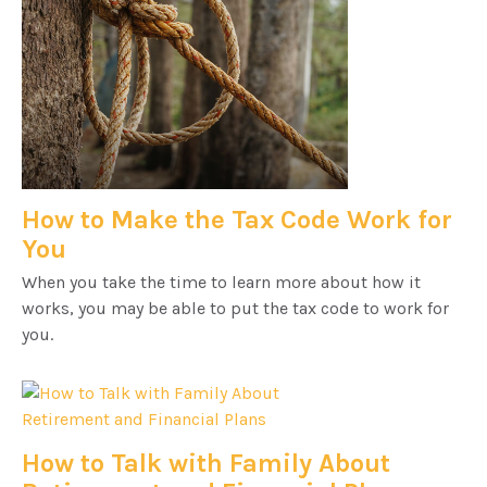
How to Make the Tax Code Work for
You
When you take the time to learn more about how it
works, you may be able to put the tax code to work for
you.
How to Talk with Family About