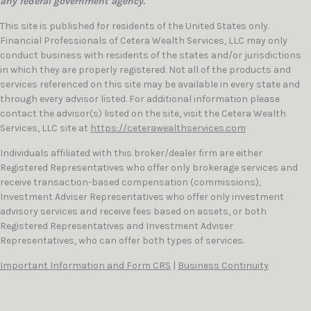
any federal government agency.
This site is published for residents of the United States only.
Financial Professionals of Cetera Wealth Services, LLC may only
conduct business with residents of the states and/or jurisdictions
in which they are properly registered. Not all of the products and
services referenced on this site may be available in every state and
through every advisor listed. For additional information please
contact the advisor(s) listed on the site, visit the Cetera Wealth
Services, LLC site at
https://ceterawealthservices.com
Individuals affiliated with this broker/dealer firm are either
Registered Representatives who offer only brokerage services and
receive transaction-based compensation (commissions),
Investment Adviser Representatives who offer only investment
advisory services and receive fees based on assets, or both
Registered Representatives and Investment Adviser
Representatives, who can offer both types of services.
Important Information and Form CRS
|
Business Continuity