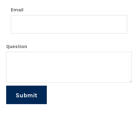
Email
Question