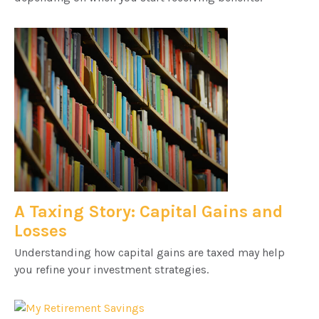
A Taxing Story: Capital Gains and
Losses
Understanding how capital gains are taxed may help
you refine your investment strategies.