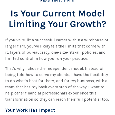
READ TIME: 3 MIN
Is Your Current Model
Limiting Your Growth?
If you’ve built a successful career within a wirehouse or
larger firm, you’ve likely felt the limits that come with
it, layers of bureaucracy, one-size-fits-all policies, and
limited control in how you run your practice.
That’s why I chose the independent model. Instead of
being told how to serve my clients, I have the flexibility
to do what’s best for them, and for my business, with a
team that has my back every step of the way. I want to
help other financial professionals experience this
transformation so they can reach their full potential too.
Your Work Has Impact