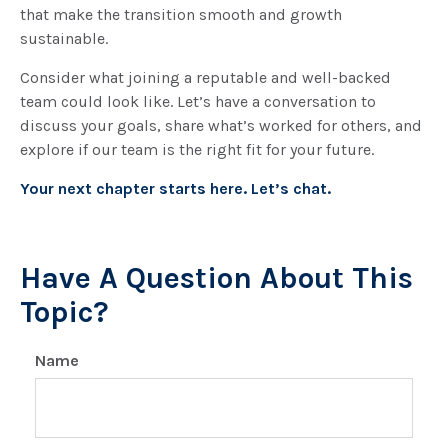
that make the transition smooth and growth
sustainable.
Consider what joining a reputable and well-backed
team could look like. Let’s have a conversation to
discuss your goals, share what’s worked for others, and
explore if our team is the right fit for your future.
Your next chapter starts here. Let’s chat.
Have A Question About This
Topic?
Name