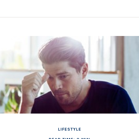
LIFESTYLE