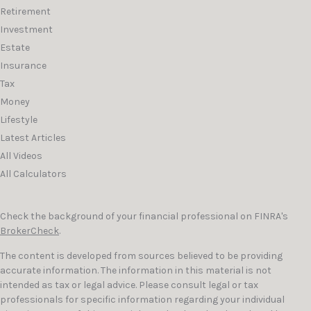
Retirement
Investment
Estate
Insurance
Tax
Money
Lifestyle
Latest Articles
All Videos
All Calculators
Check the background of your financial professional on FINRA's
BrokerCheck
.
The content is developed from sources believed to be providing
accurate information. The information in this material is not
intended as tax or legal advice. Please consult legal or tax
professionals for specific information regarding your individual