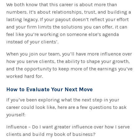
We both know that this career is about more than
numbers. It’s about relationships, trust, and building a
lasting legacy. If your payout doesn’t reflect your effort
and your firm limits the solutions you can offer, it can
feel like you’re working on someone else’s agenda
instead of your clients’.
When you join our team, you’ll have more influence over
how you serve clients, the ability to shape your growth,
and the opportunity to keep more of the earnings you’ve
worked hard for.
How to Evaluate Your Next Move
If you’ve been exploring what the next step in your
career could look like, here are a few questions to ask
yourself:
Influence – Do I want greater influence over how I serve
clients and build my book of business?