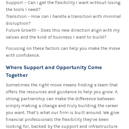
Support – Can I get the flexibility I want without losing
the tools I need?
Transition – How can I handle a transition with minimal
disruption?
Future Growth – Does this new direction align with my
values and the kind of business I want to build?
Focusing on these factors can help you make the move
with confidence.
Where Support and Opportunity Come
Together
Sometimes the right move means finding a team that
offers the resources and guidance to help you grow. A
strong partnership can make the difference between
simply making a change and truly building the career
you want. That’s what our firm is built around. We give
financial professionals the flexibility they’ve been
looking for, backed by the support and infrastructure