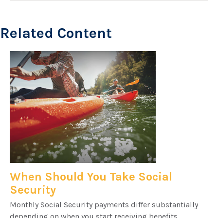
Related Content
When Should You Take Social
Security
Monthly Social Security payments differ substantially
depending on when you start receiving benefits.