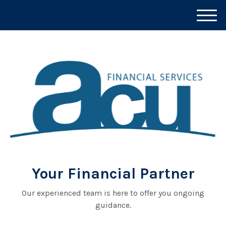
M
e
n
u
Your Financial Partner
Our experienced team is here to offer you ongoing
guidance.