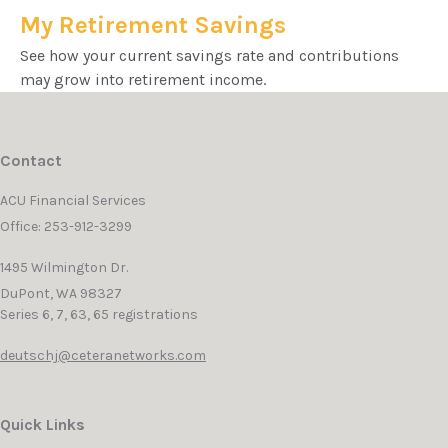
My Retirement Savings
See how your current savings rate and contributions
may grow into retirement income.
Contact
ACU Financial Services
Office: 253-912-3299
1495 Wilmington Dr.
DuPont,
WA
98327
Series 6, 7, 63, 65 registrations
deutschj@ceteranetworks.com
Quick Links