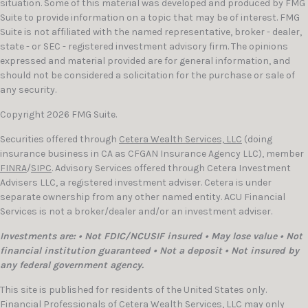
situation. Some of this material was developed and produced by FMG
Suite to provide information on a topic that may be of interest. FMG
Suite is not affiliated with the named representative, broker - dealer,
state - or SEC - registered investment advisory firm. The opinions
expressed and material provided are for general information, and
should not be considered a solicitation for the purchase or sale of
any security.
Copyright 2026 FMG Suite.
Securities offered through
Cetera Wealth Services, LLC
(doing
insurance business in CA as CFGAN Insurance Agency LLC), member
FINRA
/
SIPC
. Advisory Services offered through Cetera Investment
Advisers LLC, a registered investment adviser. Cetera is under
separate ownership from any other named entity. ACU Financial
Services is not a broker/dealer and/or an investment adviser.
Investments are: • Not FDIC/NCUSIF insured • May lose value • Not
financial institution guaranteed • Not a deposit • Not insured by
any federal government agency.
This site is published for residents of the United States only.
Financial Professionals of Cetera Wealth Services, LLC may only