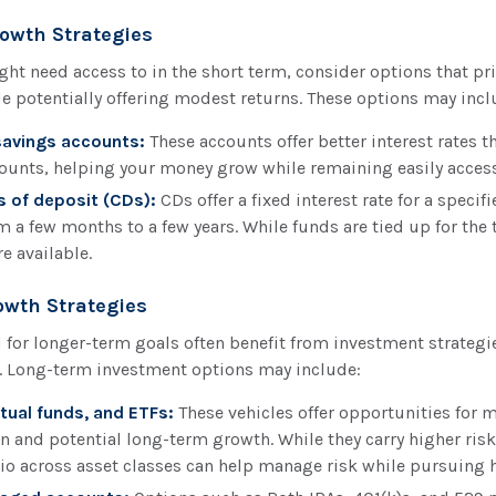
owth Strategies
ht need access to in the short term, consider options that prio
le potentially offering modest returns. These options may incl
savings accounts:
These accounts offer better interest rates t
ounts, helping your money grow while remaining easily access
s of deposit (CDs):
CDs offer a fixed interest rate for a specif
m a few months to a few years. While funds are tied up for the 
e available.
wth Strategies
for longer-term goals often benefit from investment strategi
. Long-term investment options may include:
tual funds, and ETFs:
These vehicles offer opportunities for 
n and potential long-term growth. While they carry higher risk
lio across asset classes can help manage risk while pursuing h