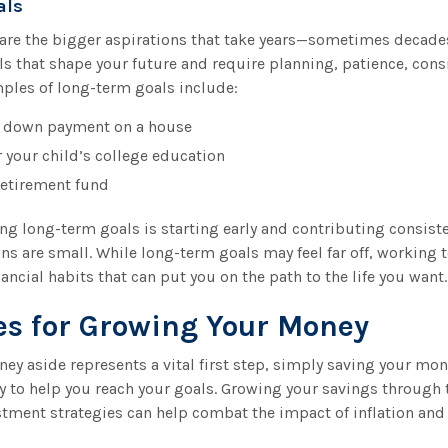
als
are the bigger aspirations that take years—sometimes decad
ls that shape your future and require planning, patience, cons
mples of long-term goals include:
a down payment on a house
r your child’s college education
retirement fund
ng long-term goals is starting early and contributing consisten
ns are small. While long-term goals may feel far off, workin
ancial habits that can put you on the path to the life you want.
es for Growing Your Money
ey aside represents a vital first step, simply saving your mo
gy to help you reach your goals. Growing your savings through 
tment strategies can help combat the impact of inflation and