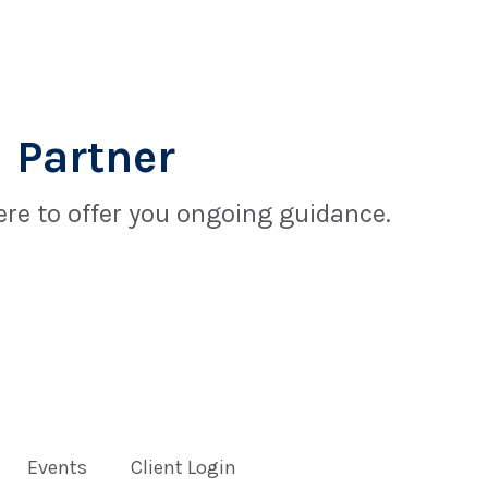
 Partner
re to offer you ongoing guidance.
Events
Client Login