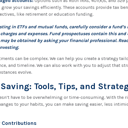
aged accounts:
Options such as Roth IRAs, 401(k)s, and 529 
 grow your savings efficiently. These accounts provide tax bene
ectives, like retirement or education funding.
esting in ETFs and mutual funds, carefully consider a fund’s
s, charges and expenses. Fund prospectuses contain this and 
may be obtained by asking your financial professional. Rea
investing.
ments can be complex. We can help you create a strategy tail
ance, and timeline. We can also work with you to adjust that str
stances evolve.
 Saving: Tools, Tips, and Strate
sn’t have to be overwhelming or time-consuming. With the ri
hanges to your habits, you can make saving easier, less intimi
 Contributions