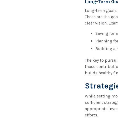
Long-Term Go
Long-term goals 
These are the goa
clear vision. Exa
Saving for 
Planning fo
Building a 
The key to pursui
those contributio
builds healthy fin
Strategi
While setting mon
sufficient strate
appropriate inves
efforts.