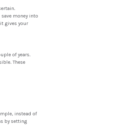
ertain.
to save money into
it gives your
uple of years.
ible. These
ample, instead of
hs by setting