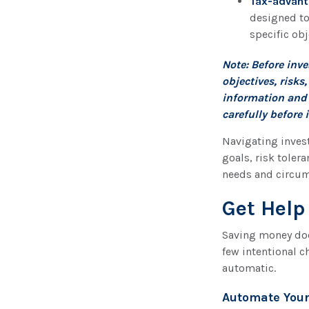
Tax-advant
designed to
specific obj
Note: Before inv
objectives, risk
information and 
carefully before 
Navigating invest
goals, risk toler
needs and circum
Get Help
Saving money doe
few intentional c
automatic.
Automate Your