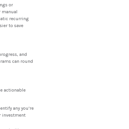
ings or
or manual
atic recurring
sier to save
progress, and
grams can round
me actionable
ntify any you’re
r investment