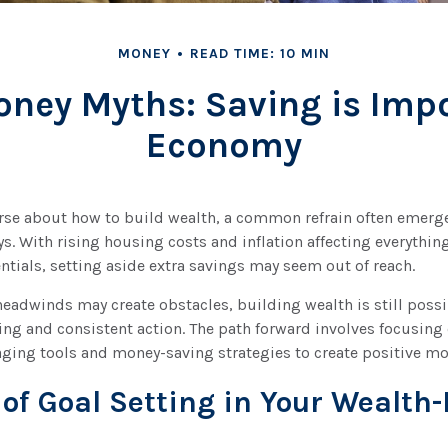
MONEY
READ TIME: 10 MIN
ey Myths: Saving is Impo
Economy
rse about how to build wealth, a common refrain often emerges
. With rising housing costs and inflation affecting everything
sentials, setting aside extra savings may seem out of reach.
eadwinds may create obstacles, building wealth is still poss
ing and consistent action. The path forward involves focusing
raging tools and money-saving strategies to create positive 
 of Goal Setting in Your Wealth