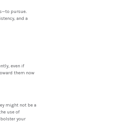
es—to pursue.
istency, and a
tly, even if
g toward them now
ney might not be a
the use of
 bolster your