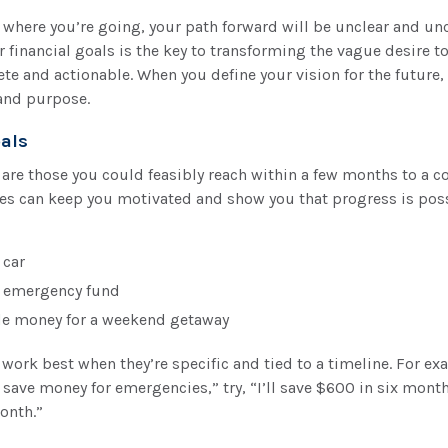
 where you’re going, your path forward will be unclear and unc
r financial goals is the key to transforming the vague desire 
e and actionable. When you define your vision for the future, 
 and purpose.
als
are those you could feasibly reach within a few months to a co
es can keep you motivated and show you that progress is poss
 car
n emergency fund
de money for a weekend getaway
work best when they’re specific and tied to a timeline. For ex
o save money for emergencies,” try, “I’ll save $600 in six mont
onth.”