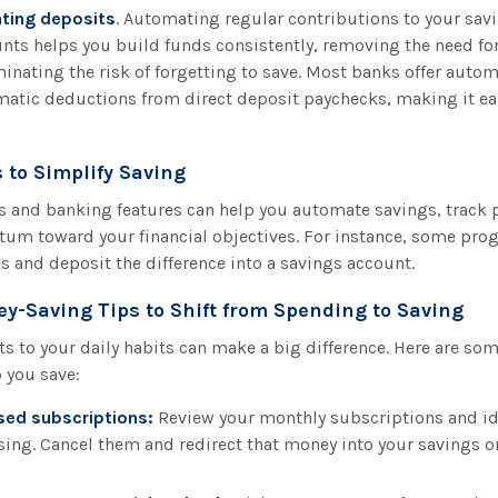
ting deposits
. Automating regular contributions to your sav
nts helps you build funds consistently, removing the need f
minating the risk of forgetting to save. Most banks offer autom
matic deductions from direct deposit paychecks, making it ea
 to Simplify Saving
ls and banking features can help you automate savings, track 
m toward your financial objectives. For instance, some pro
 and deposit the difference into a savings account.
ey-Saving Tips to Shift from Spending to Saving
 to your daily habits can make a big difference. Here are so
p you save:
sed subscriptions:
Review your monthly subscriptions and ide
sing. Cancel them and redirect that money into your savings o