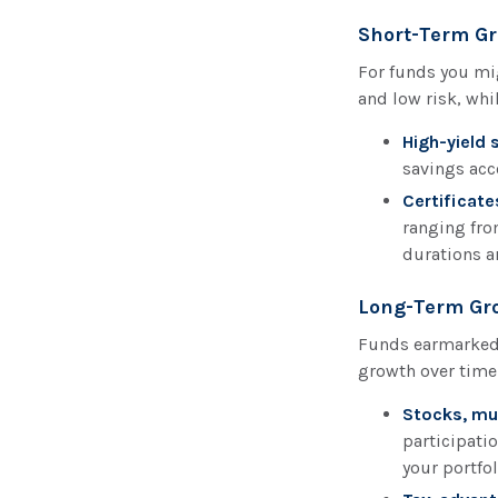
Short-Term Gr
For funds you mig
and low risk, whi
High-yield 
savings acc
Certificate
ranging fro
durations ar
Long-Term Gro
Funds earmarked 
growth over time
Stocks, mu
participatio
your portfo