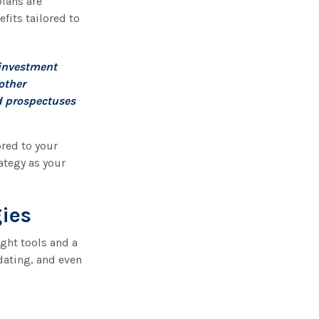
plans are
fits tailored to
 investment
other
d prospectuses
ored to your
ategy as your
gies
ght tools and a
dating, and even