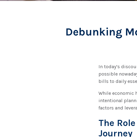
Debunking Mon
In today’s discou
possible nowadays
bills to daily es
While economic h
intentional plann
factors and leve
The Role
Journey