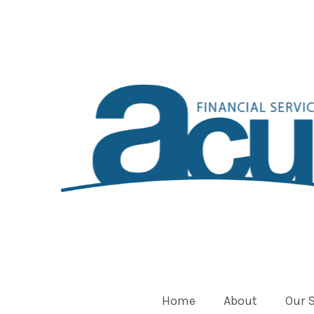
Home
About
Our 