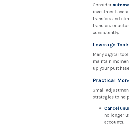
Consider
automa
investment accou
transfers and eli
transfers or auto
consistently.
Leverage Tools
Many digital too
maintain momentu
up your purchases
Practical Mon
Small adjustments
strategies to hel
Cancel unu
no longer u
accounts.