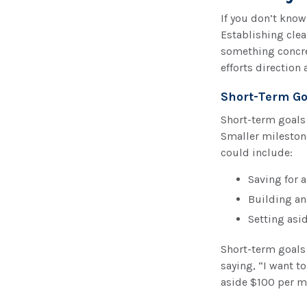
If you don’t know
Establishing clea
something concret
efforts direction
Short-Term Go
Short-term goals 
Smaller mileston
could include:
Saving for a
Building a
Setting asi
Short-term goals 
saying, “I want t
aside $100 per m