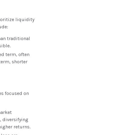
ritize liquidity
ude:
han traditional
ible.
ied term, often
term, shorter
es focused on
market
, diversifying
igher returns.