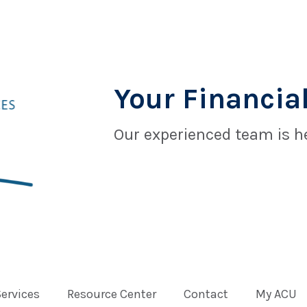
Your Financial
Our experienced team is he
Services
Resource Center
Contact
My ACU