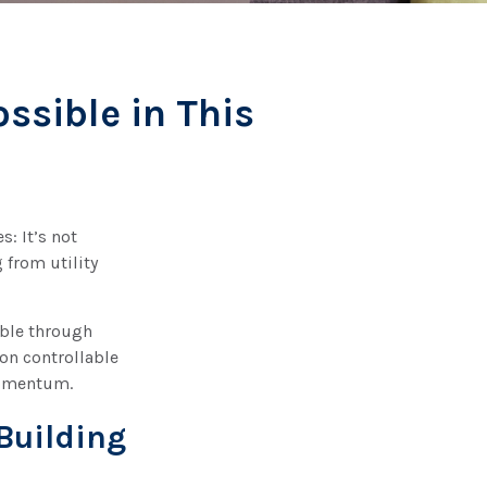
ssible in This
: It’s not
 from utility
ible through
 on controllable
momentum.
-Building