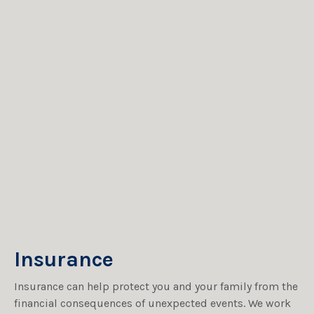
Insurance
Insurance can help protect you and your family from the
financial consequences of unexpected events. We work