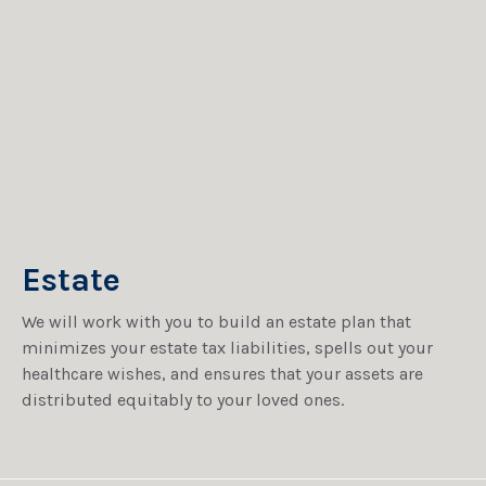
Estate
We will work with you to build an estate plan that
minimizes your estate tax liabilities, spells out your
healthcare wishes, and ensures that your assets are
distributed equitably to your loved ones.