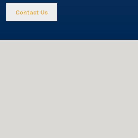
Contact Us