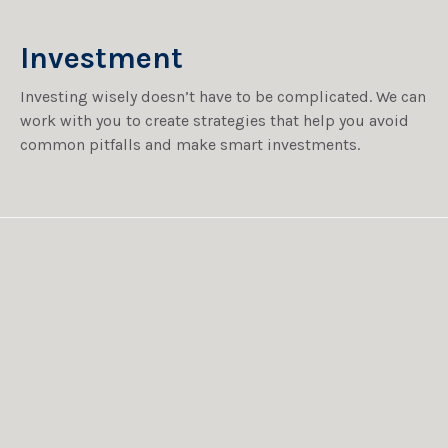
Investment
Investing wisely doesn’t have to be complicated. We can
work with you to create strategies that help you avoid
common pitfalls and make smart investments.