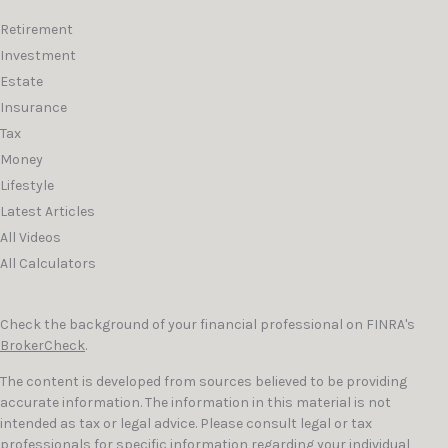
Retirement
Investment
Estate
Insurance
Tax
Money
Lifestyle
Latest Articles
All Videos
All Calculators
Check the background of your financial professional on FINRA's
BrokerCheck
.
The content is developed from sources believed to be providing
accurate information. The information in this material is not
intended as tax or legal advice. Please consult legal or tax
professionals for specific information regarding your individual