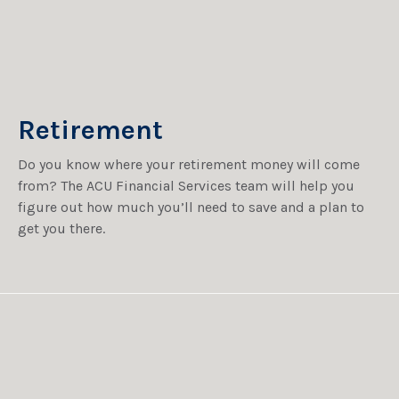
Retirement
Do you know where your retirement money will come
from? The ACU Financial Services team will help you
figure out how much you’ll need to save and a plan to
get you there.