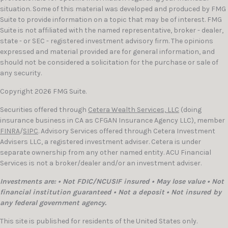
situation. Some of this material was developed and produced by FMG
Suite to provide information on a topic that may be of interest. FMG
Suite is not affiliated with the named representative, broker - dealer,
state - or SEC - registered investment advisory firm. The opinions
expressed and material provided are for general information, and
should not be considered a solicitation for the purchase or sale of
any security.
Copyright 2026 FMG Suite.
Securities offered through
Cetera Wealth Services, LLC
(doing
insurance business in CA as CFGAN Insurance Agency LLC), member
FINRA
/
SIPC
. Advisory Services offered through Cetera Investment
Advisers LLC, a registered investment adviser. Cetera is under
separate ownership from any other named entity. ACU Financial
Services is not a broker/dealer and/or an investment adviser.
Investments are: • Not FDIC/NCUSIF insured • May lose value • Not
financial institution guaranteed • Not a deposit • Not insured by
any federal government agency.
This site is published for residents of the United States only.