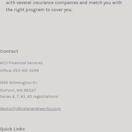
with several insurance companies and match you with
the right program to cover you.
Contact
ACU Financial Services
Office: 253-912-3299
1495 Wilmington Dr.
DuPont,
WA
98327
Series 6, 7, 63, 65 registrations
deutschj@ceteranetworks.com
Quick Links