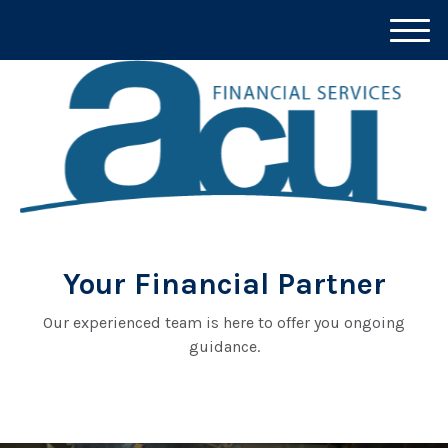
M
e
n
u
Your Financial Partner
Our experienced team is here to offer you ongoing
guidance.