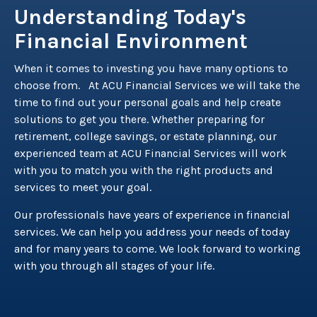
Understanding Today's
Financial Environment
When it comes to investing you have many options to
choose from. At ACU Financial Services we will take the
time to find out your personal goals and help create
solutions to get you there. Whether preparing for
retirement, college savings, or estate planning, our
experienced team at ACU Financial Services will work
with you to match you with the right products and
services to meet your goal.
Our professionals have years of experience in financial
services. We can help you address your needs of today
and for many years to come. We look forward to working
with you through all stages of your life.