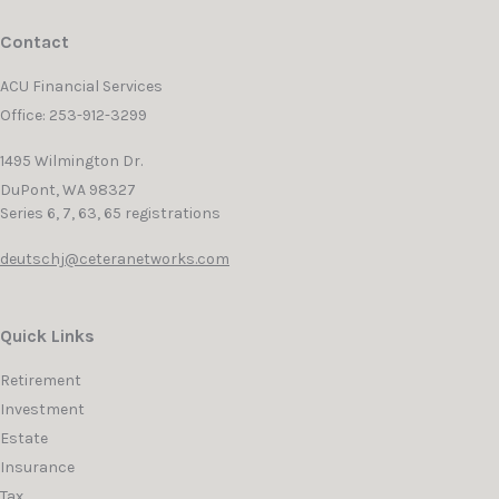
Contact
ACU Financial Services
Office: 253-912-3299
1495 Wilmington Dr.
DuPont,
WA
98327
Series 6, 7, 63, 65 registrations
deutschj@ceteranetworks.com
Quick Links
Retirement
Investment
Estate
Insurance
Tax