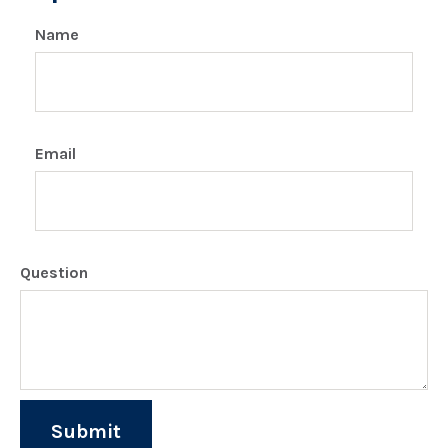
Name
Email
Question