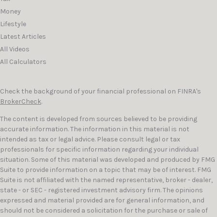
Money
Lifestyle
Latest Articles
All Videos
All Calculators
Check the background of your financial professional on FINRA's
BrokerCheck
.
The content is developed from sources believed to be providing
accurate information. The information in this material is not
intended as tax or legal advice. Please consult legal or tax
professionals for specific information regarding your individual
situation. Some of this material was developed and produced by FMG
Suite to provide information on a topic that may be of interest. FMG
Suite is not affiliated with the named representative, broker - dealer,
state - or SEC - registered investment advisory firm. The opinions
expressed and material provided are for general information, and
should not be considered a solicitation for the purchase or sale of