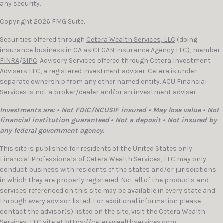
any security.
Copyright 2026 FMG Suite.
Securities offered through
Cetera Wealth Services, LLC
(doing
insurance business in CA as CFGAN Insurance Agency LLC), member
FINRA
/
SIPC
. Advisory Services offered through Cetera Investment
Advisers LLC, a registered investment adviser. Cetera is under
separate ownership from any other named entity. ACU Financial
Services is not a broker/dealer and/or an investment adviser.
Investments are: • Not FDIC/NCUSIF insured • May lose value • Not
financial institution guaranteed • Not a deposit • Not insured by
any federal government agency.
This site is published for residents of the United States only.
Financial Professionals of Cetera Wealth Services, LLC may only
conduct business with residents of the states and/or jurisdictions
in which they are properly registered. Not all of the products and
services referenced on this site may be available in every state and
through every advisor listed. For additional information please
contact the advisor(s) listed on the site, visit the Cetera Wealth
Services, LLC site at
https://ceterawealthservices.com