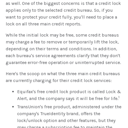
as well. One of the biggest concerns is that a credit lock
applies only to the selected credit bureau. So, if you
want to protect your credit fully, you'll need to place a
lock on all three main credit reports.
While the initial lock may be free, some credit bureaus
may charge a fee to remove or temporarily lift the lock,
depending on their terms and conditions. In addition,
each bureau's service agreements clarify that they don't
guarantee error-free operation or uninterrupted service.
Here's the scoop on what the three main credit bureaus
are currently charging for their credit lock services:
Equifax's free credit lock product is called Lock &
1
Alert, and the company says it will be free for life.
TransUnion's free product, administered under the
company's TrueIdentity brand, offers the
lock/unlock option and other features, but they
may charge a subscription fee to maintain the