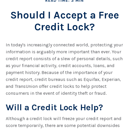
READ TIME: 3 MIN
Should I Accept a Free
Credit Lock?
In today's increasingly connected world, protecting your
information is arguably more important than ever. Your
credit report consists of a slew of personal details, such
as your financial activity, credit accounts, loans, and
payment history. Because of the importance of your
credit report, credit bureaus such as Equifax, Experian,
and TransUnion offer credit locks to help protect
consumers in the event of identity theft or fraud.
Will a Credit Lock Help?
Although a credit lock will freeze your credit report and
score temporarily, there are some potential downsides