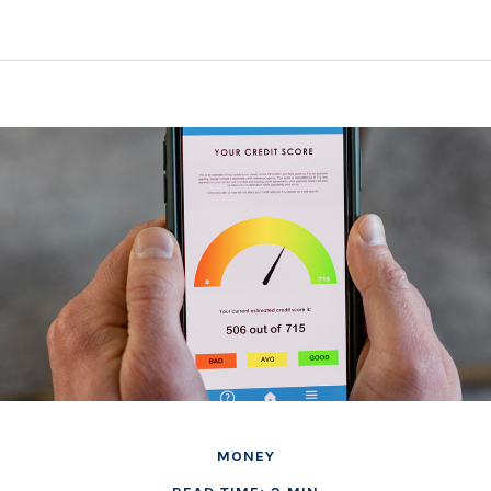
MONEY