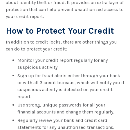
about identity theft or fraud. It provides an extra layer of
protection that can help prevent unauthorized access to
your credit report.
How to Protect Your Credit
In addition to credit locks, there are other things you
can do to protect your credit:
Monitor your credit report regularly for any
suspicious activity.
Sign up for fraud alerts either through your bank
or with all 3 credit bureaus, which will notify you if
suspicious activity is detected on your credit
report.
Use strong, unique passwords for all your
financial accounts and change them regularly.
Regularly review your bank and credit card
statements for any unauthorized transactions.