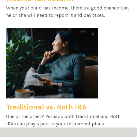
When your child has income, there’s a good chance that
he or she will need to report it and pay taxes.
Traditional vs. Roth IRA
One or the other? Perhaps both traditional and Roth
IRAs can play a part in your retirement plans.