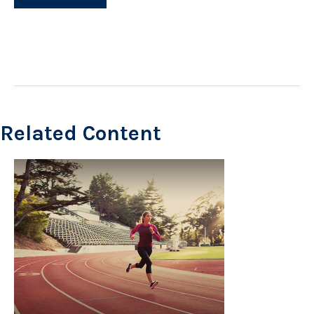
Related Content