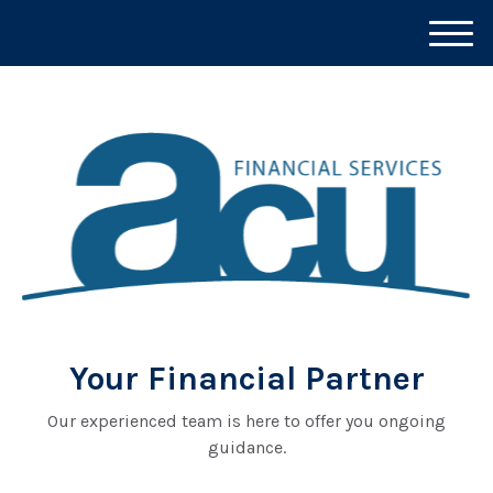
M
e
n
u
Your Financial Partner
Our experienced team is here to offer you ongoing
guidance.