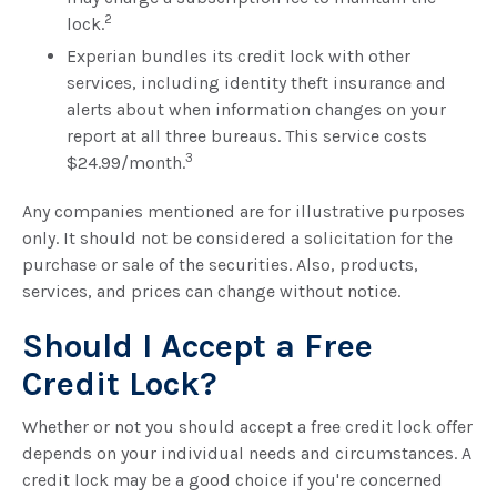
2
lock.
Experian bundles its credit lock with other
services, including identity theft insurance and
alerts about when information changes on your
report at all three bureaus. This service costs
3
$24.99/month.
Any companies mentioned are for illustrative purposes
only. It should not be considered a solicitation for the
purchase or sale of the securities. Also, products,
services, and prices can change without notice.
Should I Accept a Free
Credit Lock?
Whether or not you should accept a free credit lock offer
depends on your individual needs and circumstances. A
credit lock may be a good choice if you're concerned