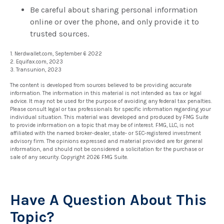
Be careful about sharing personal information
online or over the phone, and only provide it to
trusted sources.
1. Nerdwallet.com, September 6 2022
2. Equifax.com, 2023
3. Transunion, 2023
The content is developed from sources believed to be providing accurate
information. The information in this material is not intended as tax or legal
advice. It may not be used for the purpose of avoiding any federal tax penalties.
Please consult legal or tax professionals for specific information regarding your
individual situation. This material was developed and produced by FMG Suite
to provide information on a topic that may be of interest. FMG, LLC, is not
affiliated with the named broker-dealer, state- or SEC-registered investment
advisory firm. The opinions expressed and material provided are for general
information, and should not be considered a solicitation for the purchase or
sale of any security. Copyright
2026 FMG Suite.
Have A Question About This
Topic?