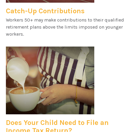
Catch-Up Contributions
Workers 50+ may make contributions to their qualified
retirement plans above the limits imposed on younger
workers.
Does Your Child Need to File an
Income Tax Return?