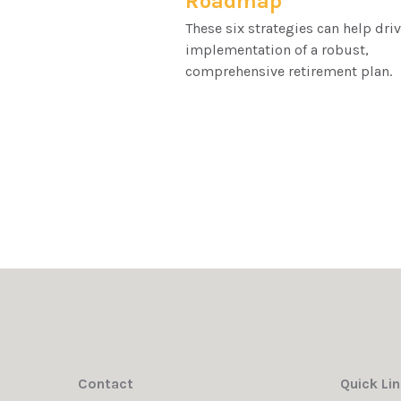
Roadmap
These six strategies can help driv
implementation of a robust,
comprehensive retirement plan.
Contact
Quick Li