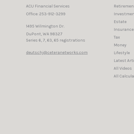
ACU Financial Services
Retiremen
Office: 253-912-3299
Investmen
Estate
1495 Wilmington Dr.
Insurance
DuPont,
WA
98327
Tax
Series 6, 7, 63, 65 registrations
Money
deutschj@ceteranetworks.com
Lifestyle
Latest Art
All Videos
All Calcul