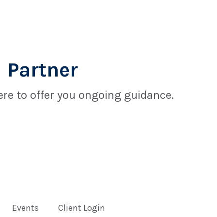
 Partner
re to offer you ongoing guidance.
Events
Client Login