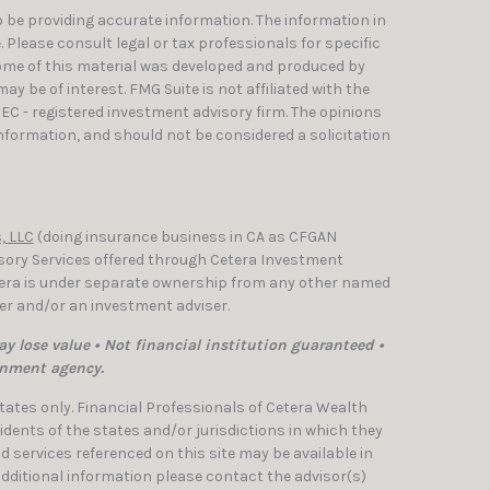
 be providing accurate information. The information in
e. Please consult legal or tax professionals for specific
Some of this material was developed and produced by
y be of interest. FMG Suite is not affiliated with the
SEC - registered investment advisory firm. The opinions
nformation, and should not be considered a solicitation
, LLC
(doing insurance business in CA as CFGAN
isory Services offered through Cetera Investment
etera is under separate ownership from any other named
ler and/or an investment adviser.
y lose value • Not financial institution guaranteed •
rnment agency.
 States only. Financial Professionals of Cetera Wealth
dents of the states and/or jurisdictions in which they
nd services referenced on this site may be available in
 additional information please contact the advisor(s)