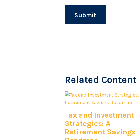
Related Content
Tax and Investment
Strategies: A
Retirement Savings