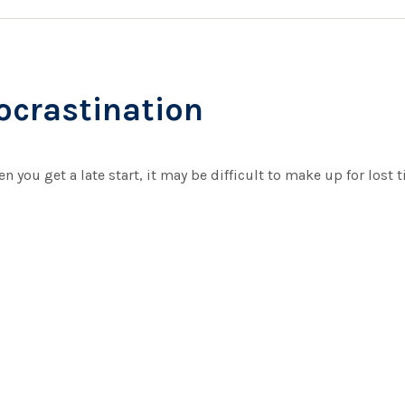
rocrastination
n you get a late start, it may be difficult to make up for lost 