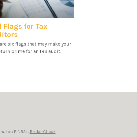
 Flags for Tax
itors
are six flags that may make your
eturn prime for an IRS audit.
onal on FINRA's
BrokerCheck
.