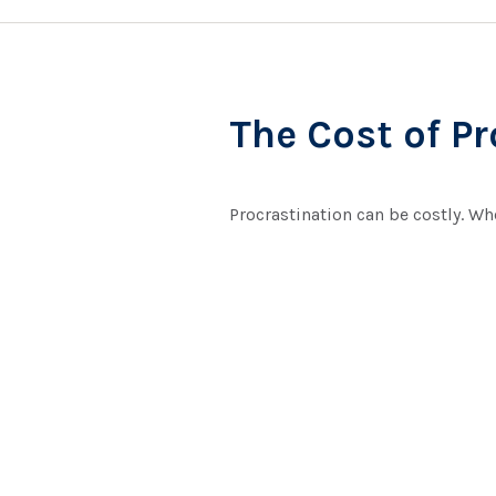
The Cost of P
Procrastination can be costly. Whe