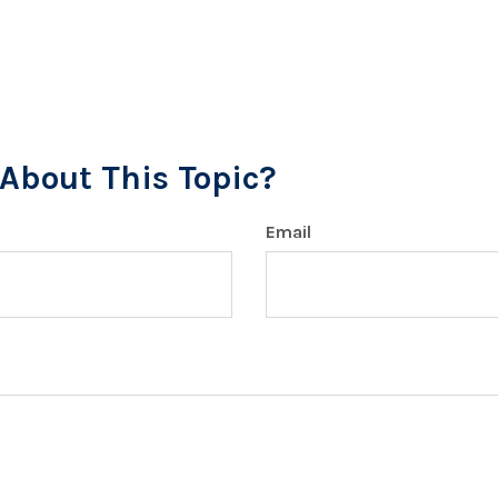
About This Topic?
Email