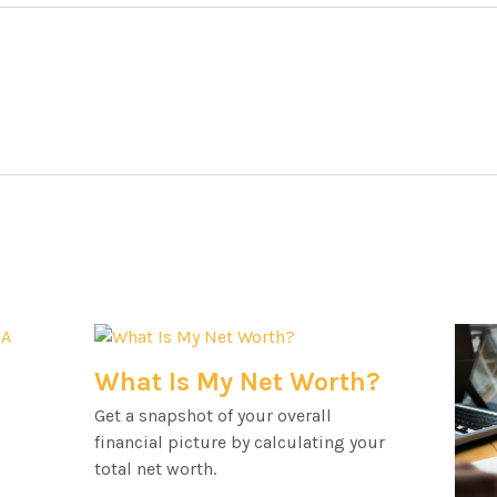
What Is My Net Worth?
Get a snapshot of your overall
financial picture by calculating your
total net worth.