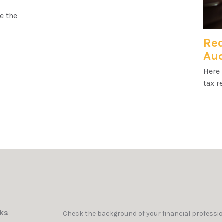
e the
Red
Aud
Here 
tax r
nks
Check the background of your financial professi