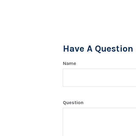
Have A Question 
Name
Question