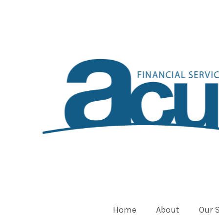
Home
About
Our 