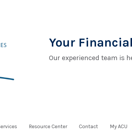
Your Financial
Our experienced team is he
Services
Resource Center
Contact
My ACU