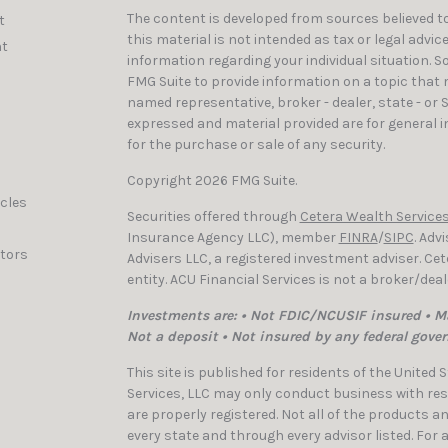
The content is developed from sources believed to
t
this material is not intended as tax or legal advic
t
information regarding your individual situation. 
FMG Suite to provide information on a topic that ma
named representative, broker - dealer, state - or 
expressed and material provided are for general i
for the purchase or sale of any security.
Copyright 2026 FMG Suite.
icles
Securities offered through
Cetera Wealth Services
Insurance Agency LLC), member
FINRA
/
SIPC
. Adv
ators
Advisers LLC, a registered investment adviser. C
entity. ACU Financial Services is not a broker/dea
Investments are: • Not FDIC/NCUSIF insured • Ma
Not a deposit • Not insured by any federal gove
This site is published for residents of the United
Services, LLC may only conduct business with resi
are properly registered. Not all of the products a
every state and through every advisor listed. For