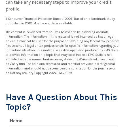
can take any necessary steps to improve your credit
profile.
1. Consumer Financial Protection Bureau, 2026. Based on a landmark study
published in 2012. Most recent data available.
The content is developed from sources believed to be providing accurate
information. The information in this material is not intended as tax or legal
advice. It may not be used for the purpose of avoiding any federal tax penalties.
Please consult legal or tax professionals for specific information regarding your
individual situation. This material was developed and produced by FMG Suite
to provide information on a topic that may be of interest. FMG Suite is not
affiliated with the named broker-dealer, state- or SEC-registered investment
advisory firm. The opinions expressed and material provided are for general
information, and should not be considered a solicitation for the purchase or
sale of any security. Copyright
2026 FMG Suite.
Have A Question About This
Topic?
Name