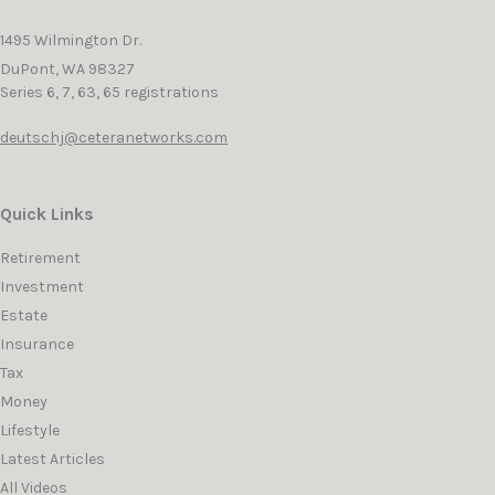
1495 Wilmington Dr.
DuPont,
WA
98327
Series 6, 7, 63, 65 registrations
deutschj@ceteranetworks.com
Quick Links
Retirement
Investment
Estate
Insurance
Tax
Money
Lifestyle
Latest Articles
All Videos