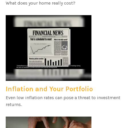
What does your home really cost?
Inflation and Your Portfolio
Even low inflation rates can pose a threat to investment
returns.