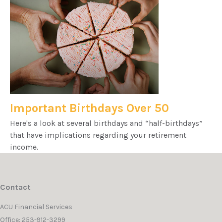
Important Birthdays Over 50
Here's a look at several birthdays and “half-birthdays”
that have implications regarding your retirement
income.
Contact
ACU Financial Services
Office: 253-912-3299