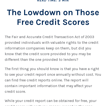
READ TIME: 3 MIN
The Lowdown on Those
Free Credit Scores
The Fair and Accurate Credit Transaction Act of 2003
provided individuals with valuable rights to the credit
information companies keep on them, but did you
know that the credit score provided to you may be
different than the one provided to lenders?
The first thing you should know is that you have a right
to see your credit report once annually without cost. You
can find free credit reports online. The report will
contain important information that may affect your
credit score.
While your credit report can be obtained for free, your