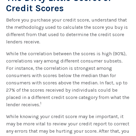
Credit Scores
Before you purchase your credit score, understand that
the methodology used to calculate the score you buy is
different from that used to determine the credit score
lenders receive.
While the correlation between the scores is high (90%),
correlations vary among different consumer subsets.
For instance, the correlation is strongest among
consumers with scores below the median than for
consumers with scores above the median. In fact, up to
27% of the scores received by individuals could be
placed in a different credit score category from what the
1
lender receives.
While knowing your credit score may be important, it
may be more vital to review your credit report to correct
any errors that may be hurting your score. After that, you