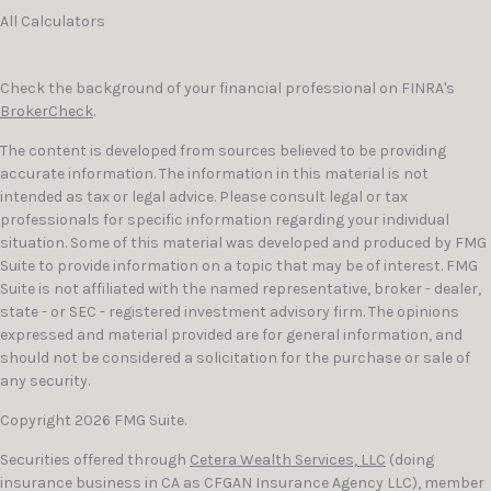
All Calculators
Check the background of your financial professional on FINRA's
BrokerCheck
.
The content is developed from sources believed to be providing
accurate information. The information in this material is not
intended as tax or legal advice. Please consult legal or tax
professionals for specific information regarding your individual
situation. Some of this material was developed and produced by FMG
Suite to provide information on a topic that may be of interest. FMG
Suite is not affiliated with the named representative, broker - dealer,
state - or SEC - registered investment advisory firm. The opinions
expressed and material provided are for general information, and
should not be considered a solicitation for the purchase or sale of
any security.
Copyright 2026 FMG Suite.
Securities offered through
Cetera Wealth Services, LLC
(doing
insurance business in CA as CFGAN Insurance Agency LLC), member