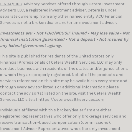
FINRA
/
SIPC
. Advisory Services offered through Cetera Investment
Advisers LLC, a registered investment adviser. Cetera is under
separate ownership from any other named entity. ACU Financial
Services is not a broker/dealer and/or an investment adviser.
Investments are: • Not FDIC/NCUSIF insured • May lose value • Not
financial institution guaranteed • Not a deposit • Not insured by
any federal government agency.
This site is published for residents of the United States only.
Financial Professionals of Cetera Wealth Services, LLC may only
conduct business with residents of the states and/or jurisdictions
in which they are properly registered. Not all of the products and
services referenced on this site may be available in every state and
through every advisor listed. For additional information please
contact the advisor(s) listed on the site, visit the Cetera Wealth
Services, LLC site at
https://ceterawealthservices.com
Individuals affiliated with this broker/dealer firm are either
Registered Representatives who offer only brokerage services and
receive transaction-based compensation (commissions),
Investment Adviser Representatives who offer only investment