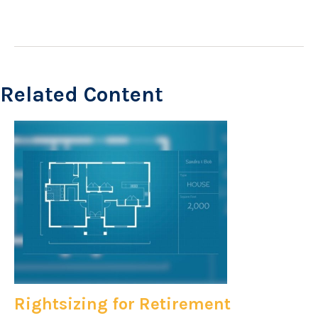
Related Content
Rightsizing for Retirement