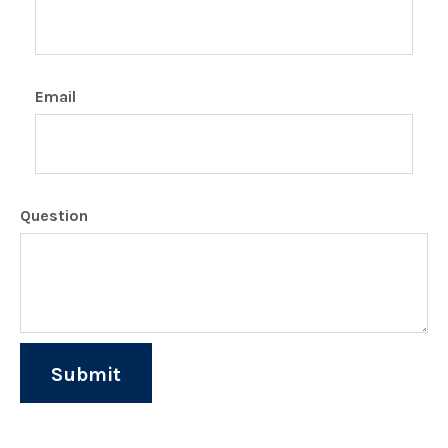
Email
Question