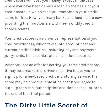
credit score will cost you money, except in the case
where you have been denied a loan on the basis of your
credit score, in which case you may obtain your credit
score for free. However, many banks and lenders are now
providing their customers with free monthly credit
score updates.
Your credit score is a numerical representation of your
creditworthiness, which takes into account past and
current credit activities, including any late payments,
judgments, liens, bankruptcies, and foreclosures.
When you see an offer for getting your free credit score,
it may be a marketing-driven incentive to get you to
sign up for a fee-based credit monitoring service. The
score may be only available at no cost if you agree to
sign up for a trial subscription and don’t cancel prior to
the end of that trial period.
The Dirty Little Secret of