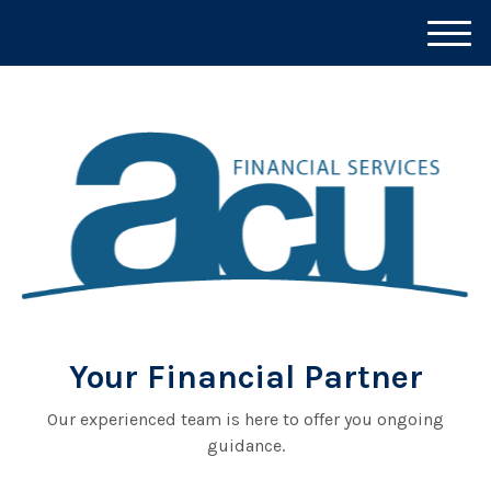
M
e
n
u
Your Financial Partner
Our experienced team is here to offer you ongoing
guidance.