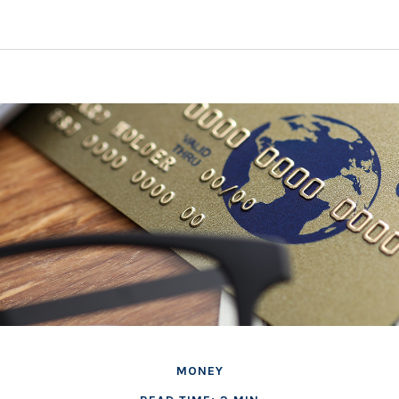
MONEY