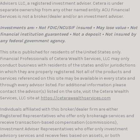
Advisers LLC, a registered investment adviser. Cetera is under
separate ownership from any other named entity. ACU Financial
Services is not a broker/dealer and/or an investment adviser.
Investments are: • Not FDIC/NCUSIF insured • May lose value • Not
financial institution guaranteed • Not a deposit • Not insured by
any federal government agency.
This site is published for residents of the United States only.
Financial Professionals of Cetera Wealth Services, LLC may only
conduct business with residents of the states and/or jurisdictions
in which they are properly registered. Not all of the products and
services referenced on this site may be available in every state and
through every advisor listed. For additional information please
contact the advisor(s) listed on the site, visit the Cetera Wealth
Services, LLC site at
https://ceterawealthservices.com
Individuals affiliated with this broker/dealer firm are either
Registered Representatives who offer only brokerage services and
receive transaction-based compensation (commissions),
Investment Adviser Representatives who offer only investment
advisory services and receive fees based on assets, or both