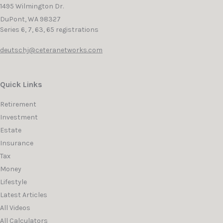
1495 Wilmington Dr.
DuPont,
WA
98327
Series 6, 7, 63, 65 registrations
deutschj@ceteranetworks.com
Quick Links
Retirement
Investment
Estate
Insurance
Tax
Money
Lifestyle
Latest Articles
All Videos
All Calculators