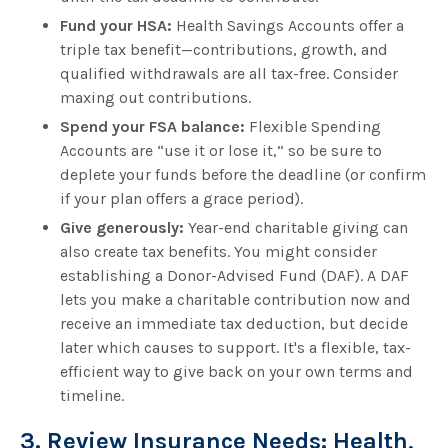
Fund your HSA:
Health Savings Accounts offer a
triple tax benefit—contributions, growth, and
qualified withdrawals are all tax-free. Consider
maxing out contributions.
Spend your FSA balance:
Flexible Spending
Accounts are “use it or lose it,” so be sure to
deplete your funds before the deadline (or confirm
if your plan offers a grace period).
Give generously:
Year-end charitable giving can
also create tax benefits. You might consider
establishing a Donor-Advised Fund (DAF). A DAF
lets you make a charitable contribution now and
receive an immediate tax deduction, but decide
later which causes to support. It's a flexible, tax-
efficient way to give back on your own terms and
timeline.
3. Review Insurance Needs: Health,