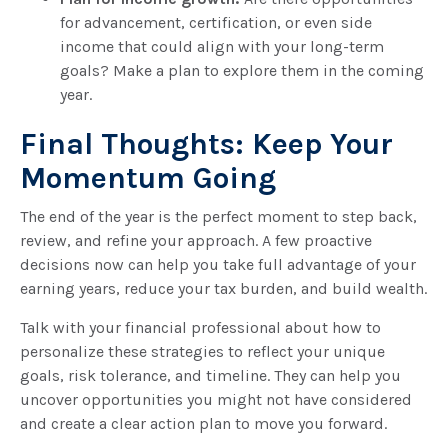
for advancement, certification, or even side
income that could align with your long-term
goals? Make a plan to explore them in the coming
year.
Final Thoughts: Keep Your
Momentum Going
The end of the year is the perfect moment to step back,
review, and refine your approach. A few proactive
decisions now can help you take full advantage of your
earning years, reduce your tax burden, and build wealth.
Talk with your financial professional about how to
personalize these strategies to reflect your unique
goals, risk tolerance, and timeline. They can help you
uncover opportunities you might not have considered
and create a clear action plan to move you forward.