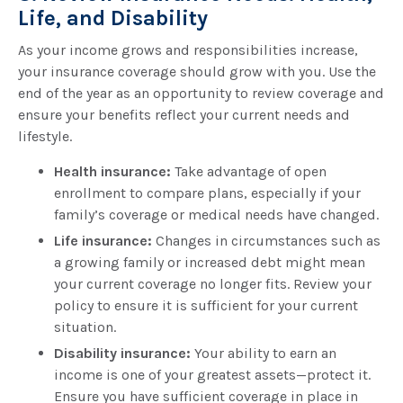
Life, and Disability
As your income grows and responsibilities increase,
your insurance coverage should grow with you. Use the
end of the year as an opportunity to review coverage and
ensure your benefits reflect your current needs and
lifestyle.
Health insurance:
Take advantage of open
enrollment to compare plans, especially if your
family’s coverage or medical needs have changed.
Life insurance:
Changes in circumstances such as
a growing family or increased debt might mean
your current coverage no longer fits. Review your
policy to ensure it is sufficient for your current
situation.
Disability insurance:
Your ability to earn an
income is one of your greatest assets—protect it.
Ensure you have sufficient coverage in place in