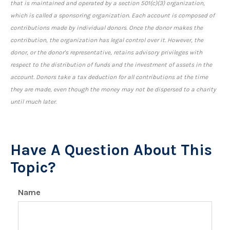
that is maintained and operated by a section 501(c)(3) organization,
which is called a sponsoring organization. Each account is composed of
contributions made by individual donors. Once the donor makes the
contribution, the organization has legal control over it. However, the
donor, or the donor's representative, retains advisory privileges with
respect to the distribution of funds and the investment of assets in the
account. Donors take a tax deduction for all contributions at the time
they are made, even though the money may not be dispersed to a charity
until much later.
Have A Question About This
Topic?
Name