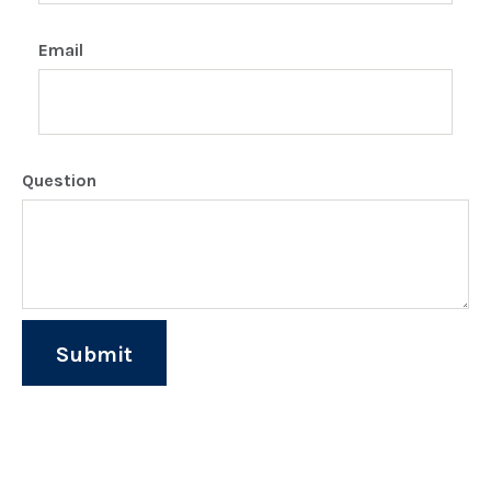
Email
Question