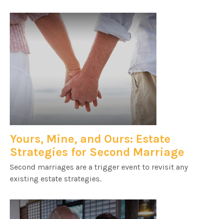
Yours, Mine, and Ours: Estate
Strategies for Second Marriage
Second marriages are a trigger event to revisit any
existing estate strategies.