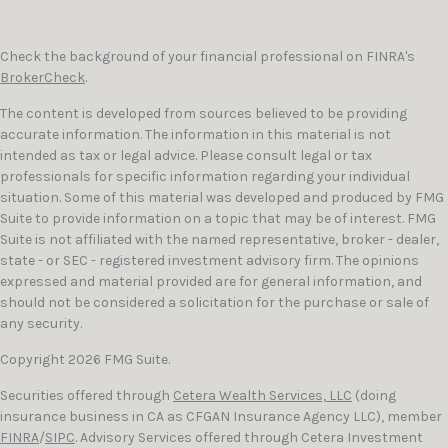
Check the background of your financial professional on FINRA's
BrokerCheck
.
The content is developed from sources believed to be providing
accurate information. The information in this material is not
intended as tax or legal advice. Please consult legal or tax
professionals for specific information regarding your individual
situation. Some of this material was developed and produced by FMG
Suite to provide information on a topic that may be of interest. FMG
Suite is not affiliated with the named representative, broker - dealer,
state - or SEC - registered investment advisory firm. The opinions
expressed and material provided are for general information, and
should not be considered a solicitation for the purchase or sale of
any security.
Copyright 2026 FMG Suite.
Securities offered through
Cetera Wealth Services, LLC
(doing
insurance business in CA as CFGAN Insurance Agency LLC), member
FINRA
/
SIPC
. Advisory Services offered through Cetera Investment