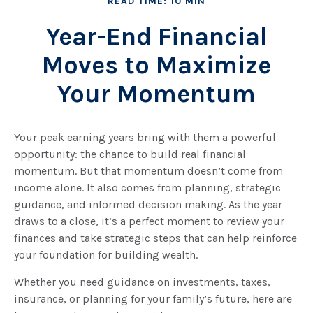
READ TIME: 10 MIN
Year-End Financial
Moves to Maximize
Your Momentum
Your peak earning years bring with them a powerful
opportunity: the chance to build real financial
momentum. But that momentum doesn’t come from
income alone. It also comes from planning, strategic
guidance, and informed decision making. As the year
draws to a close, it’s a perfect moment to review your
finances and take strategic steps that can help reinforce
your foundation for building wealth.
Whether you need guidance on investments, taxes,
insurance, or planning for your family’s future, here are