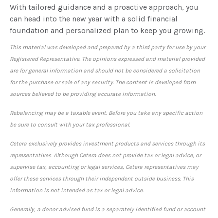
With tailored guidance and a proactive approach, you
can head into the new year with a solid financial
foundation and personalized plan to keep you growing.
This material was developed and prepared by a third party for use by your
Registered Representative. The opinions expressed and material provided
are for general information and should not be considered a solicitation
for the purchase or sale of any security. The content is developed from
sources believed to be providing accurate information.
Rebalancing may be a taxable event. Before you take any specific action
be sure to consult with your tax professional.
Cetera exclusively provides investment products and services through its
representatives. Although Cetera does not provide tax or legal advice, or
supervise tax, accounting or legal services, Cetera representatives may
offer these services through their independent outside business. This
information is not intended as tax or legal advice.
Generally, a donor advised fund is a separately identified fund or account