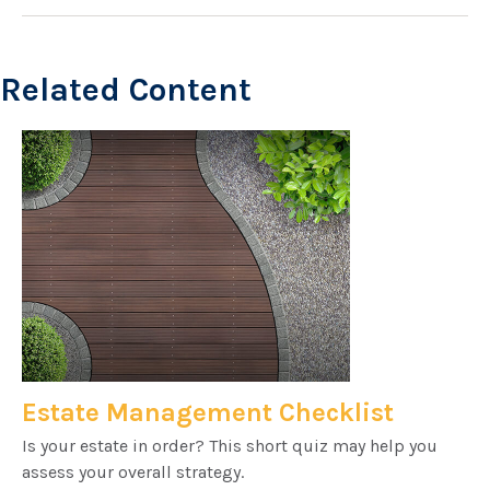
Related Content
Estate Management Checklist
Is your estate in order? This short quiz may help you
assess your overall strategy.