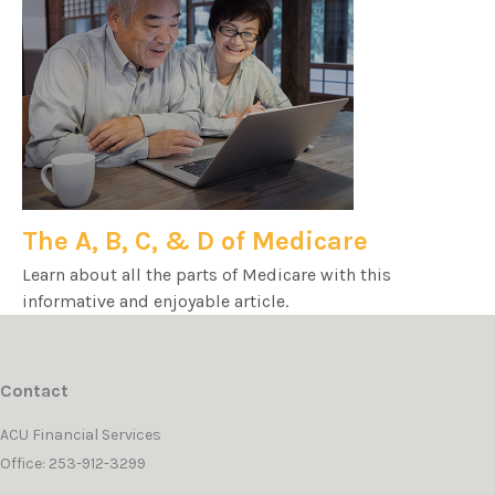
The A, B, C, & D of Medicare
Learn about all the parts of Medicare with this
informative and enjoyable article.
Contact
ACU Financial Services
Office: 253-912-3299