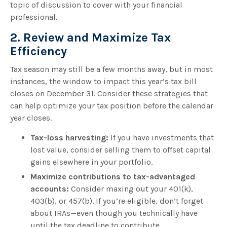
topic of discussion to cover with your financial
professional.
2. Review and Maximize Tax
Efficiency
Tax season may still be a few months away, but in most
instances, the window to impact this year’s tax bill
closes on December 31. Consider these strategies that
can help optimize your tax position before the calendar
year closes.
Tax-loss harvesting:
If you have investments that
lost value, consider selling them to offset capital
gains elsewhere in your portfolio.
Maximize contributions to tax-advantaged
accounts:
Consider maxing out your 401(k),
403(b), or 457(b). If you’re eligible, don’t forget
about IRAs—even though you technically have
until the tax deadline to contribute.