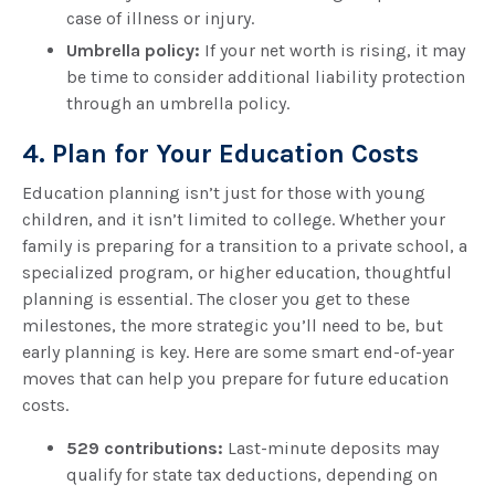
case of illness or injury.
Umbrella policy:
If your net worth is rising, it may
be time to consider additional liability protection
through an umbrella policy.
4. Plan for Your Education Costs
Education planning isn’t just for those with young
children, and it isn’t limited to college. Whether your
family is preparing for a transition to a private school, a
specialized program, or higher education, thoughtful
planning is essential. The closer you get to these
milestones, the more strategic you’ll need to be, but
early planning is key. Here are some smart end-of-year
moves that can help you prepare for future education
costs.
529 contributions:
Last-minute deposits may
qualify for state tax deductions, depending on