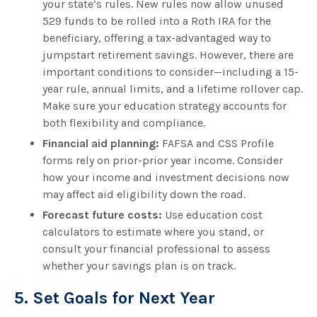
your state’s rules. New rules now allow unused
529 funds to be rolled into a Roth IRA for the
beneficiary, offering a tax-advantaged way to
jumpstart retirement savings. However, there are
important conditions to consider—including a 15-
year rule, annual limits, and a lifetime rollover cap.
Make sure your education strategy accounts for
both flexibility and compliance.
Financial aid planning:
FAFSA and CSS Profile
forms rely on prior-prior year income. Consider
how your income and investment decisions now
may affect aid eligibility down the road.
Forecast future costs:
Use education cost
calculators to estimate where you stand, or
consult your financial professional to assess
whether your savings plan is on track.
5. Set Goals for Next Year