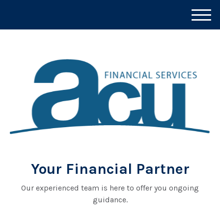
M
e
n
u
Your Financial Partner
Our experienced team is here to offer you ongoing
guidance.