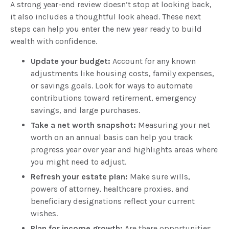
A strong year-end review doesn’t stop at looking back,
it also includes a thoughtful look ahead. These next
steps can help you enter the new year ready to build
wealth with confidence.
Update your budget:
Account for any known
adjustments like housing costs, family expenses,
or savings goals. Look for ways to automate
contributions toward retirement, emergency
savings, and large purchases.
Take a net worth snapshot:
Measuring your net
worth on an annual basis can help you track
progress year over year and highlights areas where
you might need to adjust.
Refresh your estate plan:
Make sure wills,
powers of attorney, healthcare proxies, and
beneficiary designations reflect your current
wishes.
Plan for income growth:
Are there opportunities