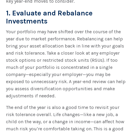
key year-end moves to consider.
1. Evaluate and Rebalance
Investments
Your portfolio may have shifted over the course of the
year due to market performance. Rebalancing can help
bring your asset allocation back in line with your goals
and risk tolerance. Take a closer look at any employer
stock options or restricted stock units (RSUs). If too
much of your portfolio is concentrated in a single
company—especially your employer—you may be
exposed to unnecessary risk. A year-end review can help
you assess diversification opportunities and make
adjustments if needed.
The end of the year is also a good time to revisit your
risk tolerance overall. Life changes—like a new job, a
child on the way, or a change in income—can affect how
much risk you’re comfortable taking on. This is a good