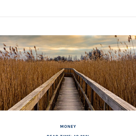
MONEY