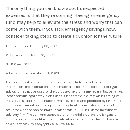
The only thing you can know about unexpected
expenses is that they’re coming. Having an emergency
fund may help to alleviate the stress and worry that can
come with them. If you lack emergency savings now,
consider taking steps to create a cushion for the future.
1. Bankrate.com, February 23, 2023
2. Bankrate.com, March 16, 2023
3. FDIC.gov, 2023
4. Investopedia.com, March 14, 2023
The content is developed from sources believed to be providing accurate
information. The information in this material is not intended as tax or legal
advice. It may not be used for the purpose of avoiding any federal tax penalties.
Please consult legal or tax professionals for specific information regarding your
individual situation. This material was developed and produced by FMG Suite
to provide information on a topic that may be of interest. FMG Suite is not
affiliated with the named broker-dealer, state- or SEC-registered investment
advisory firm. The opinions expressed and material provided are for general
information, and should not be considered a solicitation for the purchase or
sale of any security. Copyright
2026 FMG Suite.