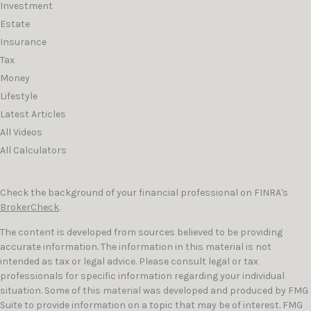
Investment
Estate
Insurance
Tax
Money
Lifestyle
Latest Articles
All Videos
All Calculators
Check the background of your financial professional on FINRA's
BrokerCheck
.
The content is developed from sources believed to be providing
accurate information. The information in this material is not
intended as tax or legal advice. Please consult legal or tax
professionals for specific information regarding your individual
situation. Some of this material was developed and produced by FMG
Suite to provide information on a topic that may be of interest. FMG