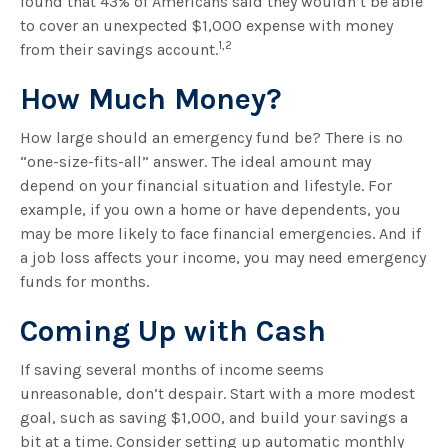
found that 43% of Americans said they wouldn’t be able
to cover an unexpected $1,000 expense with money
1,2
from their savings account.
How Much Money?
How large should an emergency fund be? There is no
“one-size-fits-all” answer. The ideal amount may
depend on your financial situation and lifestyle. For
example, if you own a home or have dependents, you
may be more likely to face financial emergencies. And if
a job loss affects your income, you may need emergency
funds for months.
Coming Up with Cash
If saving several months of income seems
unreasonable, don’t despair. Start with a more modest
goal, such as saving $1,000, and build your savings a
bit at a time. Consider setting up automatic monthly