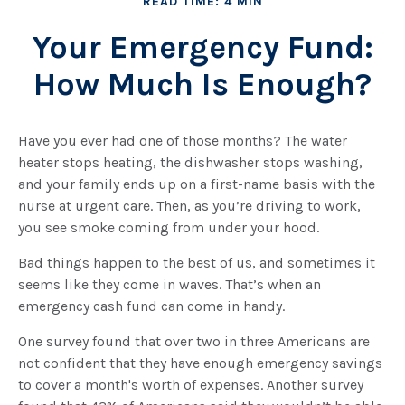
READ TIME: 4 MIN
Your Emergency Fund:
How Much Is Enough?
Have you ever had one of those months? The water
heater stops heating, the dishwasher stops washing,
and your family ends up on a first-name basis with the
nurse at urgent care. Then, as you’re driving to work,
you see smoke coming from under your hood.
Bad things happen to the best of us, and sometimes it
seems like they come in waves. That’s when an
emergency cash fund can come in handy.
One survey found that over two in three Americans are
not confident that they have enough emergency savings
to cover a month's worth of expenses. Another survey