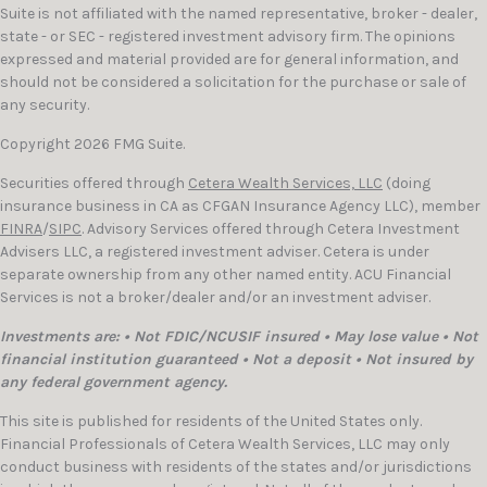
Suite is not affiliated with the named representative, broker - dealer,
state - or SEC - registered investment advisory firm. The opinions
expressed and material provided are for general information, and
should not be considered a solicitation for the purchase or sale of
any security.
Copyright 2026 FMG Suite.
Securities offered through
Cetera Wealth Services, LLC
(doing
insurance business in CA as CFGAN Insurance Agency LLC), member
FINRA
/
SIPC
. Advisory Services offered through Cetera Investment
Advisers LLC, a registered investment adviser. Cetera is under
separate ownership from any other named entity. ACU Financial
Services is not a broker/dealer and/or an investment adviser.
Investments are: • Not FDIC/NCUSIF insured • May lose value • Not
financial institution guaranteed • Not a deposit • Not insured by
any federal government agency.
This site is published for residents of the United States only.
Financial Professionals of Cetera Wealth Services, LLC may only
conduct business with residents of the states and/or jurisdictions