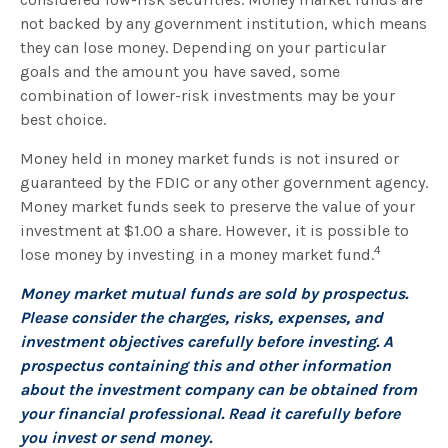
not backed by any government institution, which means
they can lose money. Depending on your particular
goals and the amount you have saved, some
combination of lower-risk investments may be your
best choice.
Money held in money market funds is not insured or
guaranteed by the FDIC or any other government agency.
Money market funds seek to preserve the value of your
investment at $1.00 a share. However, it is possible to
4
lose money by investing in a money market fund.
Money market mutual funds are sold by prospectus.
Please consider the charges, risks, expenses, and
investment objectives carefully before investing. A
prospectus containing this and other information
about the investment company can be obtained from
your financial professional. Read it carefully before
you invest or send money.