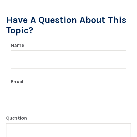
Have A Question About This
Topic?
Name
Email
Question