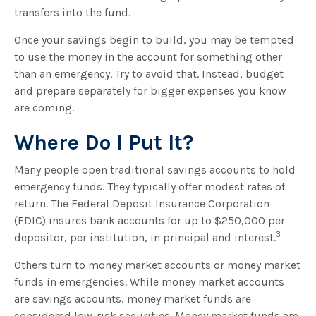
transfers into the fund.
Once your savings begin to build, you may be tempted
to use the money in the account for something other
than an emergency. Try to avoid that. Instead, budget
and prepare separately for bigger expenses you know
are coming.
Where Do I Put It?
Many people open traditional savings accounts to hold
emergency funds. They typically offer modest rates of
return. The Federal Deposit Insurance Corporation
(FDIC) insures bank accounts for up to $250,000 per
3
depositor, per institution, in principal and interest.
Others turn to money market accounts or money market
funds in emergencies. While money market accounts
are savings accounts, money market funds are
considered low-risk securities. Money market funds are