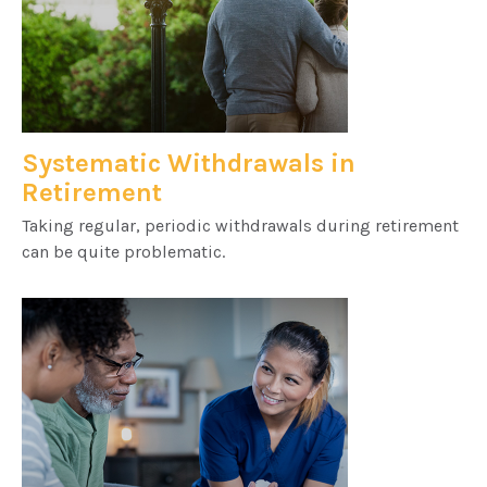
Systematic Withdrawals in
Retirement
Taking regular, periodic withdrawals during retirement
can be quite problematic.