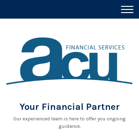
M
e
n
u
Your Financial Partner
Our experienced team is here to offer you ongoing
guidance.