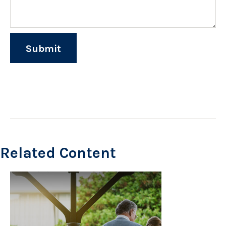
Related Content