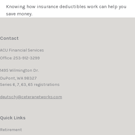
Knowing how insurance deductibles work can help you
save money.
Contact
ACU Financial Services
Office: 253-912-3299
1495 Wilmington Dr.
DuPont,
WA
98327
Series 6, 7, 63, 65 registrations
deutschj@ceteranetworks.com
Quick Links
Retirement