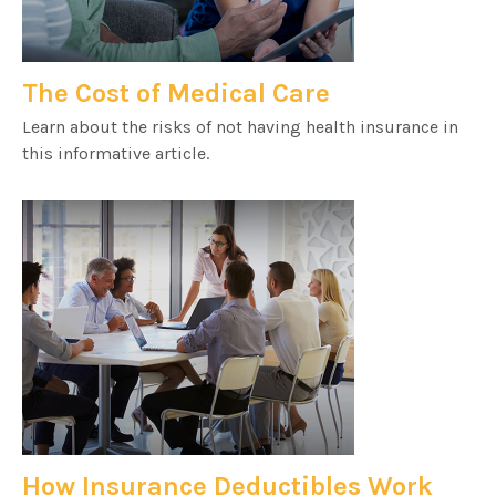
The Cost of Medical Care
Learn about the risks of not having health insurance in
this informative article.
How Insurance Deductibles Work