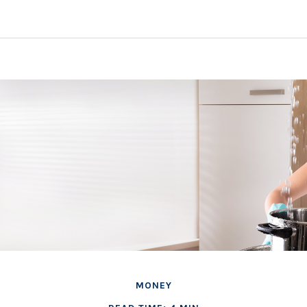
MONEY