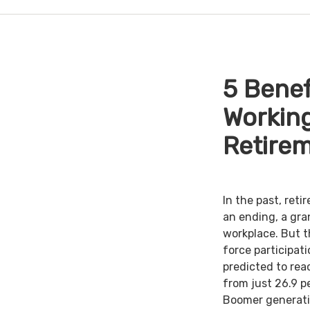
5 Benef
Working
Retire
In the past, ret
an ending, a gra
workplace. But th
force participat
predicted to rea
from just 26.9 p
Boomer generati