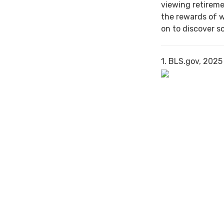
viewing retireme
the rewards of 
on to discover s
1. BLS.gov, 2025