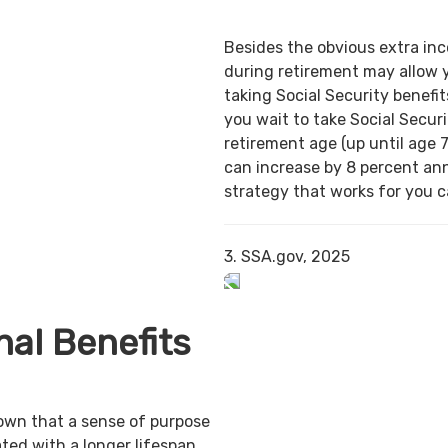
Besides the obvious extra in
during retirement may allow 
taking Social Security benefit
you wait to take Social Securi
retirement age (up until age 7
can increase by 8 percent ann
strategy that works for you ca
3. SSA.gov, 2025
al Benefits
own that a sense of purpose
ted with a longer lifespan