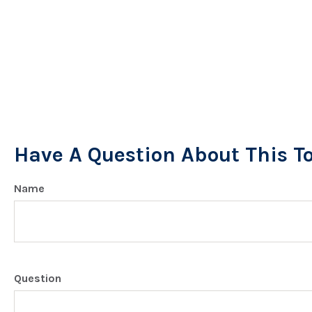
Have A Question About This T
Name
Question