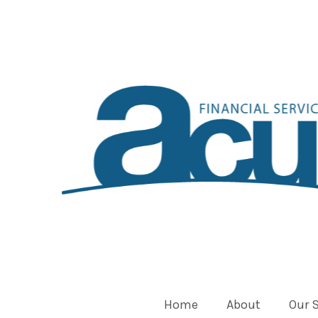
Home
About
Our 