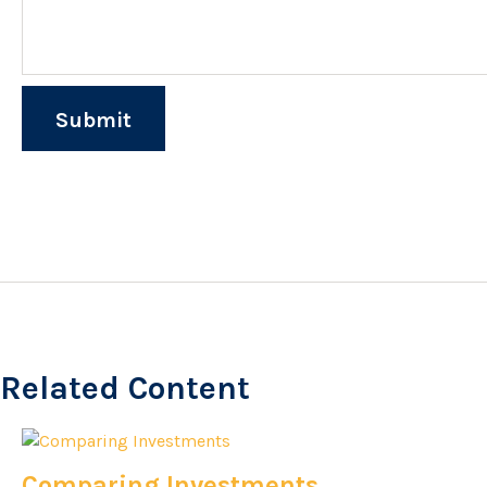
Related Content
Comparing Investments