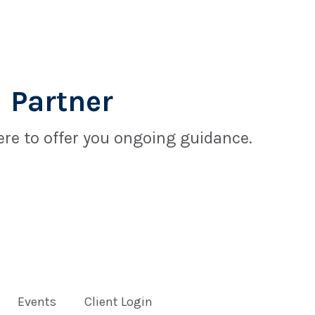
 Partner
re to offer you ongoing guidance.
Events
Client Login