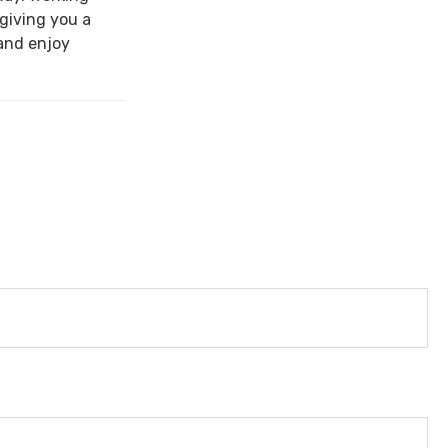
 giving you a
and enjoy