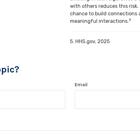
with others reduces this risk,
chance to build connections 
5
meaningful interactions.
5. HHS.gov, 2025
opic?
Email