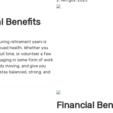
2. NIH.gov, 2025
l Benefits
uring retirement years is
inued health. Whether you
ull time, or volunteer a few
gaging in some form of work
ody moving, and give you
 stay balanced, strong, and
Financial Ben