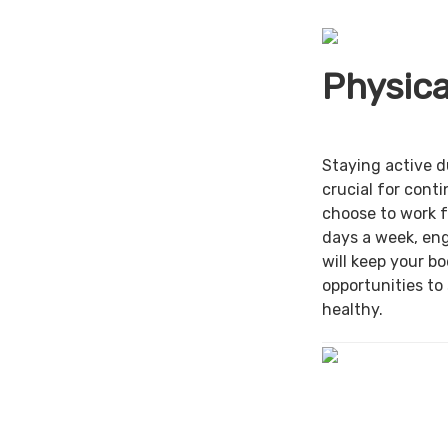
Physica
Staying active d
crucial for cont
choose to work f
days a week, en
will keep your b
opportunities to
healthy.