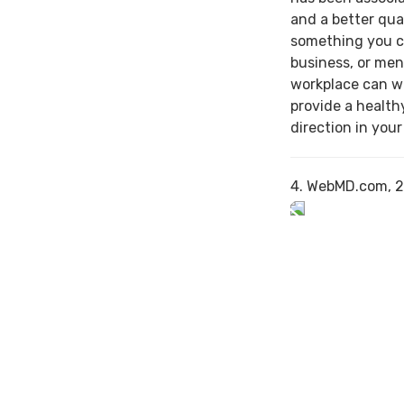
and a better qual
something you c
business, or men
workplace can w
provide a health
direction in your
4. WebMD.com, 