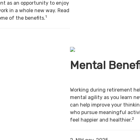
nt as an opportunity to enjoy
work in a whole new way. Read
1
ome of the benefits.
Mental Benef
Working during retirement he
mental agility as you learn ne
can help improve your thinking
who pursue meaningful activi
2
feel happier and healthier.