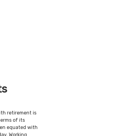
ts
ith retirement is
terms of its
een equated with
day. Working