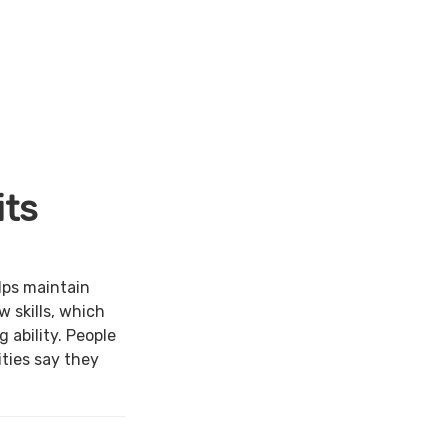
its
lps maintain
w skills, which
 ability. People
ties say they