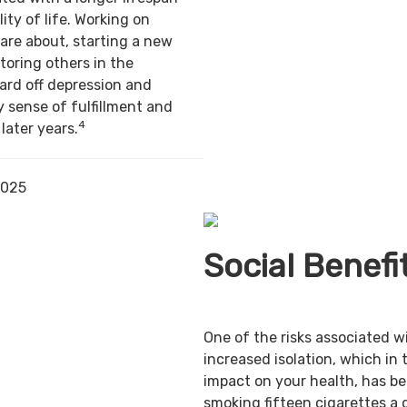
ity of life. Working on
are about, starting a new
toring others in the
ard off depression and
y sense of fulfillment and
4
 later years.
2025
Social Benefi
One of the risks associated w
increased isolation, which in 
impact on your health, has b
smoking fifteen cigarettes a 