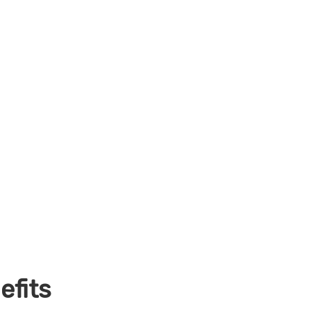
efits