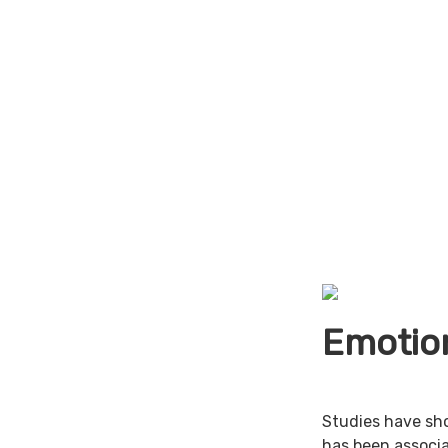
Emotion
Studies have sh
has been associa