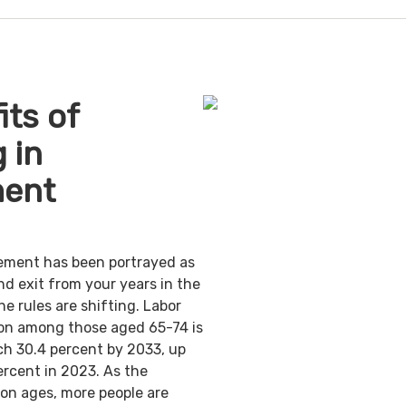
its of
 in
ment
irement has been portrayed as
nd exit from your years in the
e rules are shifting. Labor
ion among those aged 65-74 is
ch 30.4 percent by 2033, up
ercent in 2023. As the
on ages, more people are