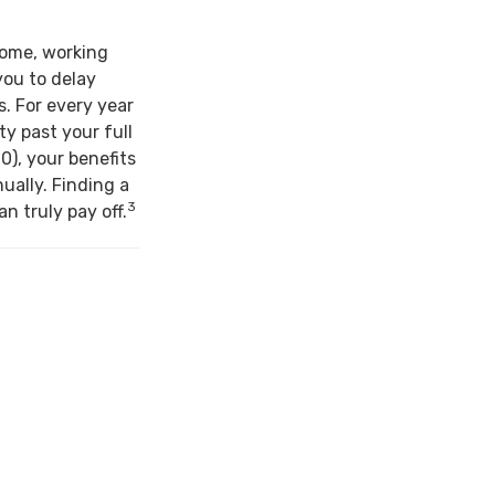
come, working
you to delay
s. For every year
ty past your full
0), your benefits
ually. Finding a
3
n truly pay off.