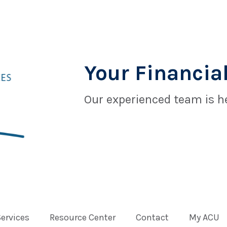
Your Financial
Our experienced team is he
Services
Resource Center
Contact
My ACU