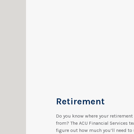
Retirement
Do you know where your retirement
from? The ACU Financial Services te
figure out how much you’ll need to 