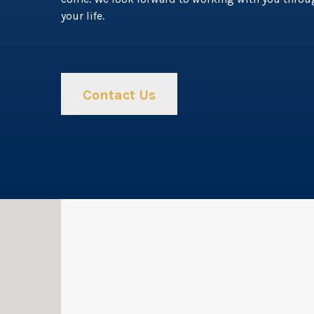
your life.
Contact Us