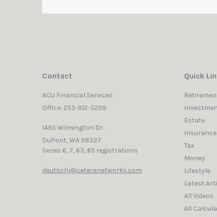
Contact
Quick Li
ACU Financial Services
Retiremen
Office: 253-912-3299
Investmen
Estate
1495 Wilmington Dr.
Insurance
DuPont,
WA
98327
Tax
Series 6, 7, 63, 65 registrations
Money
deutschj@ceteranetworks.com
Lifestyle
Latest Art
All Videos
All Calcul