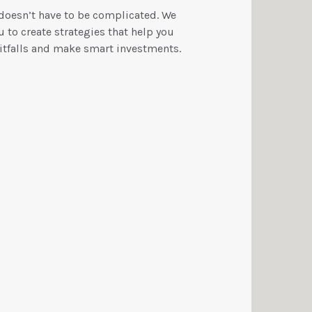
 doesn’t have to be complicated. We
 to create strategies that help you
tfalls and make smart investments.