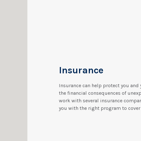
Insurance
Insurance can help protect you and 
the financial consequences of unex
work with several insurance compa
you with the right program to cover