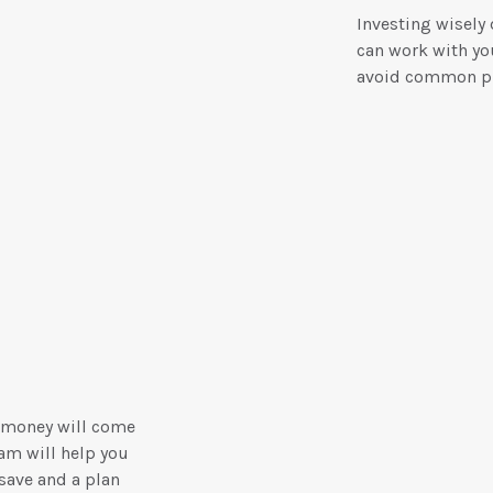
Investing wisely
can work with you
avoid common pi
 money will come
am will help you
save and a plan