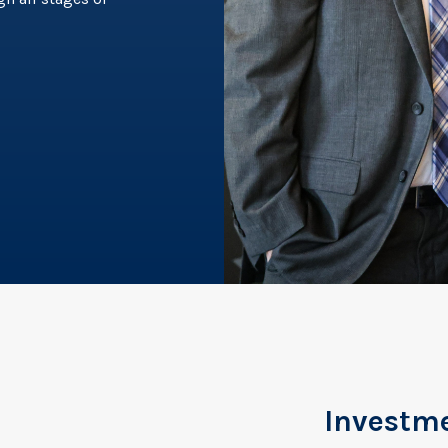
Investm