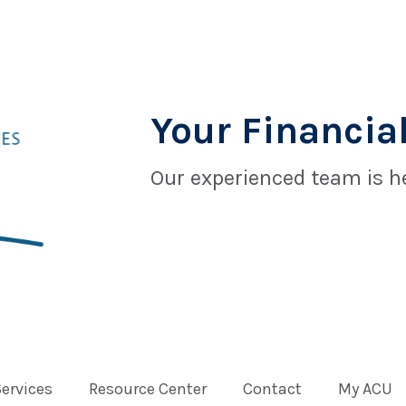
Your Financial
Our experienced team is he
Services
Resource Center
Contact
My ACU