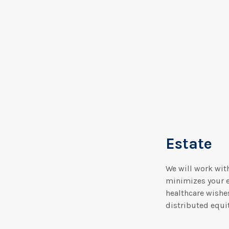
Estate
We will work with
minimizes your es
healthcare wishes
distributed equit