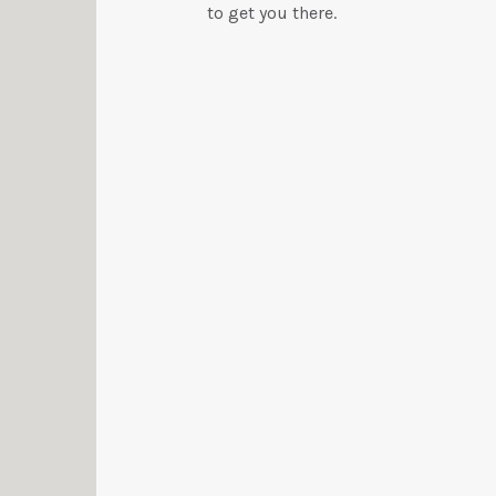
to get you there.