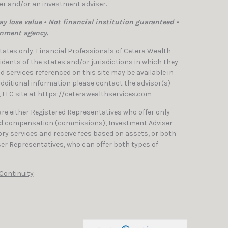
ler and/or an investment adviser.
y lose value • Not financial institution guaranteed •
rnment agency.
 States only. Financial Professionals of Cetera Wealth
dents of the states and/or jurisdictions in which they
nd services referenced on this site may be available in
 additional information please contact the advisor(s)
, LLC site at
https://ceterawealthservices.com
 are either Registered Representatives who offer only
ed compensation (commissions), Investment Adviser
ry services and receive fees based on assets, or both
er Representatives, who can offer both types of
Continuity