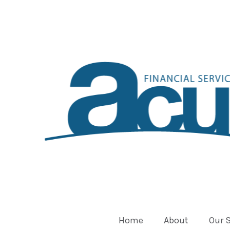
Home
About
Our 