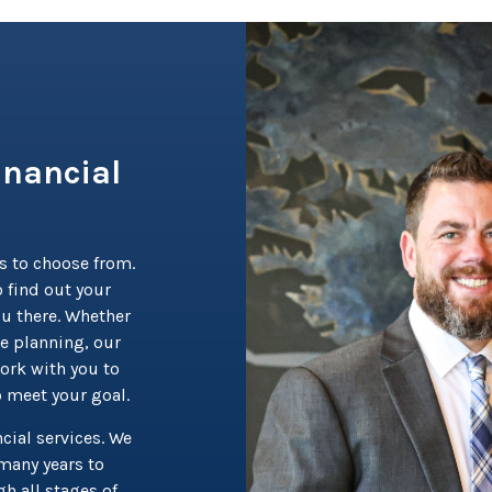
inancial
s to choose from.
 find out your
ou there. Whether
te planning, our
ork with you to
o meet your goal.
cial services. We
many years to
h all stages of