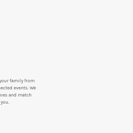
your family from
pected events. We
nies and match
 you.