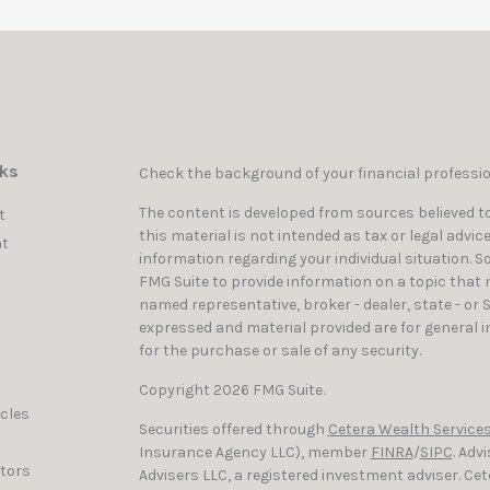
nks
Check the background of your financial professi
The content is developed from sources believed to
t
this material is not intended as tax or legal advic
t
information regarding your individual situation. 
FMG Suite to provide information on a topic that ma
named representative, broker - dealer, state - or 
expressed and material provided are for general i
for the purchase or sale of any security.
Copyright 2026 FMG Suite.
icles
Securities offered through
Cetera Wealth Services
Insurance Agency LLC), member
FINRA
/
SIPC
. Adv
ators
Advisers LLC, a registered investment adviser. C