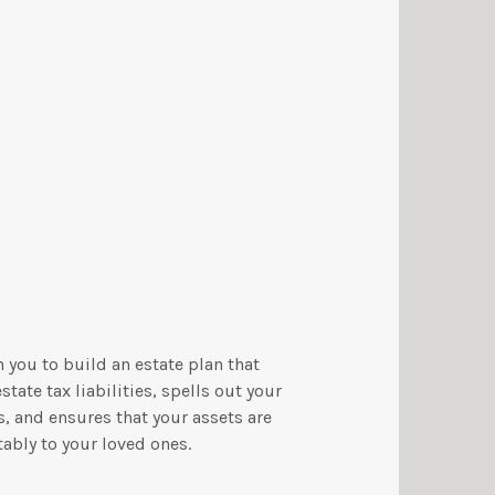
 you to build an estate plan that
tate tax liabilities, spells out your
, and ensures that your assets are
ably to your loved ones.