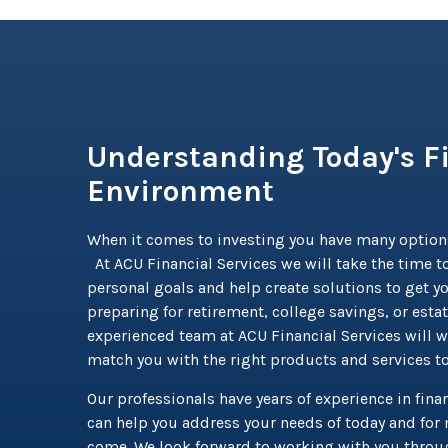
Understanding Today's F
Environment
When it comes to investing you have many option
At ACU Financial Services we will take the time to
personal goals and help create solutions to get y
preparing for retirement, college savings, or esta
experienced team at ACU Financial Services will w
match you with the right products and services t
Our professionals have years of experience in finan
can help you address your needs of today and for 
come. We look forward to working with you throug