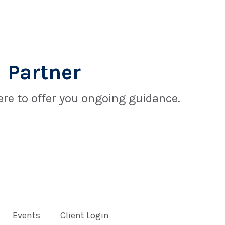
 Partner
re to offer you ongoing guidance.
Events
Client Login