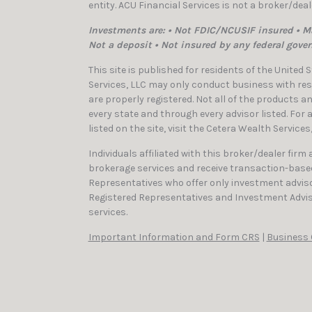
entity. ACU Financial Services is not a broker/dea
Investments are: • Not FDIC/NCUSIF insured • Ma
Not a deposit • Not insured by any federal gove
This site is published for residents of the United
Services, LLC may only conduct business with resi
are properly registered. Not all of the products a
every state and through every advisor listed. For
listed on the site, visit the Cetera Wealth Services
Individuals affiliated with this broker/dealer firm
brokerage services and receive transaction-bas
Representatives who offer only investment adviso
Registered Representatives and Investment Advis
services.
Important Information and Form CRS
|
Business 