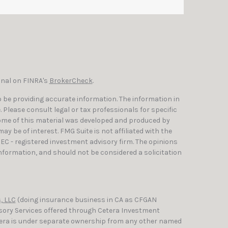
onal on FINRA's
BrokerCheck
.
 be providing accurate information. The information in
e. Please consult legal or tax professionals for specific
Some of this material was developed and produced by
y be of interest. FMG Suite is not affiliated with the
SEC - registered investment advisory firm. The opinions
nformation, and should not be considered a solicitation
, LLC
(doing insurance business in CA as CFGAN
isory Services offered through Cetera Investment
etera is under separate ownership from any other named