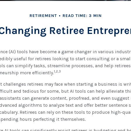
RETIREMENT
READ TIME: 3 MIN
 Changing Retiree Entrepr
igence (AI) tools have become a game changer in various industr
edibly useful for retirees looking to start consulting or a sma
ols can simplify tasks, streamline processes, and help retirees
1,2,3
neurship more efficiently.
t challenges retirees may face when starting a business is wri
fficult and tedious for some, but AI tools can help alleviate th
assistants can generate content, proofread, and even sugges
dvanced algorithms to analyze text and offer better sentence s
bulary. Retirees can rely on these tools to produce high-qual
spending hours perfecting it themselves.
e AI tools can significantly assist retirees is budgeting and 