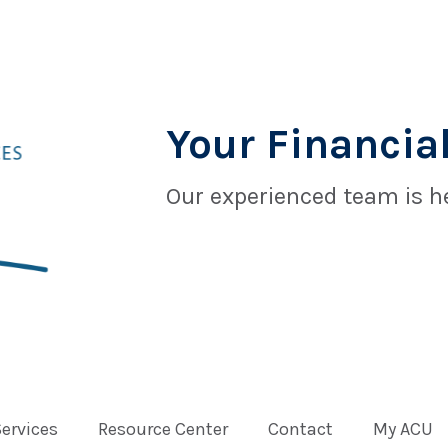
Your Financial
Our experienced team is he
Services
Resource Center
Contact
My ACU