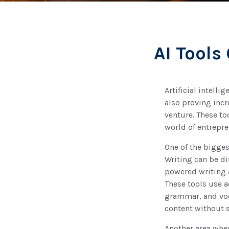
AI Tools
Artificial intell
also proving incr
venture. These to
world of entrepre
One of the bigges
Writing can be di
powered writing 
These tools use a
grammar, and voca
content without 
Another area wher