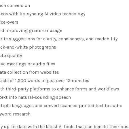
ech conversion
deos with lip-syncing AI video technology
ice-overs
and improving grammar usage
rite suggestions for clarity, conciseness, and readability
ack-and-white photographs
to quality
ive meetings or audio files
ta collection from websites
ticle of 1,500 words in just over 15 minutes
ith third-party platforms to enhance forms and workflows
text into natural-sounding speech
ltiple languages and convert scanned printed text to audio
yword research
y up-to-date with the latest AI tools that can benefit their bus