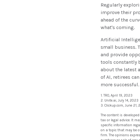
Regularly explori
improve their pro
ahead of the curv
what's coming.
Artificial Intelli
small business. 
and provide oppor
tools constantly 
about the latest
of AI, retirees c
more successful.
1. TRO, April 19, 2023
2. Unite.ai, July 14, 2023
3. Clickup.com, June 21,
The content is developed
tax or legal advice. It m
specific information reg
on a topic that may be of
firm. The opinions expre