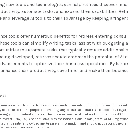
ng new tools and technologies can help retirees discover inno
ductivity, automate tasks, and expand their capabilities. Reti
e and leverage AI tools to their advantage by keeping a finger 
gence tools offer numerous benefits for retirees entering consul
These tools can simplify writing tasks, assist with budgeting
tunities to automate tasks that typically require additional s
being developed, retirees should embrace the potential of AI 
 advancements to optimize their business operations. By harn
an enhance their productivity, save time, and make their busin
 2023
 from sources believed to be providing accurate information. The information in this mate
ay not be used for the purpose of avoiding any federal tax penalties. Please consult legal 
arding your individual situation. This material was developed and produced by FMG Suit
 interest. FMG, LLC, is not affiliated with the named broker-dealer, state- or SEC-registe
ssed and material provided are for general information, and should not be considered a so