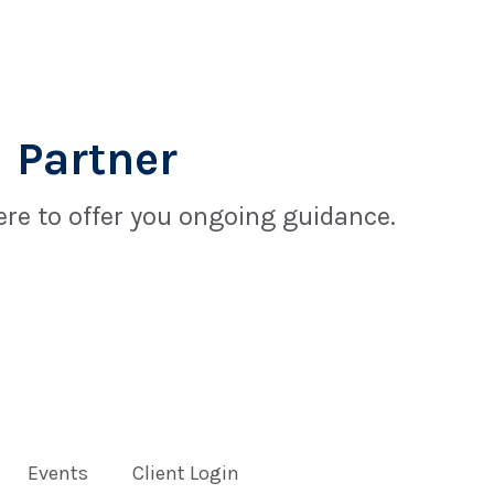
 Partner
re to offer you ongoing guidance.
Events
Client Login