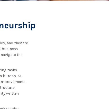
eneurship
ies, and they are
ll business
 navigate the
ting tasks.
is burden. AI-
t improvements.
tructure,
ity written
bookkeeping.