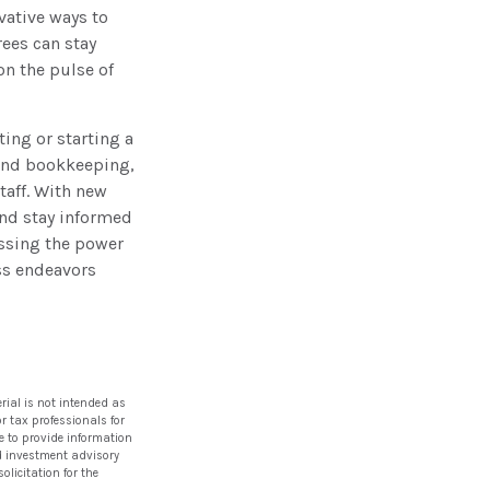
vative ways to
rees can stay
on the pulse of
ting or starting a
 and bookkeeping,
taff. With new
and stay informed
essing the power
ess endeavors
rial is not intended as
or tax professionals for
e to provide information
red investment advisory
licitation for the