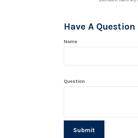
purchase or sale of any 
Have A Question 
Name
Question