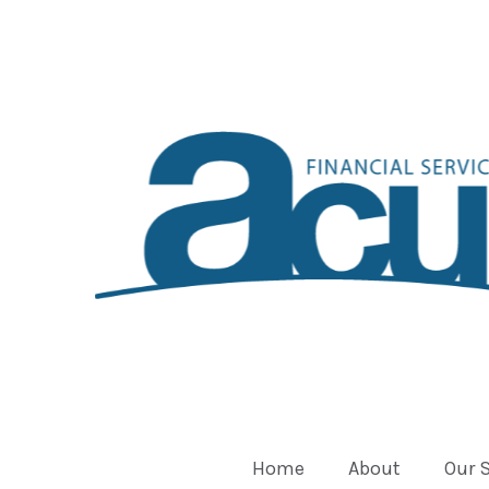
Home
About
Our 