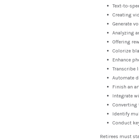
Text-to-spe
Creating vi
Generate vo
Analyzing 
Offering rew
Colorize bl
Enhance pho
Transcribe l
Automate da
Finish an ar
Integrate w
Converting 
Identify mu
Conduct ke
Retirees must sta