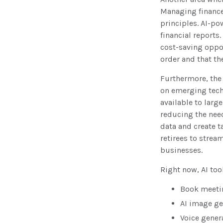
Managing finance
principles. AI-p
financial reports
cost-saving opport
order and that t
Furthermore, the
on emerging tech
available to larg
reducing the need
data and create 
retirees to strea
businesses.
Right now, AI tool
Book meeti
AI image ge
Voice gener