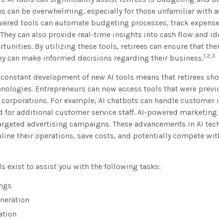
s can be overwhelming, especially for those unfamiliar with 
owered tools can automate budgeting processes, track expense
. They can also provide real-time insights into cash flow and id
unities. By utilizing these tools, retirees can ensure that thei
1,2,3
hey can make informed decisions regarding their business.
 constant development of new AI tools means that retirees sh
nologies. Entrepreneurs can now access tools that were previ
e corporations. For example, AI chatbots can handle customer i
 for additional customer service staff. AI-powered marketing 
targeted advertising campaigns. These advancements in AI tec
mline their operations, save costs, and potentially compete wit
s exist to assist you with the following tasks:
ngs
neration
ation