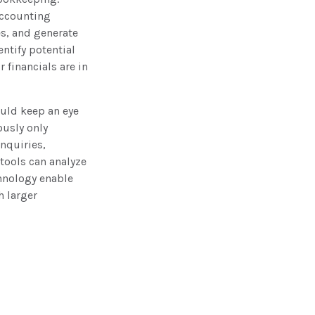
accounting
s, and generate
entify potential
r financials are in
ould keep an eye
ously only
nquiries,
tools can analyze
hnology enable
h larger