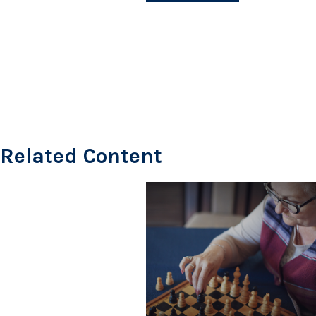
Related Content