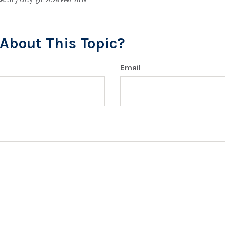
security. Copyright
2026 FMG Suite.
About This Topic?
Email