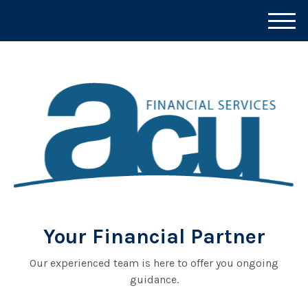
M
e
n
u
Your Financial Partner
Our experienced team is here to offer you ongoing
guidance.