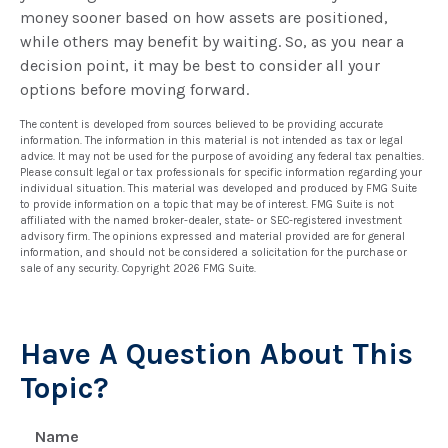
money sooner based on how assets are positioned,
while others may benefit by waiting. So, as you near a
decision point, it may be best to consider all your
options before moving forward.
The content is developed from sources believed to be providing accurate
information. The information in this material is not intended as tax or legal
advice. It may not be used for the purpose of avoiding any federal tax penalties.
Please consult legal or tax professionals for specific information regarding your
individual situation. This material was developed and produced by FMG Suite
to provide information on a topic that may be of interest. FMG Suite is not
affiliated with the named broker-dealer, state- or SEC-registered investment
advisory firm. The opinions expressed and material provided are for general
information, and should not be considered a solicitation for the purchase or
sale of any security. Copyright
2026 FMG Suite.
Have A Question About This
Topic?
Name