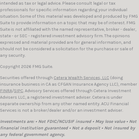
intended as tax or legal advice. Please consult legal or tax
professionals for specific information regarding your individual
situation. Some of this material was developed and produced by FMG
Suite to provide information on a topic that may be of interest. FMG
Suite is not affiliated with the named representative, broker - dealer,
state - or SEC - registered investment advisory firm. The opinions
expressed and material provided are for general information, and
should not be considered a solicitation for the purchase or sale of
any security.
Copyright 2026 FMG Suite.
Securities offered through
Cetera Wealth Services, LLC
(doing
insurance business in CA as CFGAN Insurance Agency LLC), member
FINRA
/
SIPC
. Advisory Services offered through Cetera Investment
Advisers LLC, a registered investment adviser. Cetera is under
separate ownership from any other named entity. ACU Financial
Services is not a broker/dealer and/or an investment adviser.
Investments are: • Not FDIC/NCUSIF insured • May lose value • Not
financial institution guaranteed • Not a deposit • Not insured by
any federal government agency.