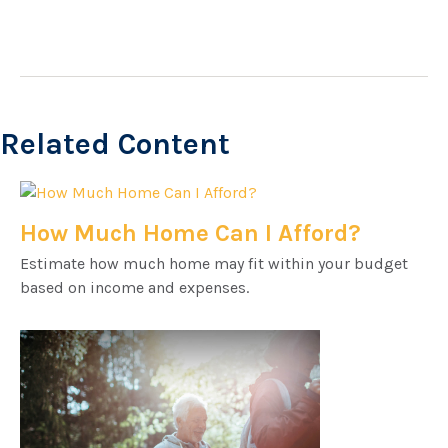
Related Content
How Much Home Can I Afford?
Estimate how much home may fit within your budget
based on income and expenses.