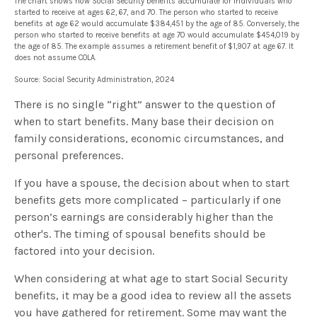
The chart shows how Social Security benefits accumulate for individuals who
started to receive at ages 62, 67, and 70. The person who started to receive
benefits at age 62 would accumulate $384,451 by the age of 85. Conversely, the
person who started to receive benefits at age 70 would accumulate $454,019 by
the age of 85. The example assumes a retirement benefit of $1,907 at age 67. It
does not assume COLA.
Source: Social Security Administration, 2024
There is no single “right” answer to the question of
when to start benefits. Many base their decision on
family considerations, economic circumstances, and
personal preferences.
If you have a spouse, the decision about when to start
benefits gets more complicated – particularly if one
person’s earnings are considerably higher than the
other's. The timing of spousal benefits should be
factored into your decision.
When considering at what age to start Social Security
benefits, it may be a good idea to review all the assets
you have gathered for retirement. Some may want the