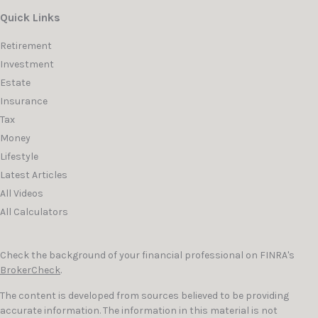
Quick Links
Retirement
Investment
Estate
Insurance
Tax
Money
Lifestyle
Latest Articles
All Videos
All Calculators
Check the background of your financial professional on FINRA's
BrokerCheck
.
The content is developed from sources believed to be providing
accurate information. The information in this material is not