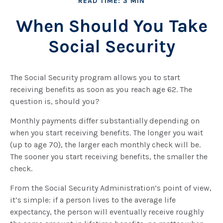
READ TIME: 3 MIN
When Should You Take
Social Security
The Social Security program allows you to start
receiving benefits as soon as you reach age 62. The
question is, should you?
Monthly payments differ substantially depending on
when you start receiving benefits. The longer you wait
(up to age 70), the larger each monthly check will be.
The sooner you start receiving benefits, the smaller the
check.
From the Social Security Administration’s point of view,
it’s simple: if a person lives to the average life
expectancy, the person will eventually receive roughly