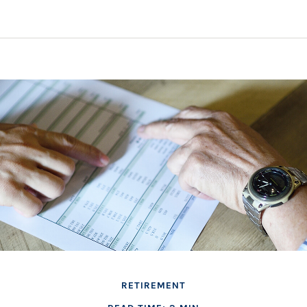
RETIREMENT