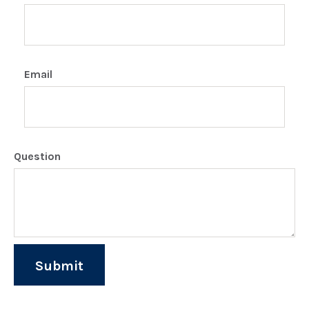
Email
Question