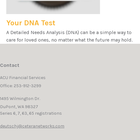
Your DNA Test
A Detailed Needs Analysis (DNA) can be a simple way to
care for loved ones, no matter what the future may hold.
Contact
ACU Financial Services
Office: 253-912-3299
1495 Wilmington Dr.
DuPont,
WA
98327
Series 6, 7, 63, 65 registrations
deutschj@ceteranetworks.com