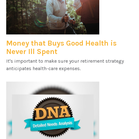
Money that Buys Good Health is
Never Ill Spent
It's important to make sure your retirement strategy
anticipates health-care expenses.