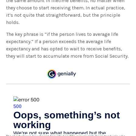
the same amount in lifetime benefits, no matter when
they choose to start receiving them. In actual practice,
it’s not quite that straightforward, but the principle
holds.
The key phrase is “if the person lives to average life
expectancy.” If a person exceeds the average life
expectancy and has opted to wait to receive benefits,
they will start to accumulate more from Social Security.