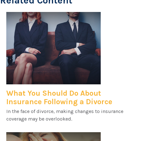
Related Content
What You Should Do About
Insurance Following a Divorce
In the face of divorce, making changes to insurance
coverage may be overlooked.