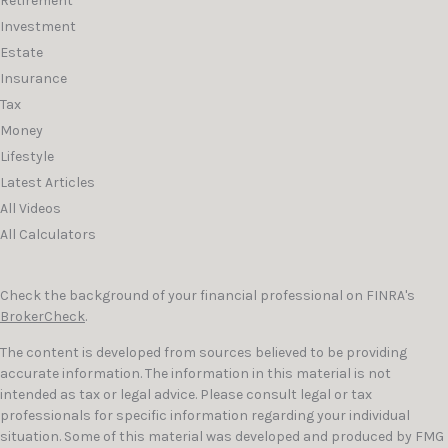
Retirement
Investment
Estate
Insurance
Tax
Money
Lifestyle
Latest Articles
All Videos
All Calculators
Check the background of your financial professional on FINRA's
BrokerCheck
.
The content is developed from sources believed to be providing
accurate information. The information in this material is not
intended as tax or legal advice. Please consult legal or tax
professionals for specific information regarding your individual
situation. Some of this material was developed and produced by FMG