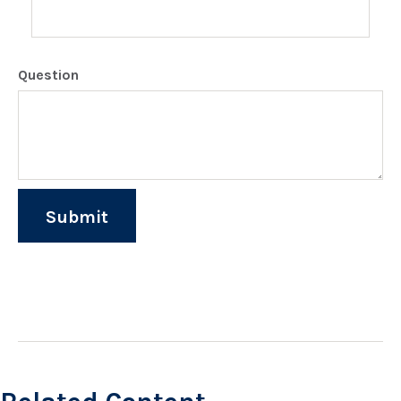
Question