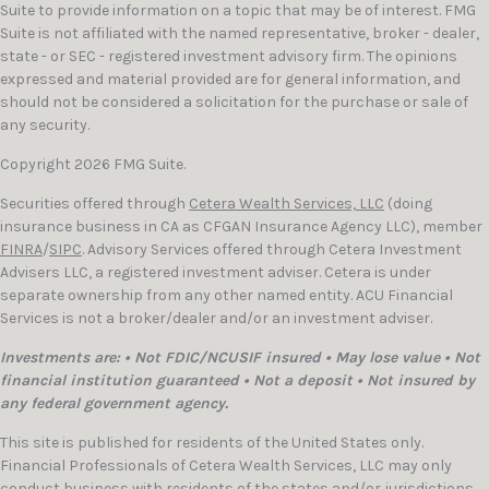
Suite to provide information on a topic that may be of interest. FMG
Suite is not affiliated with the named representative, broker - dealer,
state - or SEC - registered investment advisory firm. The opinions
expressed and material provided are for general information, and
should not be considered a solicitation for the purchase or sale of
any security.
Copyright 2026 FMG Suite.
Securities offered through
Cetera Wealth Services, LLC
(doing
insurance business in CA as CFGAN Insurance Agency LLC), member
FINRA
/
SIPC
. Advisory Services offered through Cetera Investment
Advisers LLC, a registered investment adviser. Cetera is under
separate ownership from any other named entity. ACU Financial
Services is not a broker/dealer and/or an investment adviser.
Investments are: • Not FDIC/NCUSIF insured • May lose value • Not
financial institution guaranteed • Not a deposit • Not insured by
any federal government agency.
This site is published for residents of the United States only.
Financial Professionals of Cetera Wealth Services, LLC may only
conduct business with residents of the states and/or jurisdictions