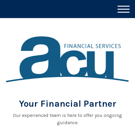
M
e
n
u
Your Financial Partner
Our experienced team is here to offer you ongoing
guidance.