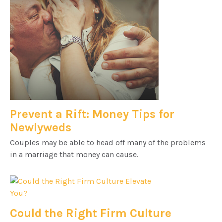
Prevent a Rift: Money Tips for
Newlyweds
Couples may be able to head off many of the problems
in a marriage that money can cause.
Could the Right Firm Culture