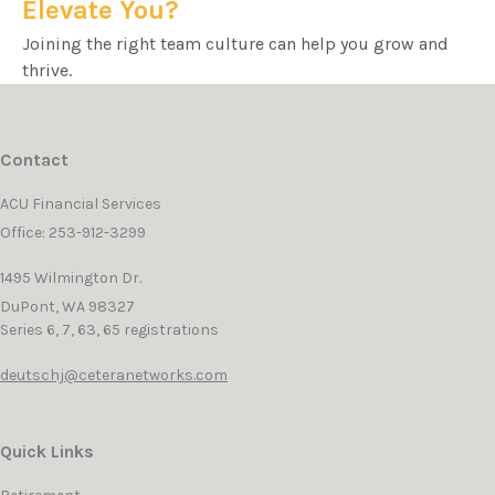
Elevate You?
Joining the right team culture can help you grow and
thrive.
Contact
ACU Financial Services
Office: 253-912-3299
1495 Wilmington Dr.
DuPont,
WA
98327
Series 6, 7, 63, 65 registrations
deutschj@ceteranetworks.com
Quick Links