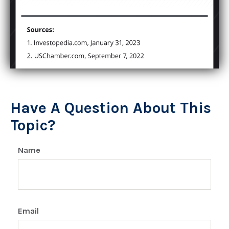
Have A Question About This
Topic?
Name
Email