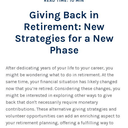
READ TIME: 10 MIN
Giving Back in
Retirement: New
Strategies for a New
Phase
After dedicating years of your life to your career, you
might be wondering what to do in retirement. At the
same time, your financial situation has likely changed
now that you’re retired. Considering these changes, you
might be interested in exploring other ways to give
back that don't necessarily require monetary
contributions. These alternative giving strategies and
volunteer opportunities can add an enriching aspect to
your retirement planning, offering a fulfilling way to