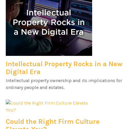
Intellectual Property Rocks in a New
Digital Era
Intellectual property ownership and its implications for
ordinary people and estates.
Could the Right Firm Culture