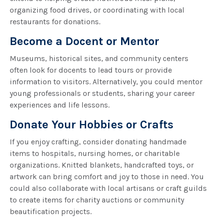
organizing food drives, or coordinating with local
restaurants for donations.
Become a Docent or Mentor
Museums, historical sites, and community centers
often look for docents to lead tours or provide
information to visitors. Alternatively, you could mentor
young professionals or students, sharing your career
experiences and life lessons.
Donate Your Hobbies or Crafts
If you enjoy crafting, consider donating handmade
items to hospitals, nursing homes, or charitable
organizations. Knitted blankets, handcrafted toys, or
artwork can bring comfort and joy to those in need. You
could also collaborate with local artisans or craft guilds
to create items for charity auctions or community
beautification projects.