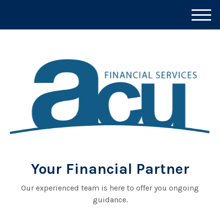
M
e
n
u
Your Financial Partner
Our experienced team is here to offer you ongoing
guidance.