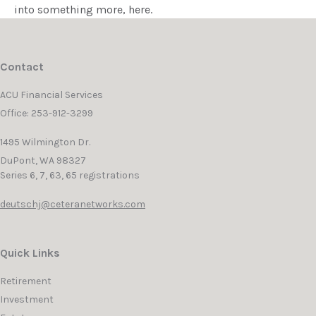
into something more, here.
Contact
ACU Financial Services
Office: 253-912-3299
1495 Wilmington Dr.
DuPont,
WA
98327
Series 6, 7, 63, 65 registrations
deutschj@ceteranetworks.com
Quick Links
Retirement
Investment