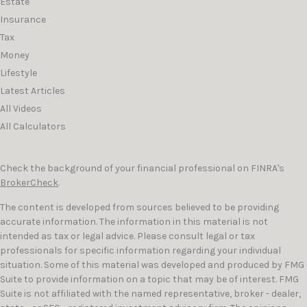
Estate
Insurance
Tax
Money
Lifestyle
Latest Articles
All Videos
All Calculators
Check the background of your financial professional on FINRA's
BrokerCheck
.
The content is developed from sources believed to be providing
accurate information. The information in this material is not
intended as tax or legal advice. Please consult legal or tax
professionals for specific information regarding your individual
situation. Some of this material was developed and produced by FMG
Suite to provide information on a topic that may be of interest. FMG
Suite is not affiliated with the named representative, broker - dealer,