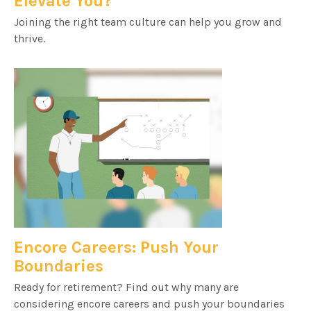
Elevate You?
Joining the right team culture can help you grow and
thrive.
Encore Careers: Push Your
Boundaries
Ready for retirement? Find out why many are
considering encore careers and push your boundaries