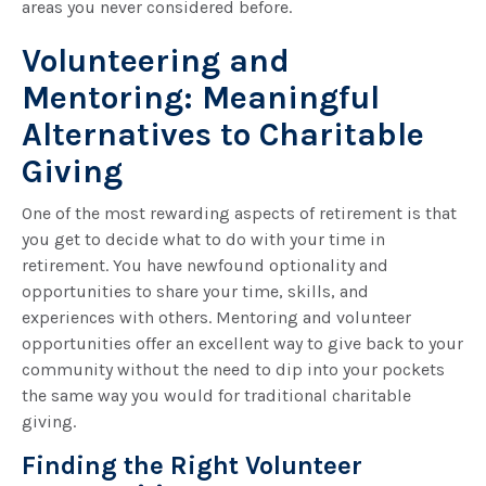
areas you never considered before.
Volunteering and
Mentoring: Meaningful
Alternatives to Charitable
Giving
One of the most rewarding aspects of retirement is that
you get to decide what to do with your time in
retirement. You have newfound optionality and
opportunities to share your time, skills, and
experiences with others. Mentoring and volunteer
opportunities offer an excellent way to give back to your
community without the need to dip into your pockets
the same way you would for traditional charitable
giving.
Finding the Right Volunteer