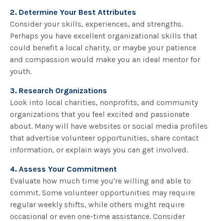
2. Determine Your Best Attributes
Consider your skills, experiences, and strengths.
Perhaps you have excellent organizational skills that
could benefit a local charity, or maybe your patience
and compassion would make you an ideal mentor for
youth.
3. Research Organizations
Look into local charities, nonprofits, and community
organizations that you feel excited and passionate
about. Many will have websites or social media profiles
that advertise volunteer opportunities, share contact
information, or explain ways you can get involved.
4. Assess Your Commitment
Evaluate how much time you're willing and able to
commit. Some volunteer opportunities may require
regular weekly shifts, while others might require
occasional or even one-time assistance. Consider