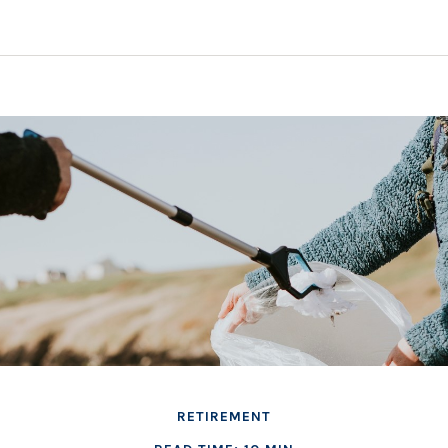
RETIREMENT