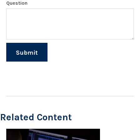
Question
Related Content