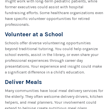
might work with long-term pediatric patients, while
former executives could assist with hospital
fundraising efforts. Some healthcare organizations even
have specific volunteer opportunities for retired
professionals.
Volunteer at a School
Schools offer diverse volunteering opportunities
beyond traditional tutoring. You could help organize
school events, assist in the library, or even share your
professional experiences through career day
presentations. Your experience and insight could make
a significant difference in a child's education.
Deliver Meals
Many communities have local meal delivery services for
the elderly. They often welcome delivery drivers, kitchen
helpers, and meal planners. Your involvement could
extend to helping create nutritious meal plans,