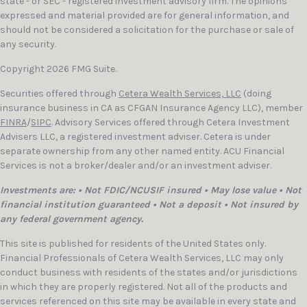
state - or SEC - registered investment advisory firm. The opinions
expressed and material provided are for general information, and
should not be considered a solicitation for the purchase or sale of
any security.
Copyright 2026 FMG Suite.
Securities offered through
Cetera Wealth Services, LLC
(doing
insurance business in CA as CFGAN Insurance Agency LLC), member
FINRA
/
SIPC
. Advisory Services offered through Cetera Investment
Advisers LLC, a registered investment adviser. Cetera is under
separate ownership from any other named entity. ACU Financial
Services is not a broker/dealer and/or an investment adviser.
Investments are: • Not FDIC/NCUSIF insured • May lose value • Not
financial institution guaranteed • Not a deposit • Not insured by
any federal government agency.
This site is published for residents of the United States only.
Financial Professionals of Cetera Wealth Services, LLC may only
conduct business with residents of the states and/or jurisdictions
in which they are properly registered. Not all of the products and
services referenced on this site may be available in every state and