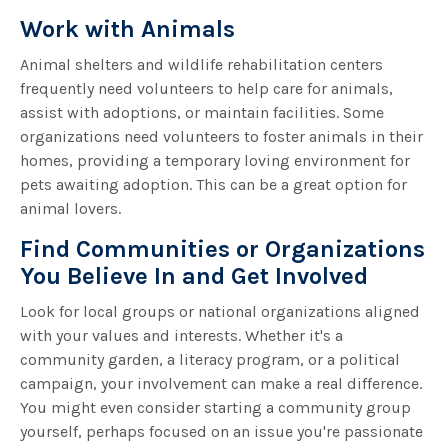
Work with Animals
Animal shelters and wildlife rehabilitation centers
frequently need volunteers to help care for animals,
assist with adoptions, or maintain facilities. Some
organizations need volunteers to foster animals in their
homes, providing a temporary loving environment for
pets awaiting adoption. This can be a great option for
animal lovers.
Find Communities or Organizations
You Believe In and Get Involved
Look for local groups or national organizations aligned
with your values and interests. Whether it's a
community garden, a literacy program, or a political
campaign, your involvement can make a real difference.
You might even consider starting a community group
yourself, perhaps focused on an issue you're passionate