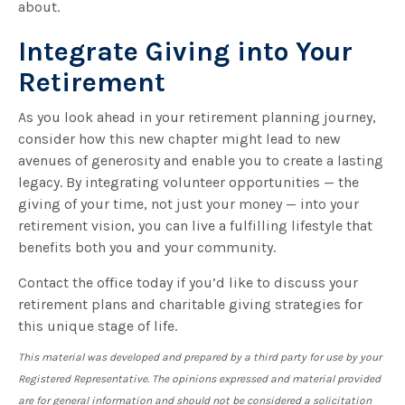
about.
Integrate Giving into Your
Retirement
As you look ahead in your retirement planning journey,
consider how this new chapter might lead to new
avenues of generosity and enable you to create a lasting
legacy. By integrating volunteer opportunities — the
giving of your time, not just your money — into your
retirement vision, you can live a fulfilling lifestyle that
benefits both you and your community.
Contact the office today if you’d like to discuss your
retirement plans and charitable giving strategies for
this unique stage of life.
This material was developed and prepared by a third party for use by your
Registered Representative. The opinions expressed and material provided
are for general information and should not be considered a solicitation