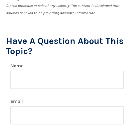
for the purchase or sale of any security. The content is developed from
sources believed to be providing accurate information.
Have A Question About This
Topic?
Name
Email