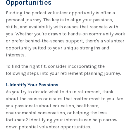
Opportunities
Finding the perfect volunteer opportunity is often a
personal journey. The key is to align your passions,
skills, and availability with causes that resonate with
you. Whether you're drawn to hands-on community work
or prefer behind-the-scenes support, there's a volunteer
opportunity suited to your unique strengths and
interests.
To find the right fit, consider incorporating the
following steps into your retirement planning journey.
1. Identify Your Passions
As you try to decide what to do in retirement, think
about the causes or issues that matter most to you. Are
you passionate about education, healthcare,
environmental conservation, or helping the less
fortunate? Identifying your interests can help narrow
down potential volunteer opportunities.