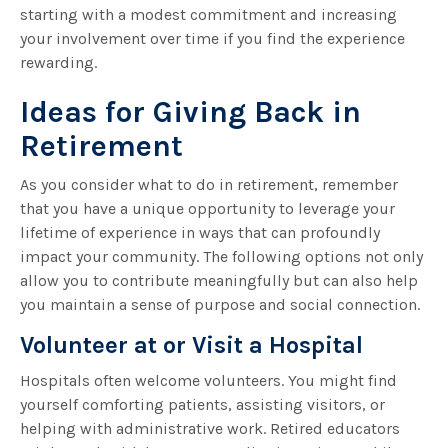
starting with a modest commitment and increasing
your involvement over time if you find the experience
rewarding.
Ideas for Giving Back in
Retirement
As you consider what to do in retirement, remember
that you have a unique opportunity to leverage your
lifetime of experience in ways that can profoundly
impact your community. The following options not only
allow you to contribute meaningfully but can also help
you maintain a sense of purpose and social connection.
Volunteer at or Visit a Hospital
Hospitals often welcome volunteers. You might find
yourself comforting patients, assisting visitors, or
helping with administrative work. Retired educators