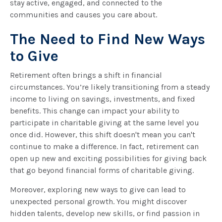
stay active, engaged, and connected to the
communities and causes you care about.
The Need to Find New Ways
to Give
Retirement often brings a shift in financial
circumstances. You’re likely transitioning from a steady
income to living on savings, investments, and fixed
benefits. This change can impact your ability to
participate in charitable giving at the same level you
once did. However, this shift doesn't mean you can't
continue to make a difference. In fact, retirement can
open up new and exciting possibilities for giving back
that go beyond financial forms of charitable giving.
Moreover, exploring new ways to give can lead to
unexpected personal growth. You might discover
hidden talents, develop new skills, or find passion in