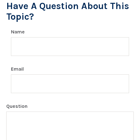
Have A Question About This
Topic?
Name
Email
Question