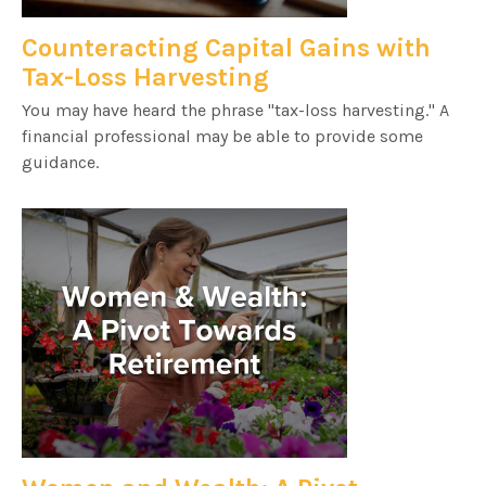
Counteracting Capital Gains with
Tax-Loss Harvesting
You may have heard the phrase "tax-loss harvesting." A
financial professional may be able to provide some
guidance.