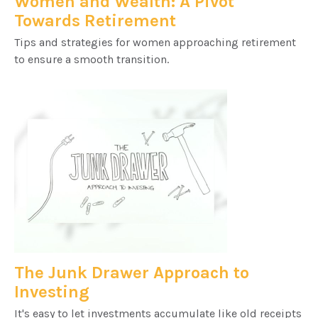
Women and Wealth: A Pivot
Towards Retirement
Tips and strategies for women approaching retirement
to ensure a smooth transition.
The Junk Drawer Approach to
Investing
It's easy to let investments accumulate like old receipts