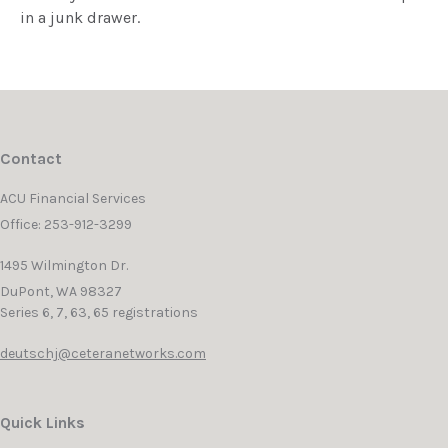
in a junk drawer.
Contact
ACU Financial Services
Office: 253-912-3299
1495 Wilmington Dr.
DuPont,
WA
98327
Series 6, 7, 63, 65 registrations
deutschj@ceteranetworks.com
Quick Links