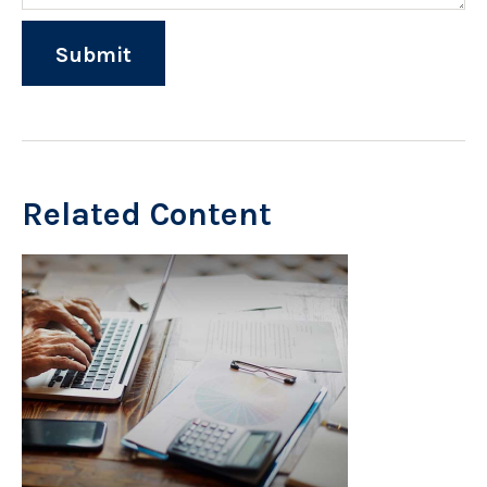
Related Content