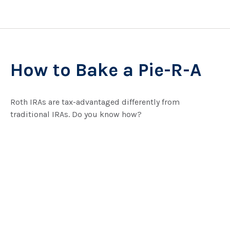
How to Bake a Pie-R-A
Roth IRAs are tax-advantaged differently from
traditional IRAs. Do you know how?