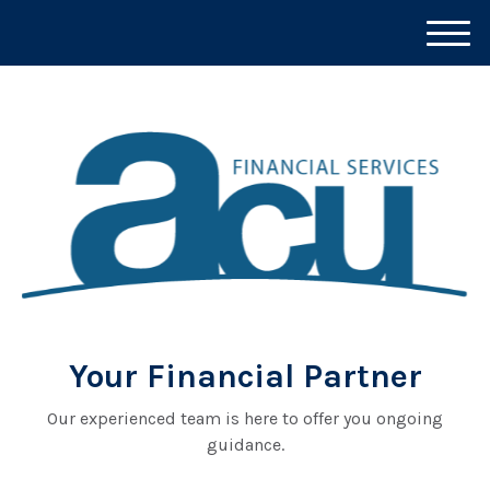
M
e
n
u
Your Financial Partner
Our experienced team is here to offer you ongoing
guidance.