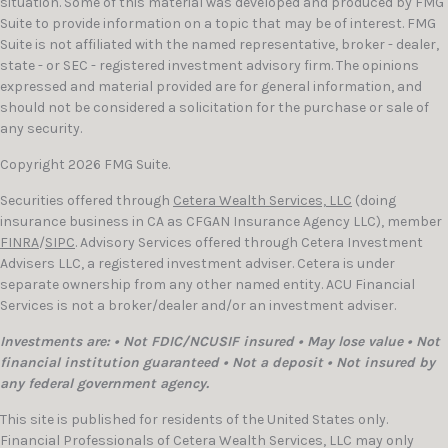
situation. Some of this material was developed and produced by FMG
Suite to provide information on a topic that may be of interest. FMG
Suite is not affiliated with the named representative, broker - dealer,
state - or SEC - registered investment advisory firm. The opinions
expressed and material provided are for general information, and
should not be considered a solicitation for the purchase or sale of
any security.
Copyright 2026 FMG Suite.
Securities offered through
Cetera Wealth Services, LLC
(doing
insurance business in CA as CFGAN Insurance Agency LLC), member
FINRA
/
SIPC
. Advisory Services offered through Cetera Investment
Advisers LLC, a registered investment adviser. Cetera is under
separate ownership from any other named entity. ACU Financial
Services is not a broker/dealer and/or an investment adviser.
Investments are: • Not FDIC/NCUSIF insured • May lose value • Not
financial institution guaranteed • Not a deposit • Not insured by
any federal government agency.
This site is published for residents of the United States only.
Financial Professionals of Cetera Wealth Services, LLC may only