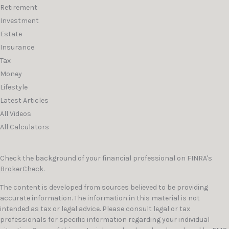
Retirement
Investment
Estate
Insurance
Tax
Money
Lifestyle
Latest Articles
All Videos
All Calculators
Check the background of your financial professional on FINRA's
BrokerCheck
.
The content is developed from sources believed to be providing
accurate information. The information in this material is not
intended as tax or legal advice. Please consult legal or tax
professionals for specific information regarding your individual