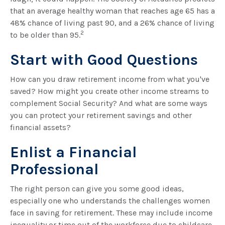
that an average healthy woman that reaches age 65 has a
48% chance of living past 90, and a 26% chance of living
2
to be older than 95.
Start with Good Questions
How can you draw retirement income from what you've
saved? How might you create other income streams to
complement Social Security? And what are some ways
you can protect your retirement savings and other
financial assets?
Enlist a Financial
Professional
The right person can give you some good ideas,
especially one who understands the challenges women
face in saving for retirement. These may include income
inequality or time out of the workforce due to childcare