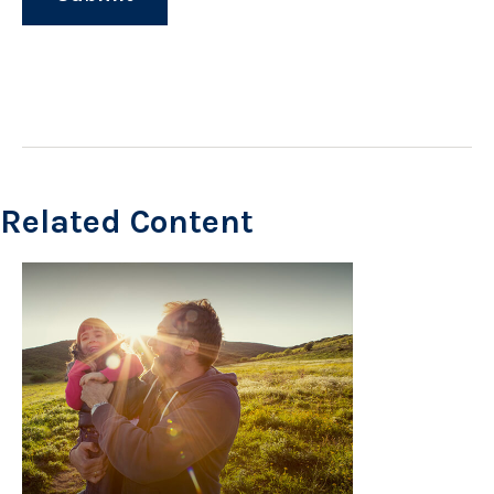
Related Content