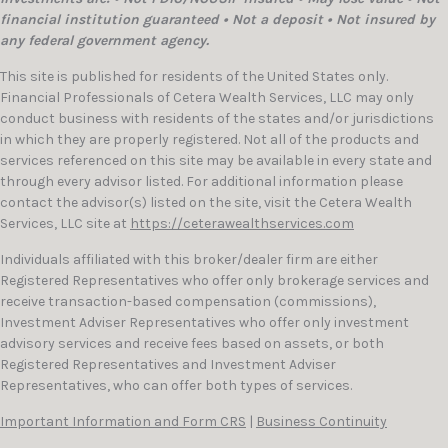
financial institution guaranteed • Not a deposit • Not insured by
any federal government agency.
This site is published for residents of the United States only.
Financial Professionals of Cetera Wealth Services, LLC may only
conduct business with residents of the states and/or jurisdictions
in which they are properly registered. Not all of the products and
services referenced on this site may be available in every state and
through every advisor listed. For additional information please
contact the advisor(s) listed on the site, visit the Cetera Wealth
Services, LLC site at
https://ceterawealthservices.com
Individuals affiliated with this broker/dealer firm are either
Registered Representatives who offer only brokerage services and
receive transaction-based compensation (commissions),
Investment Adviser Representatives who offer only investment
advisory services and receive fees based on assets, or both
Registered Representatives and Investment Adviser
Representatives, who can offer both types of services.
Important Information and Form CRS
|
Business Continuity