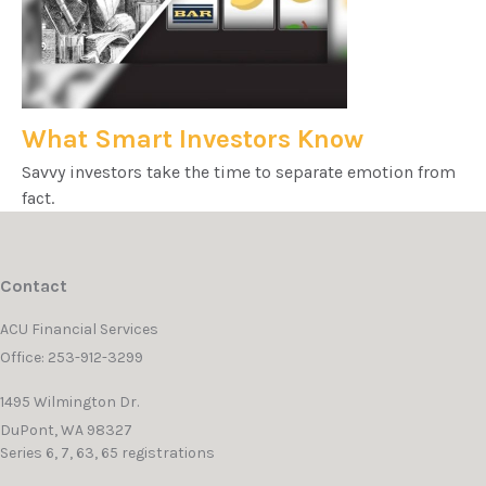
What Smart Investors Know
Savvy investors take the time to separate emotion from
fact.
Contact
ACU Financial Services
Office: 253-912-3299
1495 Wilmington Dr.
DuPont,
WA
98327
Series 6, 7, 63, 65 registrations