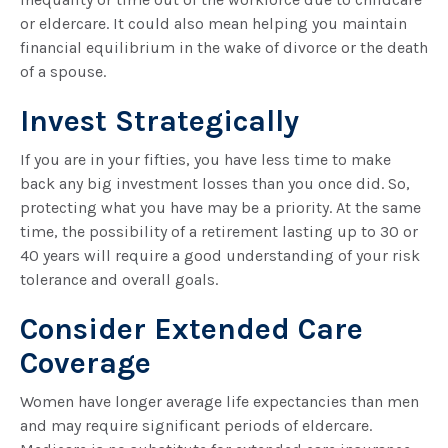
or eldercare. It could also mean helping you maintain
financial equilibrium in the wake of divorce or the death
of a spouse.
Invest Strategically
If you are in your fifties, you have less time to make
back any big investment losses than you once did. So,
protecting what you have may be a priority. At the same
time, the possibility of a retirement lasting up to 30 or
40 years will require a good understanding of your risk
tolerance and overall goals.
Consider Extended Care
Coverage
Women have longer average life expectancies than men
and may require significant periods of eldercare.