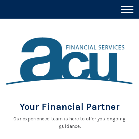
M
e
n
u
Your Financial Partner
Our experienced team is here to offer you ongoing
guidance.