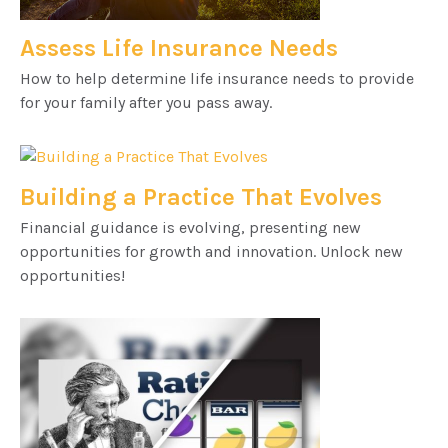
Assess Life Insurance Needs
How to help determine life insurance needs to provide
for your family after you pass away.
Building a Practice That Evolves
Financial guidance is evolving, presenting new
opportunities for growth and innovation. Unlock new
opportunities!