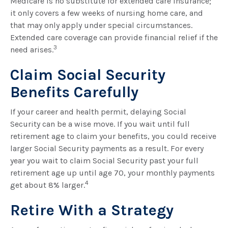
Medicare is no substitute for extended care insurance;
it only covers a few weeks of nursing home care, and
that may only apply under special circumstances.
Extended care coverage can provide financial relief if the
3
need arises.
Claim Social Security
Benefits Carefully
If your career and health permit, delaying Social
Security can be a wise move. If you wait until full
retirement age to claim your benefits, you could receive
larger Social Security payments as a result. For every
year you wait to claim Social Security past your full
retirement age up until age 70, your monthly payments
4
get about 8% larger.
Retire With a Strategy