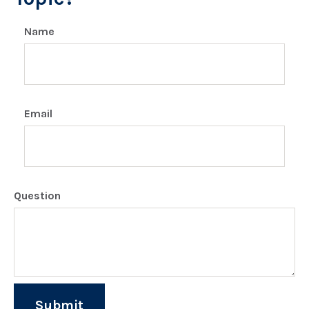
Name
Email
Question