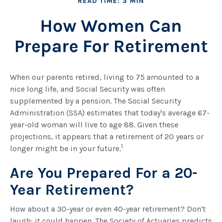
READ TIME: 3 MIN
How Women Can
Prepare For Retirement
When our parents retired, living to 75 amounted to a
nice long life, and Social Security was often
supplemented by a pension. The Social Security
Administration (SSA) estimates that today's average 67-
year-old woman will live to age 88. Given these
projections, it appears that a retirement of 20 years or
1
longer might be in your future.
Are You Prepared For a 20-
Year Retirement?
How about a 30-year or even 40-year retirement? Don't
laugh; it could happen. The Society of Actuaries predicts