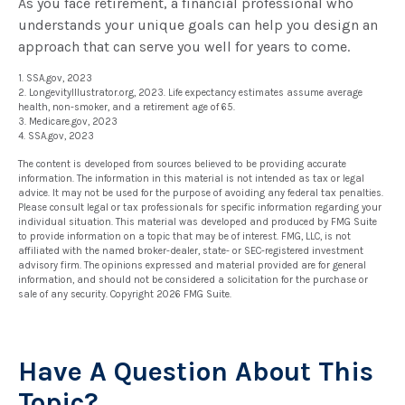
As you face retirement, a financial professional who
understands your unique goals can help you design an
approach that can serve you well for years to come.
1. SSA.gov, 2023
2. LongevityIllustrator.org, 2023. Life expectancy estimates assume average
health, non-smoker, and a retirement age of 65.
3. Medicare.gov, 2023
4. SSA.gov, 2023
The content is developed from sources believed to be providing accurate
information. The information in this material is not intended as tax or legal
advice. It may not be used for the purpose of avoiding any federal tax penalties.
Please consult legal or tax professionals for specific information regarding your
individual situation. This material was developed and produced by FMG Suite
to provide information on a topic that may be of interest. FMG, LLC, is not
affiliated with the named broker-dealer, state- or SEC-registered investment
advisory firm. The opinions expressed and material provided are for general
information, and should not be considered a solicitation for the purchase or
sale of any security. Copyright
2026 FMG Suite.
Have A Question About This
Topic?