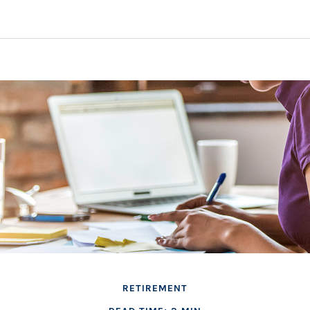
RETIREMENT