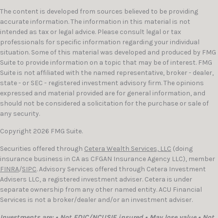
The content is developed from sources believed to be providing
accurate information. The information in this material is not
intended as tax or legal advice. Please consult legal or tax
professionals for specific information regarding your individual
situation. Some of this material was developed and produced by FMG
Suite to provide information on a topic that may be of interest. FMG
Suite is not affiliated with the named representative, broker - dealer,
state - or SEC - registered investment advisory firm. The opinions
expressed and material provided are for general information, and
should not be considered a solicitation for the purchase or sale of
any security.
Copyright 2026 FMG Suite.
Securities offered through
Cetera Wealth Services, LLC
(doing
insurance business in CA as CFGAN Insurance Agency LLC), member
FINRA
/
SIPC
. Advisory Services offered through Cetera Investment
Advisers LLC, a registered investment adviser. Cetera is under
separate ownership from any other named entity. ACU Financial
Services is not a broker/dealer and/or an investment adviser.
Investments are: • Not FDIC/NCUSIF insured • May lose value • Not