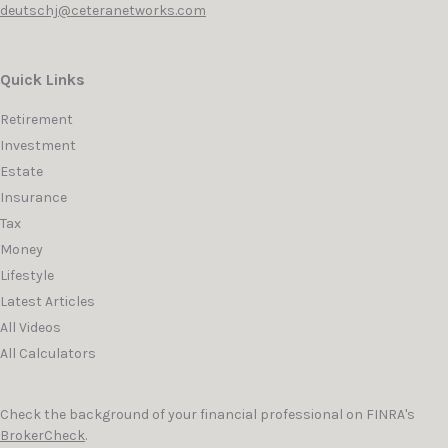
deutschj@ceteranetworks.com
Quick Links
Retirement
Investment
Estate
Insurance
Tax
Money
Lifestyle
Latest Articles
All Videos
All Calculators
Check the background of your financial professional on FINRA's
BrokerCheck
.