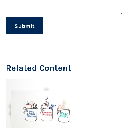
Related Content