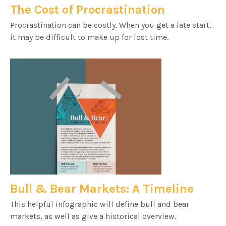
The Cost of Procrastination
Procrastination can be costly. When you get a late start,
it may be difficult to make up for lost time.
Bull & Bear Markets: A Timeline
This helpful infographic will define bull and bear
markets, as well as give a historical overview.