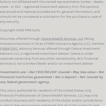
Suite is not affiliated with the named representative, broker - dealer,
state - or SEC - registered investment advisory firm. The opinions
expressed and material provided are for general information, and
should not be considered a solicitation for the purchase or sale of
any security.
Copyright 2026 FMG Suite.
Securities offered through
Cetera Wealth Services, LLC
(doing
insurance business in CA as CFGAN Insurance Agency LLC), member
FINRA
/
SIPC
. Advisory Services offered through Cetera Investment
Advisers LLC, a registered investment adviser. Cetera is under
separate ownership from any other named entity. ACU Financial
Services is not a broker/dealer and/or an investment adviser.
Investments are: • Not FDIC/NCUSIF insured • May lose value • Not
financial institution guaranteed • Not a deposit • Not insured by
any federal government agency.
This site is published for residents of the United States only.
Financial Professionals of Cetera Wealth Services, LLC may only
conduct business with residents of the states and/or jurisdictions
in which they are properly registered. Not all of the products and