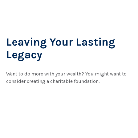
Leaving Your Lasting
Legacy
Want to do more with your wealth? You might want to
consider creating a charitable foundation.