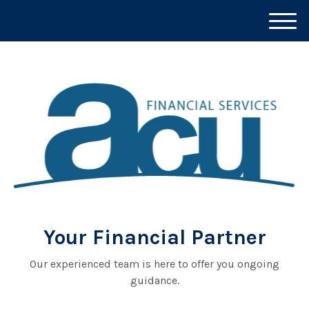
M
e
n
u
Your Financial Partner
Our experienced team is here to offer you ongoing
guidance.