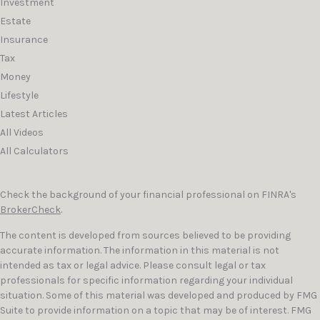
Investment
Estate
Insurance
Tax
Money
Lifestyle
Latest Articles
All Videos
All Calculators
Check the background of your financial professional on FINRA's
BrokerCheck
.
The content is developed from sources believed to be providing
accurate information. The information in this material is not
intended as tax or legal advice. Please consult legal or tax
professionals for specific information regarding your individual
situation. Some of this material was developed and produced by FMG
Suite to provide information on a topic that may be of interest. FMG