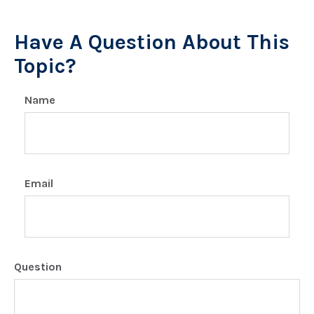
Have A Question About This
Topic?
Name
Email
Question