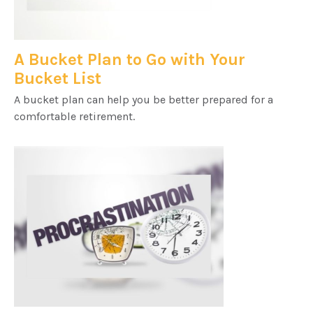
A Bucket Plan to Go with Your
Bucket List
A bucket plan can help you be better prepared for a
comfortable retirement.