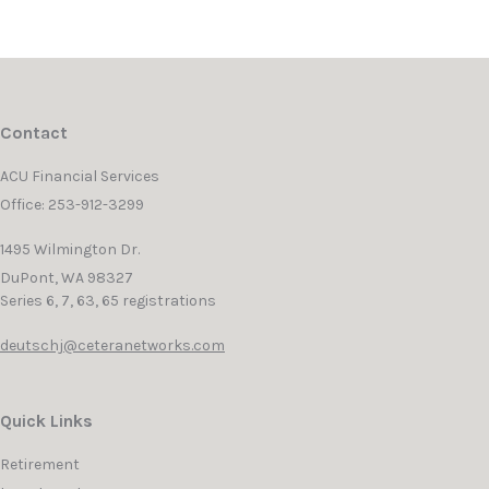
Contact
ACU Financial Services
Office: 253-912-3299
1495 Wilmington Dr.
DuPont,
WA
98327
Series 6, 7, 63, 65 registrations
deutschj@ceteranetworks.com
Quick Links
Retirement