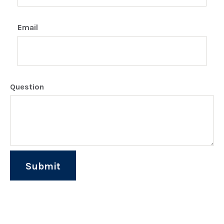
Email
Question