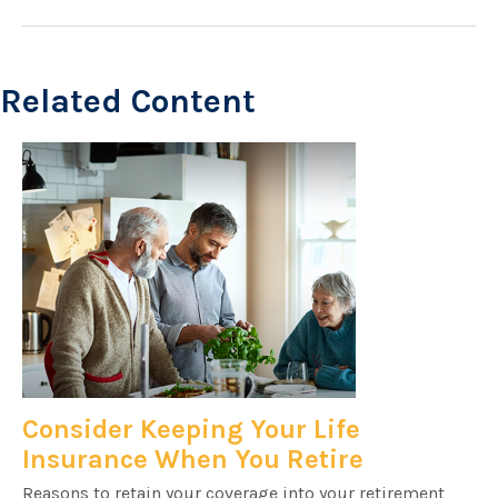
Related Content
Consider Keeping Your Life
Insurance When You Retire
Reasons to retain your coverage into your retirement