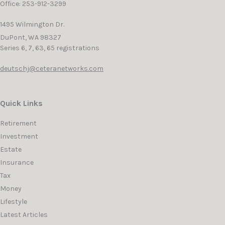
Office: 253-912-3299
1495 Wilmington Dr.
DuPont,
WA
98327
Series 6, 7, 63, 65 registrations
deutschj@ceteranetworks.com
Quick Links
Retirement
Investment
Estate
Insurance
Tax
Money
Lifestyle
Latest Articles