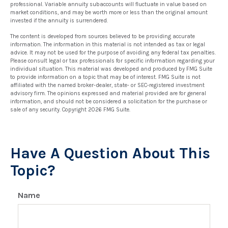
professional. Variable annuity subaccounts will fluctuate in value based on
market conditions, and may be worth more or less than the original amount
invested if the annuity is surrendered.
The content is developed from sources believed to be providing accurate
information. The information in this material is not intended as tax or legal
advice. It may not be used for the purpose of avoiding any federal tax penalties.
Please consult legal or tax professionals for specific information regarding your
individual situation. This material was developed and produced by FMG Suite
to provide information on a topic that may be of interest. FMG Suite is not
affiliated with the named broker-dealer, state- or SEC-registered investment
advisory firm. The opinions expressed and material provided are for general
information, and should not be considered a solicitation for the purchase or
sale of any security. Copyright
2026 FMG Suite.
Have A Question About This
Topic?
Name