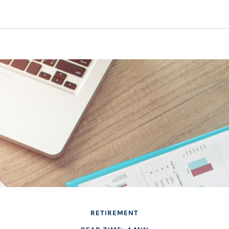
RETIREMENT