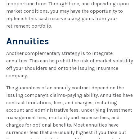
inopportune time. Through time, and depending upon
market conditions, you may have the opportunity to
replenish this cash reserve using gains from your
retirement portfolio.
Annuities
Another complementary strategy is to integrate
annuities. This can help shift the risk of market volatility
off your shoulders and onto the issuing insurance
company.
The guarantees of an annuity contract depend on the
issuing company’s claims-paying ability. Annuities have
contract limitations, fees, and charges, including
account and administrative fees, underlying investment
management fees, mortality and expense fees, and
charges for optional benefits. Most annuities have
surrender fees that are usually highest if you take out