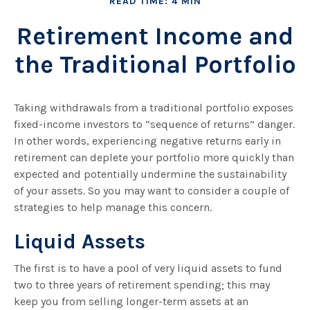
READ TIME: 4 MIN
Retirement Income and
the Traditional Portfolio
Taking withdrawals from a traditional portfolio exposes
fixed-income investors to “sequence of returns” danger.
In other words, experiencing negative returns early in
retirement can deplete your portfolio more quickly than
expected and potentially undermine the sustainability
of your assets. So you may want to consider a couple of
strategies to help manage this concern.
Liquid Assets
The first is to have a pool of very liquid assets to fund
two to three years of retirement spending; this may
keep you from selling longer-term assets at an