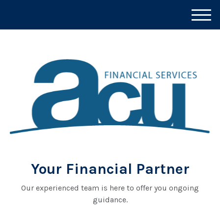
M
e
n
u
Your Financial Partner
Our experienced team is here to offer you ongoing
guidance.