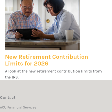
New Retirement Contribution
Limits for 2026
A look at the new retirement contribution limits from
the IRS.
Contact
ACU Financial Services