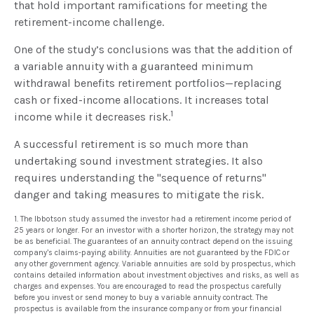
that hold important ramifications for meeting the
retirement-income challenge.
One of the study’s conclusions was that the addition of
a variable annuity with a guaranteed minimum
withdrawal benefits retirement portfolios—replacing
cash or fixed-income allocations. It increases total
1
income while it decreases risk.
A successful retirement is so much more than
undertaking sound investment strategies. It also
requires understanding the "sequence of returns"
danger and taking measures to mitigate the risk.
1. The Ibbotson study assumed the investor had a retirement income period of
25 years or longer. For an investor with a shorter horizon, the strategy may not
be as beneficial. The guarantees of an annuity contract depend on the issuing
company’s claims-paying ability. Annuities are not guaranteed by the FDIC or
any other government agency. Variable annuities are sold by prospectus, which
contains detailed information about investment objectives and risks, as well as
charges and expenses. You are encouraged to read the prospectus carefully
before you invest or send money to buy a variable annuity contract. The
prospectus is available from the insurance company or from your financial