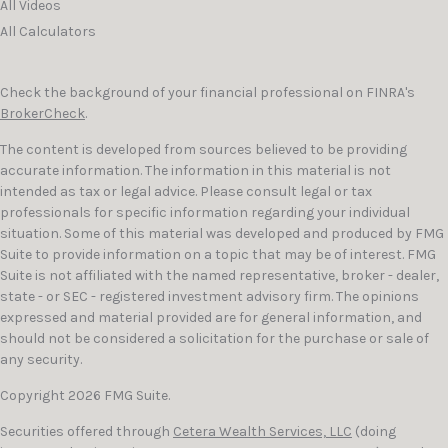
All Videos
All Calculators
Check the background of your financial professional on FINRA's
BrokerCheck
.
The content is developed from sources believed to be providing
accurate information. The information in this material is not
intended as tax or legal advice. Please consult legal or tax
professionals for specific information regarding your individual
situation. Some of this material was developed and produced by FMG
Suite to provide information on a topic that may be of interest. FMG
Suite is not affiliated with the named representative, broker - dealer,
state - or SEC - registered investment advisory firm. The opinions
expressed and material provided are for general information, and
should not be considered a solicitation for the purchase or sale of
any security.
Copyright 2026 FMG Suite.
Securities offered through
Cetera Wealth Services, LLC
(doing