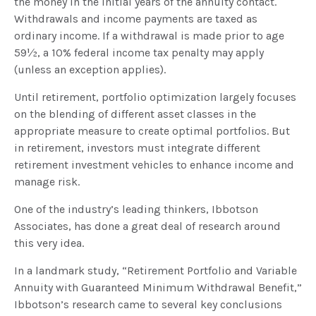
the money in the initial years of the annuity contact.
Withdrawals and income payments are taxed as
ordinary income. If a withdrawal is made prior to age
59½, a 10% federal income tax penalty may apply
(unless an exception applies).
Until retirement, portfolio optimization largely focuses
on the blending of different asset classes in the
appropriate measure to create optimal portfolios. But
in retirement, investors must integrate different
retirement investment vehicles to enhance income and
manage risk.
One of the industry’s leading thinkers, Ibbotson
Associates, has done a great deal of research around
this very idea.
In a landmark study, “Retirement Portfolio and Variable
Annuity with Guaranteed Minimum Withdrawal Benefit,”
Ibbotson’s research came to several key conclusions