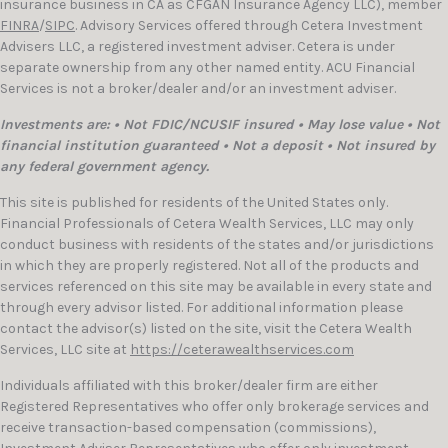
insurance business in CA as CFGAN Insurance Agency LLC), member
FINRA
/
SIPC
. Advisory Services offered through Cetera Investment
Advisers LLC, a registered investment adviser. Cetera is under
separate ownership from any other named entity. ACU Financial
Services is not a broker/dealer and/or an investment adviser.
Investments are: • Not FDIC/NCUSIF insured • May lose value • Not
financial institution guaranteed • Not a deposit • Not insured by
any federal government agency.
This site is published for residents of the United States only.
Financial Professionals of Cetera Wealth Services, LLC may only
conduct business with residents of the states and/or jurisdictions
in which they are properly registered. Not all of the products and
services referenced on this site may be available in every state and
through every advisor listed. For additional information please
contact the advisor(s) listed on the site, visit the Cetera Wealth
Services, LLC site at
https://ceterawealthservices.com
Individuals affiliated with this broker/dealer firm are either
Registered Representatives who offer only brokerage services and
receive transaction-based compensation (commissions),