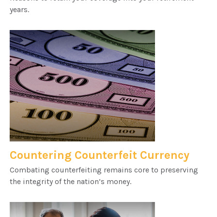
years.
Countering Counterfeit Currency
Combating counterfeiting remains core to preserving
the integrity of the nation’s money.