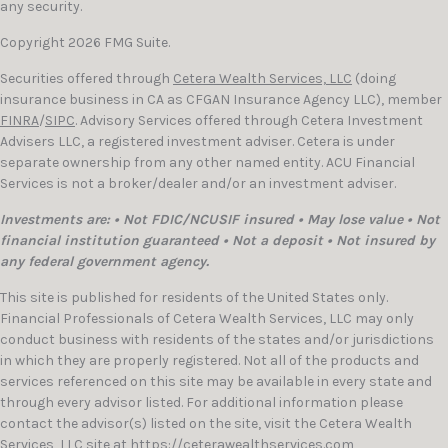
any security.
Copyright 2026 FMG Suite.
Securities offered through
Cetera Wealth Services, LLC
(doing
insurance business in CA as CFGAN Insurance Agency LLC), member
FINRA
/
SIPC
. Advisory Services offered through Cetera Investment
Advisers LLC, a registered investment adviser. Cetera is under
separate ownership from any other named entity. ACU Financial
Services is not a broker/dealer and/or an investment adviser.
Investments are: • Not FDIC/NCUSIF insured • May lose value • Not
financial institution guaranteed • Not a deposit • Not insured by
any federal government agency.
This site is published for residents of the United States only.
Financial Professionals of Cetera Wealth Services, LLC may only
conduct business with residents of the states and/or jurisdictions
in which they are properly registered. Not all of the products and
services referenced on this site may be available in every state and
through every advisor listed. For additional information please
contact the advisor(s) listed on the site, visit the Cetera Wealth
Services, LLC site at
https://ceterawealthservices.com