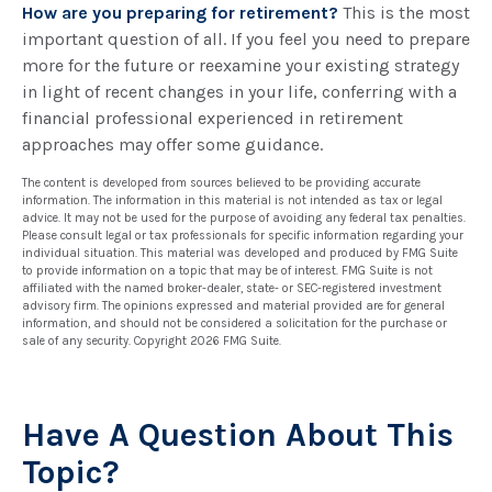
How are you preparing for retirement?
This is the most
important question of all. If you feel you need to prepare
more for the future or reexamine your existing strategy
in light of recent changes in your life, conferring with a
financial professional experienced in retirement
approaches may offer some guidance.
The content is developed from sources believed to be providing accurate
information. The information in this material is not intended as tax or legal
advice. It may not be used for the purpose of avoiding any federal tax penalties.
Please consult legal or tax professionals for specific information regarding your
individual situation. This material was developed and produced by FMG Suite
to provide information on a topic that may be of interest. FMG Suite is not
affiliated with the named broker-dealer, state- or SEC-registered investment
advisory firm. The opinions expressed and material provided are for general
information, and should not be considered a solicitation for the purchase or
sale of any security. Copyright
2026 FMG Suite.
Have A Question About This
Topic?