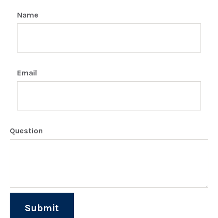
Name
Email
Question