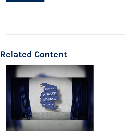
Related Content