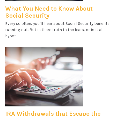
What You Need to Know About
Social Security
Every so often, you'll hear about Social Security benefits
running out. But is there truth to the fears, or is it all
hype?
IRA Withdrawals that Escape the