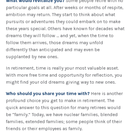
What would revitalize you?
Some people retire with no
particular goals at all. After weeks or months of respite,
ambition may return. They start to think about what
pursuits or adventures they could embark on to make
these years special. Others have known for decades what
dreams they will follow ... and yet, when the time to
follow them arrives, those dreams may unfold
differently than anticipated and may even be
supplanted by new ones.
In retirement, time is really your most valuable asset.
With more free time and opportunity for reflection, you
might find your old dreams giving way to new ones.
Who should you share your time with?
Here is another
profound choice you get to make in retirement. The
quick answer to this question for many retirees would
be “family.” Today, we have nuclear families, blended
families, extended families; some people think of their
friends or their employees as family.