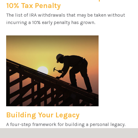
10% Tax Penalty
The list of IRA withdrawals that may be taken without
incurring a 10% early penalty has grown.
Building Your Legacy
A four-step framework for building a personal legacy.