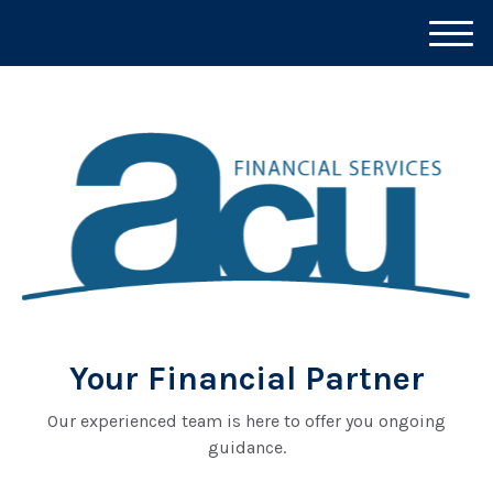
M
e
n
u
Your Financial Partner
Our experienced team is here to offer you ongoing
guidance.