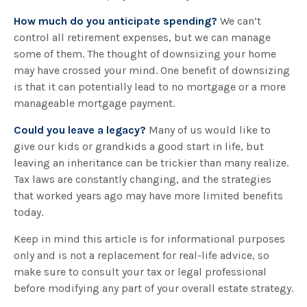
How much do you anticipate spending?
We can’t
control all retirement expenses, but we can manage
some of them. The thought of downsizing your home
may have crossed your mind. One benefit of downsizing
is that it can potentially lead to no mortgage or a more
manageable mortgage payment.
Could you leave a legacy?
Many of us would like to
give our kids or grandkids a good start in life, but
leaving an inheritance can be trickier than many realize.
Tax laws are constantly changing, and the strategies
that worked years ago may have more limited benefits
today.
Keep in mind this article is for informational purposes
only and is not a replacement for real-life advice, so
make sure to consult your tax or legal professional
before modifying any part of your overall estate strategy.