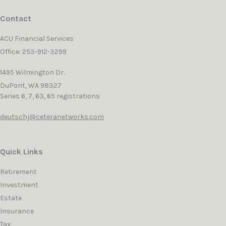
Contact
ACU Financial Services
Office: 253-912-3299
1495 Wilmington Dr.
DuPont,
WA
98327
Series 6, 7, 63, 65 registrations
deutschj@ceteranetworks.com
Quick Links
Retirement
Investment
Estate
Insurance
Tax