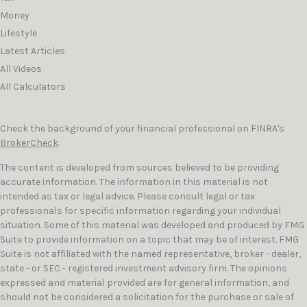
Money
Lifestyle
Latest Articles
All Videos
All Calculators
Check the background of your financial professional on FINRA's
BrokerCheck
.
The content is developed from sources believed to be providing
accurate information. The information in this material is not
intended as tax or legal advice. Please consult legal or tax
professionals for specific information regarding your individual
situation. Some of this material was developed and produced by FMG
Suite to provide information on a topic that may be of interest. FMG
Suite is not affiliated with the named representative, broker - dealer,
state - or SEC - registered investment advisory firm. The opinions
expressed and material provided are for general information, and
should not be considered a solicitation for the purchase or sale of