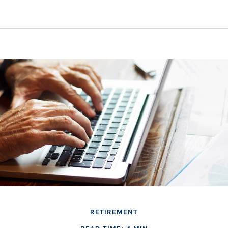
RETIREMENT