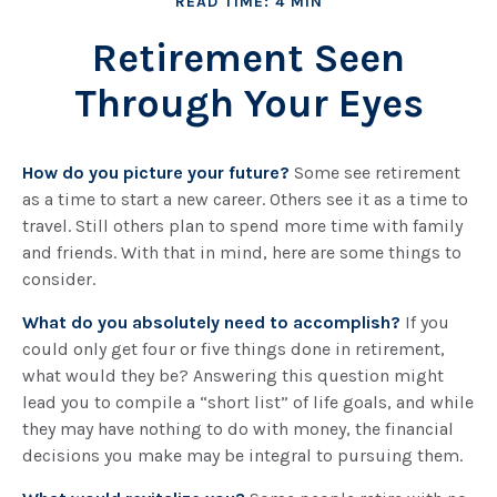
READ TIME: 4 MIN
Retirement Seen
Through Your Eyes
How do you picture your future?
Some see retirement
as a time to start a new career. Others see it as a time to
travel. Still others plan to spend more time with family
and friends. With that in mind, here are some things to
consider.
What do you absolutely need to accomplish?
If you
could only get four or five things done in retirement,
what would they be? Answering this question might
lead you to compile a “short list” of life goals, and while
they may have nothing to do with money, the financial
decisions you make may be integral to pursuing them.