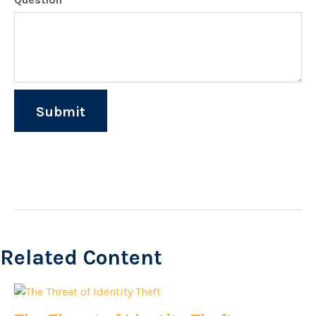
Related Content