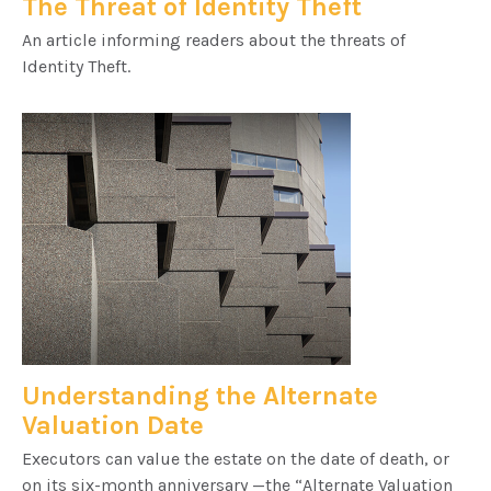
The Threat of Identity Theft
An article informing readers about the threats of
Identity Theft.
Understanding the Alternate
Valuation Date
Executors can value the estate on the date of death, or
on its six-month anniversary —the “Alternate Valuation