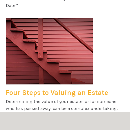
Date."
Four Steps to Valuing an Estate
Determining the value of your estate, or for someone
who has passed away, can be a complex undertaking.