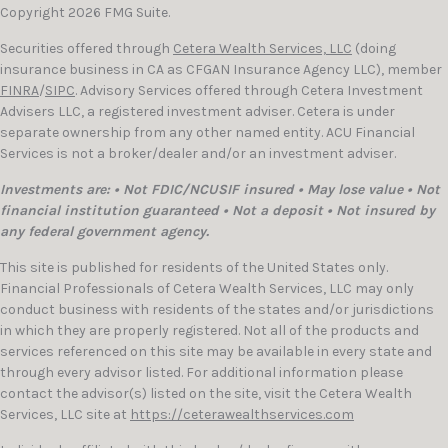
Copyright 2026 FMG Suite.
Securities offered through
Cetera Wealth Services, LLC
(doing
insurance business in CA as CFGAN Insurance Agency LLC), member
FINRA
/
SIPC
. Advisory Services offered through Cetera Investment
Advisers LLC, a registered investment adviser. Cetera is under
separate ownership from any other named entity. ACU Financial
Services is not a broker/dealer and/or an investment adviser.
Investments are: • Not FDIC/NCUSIF insured • May lose value • Not
financial institution guaranteed • Not a deposit • Not insured by
any federal government agency.
This site is published for residents of the United States only.
Financial Professionals of Cetera Wealth Services, LLC may only
conduct business with residents of the states and/or jurisdictions
in which they are properly registered. Not all of the products and
services referenced on this site may be available in every state and
through every advisor listed. For additional information please
contact the advisor(s) listed on the site, visit the Cetera Wealth
Services, LLC site at
https://ceterawealthservices.com