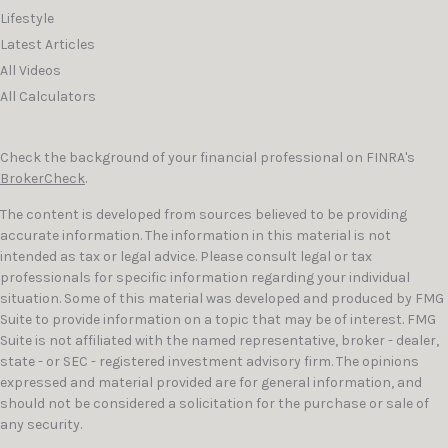
Lifestyle
Latest Articles
All Videos
All Calculators
Check the background of your financial professional on FINRA's
BrokerCheck
.
The content is developed from sources believed to be providing
accurate information. The information in this material is not
intended as tax or legal advice. Please consult legal or tax
professionals for specific information regarding your individual
situation. Some of this material was developed and produced by FMG
Suite to provide information on a topic that may be of interest. FMG
Suite is not affiliated with the named representative, broker - dealer,
state - or SEC - registered investment advisory firm. The opinions
expressed and material provided are for general information, and
should not be considered a solicitation for the purchase or sale of
any security.