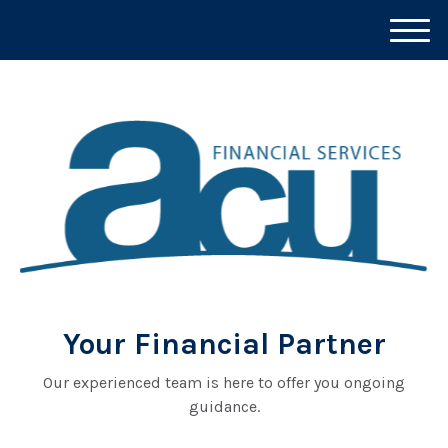
M
e
n
u
Your Financial Partner
Our experienced team is here to offer you ongoing
guidance.