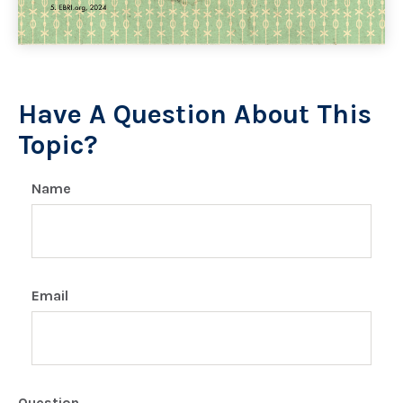
Have A Question About This
Topic?
Name
Email
Question