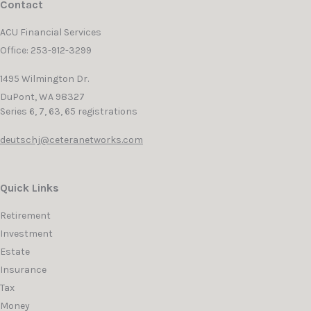
Contact
ACU Financial Services
Office: 253-912-3299
1495 Wilmington Dr.
DuPont,
WA
98327
Series 6, 7, 63, 65 registrations
deutschj@ceteranetworks.com
Quick Links
Retirement
Investment
Estate
Insurance
Tax
Money