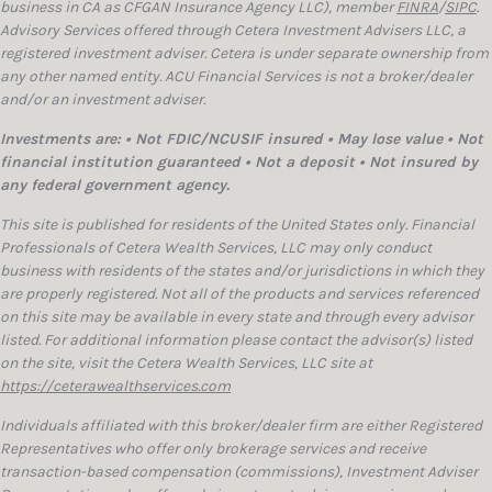
business in CA as CFGAN Insurance Agency LLC), member
FINRA
/
SIPC
.
Advisory Services offered through Cetera Investment Advisers LLC, a
registered investment adviser. Cetera is under separate ownership from
any other named entity. ACU Financial Services is not a broker/dealer
and/or an investment adviser.
Investments are: • Not FDIC/NCUSIF insured • May lose value • Not
financial institution guaranteed • Not a deposit • Not insured by
any federal government agency.
This site is published for residents of the United States only. Financial
Professionals of Cetera Wealth Services, LLC may only conduct
business with residents of the states and/or jurisdictions in which they
are properly registered. Not all of the products and services referenced
on this site may be available in every state and through every advisor
listed. For additional information please contact the advisor(s) listed
on the site, visit the Cetera Wealth Services, LLC site at
https://ceterawealthservices.com
Individuals affiliated with this broker/dealer firm are either Registered
Representatives who offer only brokerage services and receive
transaction-based compensation (commissions), Investment Adviser