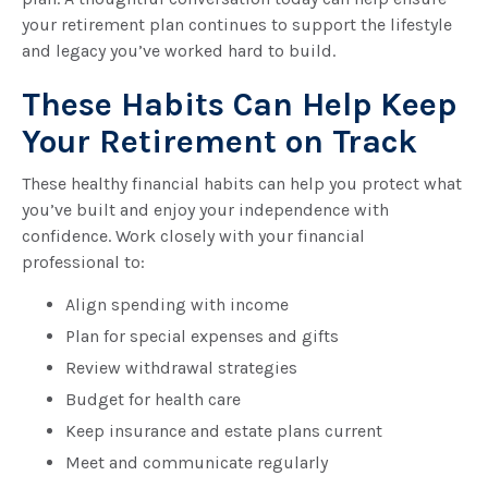
your retirement plan continues to support the lifestyle
and legacy you’ve worked hard to build.
These Habits Can Help Keep
Your Retirement on Track
These healthy financial habits can help you protect what
you’ve built and enjoy your independence with
confidence. Work closely with your financial
professional to:
Align spending with income
Plan for special expenses and gifts
Review withdrawal strategies
Budget for health care
Keep insurance and estate plans current
Meet and communicate regularly