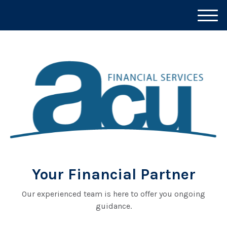
M
e
n
u
Your Financial Partner
Our experienced team is here to offer you ongoing
guidance.