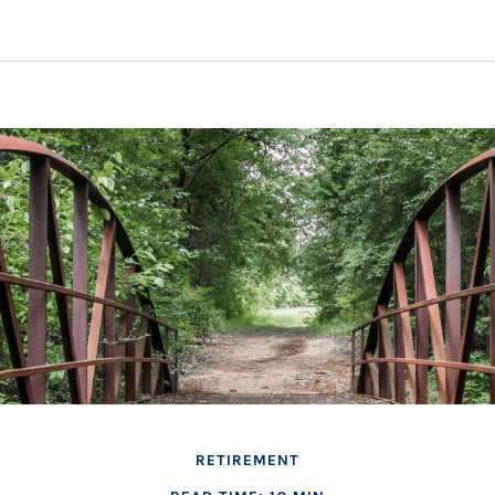
RETIREMENT