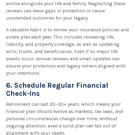
evolve alongside your life and family. Neglecting these
reviews can leave gaps in protection or cause
unintended outcomes for your legacy.
A valuable habit is to review your insurance policies and
estate plan each year. This includes reviewing life,
liability, and property coverage, as well as updating
wills, trusts, and beneficiaries. Even if no major life
events occur, annual reviews and small updates can
ensure your protection and legacy remain aligned with
your intentions.
6. Schedule Regular Financial
Check-Ins
Retirement can last 20–30+ years, which means your
financial plan should evolve as markets, tax laws, and
personal circumstances change over time. Without
ongoing attention, even a solid plan can fall out of
alignment with your needs.