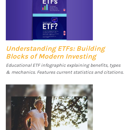
Understanding ETFs: Building
Blocks of Modern Investing
Educational ETF infographic explaining benefits, types
& mechanics. Features current statistics and citations.