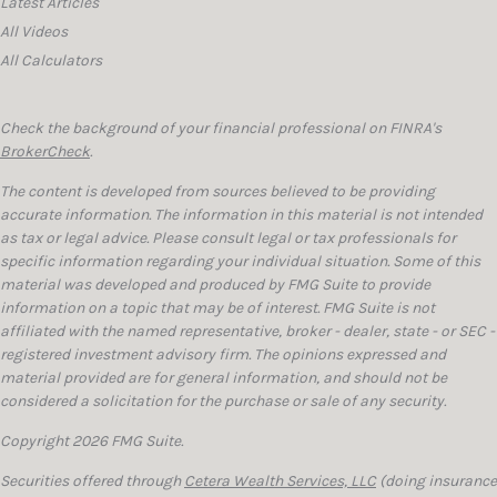
Latest Articles
All Videos
All Calculators
Check the background of your financial professional on FINRA's
BrokerCheck
.
The content is developed from sources believed to be providing
accurate information. The information in this material is not intended
as tax or legal advice. Please consult legal or tax professionals for
specific information regarding your individual situation. Some of this
material was developed and produced by FMG Suite to provide
information on a topic that may be of interest. FMG Suite is not
affiliated with the named representative, broker - dealer, state - or SEC -
registered investment advisory firm. The opinions expressed and
material provided are for general information, and should not be
considered a solicitation for the purchase or sale of any security.
Copyright 2026 FMG Suite.
Securities offered through
Cetera Wealth Services, LLC
(doing insurance