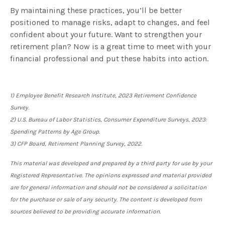
By maintaining these practices, you’ll be better
positioned to manage risks, adapt to changes, and feel
confident about your future. Want to strengthen your
retirement plan? Now is a great time to meet with your
financial professional and put these habits into action.
1) Employee Benefit Research Institute, 2023 Retirement Confidence
Survey.
2) U.S. Bureau of Labor Statistics, Consumer Expenditure Surveys, 2023:
Spending Patterns by Age Group.
3) CFP Board, Retirement Planning Survey, 2022.
This material was developed and prepared by a third party for use by your
Registered Representative. The opinions expressed and material provided
are for general information and should not be considered a solicitation
for the purchase or sale of any security. The content is developed from
sources believed to be providing accurate information.