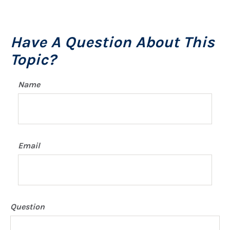
Have A Question About This
Topic?
Name
Email
Question