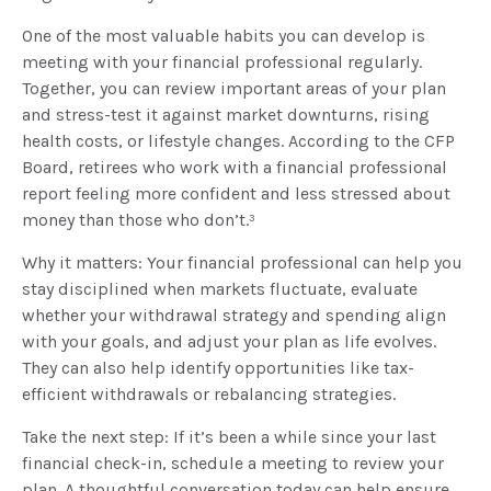
One of the most valuable habits you can develop is
meeting with your financial professional regularly.
Together, you can review important areas of your plan
and stress-test it against market downturns, rising
health costs, or lifestyle changes. According to the CFP
Board, retirees who work with a financial professional
report feeling more confident and less stressed about
money than those who don’t.³
Why it matters: Your financial professional can help you
stay disciplined when markets fluctuate, evaluate
whether your withdrawal strategy and spending align
with your goals, and adjust your plan as life evolves.
They can also help identify opportunities like tax-
efficient withdrawals or rebalancing strategies.
Take the next step: If it’s been a while since your last
financial check-in, schedule a meeting to review your
plan. A thoughtful conversation today can help ensure