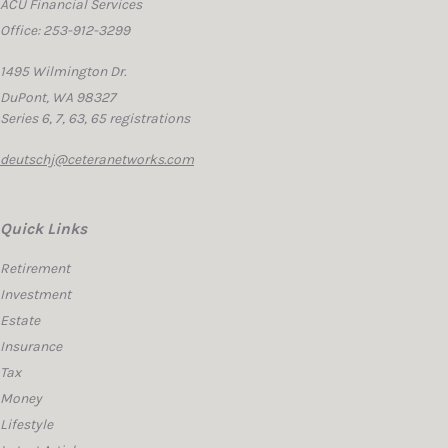
ACU Financial Services
Office: 253-912-3299
1495 Wilmington Dr.
DuPont,
WA
98327
Series 6, 7, 63, 65 registrations
deutschj@ceteranetworks.com
Quick Links
Retirement
Investment
Estate
Insurance
Tax
Money
Lifestyle