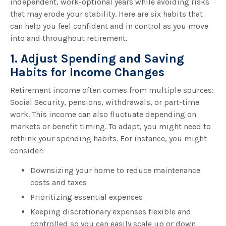
independent, work-optional years while avoiding risks
that may erode your stability. Here are six habits that
can help you feel confident and in control as you move
into and throughout retirement.
1. Adjust Spending and Saving
Habits for Income Changes
Retirement income often comes from multiple sources:
Social Security, pensions, withdrawals, or part-time
work. This income can also fluctuate depending on
markets or benefit timing. To adapt, you might need to
rethink your spending habits. For instance, you might
consider:
Downsizing your home to reduce maintenance
costs and taxes
Prioritizing essential expenses
Keeping discretionary expenses flexible and
controlled so you can easily scale up or down