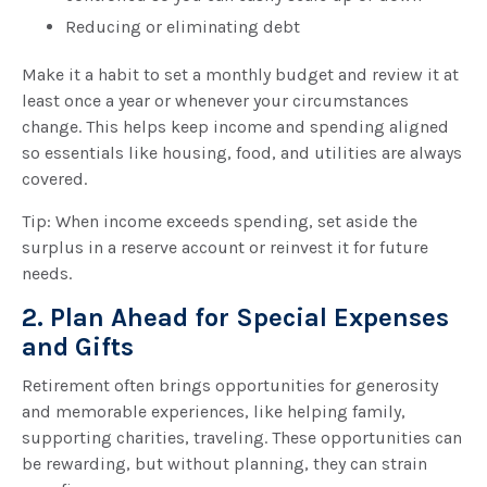
Reducing or eliminating debt
Make it a habit to set a monthly budget and review it at
least once a year or whenever your circumstances
change. This helps keep income and spending aligned
so essentials like housing, food, and utilities are always
covered.
Tip: When income exceeds spending, set aside the
surplus in a reserve account or reinvest it for future
needs.
2. Plan Ahead for Special Expenses
and Gifts
Retirement often brings opportunities for generosity
and memorable experiences, like helping family,
supporting charities, traveling. These opportunities can
be rewarding, but without planning, they can strain