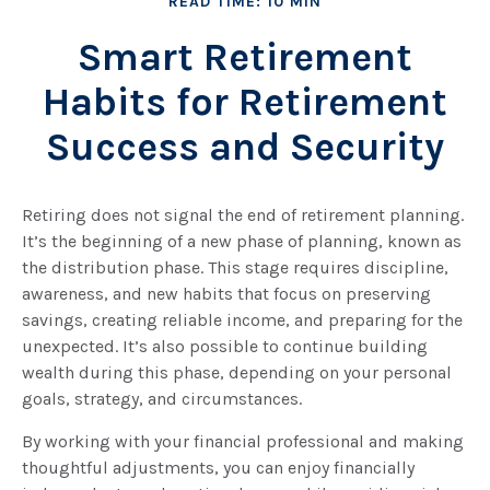
READ TIME: 10 MIN
Smart Retirement
Habits for Retirement
Success and Security
Retiring does not signal the end of retirement planning.
It’s the beginning of a new phase of planning, known as
the distribution phase. This stage requires discipline,
awareness, and new habits that focus on preserving
savings, creating reliable income, and preparing for the
unexpected. It’s also possible to continue building
wealth during this phase, depending on your personal
goals, strategy, and circumstances.
By working with your financial professional and making
thoughtful adjustments, you can enjoy financially