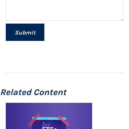
Related Content