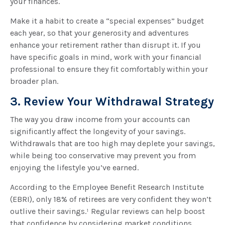
your finances.
Make it a habit to create a “special expenses” budget
each year, so that your generosity and adventures
enhance your retirement rather than disrupt it. If you
have specific goals in mind, work with your financial
professional to ensure they fit comfortably within your
broader plan.
3. Review Your Withdrawal Strategy
The way you draw income from your accounts can
significantly affect the longevity of your savings.
Withdrawals that are too high may deplete your savings,
while being too conservative may prevent you from
enjoying the lifestyle you’ve earned.
According to the Employee Benefit Research Institute
(EBRI), only 18% of retirees are very confident they won’t
outlive their savings.¹ Regular reviews can help boost
that confidence by considering market conditions,