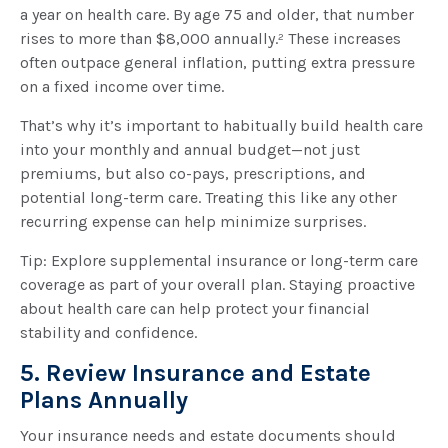
a year on health care. By age 75 and older, that number
rises to more than $8,000 annually.² These increases
often outpace general inflation, putting extra pressure
on a fixed income over time.
That’s why it’s important to habitually build health care
into your monthly and annual budget—not just
premiums, but also co-pays, prescriptions, and
potential long-term care. Treating this like any other
recurring expense can help minimize surprises.
Tip: Explore supplemental insurance or long-term care
coverage as part of your overall plan. Staying proactive
about health care can help protect your financial
stability and confidence.
5. Review Insurance and Estate
Plans Annually
Your insurance needs and estate documents should