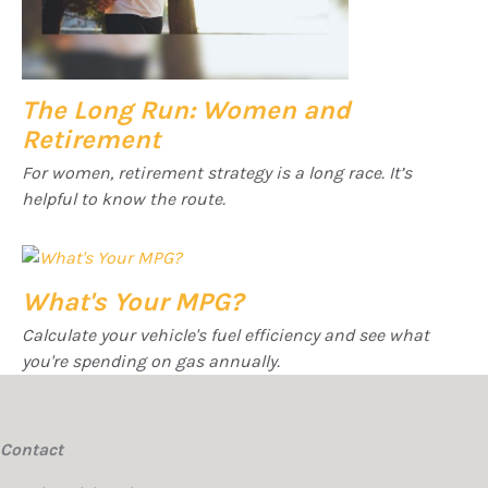
The Long Run: Women and
Retirement
For women, retirement strategy is a long race. It’s
helpful to know the route.
What's Your MPG?
Calculate your vehicle's fuel efficiency and see what
you're spending on gas annually.
Contact