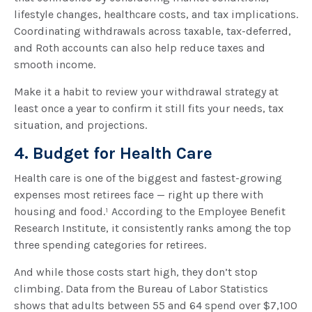
lifestyle changes, healthcare costs, and tax implications.
Coordinating withdrawals across taxable, tax-deferred,
and Roth accounts can also help reduce taxes and
smooth income.
Make it a habit to review your withdrawal strategy at
least once a year to confirm it still fits your needs, tax
situation, and projections.
4. Budget for Health Care
Health care is one of the biggest and fastest-growing
expenses most retirees face — right up there with
housing and food.¹ According to the Employee Benefit
Research Institute, it consistently ranks among the top
three spending categories for retirees.
And while those costs start high, they don’t stop
climbing. Data from the Bureau of Labor Statistics
shows that adults between 55 and 64 spend over $7,100