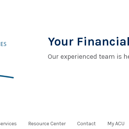
Your Financial
Our experienced team is he
Services
Resource Center
Contact
My ACU