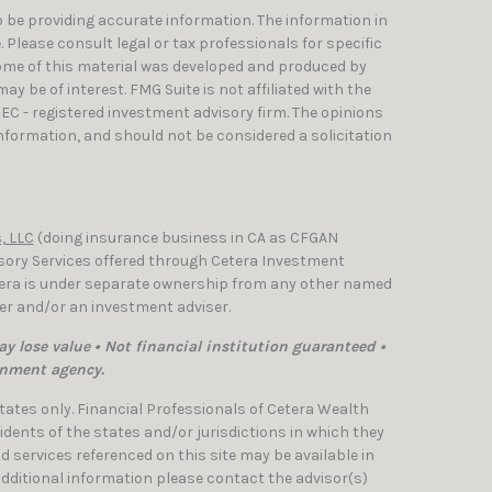
 be providing accurate information. The information in
e. Please consult legal or tax professionals for specific
Some of this material was developed and produced by
y be of interest. FMG Suite is not affiliated with the
SEC - registered investment advisory firm. The opinions
nformation, and should not be considered a solicitation
, LLC
(doing insurance business in CA as CFGAN
isory Services offered through Cetera Investment
etera is under separate ownership from any other named
ler and/or an investment adviser.
y lose value • Not financial institution guaranteed •
rnment agency.
 States only. Financial Professionals of Cetera Wealth
dents of the states and/or jurisdictions in which they
nd services referenced on this site may be available in
 additional information please contact the advisor(s)