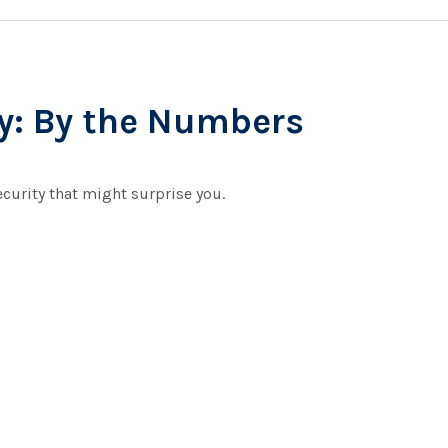
ty: By the Numbers
ecurity that might surprise you.