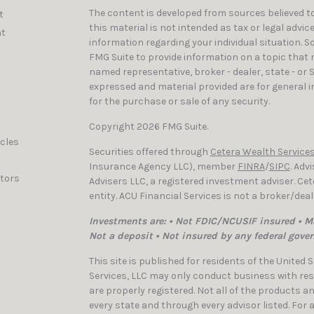
The content is developed from sources believed to
t
this material is not intended as tax or legal advic
t
information regarding your individual situation. 
FMG Suite to provide information on a topic that ma
named representative, broker - dealer, state - or 
expressed and material provided are for general i
for the purchase or sale of any security.
Copyright 2026 FMG Suite.
icles
Securities offered through
Cetera Wealth Services
Insurance Agency LLC), member
FINRA
/
SIPC
. Adv
ators
Advisers LLC, a registered investment adviser. C
entity. ACU Financial Services is not a broker/dea
Investments are: • Not FDIC/NCUSIF insured • Ma
Not a deposit • Not insured by any federal gove
This site is published for residents of the United
Services, LLC may only conduct business with resi
are properly registered. Not all of the products a
every state and through every advisor listed. For