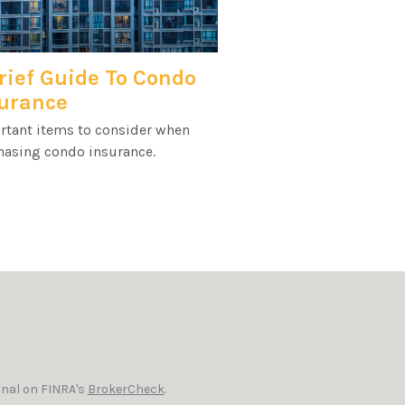
rief Guide To Condo
urance
rtant items to consider when
hasing condo insurance.
onal on FINRA's
BrokerCheck
.