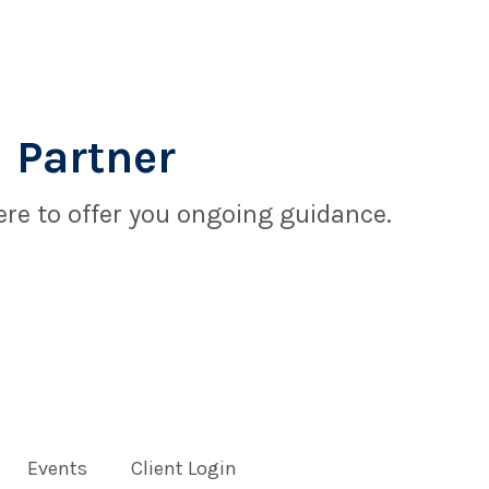
 Partner
re to offer you ongoing guidance.
Events
Client Login