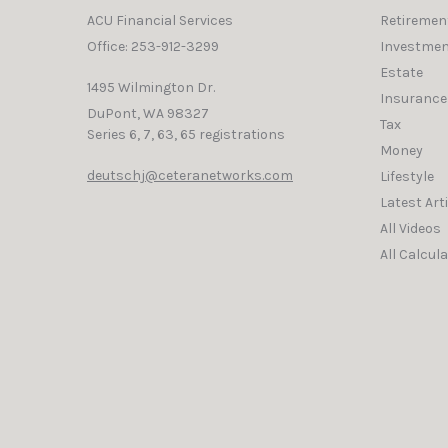
ACU Financial Services
Retiremen
Office: 253-912-3299
Investmen
Estate
1495 Wilmington Dr.
Insurance
DuPont,
WA
98327
Tax
Series 6, 7, 63, 65 registrations
Money
deutschj@ceteranetworks.com
Lifestyle
Latest Art
All Videos
All Calcul