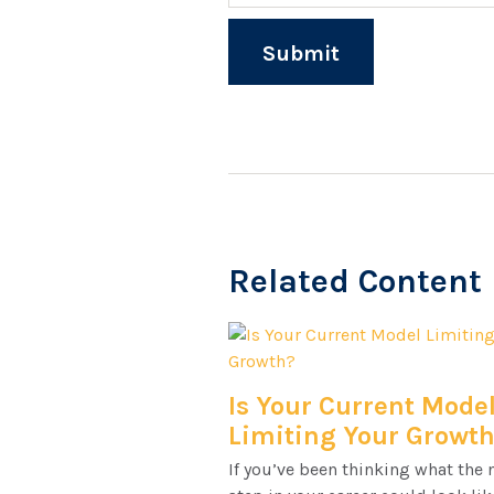
Related Content
Is Your Current Mode
Limiting Your Growt
If you’ve been thinking what the 