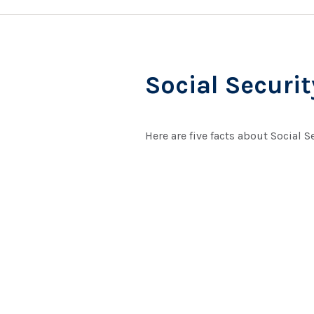
Social Securi
Here are five facts about Social S