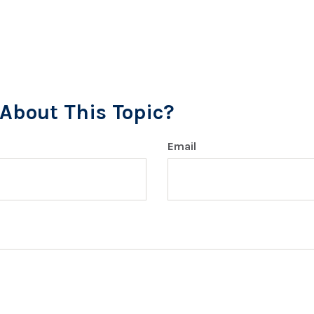
About This Topic?
Email