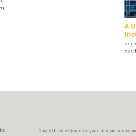
e,
am.
A B
Ins
Impo
purc
nks
Check the background of your financial professi