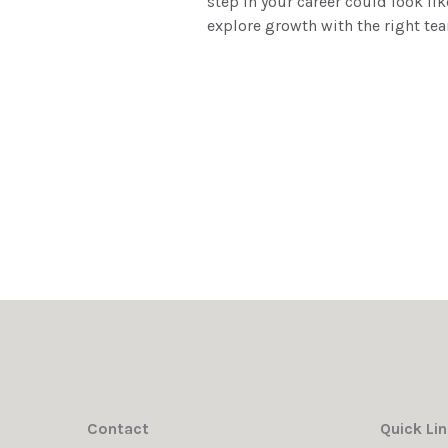
step in your career could look lik
explore growth with the right te
Contact
Quick Li