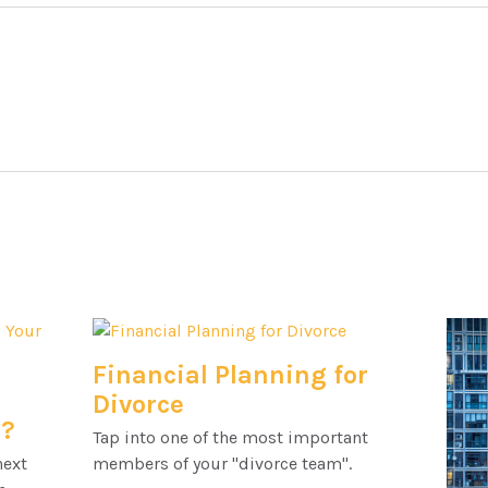
Financial Planning for
l
Divorce
h?
Tap into one of the most important
next
members of your "divorce team".