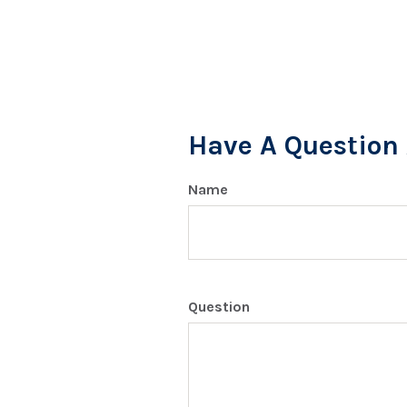
Have A Question 
Name
Question