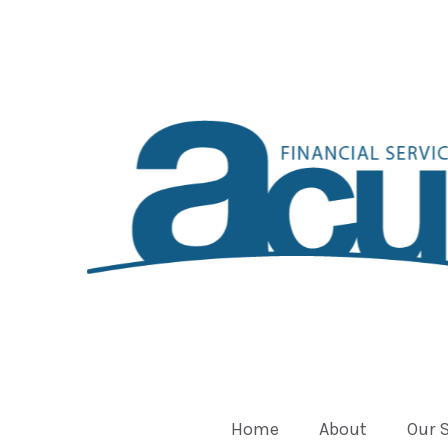
Home
About
Our 