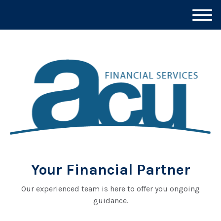
M
e
n
u
Your Financial Partner
Our experienced team is here to offer you ongoing
guidance.