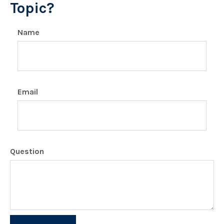
Topic?
Name
Email
Question