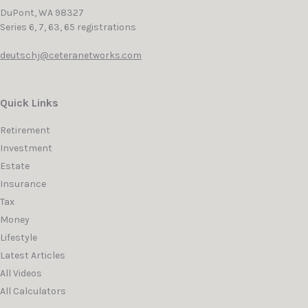
DuPont,
WA
98327
Series 6, 7, 63, 65 registrations
deutschj@ceteranetworks.com
Quick Links
Retirement
Investment
Estate
Insurance
Tax
Money
Lifestyle
Latest Articles
All Videos
All Calculators