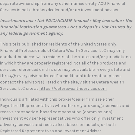
separate ownership from any other named entity. ACU Financial
Services is not a broker/dealer and/or an investment adviser.
Investments are: • Not FDIC/NCUSIF insured • May lose value • Not
financial institution guaranteed • Not a deposit • Not insured by
any federal government agency.
This site is published for residents of the United States only.
Financial Professionals of Cetera Wealth Services, LLC may only
conduct business with residents of the states and/or jurisdictions
in which they are properly registered. Not all of the products and
services referenced on this site may be available in every state and
through every advisor listed. For additional information please
contact the advisor(s) listed on the site, visit the Cetera Wealth
Services, LLC site at
https://ceterawealthservices.com
Individuals affiliated with this broker/dealer firm are either
Registered Representatives who offer only brokerage services and
receive transaction-based compensation (commissions),
Investment Adviser Representatives who offer only investment
advisory services and receive fees based on assets, or both
Registered Representatives and Investment Adviser