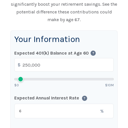
significantly boost your retirement savings. See the
potential difference these contributions could
make by age 67.
Your Information
Expected 401(k) Balance at Age 60
?
$
$0
$10M
Expected Annual Interest Rate
?
%