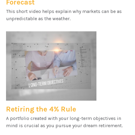
Forecast
This short video helps explain why markets can be as
unpredictable as the weather.
Retiring the 4% Rule
A portfolio created with your long-term objectives in
mind is crucial as you pursue your dream retirement.