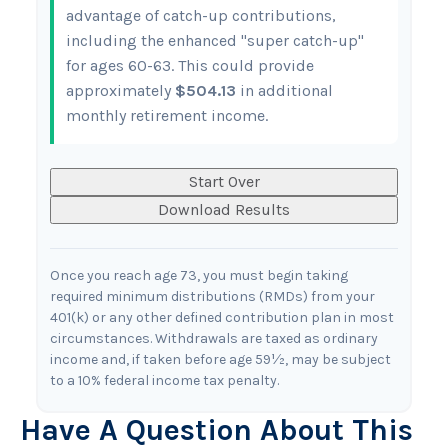
advantage of catch-up contributions,
including the enhanced "super catch-up"
for ages 60-63. This could provide
approximately
$504.13
in additional
monthly retirement income.
Start Over
Download Results
Once you reach age 73, you must begin taking
required minimum distributions (RMDs) from your
401(k) or any other defined contribution plan in most
circumstances. Withdrawals are taxed as ordinary
income and, if taken before age 59½, may be subject
to a 10% federal income tax penalty.
Have A Question About This