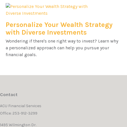
Personalize Your Wealth Strategy
with Diverse Investments
Wondering if there's one right way to invest? Learn why
a personalized approach can help you pursue your
financial goals.
Contact
ACU Financial Services
Office: 253-912-3299
1495 Wilmington Dr.