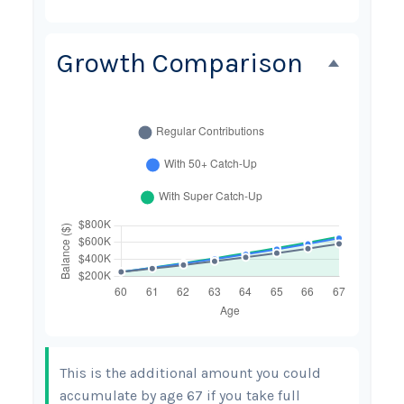
Growth Comparison
This is the additional amount you could
accumulate by age 67 if you take full