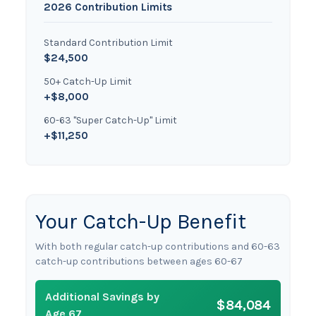
2026 Contribution Limits
Standard Contribution Limit
$24,500
50+ Catch-Up Limit
+$8,000
60-63 "Super Catch-Up" Limit
+$11,250
Your Catch-Up Benefit
With both regular catch-up contributions and 60-63
catch-up contributions between ages 60-67
Additional Savings by
$84,084
Age 67