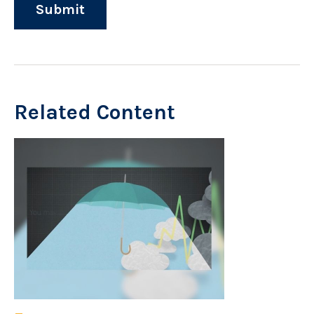
Related Content