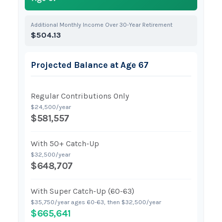
Additional Monthly Income Over 30-Year Retirement
$504.13
Projected Balance at Age 67
Regular Contributions Only
$24,500/year
$581,557
With 50+ Catch-Up
$32,500/year
$648,707
With Super Catch-Up (60-63)
$35,750/year ages 60-63, then $32,500/year
$665,641