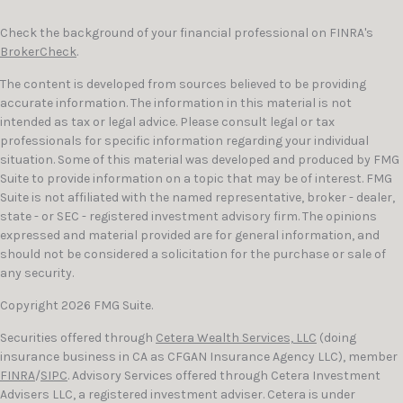
Check the background of your financial professional on FINRA's
BrokerCheck
.
The content is developed from sources believed to be providing
accurate information. The information in this material is not
intended as tax or legal advice. Please consult legal or tax
professionals for specific information regarding your individual
situation. Some of this material was developed and produced by FMG
Suite to provide information on a topic that may be of interest. FMG
Suite is not affiliated with the named representative, broker - dealer,
state - or SEC - registered investment advisory firm. The opinions
expressed and material provided are for general information, and
should not be considered a solicitation for the purchase or sale of
any security.
Copyright 2026 FMG Suite.
Securities offered through
Cetera Wealth Services, LLC
(doing
insurance business in CA as CFGAN Insurance Agency LLC), member
FINRA
/
SIPC
. Advisory Services offered through Cetera Investment
Advisers LLC, a registered investment adviser. Cetera is under