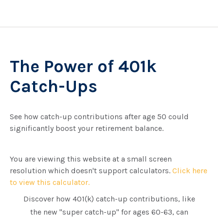
The Power of 401k
Catch-Ups
See how catch-up contributions after age 50 could
significantly boost your retirement balance.
You are viewing this website at a small screen
resolution which doesn't support calculators.
Click here
to view this calculator.
Discover how 401(k) catch-up contributions, like
the new "super catch-up" for ages 60-63, can