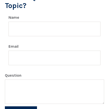
Topic?
Name
Email
Question