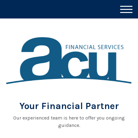
M
e
n
u
Your Financial Partner
Our experienced team is here to offer you ongoing
guidance.