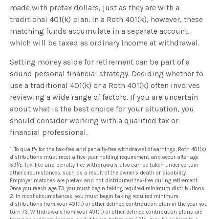
made with pretax dollars, just as they are with a
traditional 401(k) plan. In a Roth 401(k), however, these
matching funds accumulate in a separate account,
which will be taxed as ordinary income at withdrawal.
Setting money aside for retirement can be part of a
sound personal financial strategy. Deciding whether to
use a traditional 401(k) or a Roth 401(k) often involves
reviewing a wide range of factors. If you are uncertain
about what is the best choice for your situation, you
should consider working with a qualified tax or
financial professional.
1. To qualify for the tax-free and penalty-free withdrawal of earnings, Roth 401(k)
distributions must meet a five-year holding requirement and occur after age
59½. Tax-free and penalty-free withdrawals also can be taken under certain
other circumstances, such as a result of the owner’s death or disability.
Employer matches are pretax and not distributed tax-free during retirement.
Once you reach age 73, you must begin taking required minimum distributions.
2. In most circumstances, you must begin taking required minimum
distributions from your 401(k) or other defined contribution plan in the year you
turn 73. Withdrawals from your 401(k) or other defined contribution plans are