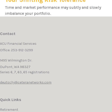
Time and market performance may subtly and slowly
imbalance your portfolio.
Contact
ACU Financial Services
Office: 253-912-3299
1495 Wilmington Dr.
DuPont,
WA
98327
Series 6, 7, 63, 65 registrations
deutschj@ceteranetworks.com
Quick Links
Retirement