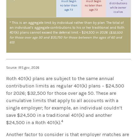
must begin
must begin
distributions
no later than
no later than
while owner
age 73
age 73
is alive
* This is an aggregate limit by individual rather than by plan. The total of
an individual’s aggregate contributions to his or her traditional and Roth
401(k) plans cannot exceed the deferral limit – $24,500 in 2026
($32,500
for those over age 50 and $35,750 for those between the ages of 60 and
63)
.
Source: IRS.gov, 2026
Roth 401(k) plans are subject to the same annual
contribution limits as regular 401(k) plans – $24,500
for 2026; $32,500 for those over age 50. These are
cumulative limits that apply to all accounts with a
single employer; for example, an individual couldn’t
save $24,500 in a traditional 401(k) and another
4
$24,500 in a Roth 401(k).
Another factor to consider is that employer matches are