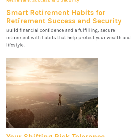
Smart Retirement Habits for
Retirement Success and Security
Build financial confidence and a fulfilling, secure
retirement with habits that help protect your wealth and
lifestyle.
Your Shifting Risk Tolerance