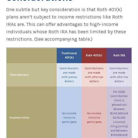
One subtle but key consideration is that Roth 401(k)
plans aren’t subject to income restrictions like Roth
IRAs are. This can offer advantages to high-income
individuals whose Roth IRA has been limited by these
restrictions. (See accompanying table.)
Traditional
Roth 401(k)
Roth IRA
401(k)
Contributions
Contributions
Contributions
are made
are made
are made
Contributions
with
pretax
with
after-tax
with
after-tax
dollars
dollars
dollars
For 2026,
contribution
limit is
phased out
between
No income
No income
$242,000 and
Income Limits
limits to
limits to
$252,000
participate
participate
(
married,
filing jointly)
,
and between
$153,000 and