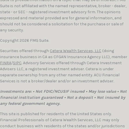
Suite is not affiliated with the named representative, broker - dealer,
state - or SEC - registered investment advisory firm. The opinions
expressed and material provided are for general information, and
should not be considered a solicitation for the purchase or sale of
any security.
Copyright 2026 FMG Suite.
Securities offered through
Cetera Wealth Services, LLC
(doing
insurance business in CA as CFGAN Insurance Agency LLC), member
FINRA
/
SIPC
. Advisory Services offered through Cetera Investment
Advisers LLC, a registered investment adviser. Cetera is under
separate ownership from any other named entity. ACU Financial
Services is not a broker/dealer and/or an investment adviser.
Investments are: • Not FDIC/NCUSIF insured • May lose value • Not
financial institution guaranteed • Not a deposit • Not insured by
any federal government agency.
This site is published for residents of the United States only.
Financial Professionals of Cetera Wealth Services, LLC may only
conduct business with residents of the states and/or jurisdictions