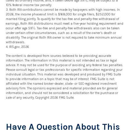
taxed as ordinary income, and, if taken before age 59½, may be subject to a
10% federal income tax penalty.
3. Roth IRA contributions cannot be made by taxpayers with high incomes. In
2026, the income phaseout limit is $168,000 for single filers, $252,000 for
married filing jointly. To qualify for the tax-free and penalty-free withdrawal of
earnings, Roth IRA distributions must meet a five-year holding requirement and
occur after age 59½. Tax-free and penalty-free withdrawals also can be taken
under certain other circumstances, such as a result of the owner’s death or
disability. The original Roth IRA owner is not required to take minimum annual
withdrawals.
4. IRS.gov, 2026
The content is developed from sources believed to be providing accurate
information. The information in this material is not intended as tax or legal
advice. It may not be used for the purpose of avoiding any federal tax penalties.
Please consult legal or tax professionals for specific information regarding your
individual situation. This material was developed and produced by FMG Suite
to provide information on a topic that may be of interest. FMG Suite is not
affiliated with the named broker-dealer, state- or SEC-registered investment
advisory firm. The opinions expressed and material provided are for general
information, and should not be considered a solicitation for the purchase or
sale of any security. Copyright
2026 FMG Suite.
Have A Question About This