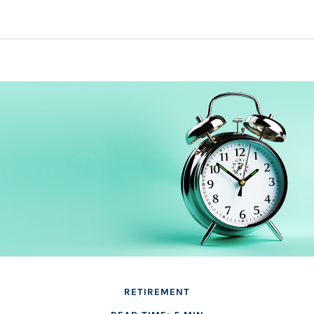
RETIREMENT