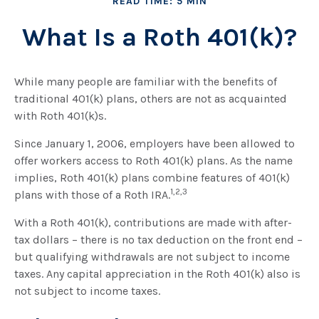
READ TIME: 5 MIN
What Is a Roth 401(k)?
While many people are familiar with the benefits of
traditional 401(k) plans, others are not as acquainted
with Roth 401(k)s.
Since January 1, 2006, employers have been allowed to
offer workers access to Roth 401(k) plans. As the name
implies, Roth 401(k) plans combine features of 401(k)
1,2,3
plans with those of a Roth IRA.
With a Roth 401(k), contributions are made with after-
tax dollars – there is no tax deduction on the front end –
but qualifying withdrawals are not subject to income
taxes. Any capital appreciation in the Roth 401(k) also is
not subject to income taxes.