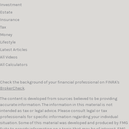
Investment
Estate
Insurance
Tax
Money
Lifestyle
Latest Articles
All Videos
All Calculators
Check the background of your financial professional on FINRA's
BrokerCheck
.
The content is developed from sources believed to be providing
accurate information. The information in this material is not
intended as tax or legal advice. Please consult legal or tax
professionals for specific information regarding your individual
situation. Some of this material was developed and produced by FMG
Suite to provide information on a topic that may be of interest. FMG