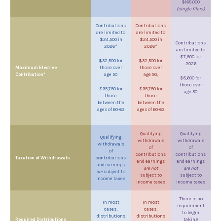
$168,000
(single filers)
Contributions
Contributions
are limited to
are limited to
$24,500 in
$24,500 in
Contributions
2026*
2026*
are limited to
$7,500 for
$32,500 for
$32,500 for
2026
Maximum Elective
those over
those over
Contribution*
age 50
age 50,
$8,600 for
those over
$35,750 for
$35,750 for
age 50
those
those
between the
between the
ages of 60-63
ages of 60-63
Qualifying
Qualifying
Qualifying
withdrawals
withdrawals
withdrawals
of
of
of
contributions
contributions
Taxation of Withdrawals
contributions
and earnings
and earnings
and earnings
are not
are not
are
subject to
subject to
subject to
income taxes
income taxes
income taxes
There is no
In most
In most
requirement
cases,
cases,
to begin
distributions
distributions
Required Distributions
taking