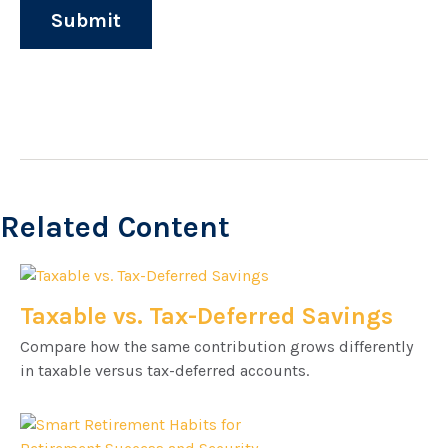
Related Content
Taxable vs. Tax-Deferred Savings
Compare how the same contribution grows differently
in taxable versus tax-deferred accounts.