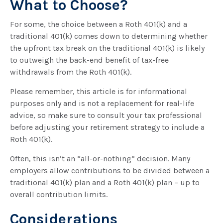
What to Choose?
For some, the choice between a Roth 401(k) and a
traditional 401(k) comes down to determining whether
the upfront tax break on the traditional 401(k) is likely
to outweigh the back-end benefit of tax-free
withdrawals from the Roth 401(k).
Please remember, this article is for informational
purposes only and is not a replacement for real-life
advice, so make sure to consult your tax professional
before adjusting your retirement strategy to include a
Roth 401(k).
Often, this isn’t an “all-or-nothing” decision. Many
employers allow contributions to be divided between a
traditional 401(k) plan and a Roth 401(k) plan – up to
overall contribution limits.
Considerations