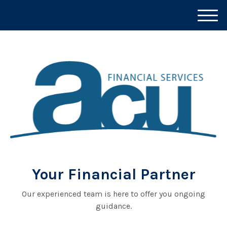
M
e
n
u
Your Financial Partner
Our experienced team is here to offer you ongoing
guidance.