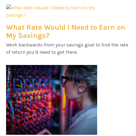
What Rate Would I Need to Earn on
My Savings?
Work backwards from your savings goal to find the rate
of return you'd need to get there.