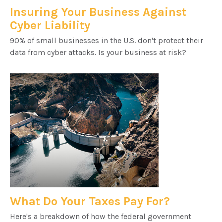
Insuring Your Business Against
Cyber Liability
90% of small businesses in the U.S. don't protect their
data from cyber attacks. Is your business at risk?
What Do Your Taxes Pay For?
Here's a breakdown of how the federal government