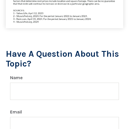
Have A Question About This
Topic?
Name
Email