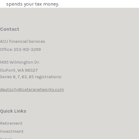
spends your tax money.
Contact
ACU Financial Services
Office: 253-912-3299
1495 Wilmington Dr.
DuPont,
WA
98327
Series 6, 7, 63, 65 registrations
deutschj@ceteranetworks.com
Quick Links
Retirement
Investment