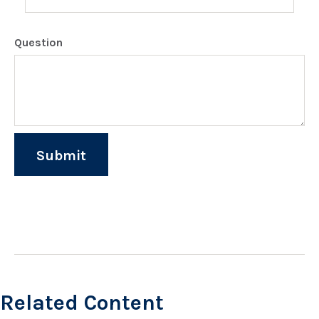
Question
Related Content