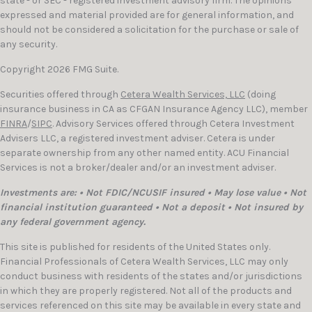
state - or SEC - registered investment advisory firm. The opinions
expressed and material provided are for general information, and
should not be considered a solicitation for the purchase or sale of
any security.
Copyright 2026 FMG Suite.
Securities offered through
Cetera Wealth Services, LLC
(doing
insurance business in CA as CFGAN Insurance Agency LLC), member
FINRA
/
SIPC
. Advisory Services offered through Cetera Investment
Advisers LLC, a registered investment adviser. Cetera is under
separate ownership from any other named entity. ACU Financial
Services is not a broker/dealer and/or an investment adviser.
Investments are: • Not FDIC/NCUSIF insured • May lose value • Not
financial institution guaranteed • Not a deposit • Not insured by
any federal government agency.
This site is published for residents of the United States only.
Financial Professionals of Cetera Wealth Services, LLC may only
conduct business with residents of the states and/or jurisdictions
in which they are properly registered. Not all of the products and
services referenced on this site may be available in every state and