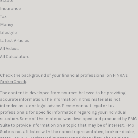
Estate
Insurance
Tax
Money
Lifestyle
Latest Articles
All Videos
All Calculators
Check the background of your financial professional on FINRA's
BrokerCheck
.
The content is developed from sources believed to be providing
accurate information. The information in this material is not
intended as tax or legal advice. Please consult legal or tax
professionals for specific information regarding your individual
situation. Some of this material was developed and produced by FMG
Suite to provide information on a topic that may be of interest. FMG
Suite is not affiliated with the named representative, broker - dealer,