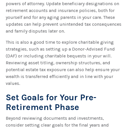
powers of attorney. Update beneficiary designations on
retirement accounts and insurance policies, both for
yourself and for any aging parents in your care. These
updates can help prevent unintended tax consequences
and family disputes later on.
This is also a good time to explore charitable giving
strategies, such as setting up a Donor-Advised Fund
(DAF) or including charitable bequests in your will.
Reviewing asset titling, ownership structures, and
potential estate tax exposure can also help ensure your
wealth is transferred efficiently and in line with your
values.
Set Goals for Your Pre-
Retirement Phase
Beyond reviewing documents and investments,
consider setting clear goals for the final years and