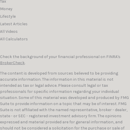
Tax
Money
Lifestyle
Latest Articles
All Videos
All Calculators
Check the background of your financial professional on FINRA's
BrokerCheck
.
The content is developed from sources believed to be providing
accurate information. The information in this material is not
intended as tax or legal advice. Please consult legal or tax
professionals for specific information regarding your individual
situation. Some of this material was developed and produced by FMG
Suite to provide information on a topic that may be of interest. FMG
Suite is not affiliated with the named representative, broker - dealer,
state - or SEC - registered investment advisory firm. The opinions
expressed and material provided are for general information, and
should not be considered a solicitation for the purchase or sale of