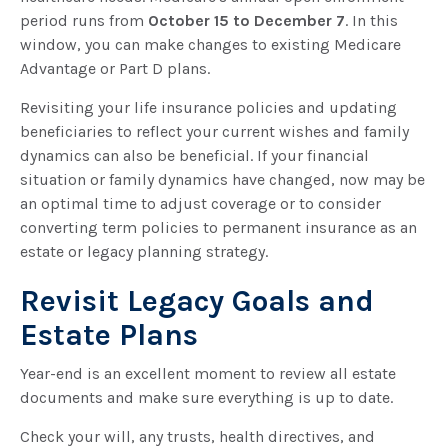
period runs from
October 15 to December 7
. In this
window, you can make changes to existing Medicare
Advantage or Part D plans.
Revisiting your life insurance policies and updating
beneficiaries to reflect your current wishes and family
dynamics can also be beneficial. If your financial
situation or family dynamics have changed, now may be
an optimal time to adjust coverage or to consider
converting term policies to permanent insurance as an
estate or legacy planning strategy.
Revisit Legacy Goals and
Estate Plans
Year-end is an excellent moment to review all estate
documents and make sure everything is up to date.
Check your will, any trusts, health directives, and