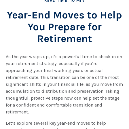
READ TIME: 10 MIN
Year-End Moves to Help
You Prepare for
Retirement
As the year wraps up, it’s a powerful time to check in on
your retirement strategy, especially if you’re
approaching your final working years or actual
retirement date. This transition can be one of the most
significant shifts in your financial life, as you move from
accumulation to distribution and preservation. Taking
thoughtful, proactive steps now can help set the stage
for a confident and comfortable transition and
retirement.
Let’s explore several key year-end moves to help