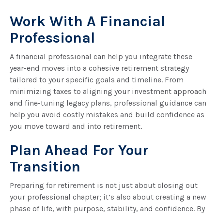
Work With A Financial
Professional
A financial professional can help you integrate these
year-end moves into a cohesive retirement strategy
tailored to your specific goals and timeline. From
minimizing taxes to aligning your investment approach
and fine-tuning legacy plans, professional guidance can
help you avoid costly mistakes and build confidence as
you move toward and into retirement.
Plan Ahead For Your
Transition
Preparing for retirement is not just about closing out
your professional chapter; it’s also about creating a new
phase of life, with purpose, stability, and confidence. By