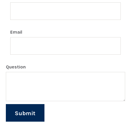
Email
Question