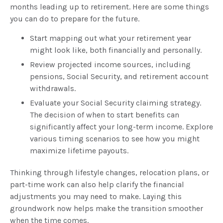
months leading up to retirement. Here are some things
you can do to prepare for the future.
Start mapping out what your retirement year
might look like, both financially and personally.
Review projected income sources, including
pensions, Social Security, and retirement account
withdrawals.
Evaluate your Social Security claiming strategy.
The decision of when to start benefits can
significantly affect your long-term income. Explore
various timing scenarios to see how you might
maximize lifetime payouts.
Thinking through lifestyle changes, relocation plans, or
part-time work can also help clarify the financial
adjustments you may need to make. Laying this
groundwork now helps make the transition smoother
when the time comes.