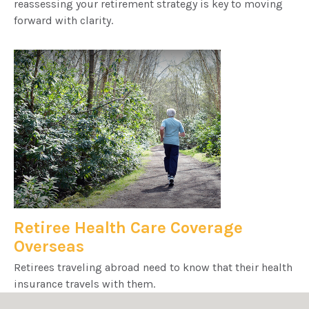
reassessing your retirement strategy is key to moving
forward with clarity.
Retiree Health Care Coverage
Overseas
Retirees traveling abroad need to know that their health
insurance travels with them.