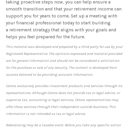
taking proactive steps now, you can help ensure a
smooth transition and that your retirement income can
support you for years to come. Set up a meeting with
your financial professional today to start building
a retirement strategy that aligns with your goals and
helps you feel prepared for the future.
This material was developed and prepared by a third party for use by your
Registered Representative. The opinions expressed and material provided
are for general information and should not be considered a solicitation
for the purchase or sale of any security. The content is developed from
sources believed to be providing accurate information.
Cetera exclusively provides investment products and services through its
representatives. Although Cetera does not provide tax or legal advice, or
supervise tax, accounting or legal services, Cetera representatives may
offer these services through their independent outside business. This
information is not intended as tax or legal advice.
Rebalancing may be a taxable event. Before you take any specific action