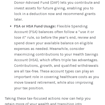
Donor-Advised Fund (DAF) lets you contribute and
invest assets for future giving, enabling you to
lock in a deduction now and recommend grants
later.
FSA or HSA Fund Usage:
Flexible Spending
Account (FSA) balances often follow a “use it or
lose it” rule, so before the year’s end, review and
spend down your available balance on eligible
expenses as needed. Meanwhile, consider
maximizing contributions to your Health Savings
Account (HSA), which offers triple tax advantages.
Contributions, growth, and qualified withdrawals
are all tax-free. These account types can play an
important role in covering healthcare costs as you
move toward retirement, while also improving
your tax position.
Taking these tax-focused actions now can help you
retain more of your wealth and transition into