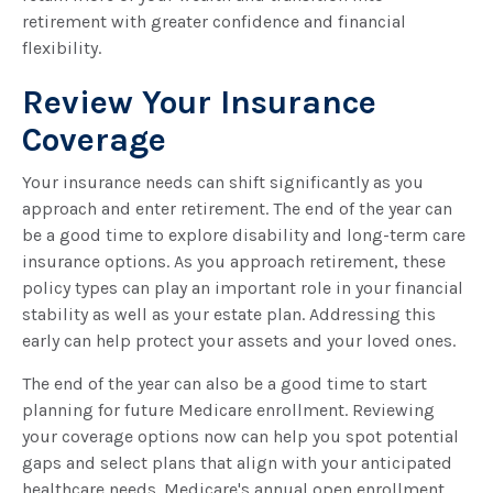
retirement with greater confidence and financial
flexibility.
Review Your Insurance
Coverage
Your insurance needs can shift significantly as you
approach and enter retirement. The end of the year can
be a good time to explore disability and long-term care
insurance options. As you approach retirement, these
policy types can play an important role in your financial
stability as well as your estate plan. Addressing this
early can help protect your assets and your loved ones.
The end of the year can also be a good time to start
planning for future Medicare enrollment. Reviewing
your coverage options now can help you spot potential
gaps and select plans that align with your anticipated
healthcare needs. Medicare's annual open enrollment