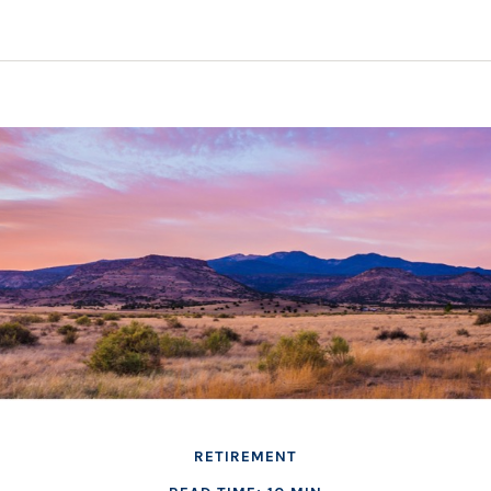
RETIREMENT