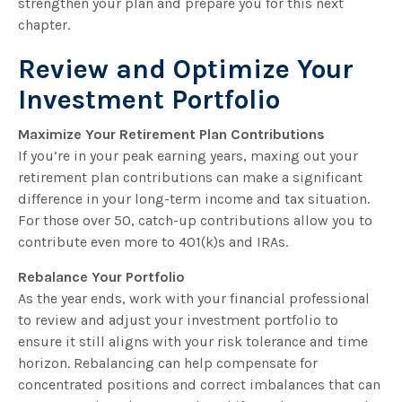
strengthen your plan and prepare you for this next
chapter.
Review and Optimize Your
Investment Portfolio
Maximize Your Retirement Plan Contributions
If you’re in your peak earning years, maxing out your
retirement plan contributions can make a significant
difference in your long-term income and tax situation.
For those over 50, catch-up contributions allow you to
contribute even more to 401(k)s and IRAs.
Rebalance Your Portfolio
As the year ends, work with your financial professional
to review and adjust your investment portfolio to
ensure it still aligns with your risk tolerance and time
horizon. Rebalancing can help compensate for
concentrated positions and correct imbalances that can