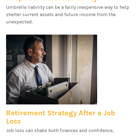
Umbrella liability can be a fairly inexpensive way to help
shelter current assets and future income from the
unexpected.
Retirement Strategy After a Job
Loss
Job loss can shake both finances and confidence,