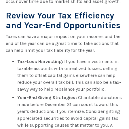
occur over time due to market shifts and asset growth.
Review Your Tax Efficiency
and Year-End Opportunities
Taxes can have a major impact on your income, and the
end of the year can be a great time to take actions that
can help limit your tax liability for the year.
Tax-Loss Harvesting:
If you have investments in
taxable accounts with unrealized losses, selling
them to offset capital gains elsewhere can help
reduce your overall tax bill. This can also be a tax-
savvy way to help rebalance your portfolio.
Year-End Giving Strategies:
Charitable donations
made before December 31 can count toward this
year’s deductions if you itemize. Consider gifting
appreciated securities to avoid capital gains tax
while supporting causes that matter to you. A