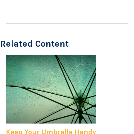
Related Content
Keep Your Umbrella Handy