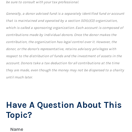
be sure to consult with your tax professional.
Generally, a donor advised fund is a separately identified fund or account
that is maintained and operated by a section 501(c)(3) organization,
which is called a sponsoring organization. Each account is composed of
contributions made by individual donors. Once the donor makes the
contribution, the organization has legal control over it. However, the
donor, or the donor's representative, retains advisory privileges with
respect to the distribution of funds and the investment of assets in the
account. Donors take a tax deduction for all contributions at the time
they are made, even though the money may not be dispersed to a charity
until much later.
Have A Question About This
Topic?
Name