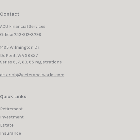
Contact
ACU Financial Services
Office: 253-912-3299
1495 Wilmington Dr.
DuPont,
WA
98327
Series 6, 7, 63, 65 registrations
deutschj@ceteranetworks.com
Quick Links
Retirement
Investment
Estate
Insurance