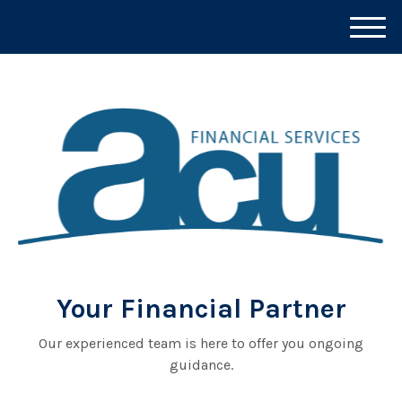
M
e
n
u
Your Financial Partner
Our experienced team is here to offer you ongoing
guidance.