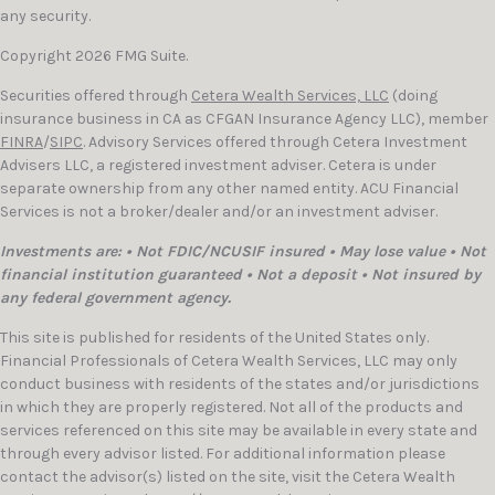
any security.
Copyright 2026 FMG Suite.
Securities offered through
Cetera Wealth Services, LLC
(doing
insurance business in CA as CFGAN Insurance Agency LLC), member
FINRA
/
SIPC
. Advisory Services offered through Cetera Investment
Advisers LLC, a registered investment adviser. Cetera is under
separate ownership from any other named entity. ACU Financial
Services is not a broker/dealer and/or an investment adviser.
Investments are: • Not FDIC/NCUSIF insured • May lose value • Not
financial institution guaranteed • Not a deposit • Not insured by
any federal government agency.
This site is published for residents of the United States only.
Financial Professionals of Cetera Wealth Services, LLC may only
conduct business with residents of the states and/or jurisdictions
in which they are properly registered. Not all of the products and
services referenced on this site may be available in every state and
through every advisor listed. For additional information please
contact the advisor(s) listed on the site, visit the Cetera Wealth