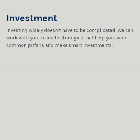
Investment
Investing wisely doesn’t have to be complicated. We can
work with you to create strategies that help you avoid
common pitfalls and make smart investments.