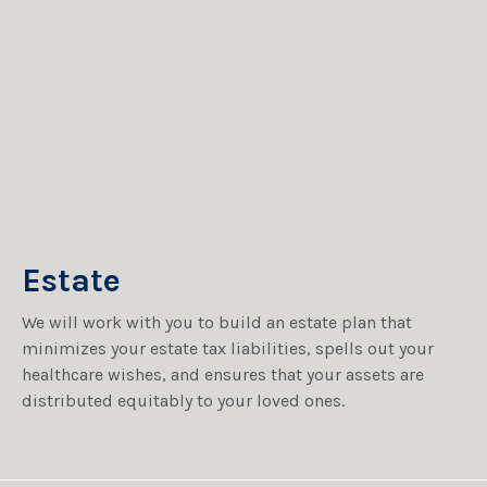
Estate
We will work with you to build an estate plan that
minimizes your estate tax liabilities, spells out your
healthcare wishes, and ensures that your assets are
distributed equitably to your loved ones.