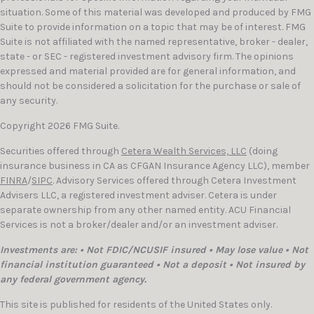
situation. Some of this material was developed and produced by FMG
Suite to provide information on a topic that may be of interest. FMG
Suite is not affiliated with the named representative, broker - dealer,
state - or SEC - registered investment advisory firm. The opinions
expressed and material provided are for general information, and
should not be considered a solicitation for the purchase or sale of
any security.
Copyright 2026 FMG Suite.
Securities offered through
Cetera Wealth Services, LLC
(doing
insurance business in CA as CFGAN Insurance Agency LLC), member
FINRA
/
SIPC
. Advisory Services offered through Cetera Investment
Advisers LLC, a registered investment adviser. Cetera is under
separate ownership from any other named entity. ACU Financial
Services is not a broker/dealer and/or an investment adviser.
Investments are: • Not FDIC/NCUSIF insured • May lose value • Not
financial institution guaranteed • Not a deposit • Not insured by
any federal government agency.
This site is published for residents of the United States only.