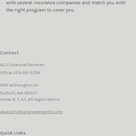
with several insurance companies and match you with
the right program to cover you.
Contact
ACU Financial Services
Office: 253-912-3299
1495 Wilmington Dr.
DuPont,
WA
98327
Series 6, 7, 63, 65 registrations
deutschj@ceteranetworks.com
Quick Links