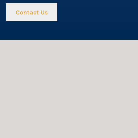
Contact Us