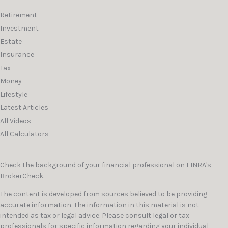
Retirement
Investment
Estate
Insurance
Tax
Money
Lifestyle
Latest Articles
All Videos
All Calculators
Check the background of your financial professional on FINRA's
BrokerCheck
.
The content is developed from sources believed to be providing
accurate information. The information in this material is not
intended as tax or legal advice. Please consult legal or tax
professionals for specific information regarding your individual