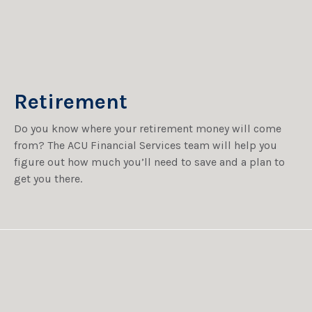
Retirement
Do you know where your retirement money will come
from? The ACU Financial Services team will help you
figure out how much you’ll need to save and a plan to
get you there.