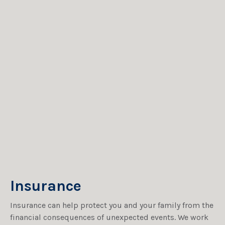
Insurance
Insurance can help protect you and your family from the
financial consequences of unexpected events. We work