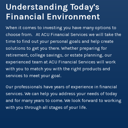
Understanding Today's
Financial Environment
When it comes to investing you have many options to
choose from. At ACU Financial Services we will take the
time to find out your personal goals and help create
solutions to get you there. Whether preparing for
retirement, college savings, or estate planning, our
experienced team at ACU Financial Services will work
with you to match you with the right products and
services to meet your goal.
Our professionals have years of experience in financial
services. We can help you address your needs of today
and for many years to come. We look forward to working
with you through all stages of your life.