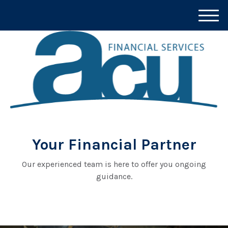
M
e
n
u
Your Financial Partner
Our experienced team is here to offer you ongoing
guidance.