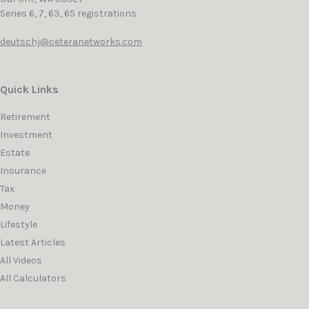
Series 6, 7, 63, 65 registrations
deutschj@ceteranetworks.com
Quick Links
Retirement
Investment
Estate
Insurance
Tax
Money
Lifestyle
Latest Articles
All Videos
All Calculators