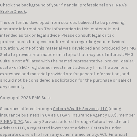
Check the background of your financial professional on FINRA's
BrokerCheck
.
The content is developed from sources believed to be providing
accurate information. The information in this material is not
intended as tax or legal advice. Please consult legal or tax
professionals for specific information regarding your individual
situation. Some of this material was developed and produced by FMG
Suite to provide information on a topic that may be of interest. FMG
Suite is not affiliated with the named representative, broker - dealer,
state - or SEC - registered investment advisory firm. The opinions
expressed and material provided are for general information, and
should not be considered a solicitation for the purchase or sale of
any security.
Copyright 2026 FMG Suite.
Securities offered through
Cetera Wealth Services, LLC
(doing
insurance business in CA as CFGAN Insurance Agency LLC), member
FINRA
/
SIPC
. Advisory Services offered through Cetera Investment
Advisers LLC, a registered investment adviser. Cetera is under
separate ownership from any other named entity. ACU Financial