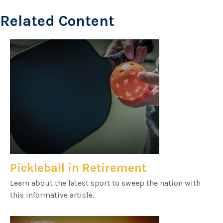
Related Content
Pickleball in Retirement
Learn about the latest sport to sweep the nation with
this informative article.