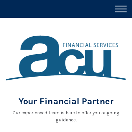
M
e
n
u
Your Financial Partner
Our experienced team is here to offer you ongoing
guidance.