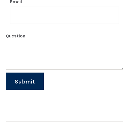
Email
Question