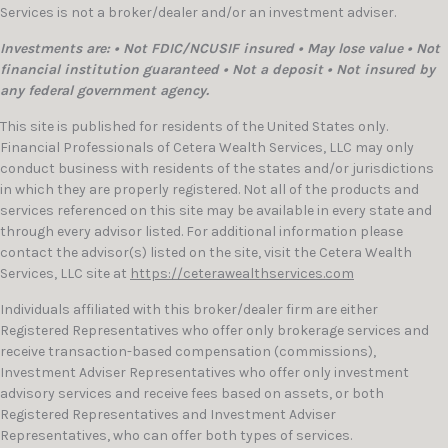
Services is not a broker/dealer and/or an investment adviser.
Investments are: • Not FDIC/NCUSIF insured • May lose value • Not
financial institution guaranteed • Not a deposit • Not insured by
any federal government agency.
This site is published for residents of the United States only.
Financial Professionals of Cetera Wealth Services, LLC may only
conduct business with residents of the states and/or jurisdictions
in which they are properly registered. Not all of the products and
services referenced on this site may be available in every state and
through every advisor listed. For additional information please
contact the advisor(s) listed on the site, visit the Cetera Wealth
Services, LLC site at
https://ceterawealthservices.com
Individuals affiliated with this broker/dealer firm are either
Registered Representatives who offer only brokerage services and
receive transaction-based compensation (commissions),
Investment Adviser Representatives who offer only investment
advisory services and receive fees based on assets, or both
Registered Representatives and Investment Adviser
Representatives, who can offer both types of services.