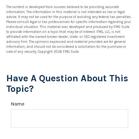
The content is developed from sources believed to be providing accurate
information. The information in this material is not intended as tax or legal
advice. It may not be used for the purpose of avoiding any federal tax penalties.
Please consult legal or tax professionals for specific information regarding your
individual situation. This material was developed and produced by FMG Suite
to provide information on a topic that may be of interest. FMG, LLC, is not
affiliated with the named broker-dealer, state- or SEC-registered investment
advisory firm. The opinions expressed and material provided are for general
information, and should not be considered a solicitation for the purchase or
sale of any security. Copyright
2026 FMG Suite.
Have A Question About This
Topic?
Name