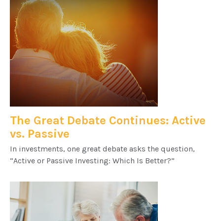
The Great Debate Continues: Active
vs. Passive
In investments, one great debate asks the question,
“Active or Passive Investing: Which Is Better?”