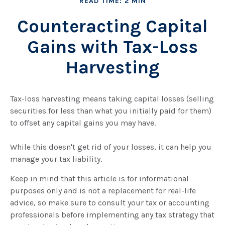
READ TIME: 2 MIN
Counteracting Capital
Gains with Tax-Loss
Harvesting
Tax-loss harvesting means taking capital losses (selling
securities for less than what you initially paid for them)
to offset any capital gains you may have.
While this doesn't get rid of your losses, it can help you
manage your tax liability.
Keep in mind that this article is for informational
purposes only and is not a replacement for real-life
advice, so make sure to consult your tax or accounting
professionals before implementing any tax strategy that