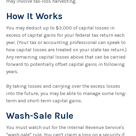
may involve tax-loss harvesting.
How It Works
You may deduct up to $3,000 of capital losses in
excess of capital gains for your federal tax return each
year. (Your tax or accounting professional can speak to
how capital losses are treated on your state tax return.)
Any remaining capital losses above that can be carried
forward to potentially offset capital gains in following
years.
By taking losses and carrying over the excess losses
into the future, you may be able to manage some long-
term and short-term capital gains.
Wash-Sale Rule
You must watch out for the Internal Revenue Service's
"wash-sale" rule. You can't claim a loss on a security if