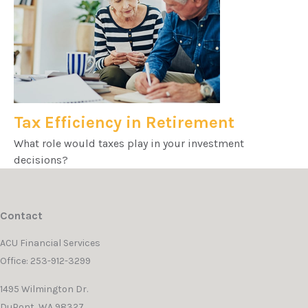
Tax Efficiency in Retirement
What role would taxes play in your investment
decisions?
Contact
ACU Financial Services
Office: 253-912-3299
1495 Wilmington Dr.
DuPont,
WA
98327