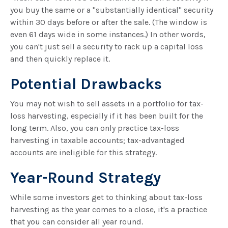
you buy the same or a "substantially identical" security
within 30 days before or after the sale. (The window is
even 61 days wide in some instances.) In other words,
you can't just sell a security to rack up a capital loss
and then quickly replace it.
Potential Drawbacks
You may not wish to sell assets in a portfolio for tax-
loss harvesting, especially if it has been built for the
long term. Also, you can only practice tax-loss
harvesting in taxable accounts; tax-advantaged
accounts are ineligible for this strategy.
Year-Round Strategy
While some investors get to thinking about tax-loss
harvesting as the year comes to a close, it's a practice
that you can consider all year round.