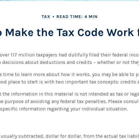
TAX
READ TIME: 4 MIN
 Make the Tax Code Work 
 over 117 million taxpayers had dutifully filed their federal inc
 decisions about deductions and credits – whether or not they 
 time to learn more about how it works, you may be able to p
ood place to start is with two important tax concepts: credits
 the information in this material is not intended as tax or lega
he purpose of avoiding any federal tax penalties. Please consult
 specific information regarding your individual situation.
 usually subtracted, dollar for dollar, from the actual tax liabil