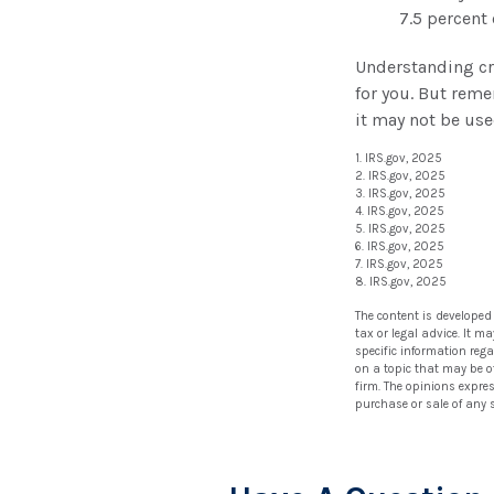
7.5 percent
Understanding cre
for you. But reme
it may not be use
1. IRS.gov, 2025
2. IRS.gov, 2025
3. IRS.gov, 2025
4. IRS.gov, 2025
5. IRS.gov, 2025
6. IRS.gov, 2025
7. IRS.gov, 2025
8. IRS.gov, 2025
The content is developed
tax or legal advice. It m
specific information reg
on a topic that may be of
firm. The opinions expre
purchase or sale of any 