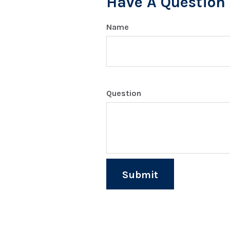
Have A Question 
Name
Question