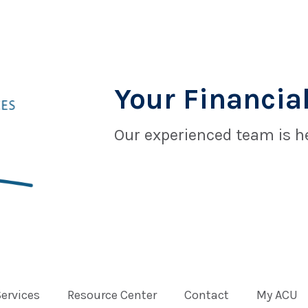
Your Financial
Our experienced team is he
Services
Resource Center
Contact
My ACU