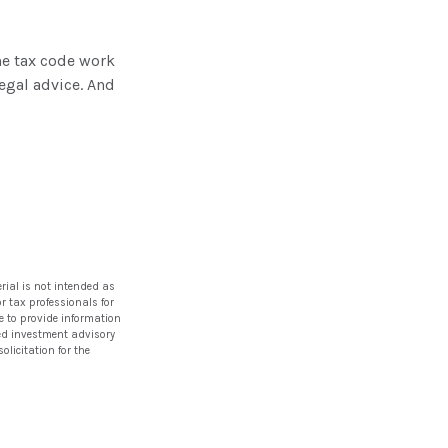
he tax code work
legal advice. And
rial is not intended as
or tax professionals for
e to provide information
ered investment advisory
licitation for the