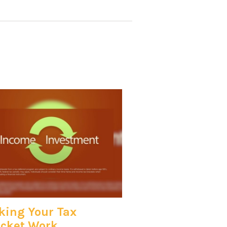
ing Your Tax
cket Work