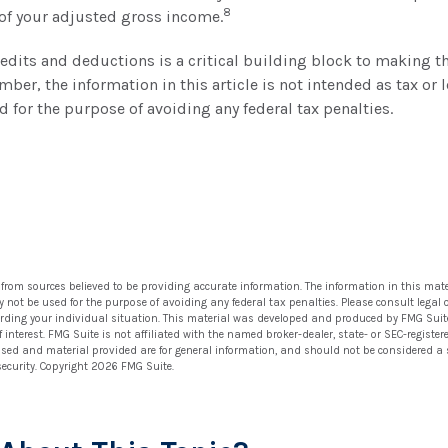
8
 of your adjusted gross income.
dits and deductions is a critical building block to making t
mber, the information in this article is not intended as tax or 
d for the purpose of avoiding any federal tax penalties.
 from sources believed to be providing accurate information. The information in this mate
ay not be used for the purpose of avoiding any federal tax penalties. Please consult legal 
arding your individual situation. This material was developed and produced by FMG Suit
 interest. FMG Suite is not affiliated with the named broker-dealer, state- or SEC-regist
ssed and material provided are for general information, and should not be considered a so
security. Copyright
2026 FMG Suite.