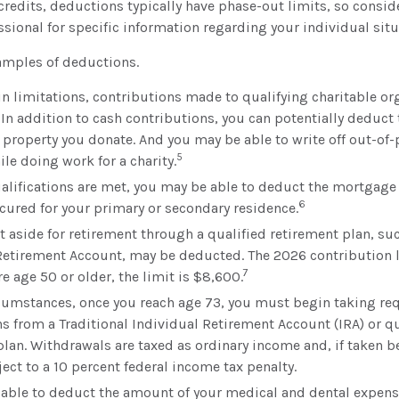
ax credits, deductions typically have phase-out limits, so consi
essional for specific information regarding your individual situ
xamples of deductions.
in limitations, contributions made to qualifying charitable or
 In addition to cash contributions, you can potentially deduct 
y property you donate. And you may be able to write off out-of
5
le doing work for a charity.
qualifications are met, you may be able to deduct the mortgage
6
ecured for your primary or secondary residence.
 aside for retirement through a qualified retirement plan, su
Retirement Account, may be deducted. The 2026 contribution l
7
re age 50 or older, the limit is $8,600.
cumstances, once you reach age 73, you must begin taking 
ns from a Traditional Individual Retirement Account (IRA) or qu
plan. Withdrawals are taxed as ordinary income and, if taken 
ect to a 10 percent federal income tax penalty.
able to deduct the amount of your medical and dental expens