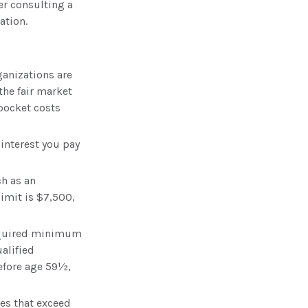
der consulting a
ation.
ganizations are
the fair market
-pocket costs
 interest you pay
ch as an
imit is $7,500,
required minimum
alified
before age 59½,
es that exceed