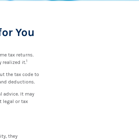
for You
ome tax returns.
1
realized it.
ut the tax code to
 and deductions.
l advice. It may
 legal or tax
ity, they