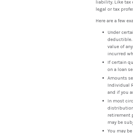
liability. Like t
legal or tax prof
Here are a few e
Under certa
deductible.
value of an
incurred whi
If certain 
on a loan s
Amounts set
Individual 
and if you a
In most cir
distributio
retirement 
may be subj
You may be 