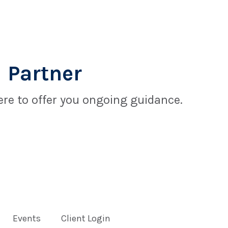
 Partner
re to offer you ongoing guidance.
Events
Client Login