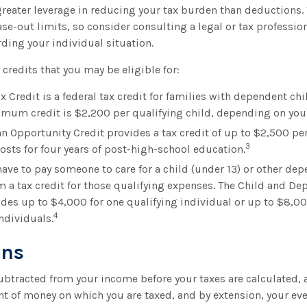
greater leverage in reducing your tax burden than deductions. 
ase-out limits, so consider consulting a legal or tax profession
ding your individual situation.
 credits that you may be eligible for:
x Credit is a federal tax credit for families with dependent ch
imum credit is $2,200 per qualifying child, depending on you
n Opportunity Credit provides a tax credit of up to $2,500 per
3
costs for four years of post-high-school education.
ave to pay someone to care for a child (under 13) or other de
im a tax credit for those qualifying expenses. The Child and D
ides up to $4,000 for one qualifying individual or up to $8,0
4
ndividuals.
ons
ubtracted from your income before your taxes are calculated,
t of money on which you are taxed, and by extension, your eve