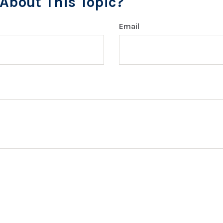
About This Topic?
Email