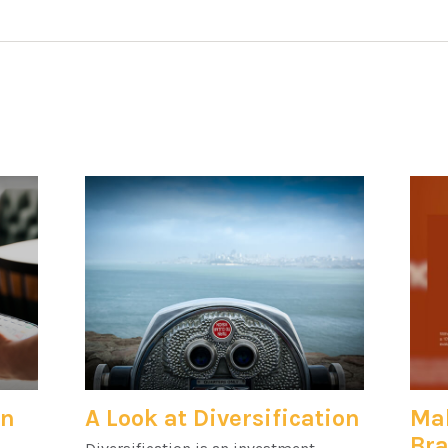
an
A Look at Diversification
Mak
Bra