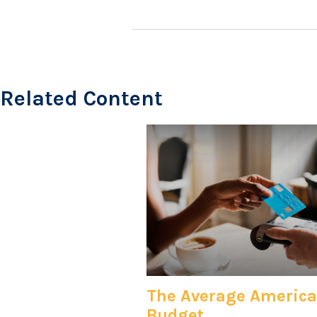
Related Content
The Average Americ
Budget