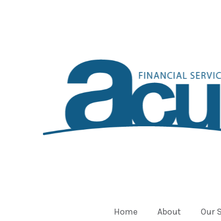
Home
About
Our 