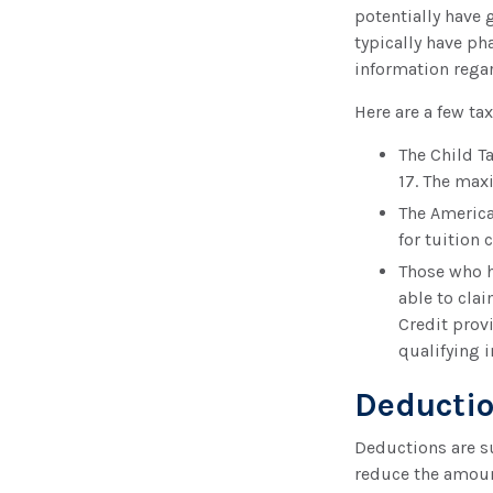
potentially have 
typically have ph
information regar
Here are a few tax
The Child Ta
17. The max
The America
for tuition 
Those who h
able to cla
Credit prov
qualifying i
Deducti
Deductions are s
reduce the amoun