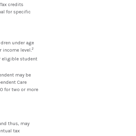
Tax credits
al for specific
ildren under age
2
r income level.
 eligible student
pendent may be
ependent Care
00 for two or more
 and thus, may
ntual tax