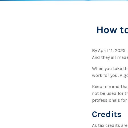
How to
By April 11, 2025,
And they all made
When you take the
work for you. A g
Keep in mind that
not be used for t
professionals for
Credits
As tax credits are