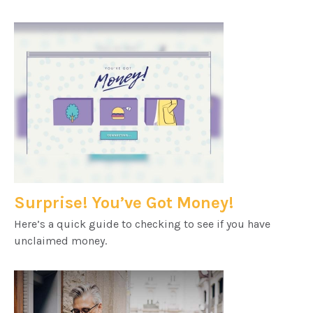
Surprise! You’ve Got Money!
Here’s a quick guide to checking to see if you have
unclaimed money.