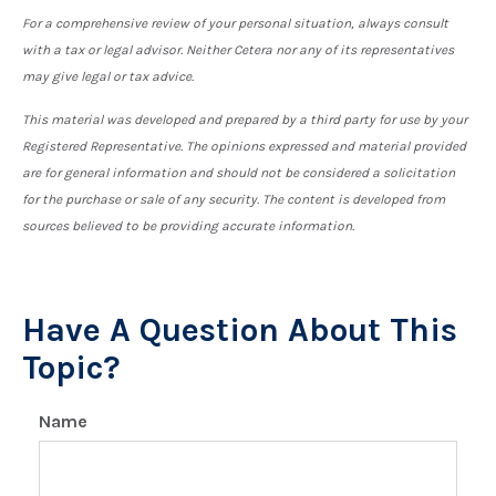
For a comprehensive review of your personal situation, always consult
with a tax or legal advisor. Neither Cetera nor any of its representatives
may give legal or tax advice.
This material was developed and prepared by a third party for use by your
Registered Representative. The opinions expressed and material provided
are for general information and should not be considered a solicitation
for the purchase or sale of any security. The content is developed from
sources believed to be providing accurate information.
Have A Question About This
Topic?
Name