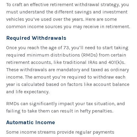
To craft an effective retirement withdrawal strategy, you
must understand the different savings and investment
vehicles you’ve used over the years. Here are some
common income sources you may receive in retirement.
Required Withdrawals
Once you reach the age of 73, you’ll need to start taking
required minimum distributions (RMDs) from certain
retirement accounts, like traditional IRAs and 401(k)s.
These withdrawals are mandatory and taxed as ordinary
income. The amount you’re required to withdraw each
year is calculated based on factors like account balance
and life expectancy.
RMDs can significantly impact your tax situation, and
failing to take them can result in hefty penalties.
Automatic Income
Some income streams provide regular payments