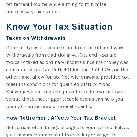
retirement income while aiming to minimize
unnecessary tax burdens.
Know Your Tax Situation
Taxes on Withdrawals
Different types of accounts are taxed in different ways.
Withdrawals from traditional 401(k)s and IRAs are
typically taxed as ordinary income since the money was
contributed pre-tax. Roth 401(k)s and Roth IRAs, on the
other hand, allow for tax-free withdrawals, provided you
meet the conditions for qualified distributions.
Knowing which accounts provide tax-free withdrawals
versus those that trigger taxable events can help you
plan your withdrawals more efficiently.
How Retirement Affects Your Tax Bracket
Retirement often brings changes to your tax bracket, as
your income sources shift from salary or wages to