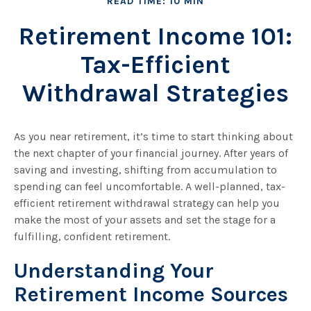
READ TIME: 10 MIN
Retirement Income 101:
Tax-Efficient
Withdrawal Strategies
As you near retirement, it’s time to start thinking about
the next chapter of your financial journey. After years of
saving and investing, shifting from accumulation to
spending can feel uncomfortable. A well-planned, tax-
efficient retirement withdrawal strategy can help you
make the most of your assets and set the stage for a
fulfilling, confident retirement.
Understanding Your
Retirement Income Sources