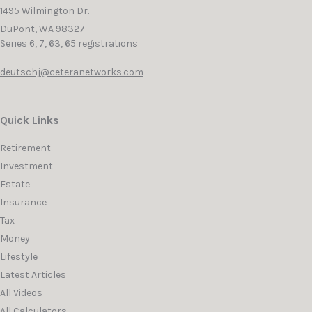
1495 Wilmington Dr.
DuPont,
WA
98327
Series 6, 7, 63, 65 registrations
deutschj@ceteranetworks.com
Quick Links
Retirement
Investment
Estate
Insurance
Tax
Money
Lifestyle
Latest Articles
All Videos
All Calculators