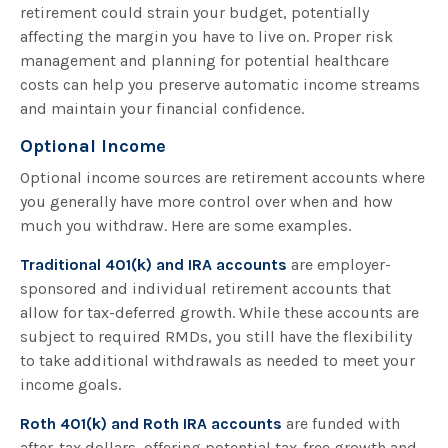
retirement could strain your budget, potentially
affecting the margin you have to live on. Proper risk
management and planning for potential healthcare
costs can help you preserve automatic income streams
and maintain your financial confidence.
Optional Income
Optional income sources are retirement accounts where
you generally have more control over when and how
much you withdraw. Here are some examples.
Traditional 401(k) and IRA accounts
are employer-
sponsored and individual retirement accounts that
allow for tax-deferred growth. While these accounts are
subject to required RMDs, you still have the flexibility
to take additional withdrawals as needed to meet your
income goals.
Roth 401(k) and Roth IRA accounts
are funded with
after-tax dollars, offering potential tax-free growth and