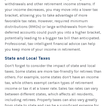
withdrawals and other retirement income streams. If
your income decreases, you may move into a lower tax
bracket, allowing you to take advantage of more
favorable tax rates. However, required minimum
distributions (RMDs) or large withdrawals from tax-
deferred accounts could push you into a higher bracket,
potentially leading to a bigger tax bill than anticipated.
Professional, tax-intelligent financial advice can help
you keep more of your income in retirement.
State and Local Taxes
Don’t forget to consider the impact of state and local
taxes. Some states are more tax-friendly for retirees than
others. For example, some states don’t have an income
tax, while others exempt certain types of retirement
income or tax it at a lower rate. Sales tax rates can vary
between different states, which affects all residents,
including retirees. Property taxes can also vary greatly
from state to state and can be a significant expense for