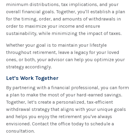
minimum distributions, tax implications, and your
overall financial goals. Together, you'll establish a plan
for the timing, order, and amounts of withdrawals in
order to maximize your income and ensure
sustainability, while minimizing the impact of taxes.
Whether your goal is to maintain your lifestyle
throughout retirement, leave a legacy for your loved
ones, or both, your advisor can help you optimize your
strategy accordingly.
Let’s Work Together
By partnering with a financial professional, you can form
a plan to make the most of your hard-earned savings.
Together, let’s create a personalized, tax-efficient
withdrawal strategy that aligns with your unique goals
and helps you enjoy the retirement you've always
envisioned. Contact the office today to schedule a
consultation.