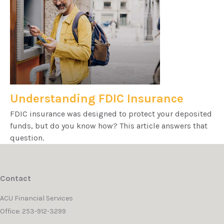
Understanding FDIC Insurance
FDIC insurance was designed to protect your deposited
funds, but do you know how? This article answers that
question.
Contact
ACU Financial Services
Office: 253-912-3299