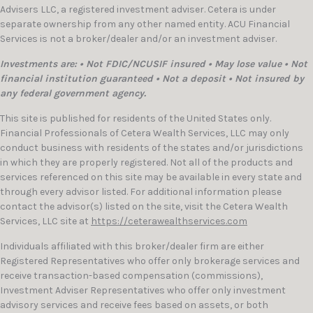
Advisers LLC, a registered investment adviser. Cetera is under
separate ownership from any other named entity. ACU Financial
Services is not a broker/dealer and/or an investment adviser.
Investments are: • Not FDIC/NCUSIF insured • May lose value • Not
financial institution guaranteed • Not a deposit • Not insured by
any federal government agency.
This site is published for residents of the United States only.
Financial Professionals of Cetera Wealth Services, LLC may only
conduct business with residents of the states and/or jurisdictions
in which they are properly registered. Not all of the products and
services referenced on this site may be available in every state and
through every advisor listed. For additional information please
contact the advisor(s) listed on the site, visit the Cetera Wealth
Services, LLC site at
https://ceterawealthservices.com
Individuals affiliated with this broker/dealer firm are either
Registered Representatives who offer only brokerage services and
receive transaction-based compensation (commissions),
Investment Adviser Representatives who offer only investment
advisory services and receive fees based on assets, or both