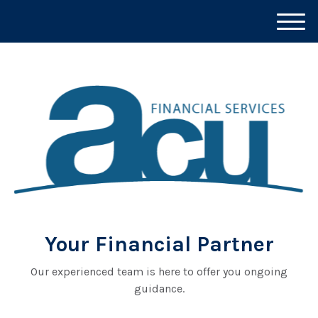
M
e
n
u
Your Financial Partner
Our experienced team is here to offer you ongoing
guidance.