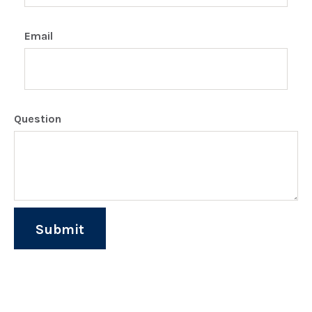
Email
Question