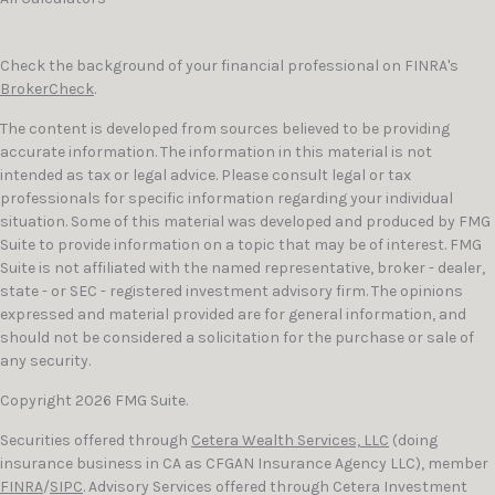
Check the background of your financial professional on FINRA's
BrokerCheck
.
The content is developed from sources believed to be providing
accurate information. The information in this material is not
intended as tax or legal advice. Please consult legal or tax
professionals for specific information regarding your individual
situation. Some of this material was developed and produced by FMG
Suite to provide information on a topic that may be of interest. FMG
Suite is not affiliated with the named representative, broker - dealer,
state - or SEC - registered investment advisory firm. The opinions
expressed and material provided are for general information, and
should not be considered a solicitation for the purchase or sale of
any security.
Copyright 2026 FMG Suite.
Securities offered through
Cetera Wealth Services, LLC
(doing
insurance business in CA as CFGAN Insurance Agency LLC), member
FINRA
/
SIPC
. Advisory Services offered through Cetera Investment