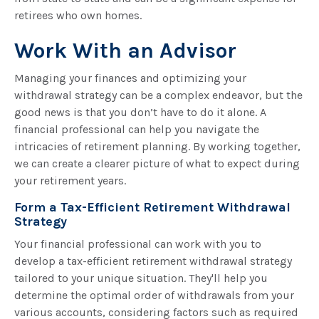
retirees who own homes.
Work With an Advisor
Managing your finances and optimizing your
withdrawal strategy can be a complex endeavor, but the
good news is that you don’t have to do it alone. A
financial professional can help you navigate the
intricacies of retirement planning. By working together,
we can create a clearer picture of what to expect during
your retirement years.
Form a Tax-Efficient Retirement Withdrawal
Strategy
Your financial professional can work with you to
develop a tax-efficient retirement withdrawal strategy
tailored to your unique situation. They'll help you
determine the optimal order of withdrawals from your
various accounts, considering factors such as required