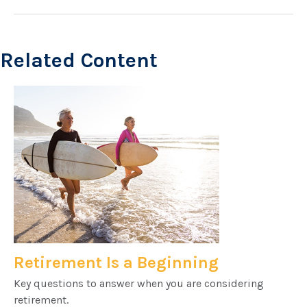
Related Content
Retirement Is a Beginning
Key questions to answer when you are considering
retirement.