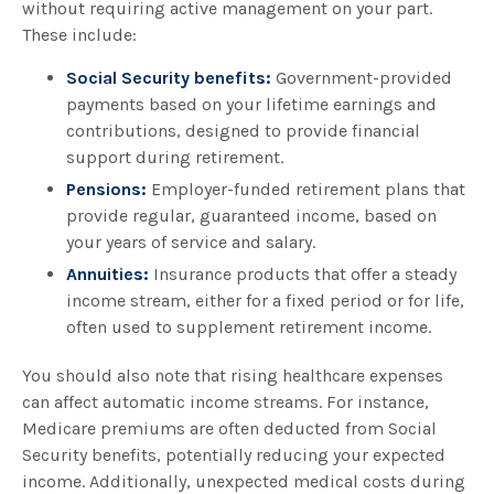
without requiring active management on your part.
These include:
Social Security benefits:
Government-provided
payments based on your lifetime earnings and
contributions, designed to provide financial
support during retirement.
Pensions:
Employer-funded retirement plans that
provide regular, guaranteed income, based on
your years of service and salary.
Annuities:
Insurance products that offer a steady
income stream, either for a fixed period or for life,
often used to supplement retirement income.
You should also note that rising healthcare expenses
can affect automatic income streams. For instance,
Medicare premiums are often deducted from Social
Security benefits, potentially reducing your expected
income. Additionally, unexpected medical costs during