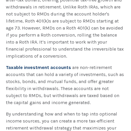
withdrawals in retirement. Unlike Roth IRAs, which are
not subject to RMDs during the account holder's
lifetime, Roth 401(k)s are subject to RMDs starting at
age 73. However, RMDs on a Roth 401(k) can be avoided
if you perform a Roth conversion, rolling the balance
into a Roth IRA. It’s important to work with your
financial professional to understand the irreversible tax
implications of a conversion.
Taxable investment accounts
are non-retirement
accounts that can hold a variety of investments, such as
stocks, bonds, and mutual funds, and offer greater
flexibility in withdrawals. These accounts are not
subject to RMDs, but withdrawals are taxed based on
the capital gains and income generated.
By understanding how and when to tap into optional
income sources, you can create a more tax-efficient
retirement withdrawal strategy that maximizes your