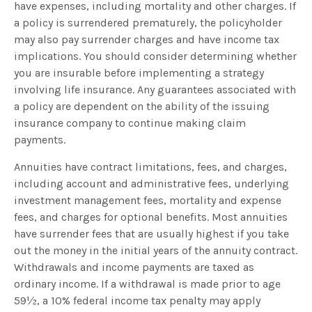
have expenses, including mortality and other charges. If
a policy is surrendered prematurely, the policyholder
may also pay surrender charges and have income tax
implications. You should consider determining whether
you are insurable before implementing a strategy
involving life insurance. Any guarantees associated with
a policy are dependent on the ability of the issuing
insurance company to continue making claim
payments.
Annuities have contract limitations, fees, and charges,
including account and administrative fees, underlying
investment management fees, mortality and expense
fees, and charges for optional benefits. Most annuities
have surrender fees that are usually highest if you take
out the money in the initial years of the annuity contract.
Withdrawals and income payments are taxed as
ordinary income. If a withdrawal is made prior to age
59½, a 10% federal income tax penalty may apply