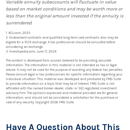
Variable annuity subaccounts will fluctuate in value
based on market conditions and may be worth more or
less than the original amount invested if the annuity is
surrendered.
1. ACLI.com, 2025
2. Endowment contracts and qualified long-term care contracts also may be
eligible for a 1035 exchange. A tax professional should be consulted before
considering an exchange.
3. Investopedia.com, June 17, 2024
The content is developed from sources believed to be providing accurate
information. The information in this material is not intended as tax or legal
advice. It may not be used for the purpose of avoiding any federal tax penalties.
Please consult legal or tax professionals for specific information regarding your
individual situation. This material was developed and produced by FMG Suite
to provide information on a topic that may be of interest. FMG Suite is not
affiliated with the named broker-dealer, state- or SEC-registered investment
advisory firm. The opinions expressed and material provided are for general
information, and should not be considered a solicitation for the purchase or
sale of any security. Copyright
2026 FMG Suite.
Have A Question About This