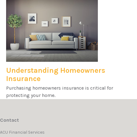
Understanding Homeowners
Insurance
Purchasing homeowners insurance is critical for
protecting your home.
Contact
ACU Financial Services