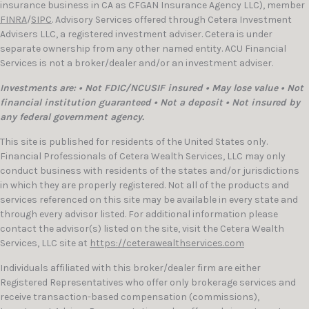
insurance business in CA as CFGAN Insurance Agency LLC), member
FINRA
/
SIPC
. Advisory Services offered through Cetera Investment
Advisers LLC, a registered investment adviser. Cetera is under
separate ownership from any other named entity. ACU Financial
Services is not a broker/dealer and/or an investment adviser.
Investments are: • Not FDIC/NCUSIF insured • May lose value • Not
financial institution guaranteed • Not a deposit • Not insured by
any federal government agency.
This site is published for residents of the United States only.
Financial Professionals of Cetera Wealth Services, LLC may only
conduct business with residents of the states and/or jurisdictions
in which they are properly registered. Not all of the products and
services referenced on this site may be available in every state and
through every advisor listed. For additional information please
contact the advisor(s) listed on the site, visit the Cetera Wealth
Services, LLC site at
https://ceterawealthservices.com
Individuals affiliated with this broker/dealer firm are either
Registered Representatives who offer only brokerage services and
receive transaction-based compensation (commissions),