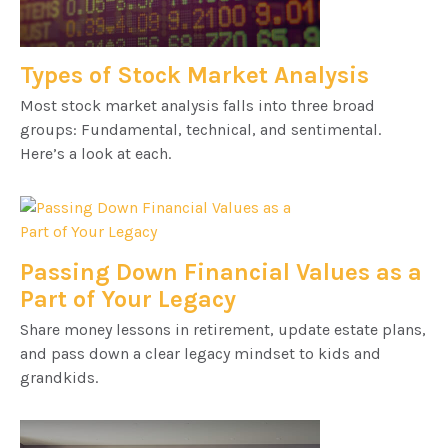
Types of Stock Market Analysis
Most stock market analysis falls into three broad
groups: Fundamental, technical, and sentimental.
Here’s a look at each.
Passing Down Financial Values as a
Part of Your Legacy
Share money lessons in retirement, update estate plans,
and pass down a clear legacy mindset to kids and
grandkids.