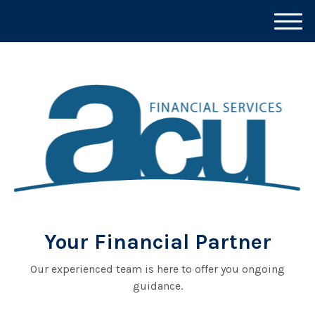
M
e
n
u
Your Financial Partner
Our experienced team is here to offer you ongoing
guidance.