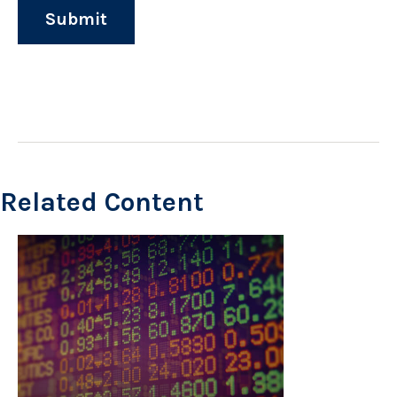
Related Content