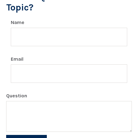
Topic?
Name
Email
Question