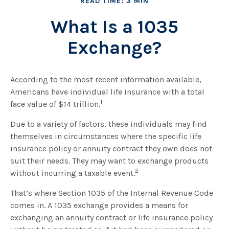
READ TIME: 3 MIN
What Is a 1035
Exchange?
According to the most recent information available,
Americans have individual life insurance with a total
1
face value of $14 trillion.
Due to a variety of factors, these individuals may find
themselves in circumstances where the specific life
insurance policy or annuity contract they own does not
suit their needs. They may want to exchange products
2
without incurring a taxable event.
That’s where Section 1035 of the Internal Revenue Code
comes in. A 1035 exchange provides a means for
exchanging an annuity contract or life insurance policy