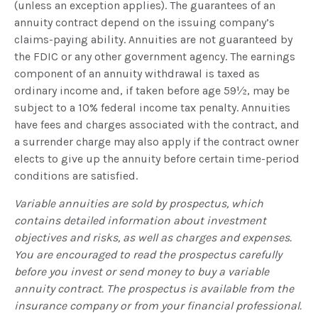
(unless an exception applies). The guarantees of an
annuity contract depend on the issuing company’s
claims-paying ability. Annuities are not guaranteed by
the FDIC or any other government agency. The earnings
component of an annuity withdrawal is taxed as
ordinary income and, if taken before age 59½, may be
subject to a 10% federal income tax penalty. Annuities
have fees and charges associated with the contract, and
a surrender charge may also apply if the contract owner
elects to give up the annuity before certain time-period
conditions are satisfied.
Variable annuities are sold by prospectus, which
contains detailed information about investment
objectives and risks, as well as charges and expenses.
You are encouraged to read the prospectus carefully
before you invest or send money to buy a variable
annuity contract. The prospectus is available from the
insurance company or from your financial professional.