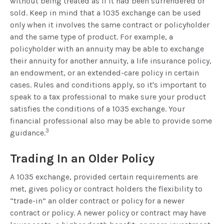
without being treated as if it had been surrendered or
sold. Keep in mind that a 1035 exchange can be used
only when it involves the same contract or policyholder
and the same type of product. For example, a
policyholder with an annuity may be able to exchange
their annuity for another annuity, a life insurance policy,
an endowment, or an extended-care policy in certain
cases. Rules and conditions apply, so it's important to
speak to a tax professional to make sure your product
satisfies the conditions of a 1035 exchange. Your
financial professional also may be able to provide some
3
guidance.
Trading In an Older Policy
A 1035 exchange, provided certain requirements are
met, gives policy or contract holders the flexibility to
“trade-in” an older contract or policy for a newer
contract or policy. A newer policy or contract may have