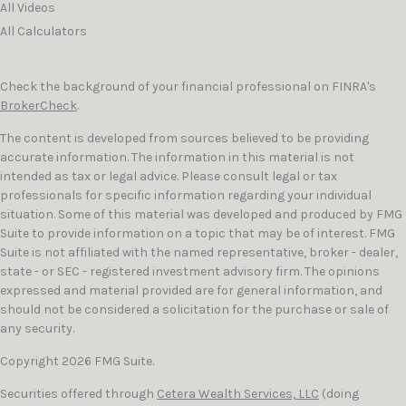
All Videos
All Calculators
Check the background of your financial professional on FINRA's
BrokerCheck
.
The content is developed from sources believed to be providing
accurate information. The information in this material is not
intended as tax or legal advice. Please consult legal or tax
professionals for specific information regarding your individual
situation. Some of this material was developed and produced by FMG
Suite to provide information on a topic that may be of interest. FMG
Suite is not affiliated with the named representative, broker - dealer,
state - or SEC - registered investment advisory firm. The opinions
expressed and material provided are for general information, and
should not be considered a solicitation for the purchase or sale of
any security.
Copyright 2026 FMG Suite.
Securities offered through
Cetera Wealth Services, LLC
(doing