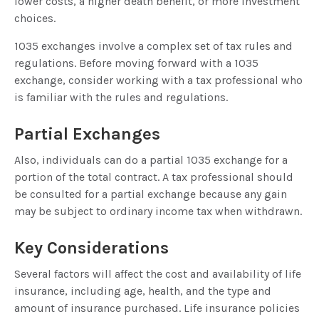
lower costs, a higher death benefit, or more investment
choices.
1035 exchanges involve a complex set of tax rules and
regulations. Before moving forward with a 1035
exchange, consider working with a tax professional who
is familiar with the rules and regulations.
Partial Exchanges
Also, individuals can do a partial 1035 exchange for a
portion of the total contract. A tax professional should
be consulted for a partial exchange because any gain
may be subject to ordinary income tax when withdrawn.
Key Considerations
Several factors will affect the cost and availability of life
insurance, including age, health, and the type and
amount of insurance purchased. Life insurance policies