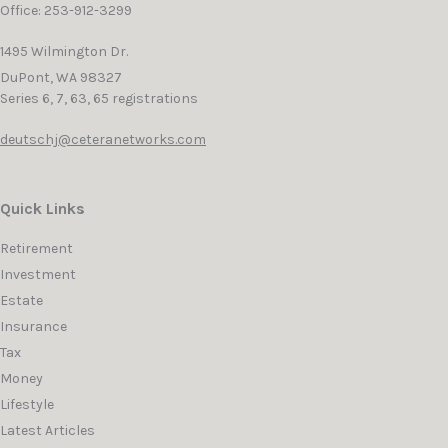
Office: 253-912-3299
1495 Wilmington Dr.
DuPont,
WA
98327
Series 6, 7, 63, 65 registrations
deutschj@ceteranetworks.com
Quick Links
Retirement
Investment
Estate
Insurance
Tax
Money
Lifestyle
Latest Articles