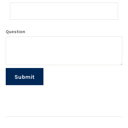
Question