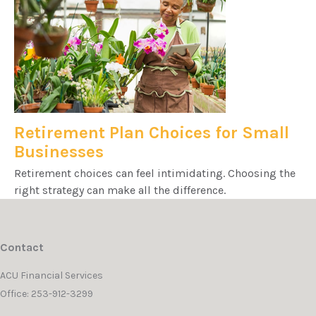
Retirement Plan Choices for Small
Businesses
Retirement choices can feel intimidating. Choosing the
right strategy can make all the difference.
Contact
ACU Financial Services
Office: 253-912-3299