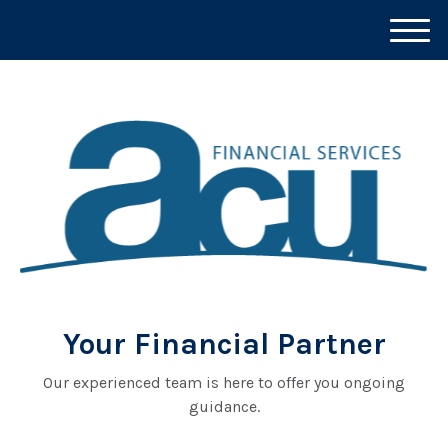
M
e
n
u
Your Financial Partner
Our experienced team is here to offer you ongoing
guidance.