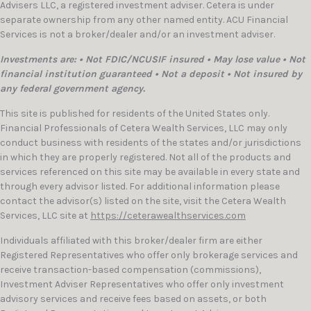
Advisers LLC, a registered investment adviser. Cetera is under
separate ownership from any other named entity. ACU Financial
Services is not a broker/dealer and/or an investment adviser.
Investments are: • Not FDIC/NCUSIF insured • May lose value • Not
financial institution guaranteed • Not a deposit • Not insured by
any federal government agency.
This site is published for residents of the United States only.
Financial Professionals of Cetera Wealth Services, LLC may only
conduct business with residents of the states and/or jurisdictions
in which they are properly registered. Not all of the products and
services referenced on this site may be available in every state and
through every advisor listed. For additional information please
contact the advisor(s) listed on the site, visit the Cetera Wealth
Services, LLC site at
https://ceterawealthservices.com
Individuals affiliated with this broker/dealer firm are either
Registered Representatives who offer only brokerage services and
receive transaction-based compensation (commissions),
Investment Adviser Representatives who offer only investment
advisory services and receive fees based on assets, or both