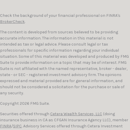
Check the background of your financial professional on FINRA's
BrokerCheck
.
The content is developed from sources believed to be providing
accurate information. The information in this material is not
intended as tax or legal advice. Please consult legal or tax
professionals for specific information regarding your individual
situation. Some of this material was developed and produced by FMG
Suite to provide information on a topic that may be of interest. FMG
Suite is not affiliated with the named representative, broker - dealer,
state - or SEC - registered investment advisory firm. The opinions
expressed and material provided are for general information, and
should not be considered a solicitation for the purchase or sale of
any security.
Copyright 2026 FMG Suite.
Securities offered through
Cetera Wealth Services, LLC
(doing
insurance business in CA as CFGAN Insurance Agency LLC), member
FINRA
/
SIPC
. Advisory Services offered through Cetera Investment