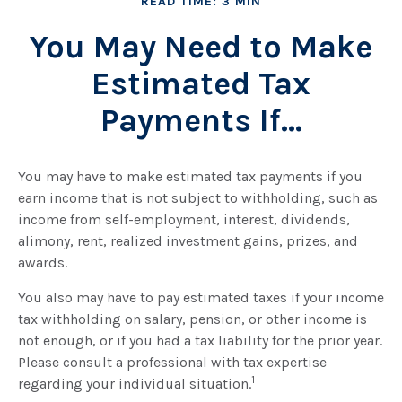
READ TIME: 3 MIN
You May Need to Make
Estimated Tax
Payments If…
You may have to make estimated tax payments if you
earn income that is not subject to withholding, such as
income from self-employment, interest, dividends,
alimony, rent, realized investment gains, prizes, and
awards.
You also may have to pay estimated taxes if your income
tax withholding on salary, pension, or other income is
not enough, or if you had a tax liability for the prior year.
Please consult a professional with tax expertise
1
regarding your individual situation.