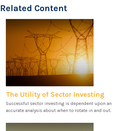
Related Content
The Utility of Sector Investing
Successful sector investing is dependent upon an
accurate analysis about when to rotate in and out.