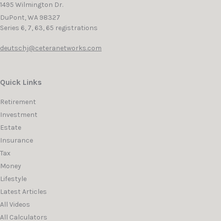
1495 Wilmington Dr.
DuPont,
WA
98327
Series 6, 7, 63, 65 registrations
deutschj@ceteranetworks.com
Quick Links
Retirement
Investment
Estate
Insurance
Tax
Money
Lifestyle
Latest Articles
All Videos
All Calculators