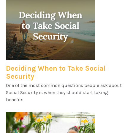
Deciding When to Take Social
Security
One of the most common questions people ask about
Social Security is when they should start taking
benefits.