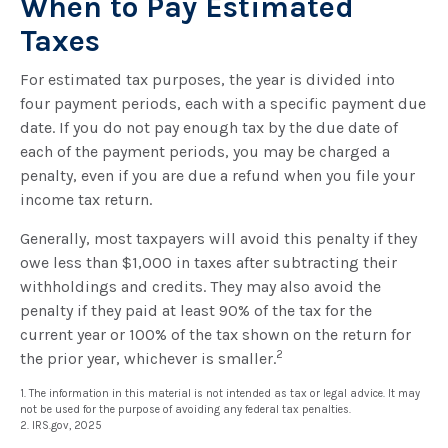
When to Pay Estimated
Taxes
For estimated tax purposes, the year is divided into
four payment periods, each with a specific payment due
date. If you do not pay enough tax by the due date of
each of the payment periods, you may be charged a
penalty, even if you are due a refund when you file your
income tax return.
Generally, most taxpayers will avoid this penalty if they
owe less than $1,000 in taxes after subtracting their
withholdings and credits. They may also avoid the
penalty if they paid at least 90% of the tax for the
current year or 100% of the tax shown on the return for
2
the prior year, whichever is smaller.
1. The information in this material is not intended as tax or legal advice. It may
not be used for the purpose of avoiding any federal tax penalties.
2. IRS.gov, 2025