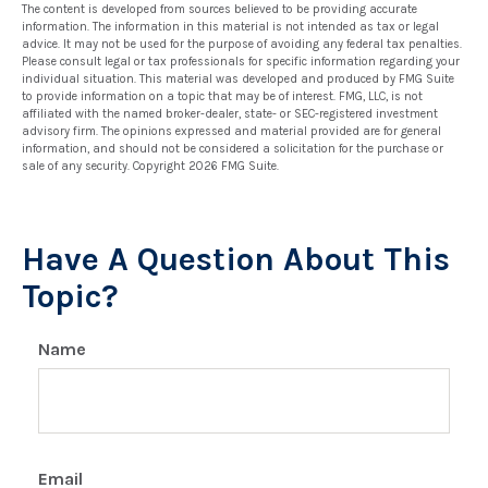
The content is developed from sources believed to be providing accurate
information. The information in this material is not intended as tax or legal
advice. It may not be used for the purpose of avoiding any federal tax penalties.
Please consult legal or tax professionals for specific information regarding your
individual situation. This material was developed and produced by FMG Suite
to provide information on a topic that may be of interest. FMG, LLC, is not
affiliated with the named broker-dealer, state- or SEC-registered investment
advisory firm. The opinions expressed and material provided are for general
information, and should not be considered a solicitation for the purchase or
sale of any security. Copyright
2026 FMG Suite.
Have A Question About This
Topic?
Name
Email