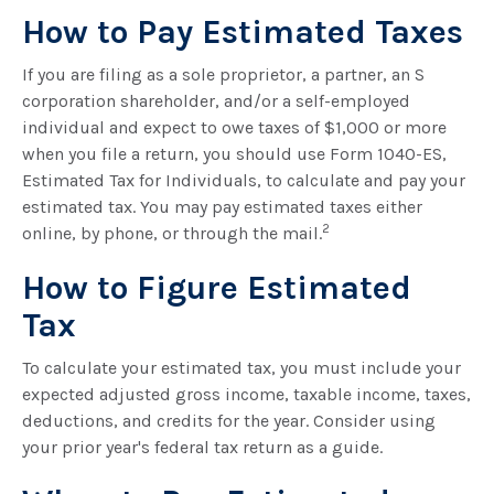
How to Pay Estimated Taxes
If you are filing as a sole proprietor, a partner, an S
corporation shareholder, and/or a self-employed
individual and expect to owe taxes of $1,000 or more
when you file a return, you should use Form 1040-ES,
Estimated Tax for Individuals, to calculate and pay your
estimated tax. You may pay estimated taxes either
2
online, by phone, or through the mail.
How to Figure Estimated
Tax
To calculate your estimated tax, you must include your
expected adjusted gross income, taxable income, taxes,
deductions, and credits for the year. Consider using
your prior year's federal tax return as a guide.