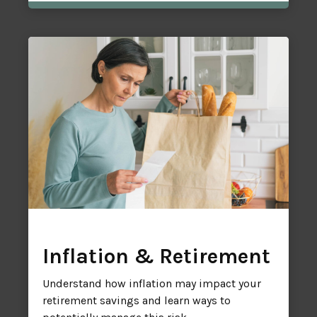
Inflation & Retirement
Understand how inflation may impact your
retirement savings and learn ways to