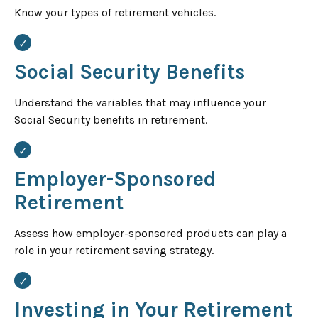
Know your types of retirement vehicles.
Social Security Benefits
Understand the variables that may influence your
Social Security benefits in retirement.
Employer-Sponsored
Retirement
Assess how employer-sponsored products can play a
role in your retirement saving strategy.
Investing in Your Retirement