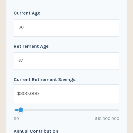
Current Age
Retirement Age
Current Retirement Savings
$0
$10,000,000
Annual Contribution