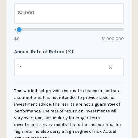
$0
$1,000,000
Annual Rate of Return (%)
%
This worksheet provides estimates based on certain
assumptions. It is not intended to provide specific
investment advice. The results are not a guarantee of
performance. The rate of return on investments will
vary over time, particularly for longer-term
investments. Investments that offer the potential for
high returns also carry a high degree of risk. Actual