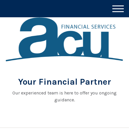
M
e
n
u
Your Financial Partner
Our experienced team is here to offer you ongoing
guidance.