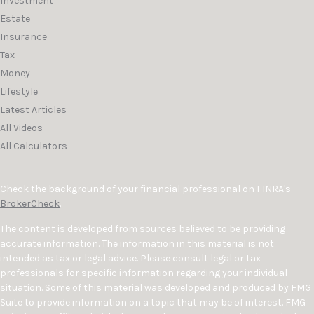
Investment
Estate
Insurance
Tax
Money
Lifestyle
Latest Articles
All Videos
All Calculators
Check the background of your financial professional on FINRA's
BrokerCheck
.
The content is developed from sources believed to be providing
accurate information. The information in this material is not
intended as tax or legal advice. Please consult legal or tax
professionals for specific information regarding your individual
situation. Some of this material was developed and produced by FMG
Suite to provide information on a topic that may be of interest. FMG