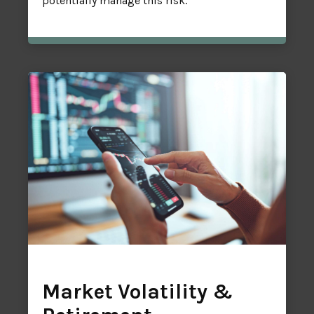
potentially manage this risk.
Market Volatility &