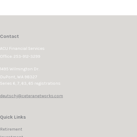
Contact
ACU Financial Services
Office: 253-912-3299
1495 Wilmington Dr.
DuPont,
WA
98327
Series 6, 7, 63, 65 registrations
deutschj@ceteranetworks.com
Quick Links
Retirement