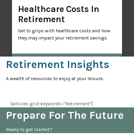
Healthcare Costs In
Retirement
Get to grips with healthcare costs and how
they may impact your retirement savings.
Retirement Insights
A wealth of resources to enjoy at your leisure.
[articles-grid keywords="Retirement"]
Prepare For The Future
Ready to get started?