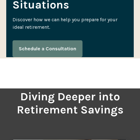
Situations
Discover how we can help you prepare for your
ideal retirement.
Schedule a Consultation
Diving Deeper into
Retirement Savings