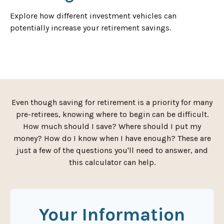
Explore how different investment vehicles can
potentially increase your retirement savings.
Even though saving for retirement is a priority for many
pre-retirees, knowing where to begin can be difficult.
How much should I save? Where should I put my
money? How do I know when I have enough? These are
just a few of the questions you'll need to answer, and
this calculator can help.
Your Information