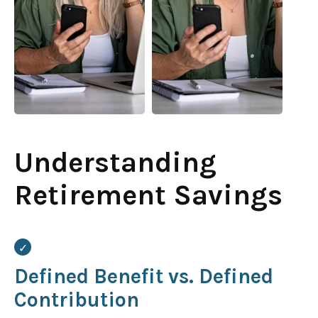
Understanding
Retirement Savings
Defined Benefit vs. Defined
Contribution