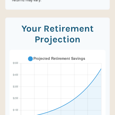
returns may vary.
Your Retirement
Projection