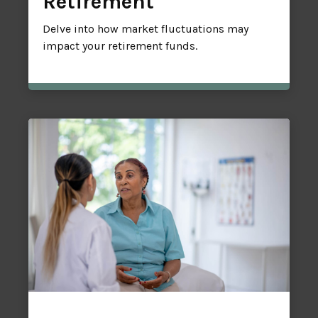
Retirement
Delve into how market fluctuations may
impact your retirement funds.