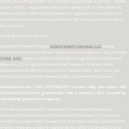
Suite is not affiliated with the named representative, broker - dealer,
state - or SEC - registered investment advisory firm. The opinions
expressed and material provided are for general information, and
should not be considered a solicitation for the purchase or sale of
any security.
Copyright 2026 FMG Suite.
Securities offered through
Cetera Wealth Services, LLC
(doing
insurance business in CA as CFGAN Insurance Agency LLC), member
FINRA
/
SIPC
. Advisory Services offered through Cetera Investment
Advisers LLC, a registered investment adviser. Cetera is under
separate ownership from any other named entity. ACU Financial
Services is not a broker/dealer and/or an investment adviser.
Investments are: • Not FDIC/NCUSIF insured • May lose value • Not
financial institution guaranteed • Not a deposit • Not insured by
any federal government agency.
This site is published for residents of the United States only.
Financial Professionals of Cetera Wealth Services, LLC may only
conduct business with residents of the states and/or jurisdictions
in which they are properly registered. Not all of the products and