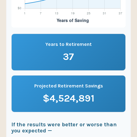
Years to Retirement
37
Projected Retirement Savings
$4,524,891
If the results were better or worse than
you expected —