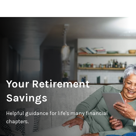
Your Retirement
Savings
Helpful guidance for life's many financial
chapters.