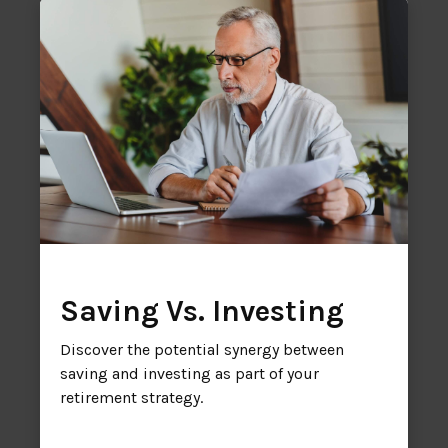
Saving Vs. Investing
Discover the potential synergy between
saving and investing as part of your
retirement strategy.