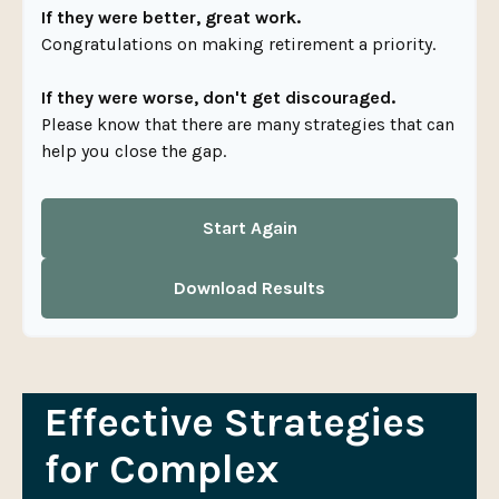
If they were better, great work.
Congratulations on making retirement a priority.
If they were worse, don't get discouraged.
Please know that there are many strategies that can
help you close the gap.
Start Again
Download Results
Effective Strategies
for Complex