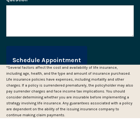
*Several factors affect the cost and availability of life insurance,
including age, health, and the type and amount of insurance purchased.
Life insurance policies have expenses, including mortality and other
charges. If a policy is surrendered prematurely, the policyholder may also
pay surrender charges and face income tax implications. You should
consider determining whether you are insurable before implementing a
strategy involving life insurance. Any guarantees associated with a policy
are dependent on the ability of the issuing insurance company to
continue making claim payments.