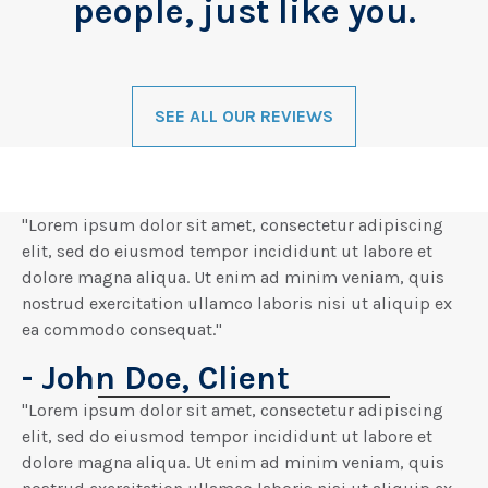
people, just like you.
SEE ALL OUR REVIEWS
"Lorem ipsum dolor sit amet, consectetur adipiscing
elit, sed do eiusmod tempor incididunt ut labore et
dolore magna aliqua. Ut enim ad minim veniam, quis
nostrud exercitation ullamco laboris nisi ut aliquip ex
ea commodo consequat."
- John Doe, Client
"Lorem ipsum dolor sit amet, consectetur adipiscing
elit, sed do eiusmod tempor incididunt ut labore et
dolore magna aliqua. Ut enim ad minim veniam, quis