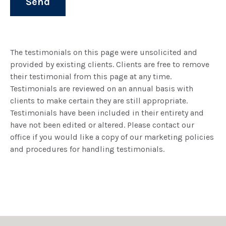
The testimonials on this page were unsolicited and
provided by existing clients. Clients are free to remove
their testimonial from this page at any time.
Testimonials are reviewed on an annual basis with
clients to make certain they are still appropriate.
Testimonials have been included in their entirety and
have not been edited or altered. Please contact our
office if you would like a copy of our marketing policies
and procedures for handling testimonials.