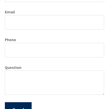
Email
Phone
Question