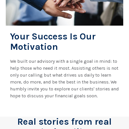
Your Success Is Our
Motivation
We built our advisory with a single goal in mind: to
help those who need it most. Assisting others is not
only our calling but what drives us daily to learn
more, do more, and be the best in the business. We
humbly invite you to explore our clients' stories and
hope to discuss your financial goals soon.
Real stories from real