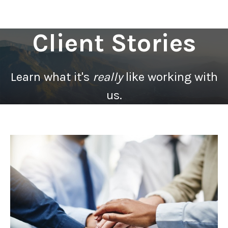
Client Stories
Learn what it's
really
like working with
us.