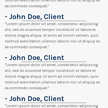
nostrud exercitation ullamco laboris nisi ut aliquip ex
ea commodo consequat."
- John Doe, Client
"Lorem ipsum dolor sit amet, consectetur adipiscing
elit, sed do eiusmod tempor incididunt ut labore et
dolore magna aliqua. Ut enim ad minim veniam, quis
nostrud exercitation ullamco laboris nisi ut aliquip ex
ea commodo consequat."
- John Doe, Client
"Lorem ipsum dolor sit amet, consectetur adipiscing
elit, sed do eiusmod tempor incididunt ut labore et
dolore magna aliqua. Ut enim ad minim veniam, quis
nostrud exercitation ullamco laboris nisi ut aliquip ex
ea commodo consequat."
- John Doe, Client
"Lorem ipsum dolor sit amet, consectetur adipiscing