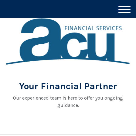
M
e
n
u
Your Financial Partner
Our experienced team is here to offer you ongoing
guidance.