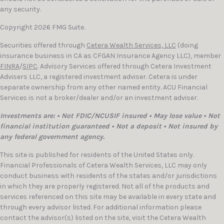
any security.
Copyright 2026 FMG Suite.
Securities offered through
Cetera Wealth Services, LLC
(doing
insurance business in CA as CFGAN Insurance Agency LLC), member
FINRA
/
SIPC
. Advisory Services offered through Cetera Investment
Advisers LLC, a registered investment adviser. Cetera is under
separate ownership from any other named entity. ACU Financial
Services is not a broker/dealer and/or an investment adviser.
Investments are: • Not FDIC/NCUSIF insured • May lose value • Not
financial institution guaranteed • Not a deposit • Not insured by
any federal government agency.
This site is published for residents of the United States only.
Financial Professionals of Cetera Wealth Services, LLC may only
conduct business with residents of the states and/or jurisdictions
in which they are properly registered. Not all of the products and
services referenced on this site may be available in every state and
through every advisor listed. For additional information please
contact the advisor(s) listed on the site, visit the Cetera Wealth