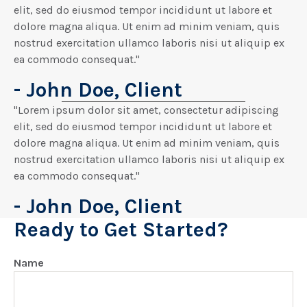
elit, sed do eiusmod tempor incididunt ut labore et
dolore magna aliqua. Ut enim ad minim veniam, quis
nostrud exercitation ullamco laboris nisi ut aliquip ex
ea commodo consequat."
- John Doe, Client
"Lorem ipsum dolor sit amet, consectetur adipiscing
elit, sed do eiusmod tempor incididunt ut labore et
dolore magna aliqua. Ut enim ad minim veniam, quis
nostrud exercitation ullamco laboris nisi ut aliquip ex
ea commodo consequat."
- John Doe, Client
Ready to Get Started?
Name