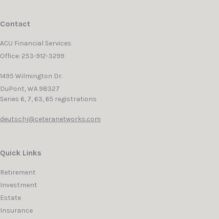
Contact
ACU Financial Services
Office: 253-912-3299
1495 Wilmington Dr.
DuPont,
WA
98327
Series 6, 7, 63, 65 registrations
deutschj@ceteranetworks.com
Quick Links
Retirement
Investment
Estate
Insurance