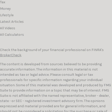
Tax
Money
Lifestyle
Latest Articles
All Videos
All Calculators
Check the background of your financial professional on FINRA's
BrokerCheck
.
The content is developed from sources believed to be providing
accurate information. The information in this material is not
intended as tax or legal advice. Please consult legal or tax
professionals for specific information regarding your individual
situation. Some of this material was developed and produced by FMG
Suite to provide information on a topic that may be of interest. FMG
Suite is not affiliated with the named representative, broker - dealer,
state - or SEC - registered investment advisory firm. The opinions
expressed and material provided are for general information, and
should not be considered a solicitation for the purchase or sale of