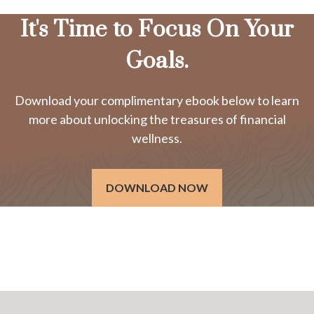
It's Time to Focus On Your
Goals.
Download your complimentary ebook below to learn
more about unlocking the treasures of financial
wellness.
DOWNLOAD NOW