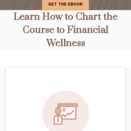
Learn How to Chart the
Course to Financial
Wellness