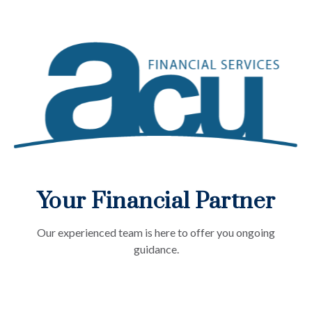
Your Financial Partner
Our experienced team is here to offer you ongoing
guidance.