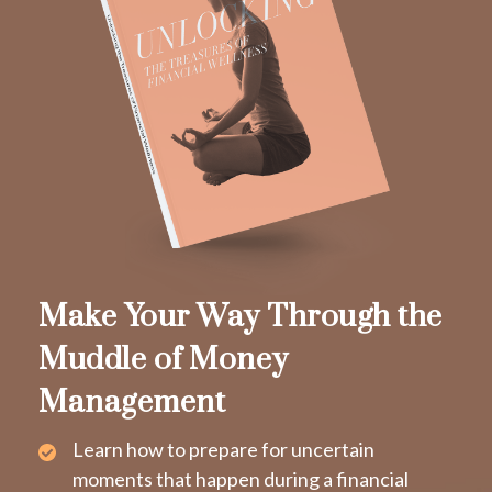
Make Your Way Through the
Muddle of Money
Management
Learn how to prepare for uncertain
moments that happen during a financial