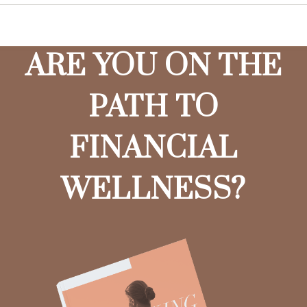
ARE YOU ON THE
PATH TO
FINANCIAL
WELLNESS?