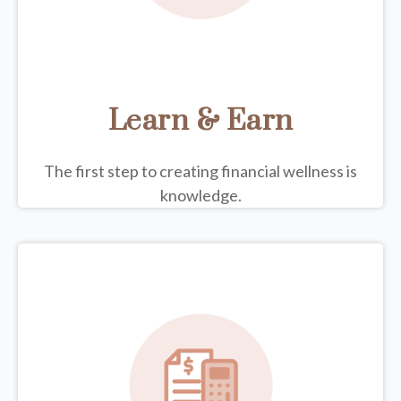
Learn & Earn
The first step to creating financial wellness is
knowledge.