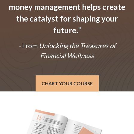
money management helps create
the catalyst for shaping your
future.
"
- From
Unlocking the Treasures of
Financial Wellness
CHART YOUR COURSE