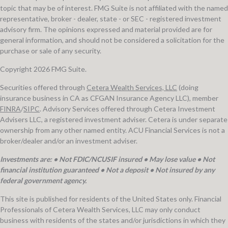
topic that may be of interest. FMG Suite is not affiliated with the named
representative, broker - dealer, state - or SEC - registered investment
advisory firm. The opinions expressed and material provided are for
general information, and should not be considered a solicitation for the
purchase or sale of any security.
Copyright 2026 FMG Suite.
Securities offered through
Cetera Wealth Services, LLC
(doing
insurance business in CA as CFGAN Insurance Agency LLC), member
FINRA
/
SIPC
. Advisory Services offered through Cetera Investment
Advisers LLC, a registered investment adviser. Cetera is under separate
ownership from any other named entity. ACU Financial Services is not a
broker/dealer and/or an investment adviser.
Investments are: • Not FDIC/NCUSIF insured • May lose value • Not
financial institution guaranteed • Not a deposit • Not insured by any
federal government agency.
This site is published for residents of the United States only. Financial
Professionals of Cetera Wealth Services, LLC may only conduct
business with residents of the states and/or jurisdictions in which they