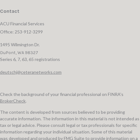
Contact
ACU Financial Services
Office: 253-912-3299
1495 Wilmington Dr.
DuPont,
WA
98327
Series 6, 7, 63, 65 registrations
deutschj@ceteranetworks.com
Check the background of your financial professional on FINRA's
BrokerCheck
.
The content is developed from sources believed to be providing
accurate information. The information in this material is not intended as
tax or legal advice. Please consult legal or tax professionals for specific
information regarding your individual situation. Some of this material
was developed and produced by FMG Suite to provide information on a