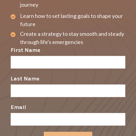
journey
Learn how to set lasting goals to shape your
future
Create a strategy to stay smooth and steady
through life's emergencies
First Name
Last Name
Email