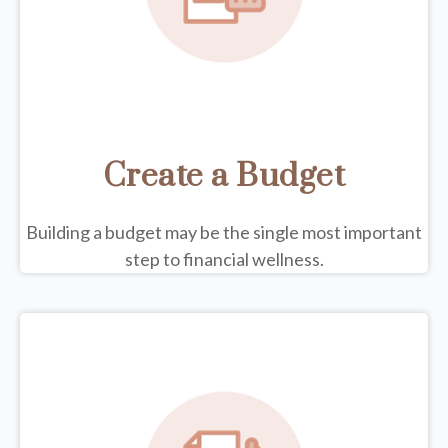
Create a Budget
Building a budget may be the single most important
step to financial wellness.