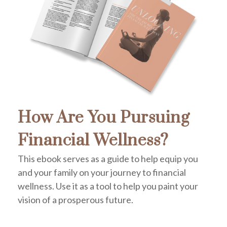
How Are You Pursuing
Financial Wellness?
This ebook serves as a guide to help equip you
and your family on your journey to financial
wellness. Use it as a tool to help you paint your
vision of a prosperous future.