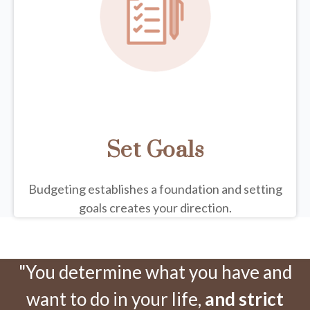
Set Goals
Budgeting establishes a foundation and setting
goals creates your direction.
"You determine what you have and
want to do in your life,
and strict