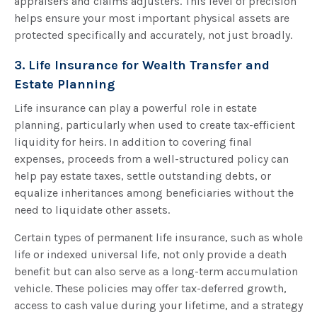
appraisers and claims adjusters. This level of precision
helps ensure your most important physical assets are
protected specifically and accurately, not just broadly.
3. Life Insurance for Wealth Transfer and
Estate Planning
Life insurance can play a powerful role in estate
planning, particularly when used to create tax-efficient
liquidity for heirs. In addition to covering final
expenses, proceeds from a well-structured policy can
help pay estate taxes, settle outstanding debts, or
equalize inheritances among beneficiaries without the
need to liquidate other assets.
Certain types of permanent life insurance, such as whole
life or indexed universal life, not only provide a death
benefit but can also serve as a long-term accumulation
vehicle. These policies may offer tax-deferred growth,
access to cash value during your lifetime, and a strategy