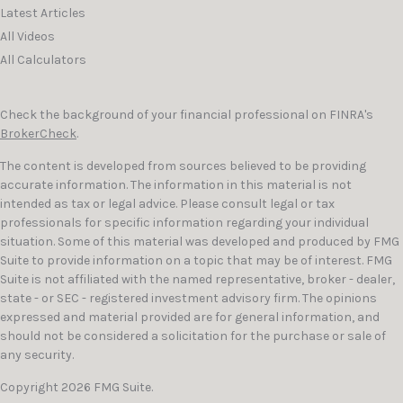
Latest Articles
All Videos
All Calculators
Check the background of your financial professional on FINRA's
BrokerCheck
.
The content is developed from sources believed to be providing
accurate information. The information in this material is not
intended as tax or legal advice. Please consult legal or tax
professionals for specific information regarding your individual
situation. Some of this material was developed and produced by FMG
Suite to provide information on a topic that may be of interest. FMG
Suite is not affiliated with the named representative, broker - dealer,
state - or SEC - registered investment advisory firm. The opinions
expressed and material provided are for general information, and
should not be considered a solicitation for the purchase or sale of
any security.
Copyright 2026 FMG Suite.