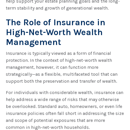
help support your estate planning goals and the long-
term stability and growth of generational wealth.
The Role of Insurance in
High-Net-Worth Wealth
Management
Insurance is typically viewed as a form of financial
protection. In the context of high-net-worth wealth
management, however, it can function more
strategically—as a flexible, multifaceted tool that can
support both the preservation and transfer of wealth.
For individuals with considerable wealth, insurance can
help address a wide range of risks that may otherwise
be overlooked. Standard auto, homeowners, or even life
insurance policies often fall short in addressing the size
and scope of potential exposures that are more
common in high-net-worth households.