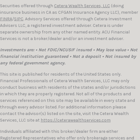
Securities offered through
Cetera Wealth Services, LLC
(doing
insurance business in CA as CFGAN Insurance Agency LLC), member
FINRA
/
SIPC
. Advisory Services offered through Cetera Investment
Advisers LLC, a registered investment adviser. Cetera is under
separate ownership from any other named entity. ACU Financial
Services is not a broker/dealer and/or an investment adviser.
Investments are: • Not FDIC/NCUSIF insured • May lose value • Not
financial institution guaranteed • Not a deposit • Not insured by
any federal government agency.
This site is published for residents of the United States only.
Financial Professionals of Cetera Wealth Services, LLC may only
conduct business with residents of the states and/or jurisdictions
in which they are properly registered. Not all of the products and
services referenced on this site may be available in every state and
through every advisor listed. For additional information please
contact the advisor(s) listed on the site, visit the Cetera Wealth
Services, LLC site at
https://ceterawealthservices.com
Individuals affiliated with this broker/dealer firm are either
Registered Representatives who offer only brokerage services and