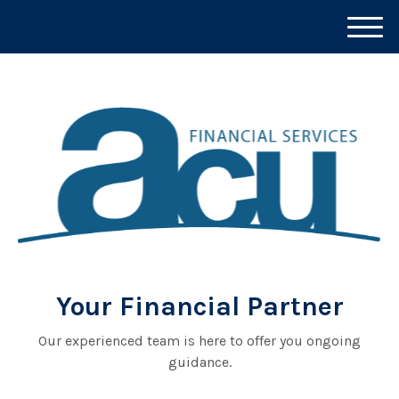
M
e
n
u
Your Financial Partner
Our experienced team is here to offer you ongoing
guidance.