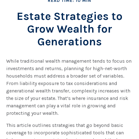
READ TIME: 10 MIN
Estate Strategies to
Grow Wealth for
Generations
While traditional wealth management tends to focus on
investments and returns, planning for high-net-worth
households must address a broader set of variables.
From liability exposure to tax considerations and
generational wealth transfer, complexity increases with
the size of your estate. That’s where insurance and risk
management can play a vital role in growing and
protecting your wealth.
This article outlines strategies that go beyond basic
coverage to incorporate sophisticated tools that can