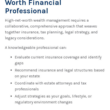
Worth Financial
Professional
High-net-worth wealth management requires a
collaborative, comprehensive approach that weaves
together insurance, tax planning, legal strategy, and
legacy considerations.
A knowledgeable professional can:
Evaluate current insurance coverage and identify
gaps
Recommend insurance and legal structures based
on your estate
Coordinate with estate attorneys and tax
professionals
Adjust strategies as your goals, lifestyle, or
regulatory environment changes