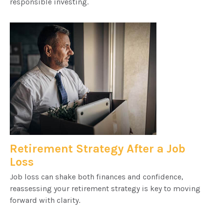
responsible investing.
Retirement Strategy After a Job
Loss
Job loss can shake both finances and confidence,
reassessing your retirement strategy is key to moving
forward with clarity.