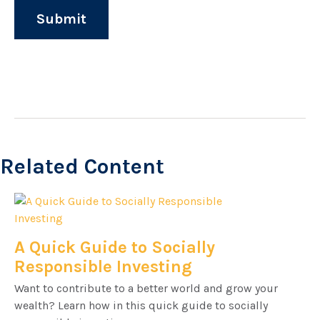
Related Content
A Quick Guide to Socially
Responsible Investing
Want to contribute to a better world and grow your
wealth? Learn how in this quick guide to socially