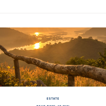
ESTATE