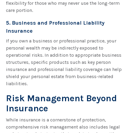
flexibility for those who may never use the long-term
care portion.
5. Business and Professional Liability
Insurance
If you own a business or professional practice, your
personal wealth may be indirectly exposed to
operational risks. In addition to appropriate business
structures, specific products such as key person
insurance and professional liability coverage can help
shield your personal estate from business-related
liabilities.
Risk Management Beyond
Insurance
While insurance is a cornerstone of protection,
comprehensive risk management also includes legal