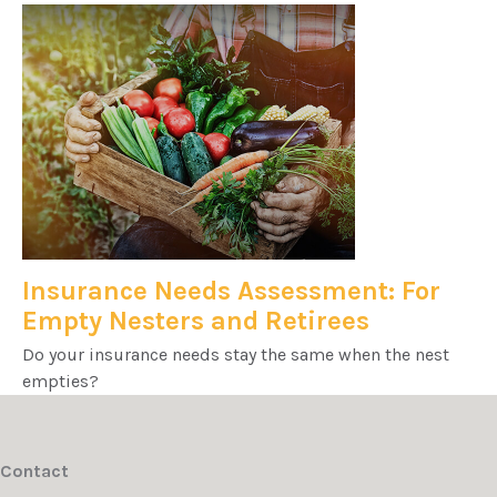
Insurance Needs Assessment: For
Empty Nesters and Retirees
Do your insurance needs stay the same when the nest
empties?
Contact