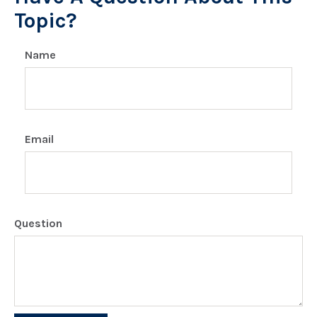
Topic?
Name
Email
Question