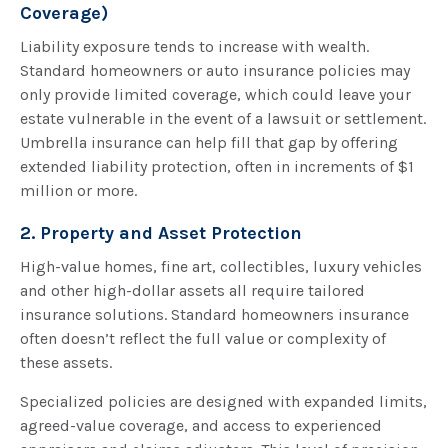
Coverage)
Liability exposure tends to increase with wealth.
Standard homeowners or auto insurance policies may
only provide limited coverage, which could leave your
estate vulnerable in the event of a lawsuit or settlement.
Umbrella insurance can help fill that gap by offering
extended liability protection, often in increments of $1
million or more.
2. Property and Asset Protection
High-value homes, fine art, collectibles, luxury vehicles
and other high-dollar assets all require tailored
insurance solutions. Standard homeowners insurance
often doesn’t reflect the full value or complexity of
these assets.
Specialized policies are designed with expanded limits,
agreed-value coverage, and access to experienced