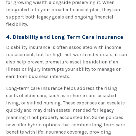
for growing wealth alongside preserving it. When
integrated into your broader financial plan, they can
support both legacy goals and ongoing financial
flexibility.
4. Disability and Long-Term Care Insurance
Disability insurance is often associated with income
replacement, but for high-net-worth individuals, it can
also help prevent premature asset liquidation if an
illness or injury interrupts your ability to manage or
earn from business interests.
Long-term care insurance helps address the rising
costs of elder care, such as in-home care, assisted
living, or skilled nursing. These expenses can escalate
quickly and may drain assets intended for legacy
planning if not properly accounted for. Some policies
now offer hybrid options that combine long-term care
benefits with life insurance coverage, providing