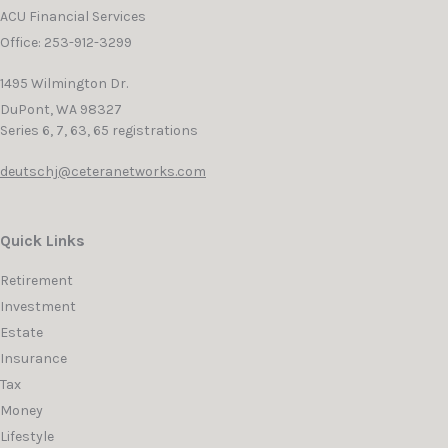
ACU Financial Services
Office: 253-912-3299
1495 Wilmington Dr.
DuPont,
WA
98327
Series 6, 7, 63, 65 registrations
deutschj@ceteranetworks.com
Quick Links
Retirement
Investment
Estate
Insurance
Tax
Money
Lifestyle