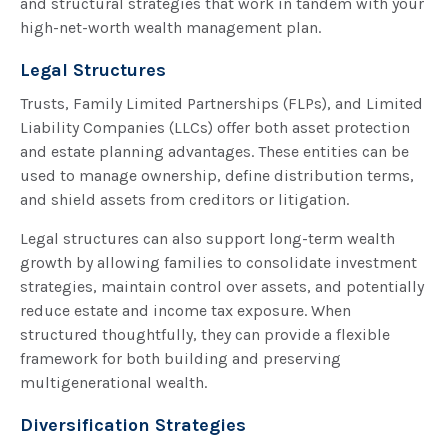
and structural strategies that work in tandem with your
high-net-worth wealth management plan.
Legal Structures
Trusts, Family Limited Partnerships (FLPs), and Limited
Liability Companies (LLCs) offer both asset protection
and estate planning advantages. These entities can be
used to manage ownership, define distribution terms,
and shield assets from creditors or litigation.
Legal structures can also support long-term wealth
growth by allowing families to consolidate investment
strategies, maintain control over assets, and potentially
reduce estate and income tax exposure. When
structured thoughtfully, they can provide a flexible
framework for both building and preserving
multigenerational wealth.
Diversification Strategies