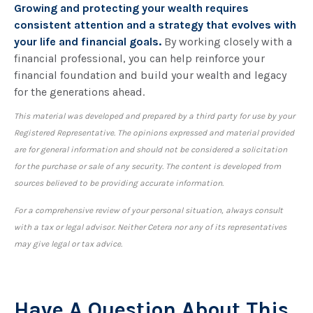
Growing and protecting your wealth requires
consistent attention and a strategy that evolves with
your life and financial goals.
By working closely with a
financial professional, you can help reinforce your
financial foundation and build your wealth and legacy
for the generations ahead.
This material was developed and prepared by a third party for use by your
Registered Representative. The opinions expressed and material provided
are for general information and should not be considered a solicitation
for the purchase or sale of any security. The content is developed from
sources believed to be providing accurate information.
For a comprehensive review of your personal situation, always consult
with a tax or legal advisor. Neither Cetera nor any of its representatives
may give legal or tax advice.
Have A Question About This