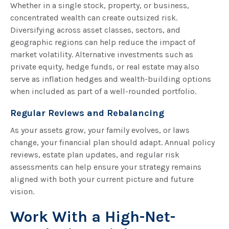
Whether in a single stock, property, or business,
concentrated wealth can create outsized risk.
Diversifying across asset classes, sectors, and
geographic regions can help reduce the impact of
market volatility. Alternative investments such as
private equity, hedge funds, or real estate may also
serve as inflation hedges and wealth-building options
when included as part of a well-rounded portfolio.
Regular Reviews and Rebalancing
As your assets grow, your family evolves, or laws
change, your financial plan should adapt. Annual policy
reviews, estate plan updates, and regular risk
assessments can help ensure your strategy remains
aligned with both your current picture and future
vision.
Work With a High-Net-