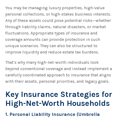
You may be managing luxury properties, high-value
personal collections, or high-stakes business interests.
Any of these assets could pose potential risks—whether
through liability claims, natural disasters, or market
fluctuations. Appropriate types of insurance and
coverage amounts can provide protection in such
unique scenarios. They can also be structured to
improve liquidity and reduce estate tax burdens.
That’s why many high-net-worth individuals look
beyond conventional coverage and instead implement a
carefully coordinated approach to insurance that aligns
with their assets, personal priorities, and legacy goals.
Key Insurance Strategies for
High-Net-Worth Households
1. Personal Liability Insurance (Umbrella