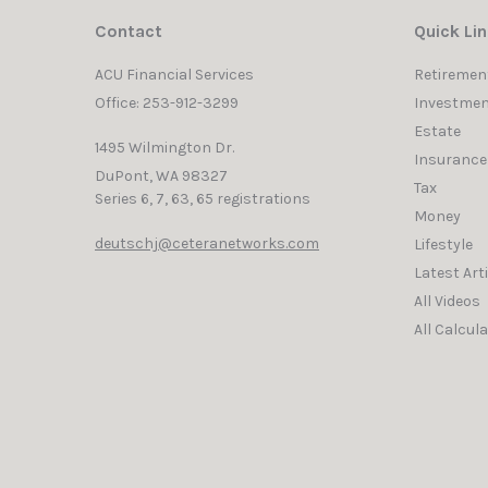
Contact
Quick Li
ACU Financial Services
Retiremen
Office: 253-912-3299
Investmen
Estate
1495 Wilmington Dr.
Insurance
DuPont,
WA
98327
Tax
Series 6, 7, 63, 65 registrations
Money
deutschj@ceteranetworks.com
Lifestyle
Latest Art
All Videos
All Calcul