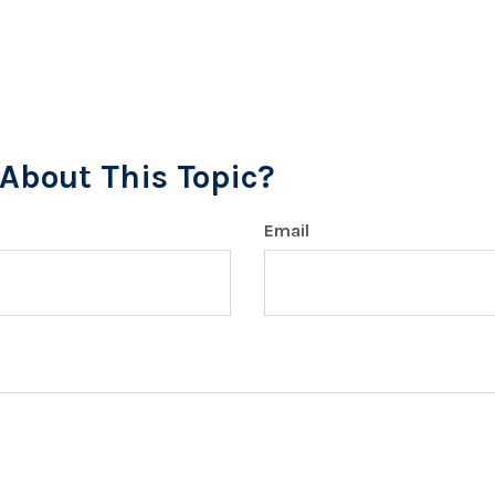
About This Topic?
Email