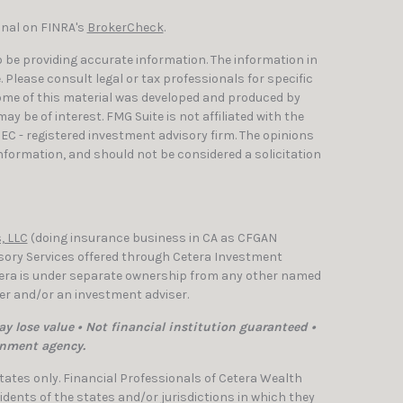
onal on FINRA's
BrokerCheck
.
 be providing accurate information. The information in
e. Please consult legal or tax professionals for specific
Some of this material was developed and produced by
y be of interest. FMG Suite is not affiliated with the
SEC - registered investment advisory firm. The opinions
nformation, and should not be considered a solicitation
, LLC
(doing insurance business in CA as CFGAN
isory Services offered through Cetera Investment
etera is under separate ownership from any other named
ler and/or an investment adviser.
y lose value • Not financial institution guaranteed •
rnment agency.
 States only. Financial Professionals of Cetera Wealth
dents of the states and/or jurisdictions in which they