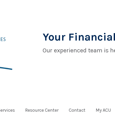
Your Financial
Our experienced team is he
Services
Resource Center
Contact
My ACU