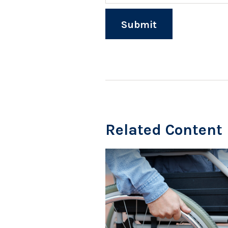
Related Content