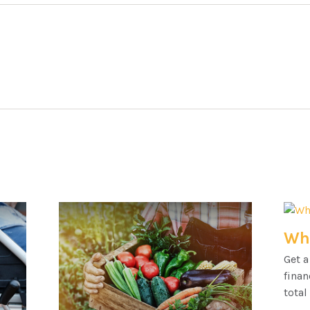
Wha
Get a
finan
total