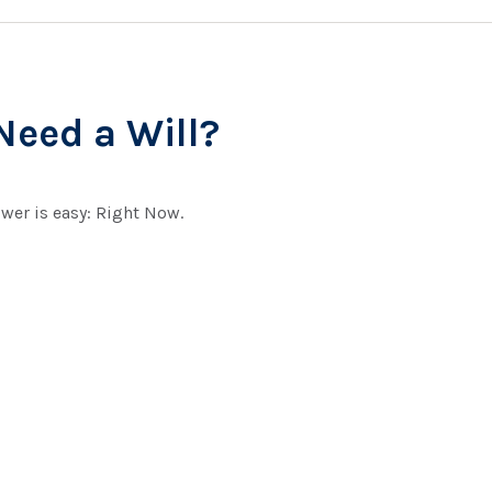
eed a Will?
wer is easy: Right Now.