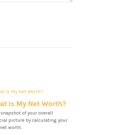
t Is My Net Worth?
 snapshot of your overall
cial picture by calculating your
 net worth.