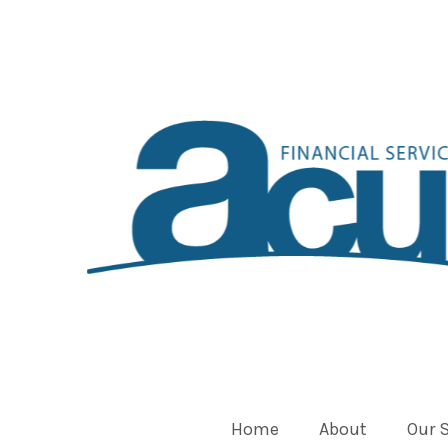
Home
About
Our 