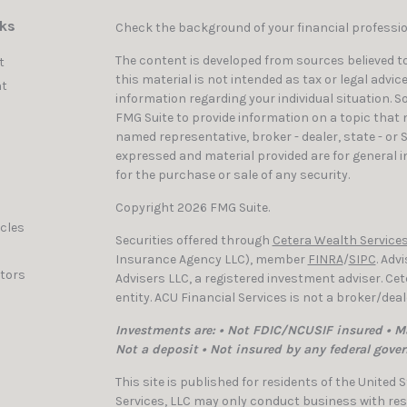
nks
Check the background of your financial professi
The content is developed from sources believed to
t
this material is not intended as tax or legal advic
t
information regarding your individual situation. 
FMG Suite to provide information on a topic that ma
named representative, broker - dealer, state - or 
expressed and material provided are for general i
for the purchase or sale of any security.
Copyright 2026 FMG Suite.
icles
Securities offered through
Cetera Wealth Services
Insurance Agency LLC), member
FINRA
/
SIPC
. Adv
ators
Advisers LLC, a registered investment adviser. C
entity. ACU Financial Services is not a broker/dea
Investments are: • Not FDIC/NCUSIF insured • Ma
Not a deposit • Not insured by any federal gove
This site is published for residents of the United
Services, LLC may only conduct business with resi