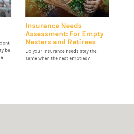
Insurance Needs
Assessment: For Empty
Nesters and Retirees
ident
ay be
Do your insurance needs stay the
me
same when the nest empties?