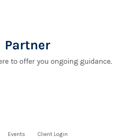
 Partner
re to offer you ongoing guidance.
Events
Client Login