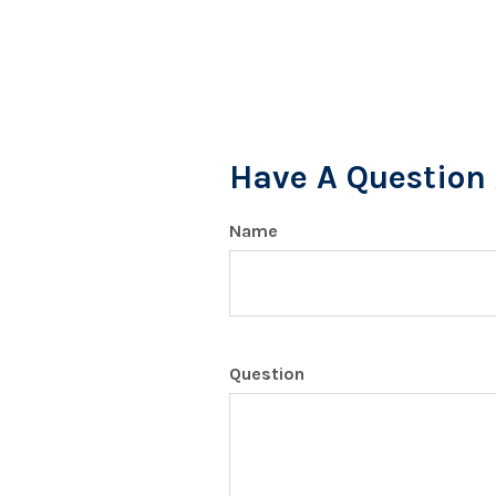
Have A Question 
Name
Question