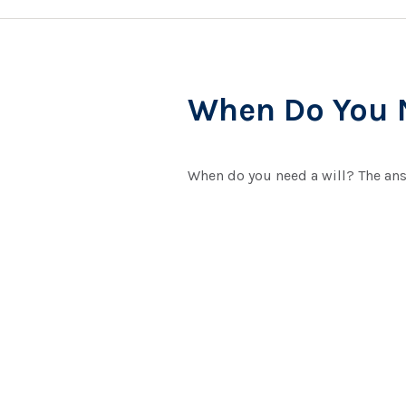
When Do You N
When do you need a will? The ans