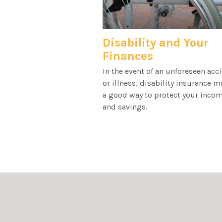
Disability and Your
Finances
In the event of an unforeseen acc
or illness, disability insurance m
a good way to protect your inco
and savings.