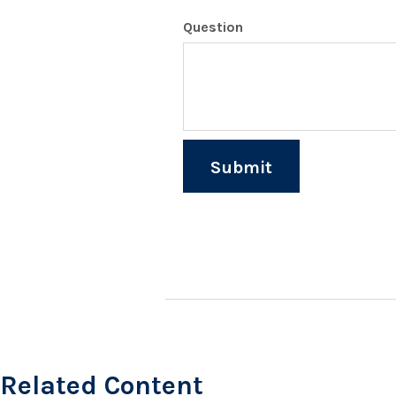
Question
Related Content