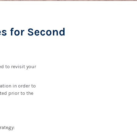
es for Second
d to revisit your
ation in order to
ed prior to the
rategy: