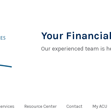
Your Financial
Our experienced team is he
Services
Resource Center
Contact
My ACU