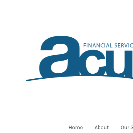
Home
About
Our 