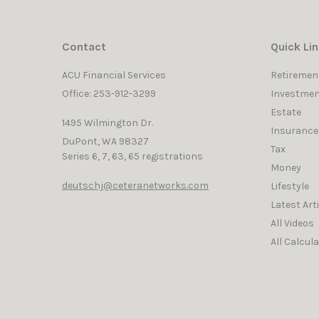
Contact
Quick Li
ACU Financial Services
Retiremen
Office: 253-912-3299
Investmen
Estate
1495 Wilmington Dr.
Insurance
DuPont,
WA
98327
Tax
Series 6, 7, 63, 65 registrations
Money
deutschj@ceteranetworks.com
Lifestyle
Latest Art
All Videos
All Calcul