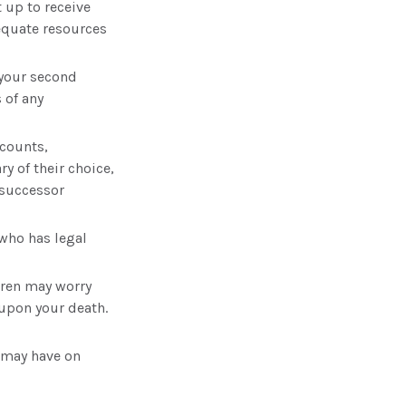
 up to receive
equate resources
 your second
 of any
ccounts,
y of their choice,
 successor
who has legal
ldren may worry
 upon your death.
 may have on