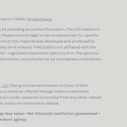
onal on FINRA's
BrokerCheck
.
 be providing accurate information. The information in
e. Please consult legal or tax professionals for specific
Some of this material was developed and produced by
y be of interest. FMG Suite is not affiliated with the
SEC - registered investment advisory firm. The opinions
nformation, and should not be considered a solicitation
, LLC
(doing insurance business in CA as CFGAN
isory Services offered through Cetera Investment
etera is under separate ownership from any other named
ler and/or an investment adviser.
y lose value • Not financial institution guaranteed •
rnment agency.