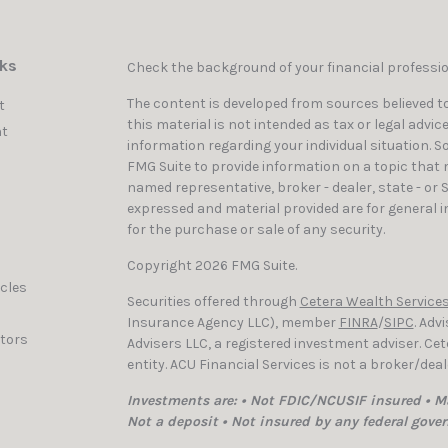
nks
Check the background of your financial professi
The content is developed from sources believed to
t
this material is not intended as tax or legal advic
t
information regarding your individual situation. 
FMG Suite to provide information on a topic that ma
named representative, broker - dealer, state - or 
expressed and material provided are for general i
for the purchase or sale of any security.
Copyright 2026 FMG Suite.
icles
Securities offered through
Cetera Wealth Services
Insurance Agency LLC), member
FINRA
/
SIPC
. Adv
ators
Advisers LLC, a registered investment adviser. C
entity. ACU Financial Services is not a broker/dea
Investments are: • Not FDIC/NCUSIF insured • Ma
Not a deposit • Not insured by any federal gove