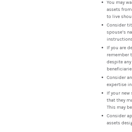
You may wan
assets from
to live shou
Consider ti
spouse’s na
instructions
If you are 
remember th
despite any
beneficiarie
Consider an
expertise i
If your new 
that they m
This may be
Consider ap
assets desi