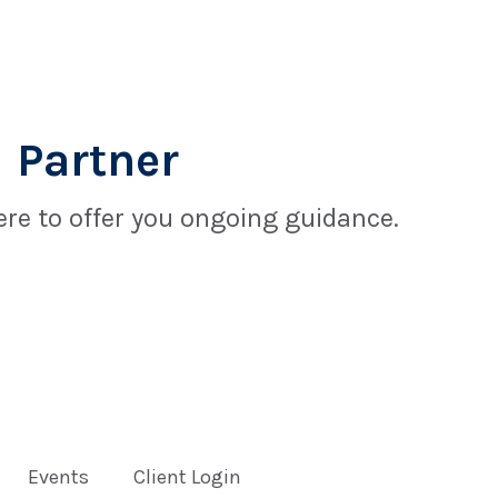
 Partner
re to offer you ongoing guidance.
Events
Client Login