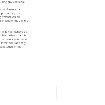
oiding any federal tax
mount of insurance
d prematurely, the
g whether you are
pendent on the ability of
rial is not intended as
or tax professionals for
e to provide information
red investment advisory
licitation for the