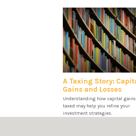
A Taxing Story: Capit
Gains and Losses
Understanding how capital gains
taxed may help you refine your
investment strategies.