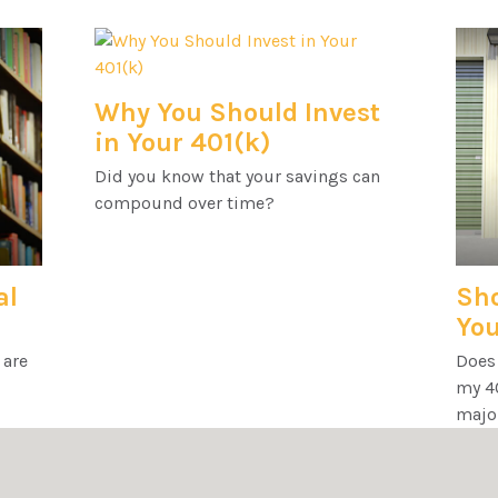
Why You Should Invest
in Your 401(k)
Did you know that your savings can
compound over time?
al
Sho
You
 are
Does
my 40
majo