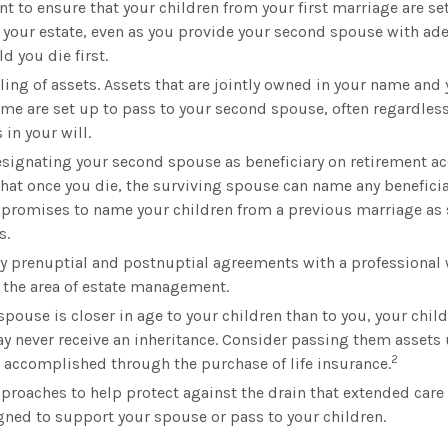
t to ensure that your children from your first marriage are set
 your estate, even as you provide your second spouse with ad
ld you die first.
tling of assets. Assets that are jointly owned in your name and
me are set up to pass to your second spouse, often regardless
 in your will.
designating your second spouse as beneficiary on retirement a
at once you die, the surviving spouse can name any beneficiar
 promises to name your children from a previous marriage as
s.
y prenuptial and postnuptial agreements with a professional 
n the area of estate management.
spouse is closer in age to your children than to you, your chi
ay never receive an inheritance. Consider passing them assets
2
 accomplished through the purchase of life insurance.
proaches to help protect against the drain that extended care
gned to support your spouse or pass to your children.