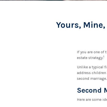
Yours, Mine,
If you are one of
1
estate strategy.
Unlike a typical 
address children 
second marriage.
Second 
Here are some id