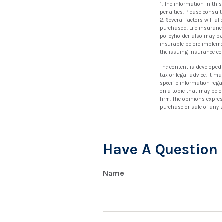
1. The information in thi
penalties. Please consult
2. Several factors will a
purchased. Life insurance
policyholder also may p
insurable before impleme
the issuing insurance c
The content is developed
tax or legal advice. It m
specific information reg
on a topic that may be of
firm. The opinions expre
purchase or sale of any 
Have A Question 
Name