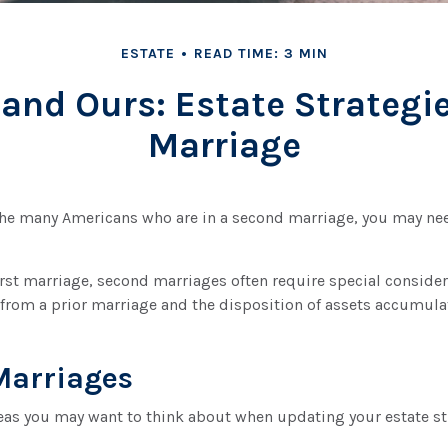
ESTATE
READ TIME: 3 MIN
 and Ours: Estate Strategi
Marriage
 the many Americans who are in a second marriage, you may nee
first marriage, second marriages often require special consider
from a prior marriage and the disposition of assets accumulat
Marriages
eas you may want to think about when updating your estate st