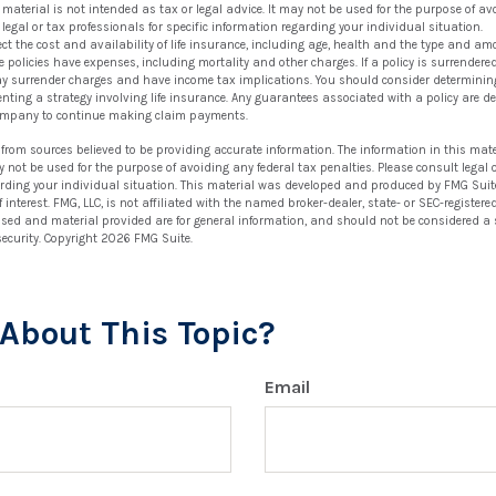
s material is not intended as tax or legal advice. It may not be used for the purpose of av
 legal or tax professionals for specific information regarding your individual situation.
ffect the cost and availability of life insurance, including age, health and the type and a
 policies have expenses, including mortality and other charges. If a policy is surrendere
ay surrender charges and have income tax implications. You should consider determinin
nting a strategy involving life insurance. Any guarantees associated with a policy are de
ompany to continue making claim payments.
 from sources believed to be providing accurate information. The information in this mate
ay not be used for the purpose of avoiding any federal tax penalties. Please consult legal 
arding your individual situation. This material was developed and produced by FMG Suit
 interest. FMG, LLC, is not affiliated with the named broker-dealer, state- or SEC-registe
ssed and material provided are for general information, and should not be considered a so
security. Copyright
2026 FMG Suite.
About This Topic?
Email