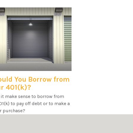
uld You Borrow from
r 401(k)?
 it make sense to borrow from
1(k) to pay off debt or to make a
r purchase?