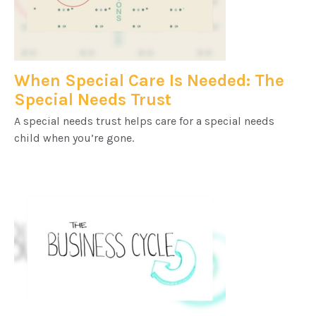
When Special Care Is Needed: The
Special Needs Trust
A special needs trust helps care for a special needs
child when you’re gone.