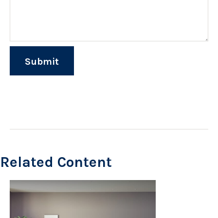
Related Content