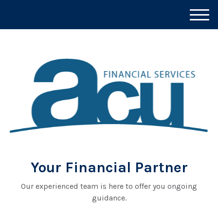
M
e
n
u
Your Financial Partner
Our experienced team is here to offer you ongoing
guidance.