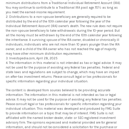
minimum distributions from a Traditional Individual Retirement Account (IRA).
You may continue to contribute to a Traditional IRA past age 70½ as long as
you meet the earned-income requirement.
2. Distributions to a non-spouse beneficiary are generally required to be
distributed by the end of the 10th calendar year following the year of the
Individual Retirement Account (IRA) owner's death. The new rule does not require
the non-spouse beneficiary to take withdrawals during the 10-year period. But
all the money must be withdrawn by the end of the 10th calendar year following
the inheritance. A surviving spouse of the IRA owner, disabled or chronically ill
individuals, individuals who are not more than 10 years younger than the IRA
owner, and a child of the IRA owner who has not reached the age of majority
may have other minimum distribution requirements.
3. Investopedia.com, April 28, 2025
4. The information in this material is not intended as tax or legal advice. It may
not be used for the purpose of avoiding any federal tax penalties. Federal and
state laws and regulations are subject to change, which may have an impact
on after-tax investment returns. Please consult legal or tax professionals for
specific information regarding your individual situation.
The content is developed from sources believed to be providing accurate
information. The information in this material is not intended as tax or legal
advice. It may not be used for the purpose of avoiding any federal tax penalties.
Please consult legal or tax professionals for specific information regarding your
individual situation. This material was developed and produced by FMG Suite
to provide information on a topic that may be of interest. FMG Suite is not
affiliated with the named broker-dealer, state- or SEC-registered investment
advisory firm. The opinions expressed and material provided are for general
information, and should not be considered a solicitation for the purchase or