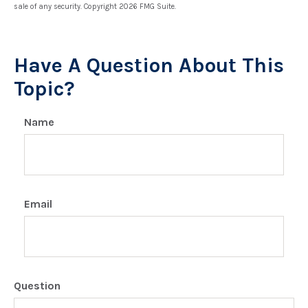
sale of any security. Copyright
2026 FMG Suite.
Have A Question About This
Topic?
Name
Email
Question