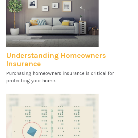
Understanding Homeowners
Insurance
Purchasing homeowners insurance is critical for
protecting your home.