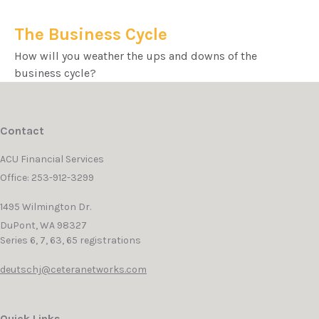
The Business Cycle
How will you weather the ups and downs of the
business cycle?
Contact
ACU Financial Services
Office: 253-912-3299
1495 Wilmington Dr.
DuPont,
WA
98327
Series 6, 7, 63, 65 registrations
deutschj@ceteranetworks.com