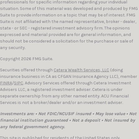
professionals for specific information regarding your individual
situation. Some of this material was developed and produced by FMG
Suite to provide information on a topic that may be of interest. FMG
Suite is not affiliated with the named representative, broker - dealer,
state - or SEC - registered investment advisory firm. The opinions
expressed and material provided are for general information, and
should not be considered a solicitation for the purchase or sale of
any security.
Copyright 2026 FMG Suite.
Securities offered through
Cetera Wealth Services, LLC
(doing
insurance business in CA as CFGAN Insurance Agency LLC), member
FINRA
/
SIPC
. Advisory Services offered through Cetera Investment
Advisers LLC, a registered investment adviser. Cetera is under
separate ownership from any other named entity. ACU Financial
Services is not a broker/dealer and/or an investment adviser.
Investments are: • Not FDIC/NCUSIF insured • May lose value • Not
financial institution guaranteed • Not a deposit • Not insured by
any federal government agency.
This site is published for residents of the United States only.