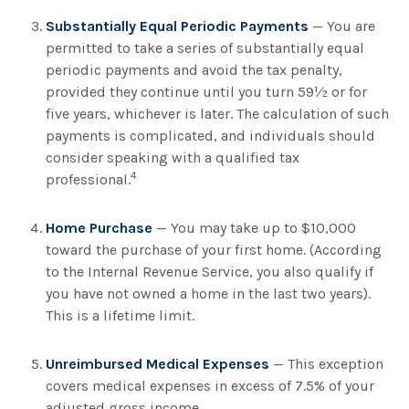
Substantially Equal Periodic Payments
— You are
permitted to take a series of substantially equal
periodic payments and avoid the tax penalty,
provided they continue until you turn 59½ or for
five years, whichever is later. The calculation of such
payments is complicated, and individuals should
consider speaking with a qualified tax
4
professional.
Home Purchase
— You may take up to $10,000
toward the purchase of your first home. (According
to the Internal Revenue Service, you also qualify if
you have not owned a home in the last two years).
This is a lifetime limit.
Unreimbursed Medical Expenses
— This exception
covers medical expenses in excess of 7.5% of your
adjusted gross income.