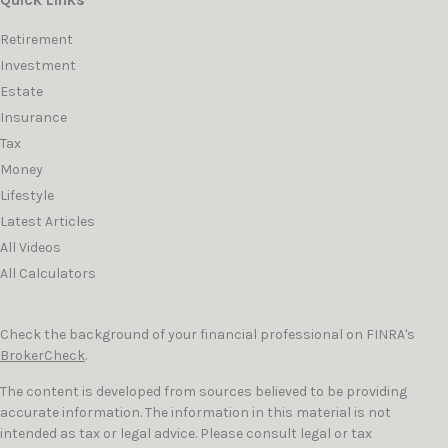
Quick Links
Retirement
Investment
Estate
Insurance
Tax
Money
Lifestyle
Latest Articles
All Videos
All Calculators
Check the background of your financial professional on FINRA's
BrokerCheck
.
The content is developed from sources believed to be providing
accurate information. The information in this material is not
intended as tax or legal advice. Please consult legal or tax