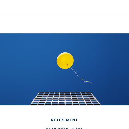
RETIREMENT