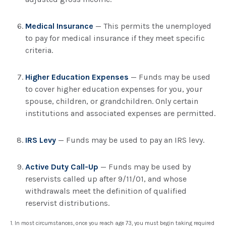
Medical Insurance
— This permits the unemployed
to pay for medical insurance if they meet specific
criteria.
Higher Education Expenses
— Funds may be used
to cover higher education expenses for you, your
spouse, children, or grandchildren. Only certain
institutions and associated expenses are permitted.
IRS Levy
— Funds may be used to pay an IRS levy.
Active Duty Call-Up
— Funds may be used by
reservists called up after 9/11/01, and whose
withdrawals meet the definition of qualified
reservist distributions.
1. In most circumstances, once you reach age 73, you must begin taking required