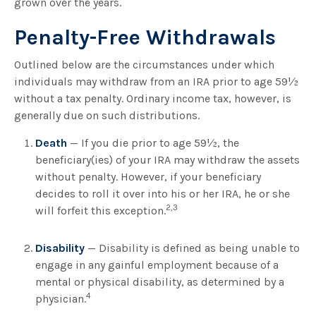
grown over the years.
Penalty-Free Withdrawals
Outlined below are the circumstances under which
individuals may withdraw from an IRA prior to age 59½
without a tax penalty. Ordinary income tax, however, is
generally due on such distributions.
Death
— If you die prior to age 59½, the
beneficiary(ies) of your IRA may withdraw the assets
without penalty. However, if your beneficiary
decides to roll it over into his or her IRA, he or she
2,3
will forfeit this exception.
Disability
— Disability is defined as being unable to
engage in any gainful employment because of a
mental or physical disability, as determined by a
4
physician.