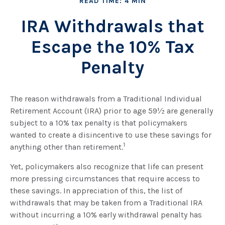
READ TIME: 4 MIN
IRA Withdrawals that
Escape the 10% Tax
Penalty
The reason withdrawals from a Traditional Individual
Retirement Account (IRA) prior to age 59½ are generally
subject to a 10% tax penalty is that policymakers
wanted to create a disincentive to use these savings for
1
anything other than retirement.
Yet, policymakers also recognize that life can present
more pressing circumstances that require access to
these savings. In appreciation of this, the list of
withdrawals that may be taken from a Traditional IRA
without incurring a 10% early withdrawal penalty has