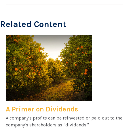
Related Content
A Primer on Dividends
A company's profits can be reinvested or paid out to the
company’s shareholders as “dividends."