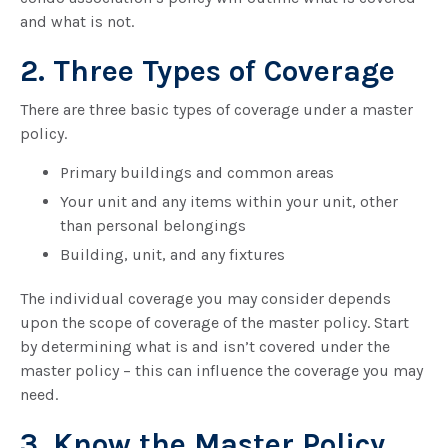
and what is not.
2. Three Types of Coverage
There are three basic types of coverage under a master
policy.
Primary buildings and common areas
Your unit and any items within your unit, other
than personal belongings
Building, unit, and any fixtures
The individual coverage you may consider depends
upon the scope of coverage of the master policy. Start
by determining what is and isn’t covered under the
master policy – this can influence the coverage you may
need.
3. Know the Master Policy