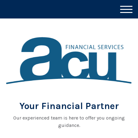
M
e
n
u
Your Financial Partner
Our experienced team is here to offer you ongoing
guidance.