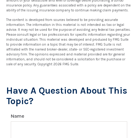
amount of your deductible and level of coverage before purchasing a condo
insurance policy. Any guarantees associated with a policy are dependent on the
ability of the issuing insurance company to continue making claim payments.
The content is developed from sources believed to be providing accurate
information. The information in this material is not intended as tax or legal
advice. It may not be used for the purpose of avoiding any federal tax penalties.
Please consult legal or tax professionals for specific information regarding your
individual situation. This material was developed and produced by FMG Suite
to provide information on a topic that may be of interest. FMG Suite is not
affiliated with the named broker-dealer, state- or SEC-registered investment
advisory firm. The opinions expressed and material provided are for general
information, and should not be considered a solicitation for the purchase or
sale of any security. Copyright
2026 FMG Suite.
Have A Question About This
Topic?
Name