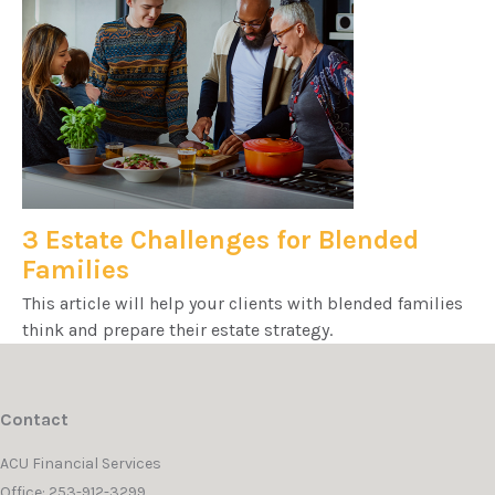
3 Estate Challenges for Blended
Families
This article will help your clients with blended families
think and prepare their estate strategy.
Contact
ACU Financial Services
Office: 253-912-3299