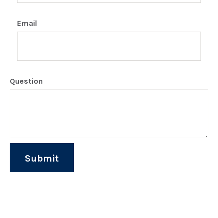
Email
Question