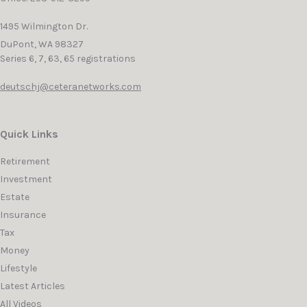
1495 Wilmington Dr.
DuPont,
WA
98327
Series 6, 7, 63, 65 registrations
deutschj@ceteranetworks.com
Quick Links
Retirement
Investment
Estate
Insurance
Tax
Money
Lifestyle
Latest Articles
All Videos