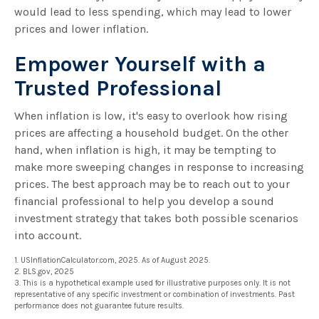
would lead to less spending, which may lead to lower
prices and lower inflation.
Empower Yourself with a
Trusted Professional
When inflation is low, it's easy to overlook how rising
prices are affecting a household budget. On the other
hand, when inflation is high, it may be tempting to
make more sweeping changes in response to increasing
prices. The best approach may be to reach out to your
financial professional to help you develop a sound
investment strategy that takes both possible scenarios
into account.
1. USInflationCalculator.com, 2025. As of August 2025.
2. BLS.gov, 2025
3. This is a hypothetical example used for illustrative purposes only. It is not
representative of any specific investment or combination of investments. Past
performance does not guarantee future results.