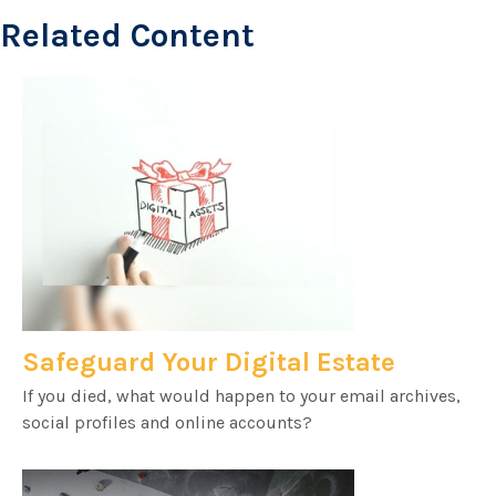
Related Content
Safeguard Your Digital Estate
If you died, what would happen to your email archives,
social profiles and online accounts?