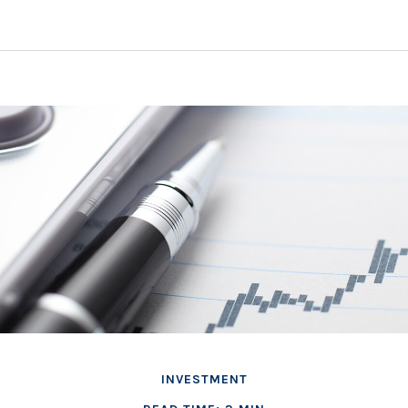
INVESTMENT