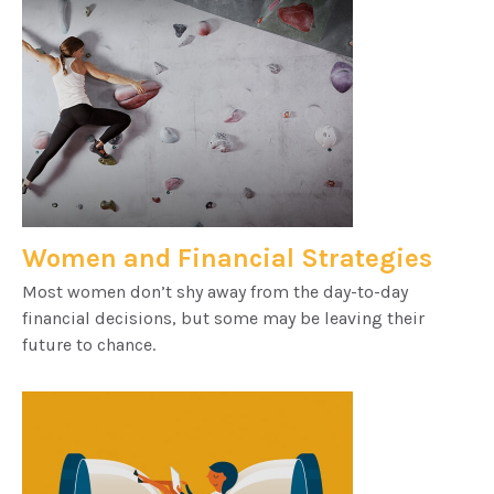
Women and Financial Strategies
Most women don’t shy away from the day-to-day
financial decisions, but some may be leaving their
future to chance.