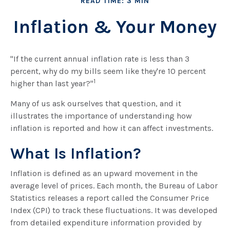
READ TIME: 3 MIN
Inflation & Your Money
"If the current annual inflation rate is less than 3
percent, why do my bills seem like they're 10 percent
1
higher than last year?"
Many of us ask ourselves that question, and it
illustrates the importance of understanding how
inflation is reported and how it can affect investments.
What Is Inflation?
Inflation is defined as an upward movement in the
average level of prices. Each month, the Bureau of Labor
Statistics releases a report called the Consumer Price
Index (CPI) to track these fluctuations. It was developed
from detailed expenditure information provided by