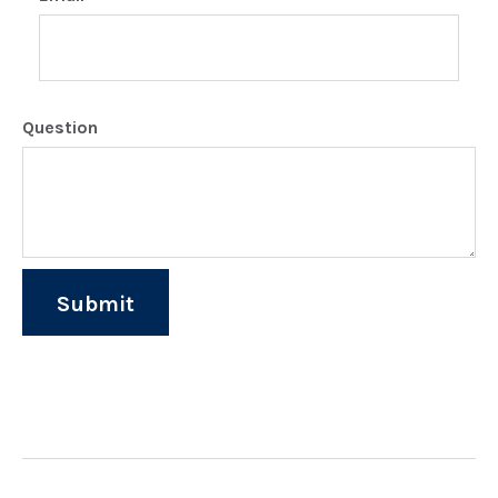
Question