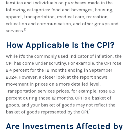
families and individuals on purchases made in the
following categories: food and beverages, housing,
apparel, transportation, medical care, recreation,
education and communication, and other groups and
2
services.
How Applicable Is the CPI?
While it's the commonly used indicator of inflation, the
CPI has come under scrutiny. For example, the CPI rose
2.4 percent for the 12 months ending in September
2024. However, a closer look at the report shows
movement in prices on a more detailed level.
Transportation services prices, for example, rose 8.5
percent during those 12 months. CPI is a basket of
goods, and your basket of goods may not reflect the
1
basket of goods represented by the CPI.
Are Investments Affected by