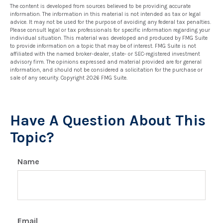
The content is developed from sources believed to be providing accurate
information. The information in this material is not intended as tax or legal
advice. It may not be used for the purpose of avoiding any federal tax penalties.
Please consult legal or tax professionals for specific information regarding your
individual situation. This material was developed and produced by FMG Suite
to provide information on a topic that may be of interest. FMG Suite is not
affiliated with the named broker-dealer, state- or SEC-registered investment
advisory firm. The opinions expressed and material provided are for general
information, and should not be considered a solicitation for the purchase or
sale of any security. Copyright
2026 FMG Suite.
Have A Question About This
Topic?
Name
Email