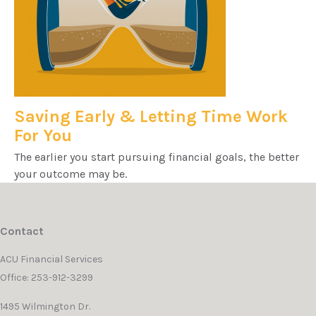
Saving Early & Letting Time Work
For You
The earlier you start pursuing financial goals, the better
your outcome may be.
Contact
ACU Financial Services
Office: 253-912-3299
1495 Wilmington Dr.