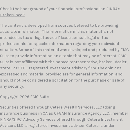
Check the background of your financial professional on FINRA's
BrokerCheck
.
The content is developed from sources believed to be providing
accurate information. The information in this material is not
intended as tax or legal advice. Please consult legal or tax
professionals for specific information regarding your individual
situation. Some of this material was developed and produced by FMG
Suite to provide information on a topic that may be of interest. FMG
Suite is not affiliated with the named representative, broker - dealer,
state - or SEC - registered investment advisory firm. The opinions
expressed and material provided are for general information, and
should not be considered a solicitation for the purchase or sale of
any security.
Copyright 2026 FMG Suite.
Securities offered through
Cetera Wealth Services, LLC
(doing
insurance business in CA as CFGAN Insurance Agency LLC), member
FINRA
/
SIPC
. Advisory Services offered through Cetera Investment
Advisers LLC, a registered investment adviser. Cetera is under