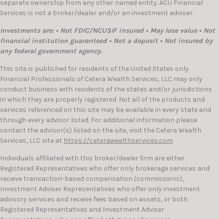
separate ownership from any other named entity. ACU Financial
Services is not a broker/dealer and/or an investment adviser.
Investments are: • Not FDIC/NCUSIF insured • May lose value • Not
financial institution guaranteed • Not a deposit • Not insured by
any federal government agency.
This site is published for residents of the United States only.
Financial Professionals of Cetera Wealth Services, LLC may only
conduct business with residents of the states and/or jurisdictions
in which they are properly registered. Not all of the products and
services referenced on this site may be available in every state and
through every advisor listed. For additional information please
contact the advisor(s) listed on the site, visit the Cetera Wealth
Services, LLC site at
https://ceterawealthservices.com
Individuals affiliated with this broker/dealer firm are either
Registered Representatives who offer only brokerage services and
receive transaction-based compensation (commissions),
Investment Adviser Representatives who offer only investment
advisory services and receive fees based on assets, or both
Registered Representatives and Investment Adviser