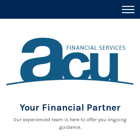
M
e
n
u
Your Financial Partner
Our experienced team is here to offer you ongoing
guidance.