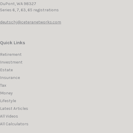
DuPont,
WA
98327
Series 6, 7, 63, 65 registrations
deutschj@ceteranetworks.com
Quick Links
Retirement
Investment
Estate
Insurance
Tax
Money
Lifestyle
Latest Articles
All Videos
All Calculators