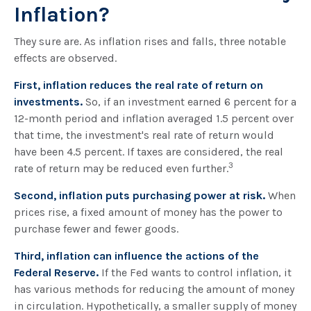
Inflation?
They sure are. As inflation rises and falls, three notable
effects are observed.
First, inflation reduces the real rate of return on
investments.
So, if an investment earned 6 percent for a
12-month period and inflation averaged 1.5 percent over
that time, the investment's real rate of return would
have been 4.5 percent. If taxes are considered, the real
3
rate of return may be reduced even further.
Second, inflation puts purchasing power at risk.
When
prices rise, a fixed amount of money has the power to
purchase fewer and fewer goods.
Third, inflation can influence the actions of the
Federal Reserve.
If the Fed wants to control inflation, it
has various methods for reducing the amount of money
in circulation. Hypothetically, a smaller supply of money