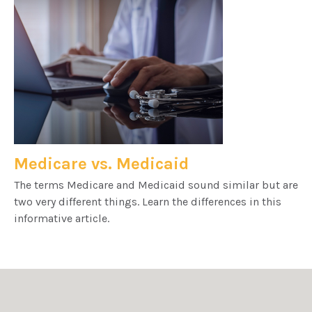
Medicare vs. Medicaid
The terms Medicare and Medicaid sound similar but are
two very different things. Learn the differences in this
informative article.