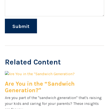
Related Content
Are You in the “Sandwich
Generation?"
Are you part of the "sandwich generation" that's raising
your kids and caring for your parents? These insights