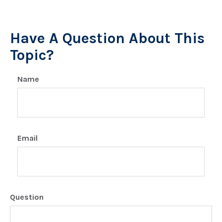
Have A Question About This
Topic?
Name
Email
Question