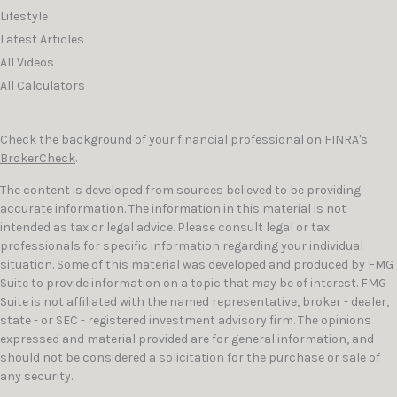
Lifestyle
Latest Articles
All Videos
All Calculators
Check the background of your financial professional on FINRA's
BrokerCheck
.
The content is developed from sources believed to be providing
accurate information. The information in this material is not
intended as tax or legal advice. Please consult legal or tax
professionals for specific information regarding your individual
situation. Some of this material was developed and produced by FMG
Suite to provide information on a topic that may be of interest. FMG
Suite is not affiliated with the named representative, broker - dealer,
state - or SEC - registered investment advisory firm. The opinions
expressed and material provided are for general information, and
should not be considered a solicitation for the purchase or sale of
any security.