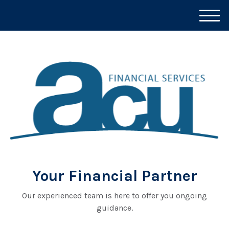
M
e
n
u
Your Financial Partner
Our experienced team is here to offer you ongoing
guidance.