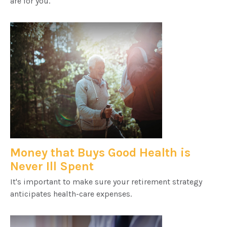
are for you.
Money that Buys Good Health is
Never Ill Spent
It's important to make sure your retirement strategy
anticipates health-care expenses.