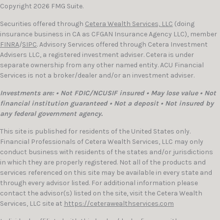
Copyright 2026 FMG Suite.
Securities offered through
Cetera Wealth Services, LLC
(doing
insurance business in CA as CFGAN Insurance Agency LLC), member
FINRA
/
SIPC
. Advisory Services offered through Cetera Investment
Advisers LLC, a registered investment adviser. Cetera is under
separate ownership from any other named entity. ACU Financial
Services is not a broker/dealer and/or an investment adviser.
Investments are: • Not FDIC/NCUSIF insured • May lose value • Not
financial institution guaranteed • Not a deposit • Not insured by
any federal government agency.
This site is published for residents of the United States only.
Financial Professionals of Cetera Wealth Services, LLC may only
conduct business with residents of the states and/or jurisdictions
in which they are properly registered. Not all of the products and
services referenced on this site may be available in every state and
through every advisor listed. For additional information please
contact the advisor(s) listed on the site, visit the Cetera Wealth
Services, LLC site at
https://ceterawealthservices.com