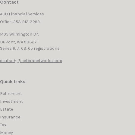
Contact
ACU Financial Services
Office: 253-912-3299
1495 Wilmington Dr.
DuPont,
WA
98327
Series 6, 7, 63, 65 registrations
deutschj@ceteranetworks.com
Quick Links
Retirement
Investment
Estate
Insurance
Tax
Money