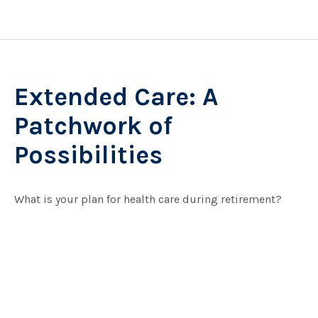
Extended Care: A
Patchwork of
Possibilities
What is your plan for health care during retirement?