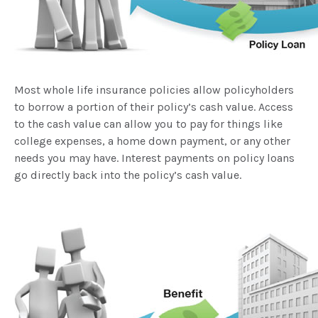
Most whole life insurance policies allow policyholders
to borrow a portion of their policy’s cash value. Access
to the cash value can allow you to pay for things like
college expenses, a home down payment, or any other
needs you may have. Interest payments on policy loans
go directly back into the policy’s cash value.