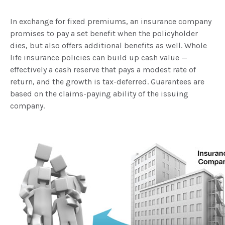
In exchange for fixed premiums, an insurance company
promises to pay a set benefit when the policyholder
dies, but also offers additional benefits as well. Whole
life insurance policies can build up cash value —
effectively a cash reserve that pays a modest rate of
return, and the growth is tax-deferred. Guarantees are
based on the claims-paying ability of the issuing
company.