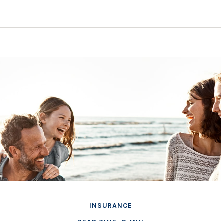
INSURANCE