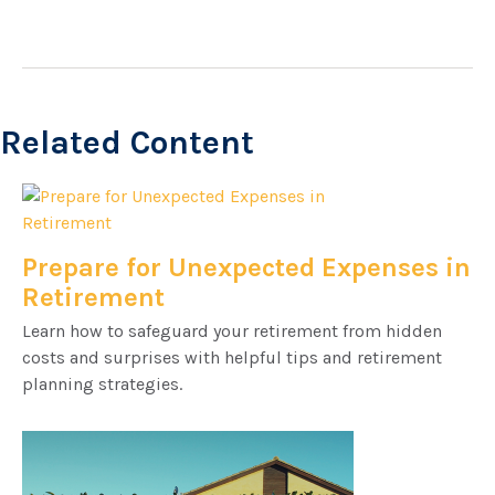
Related Content
Prepare for Unexpected Expenses in
Retirement
Learn how to safeguard your retirement from hidden
costs and surprises with helpful tips and retirement
planning strategies.