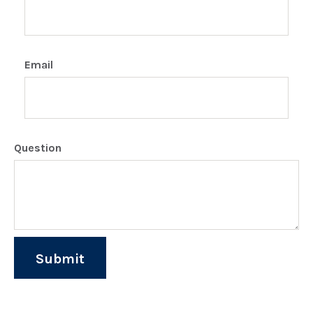
Email
Question