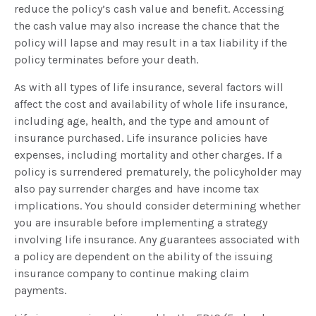
reduce the policy’s cash value and benefit. Accessing
the cash value may also increase the chance that the
policy will lapse and may result in a tax liability if the
policy terminates before your death.
As with all types of life insurance, several factors will
affect the cost and availability of whole life insurance,
including age, health, and the type and amount of
insurance purchased. Life insurance policies have
expenses, including mortality and other charges. If a
policy is surrendered prematurely, the policyholder may
also pay surrender charges and have income tax
implications. You should consider determining whether
you are insurable before implementing a strategy
involving life insurance. Any guarantees associated with
a policy are dependent on the ability of the issuing
insurance company to continue making claim
payments.