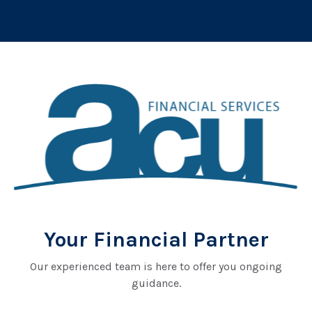
Your Financial Partner
Our experienced team is here to offer you ongoing
guidance.