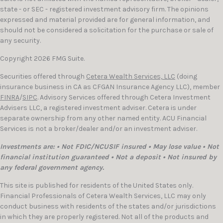
state - or SEC - registered investment advisory firm. The opinions
expressed and material provided are for general information, and
should not be considered a solicitation for the purchase or sale of
any security.
Copyright 2026 FMG Suite.
Securities offered through
Cetera Wealth Services, LLC
(doing
insurance business in CA as CFGAN Insurance Agency LLC), member
FINRA
/
SIPC
. Advisory Services offered through Cetera Investment
Advisers LLC, a registered investment adviser. Cetera is under
separate ownership from any other named entity. ACU Financial
Services is not a broker/dealer and/or an investment adviser.
Investments are: • Not FDIC/NCUSIF insured • May lose value • Not
financial institution guaranteed • Not a deposit • Not insured by
any federal government agency.
This site is published for residents of the United States only.
Financial Professionals of Cetera Wealth Services, LLC may only
conduct business with residents of the states and/or jurisdictions
in which they are properly registered. Not all of the products and