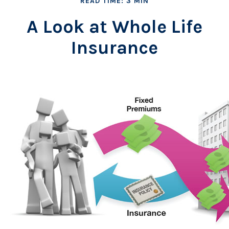
READ TIME: 3 MIN
A Look at Whole Life
Insurance