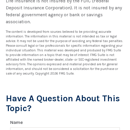
Life insurance is not insured by the FDIC (Federal
Deposit Insurance Corporation). It is not insured by any
federal government agency or bank or savings
association.
The content is developed from sources believed to be providing accurate
information. The information in this material is not intended as tax or legal
advice. It may not be used for the purpose of avoiding any federal tax penalties.
Please consult legal or tax professionals for specific information regarding your
individual situation. This material was developed and produced by FMG Suite
to provide information on a topic that may be of interest. FMG Suite is not
affiliated with the named broker-dealer, state- or SEC-registered investment
advisory firm. The opinions expressed and material provided are for general
information, and should not be considered a solicitation for the purchase or
sale of any security. Copyright
2026 FMG Suite.
Have A Question About This
Topic?
Name