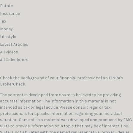
Estate
Insurance
Tax
Money
Lifestyle
Latest Articles
All Videos
All Calculators
Check the background of your financial professional on FINRA's
BrokerCheck
.
The content is developed from sources believed to be providing
accurate information. The information in this material is not
intended as tax or legal advice. Please consult legal or tax
professionals for specific information regarding your individual
situation. Some of this material was developed and produced by FMG
Suite to provide information on a topic that may be of interest. FMG
Suite is not affiliated with the named representative, broker - dealer,