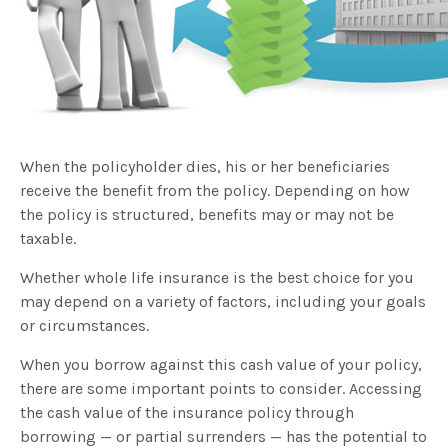
When the policyholder dies, his or her beneficiaries
receive the benefit from the policy. Depending on how
the policy is structured, benefits may or may not be
taxable.
Whether whole life insurance is the best choice for you
may depend on a variety of factors, including your goals
or circumstances.
When you borrow against this cash value of your policy,
there are some important points to consider. Accessing
the cash value of the insurance policy through
borrowing — or partial surrenders — has the potential to