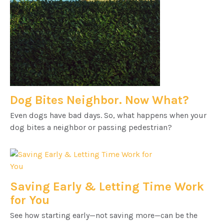
Dog Bites Neighbor. Now What?
Even dogs have bad days. So, what happens when your
dog bites a neighbor or passing pedestrian?
Saving Early & Letting Time Work
for You
See how starting early—not saving more—can be the