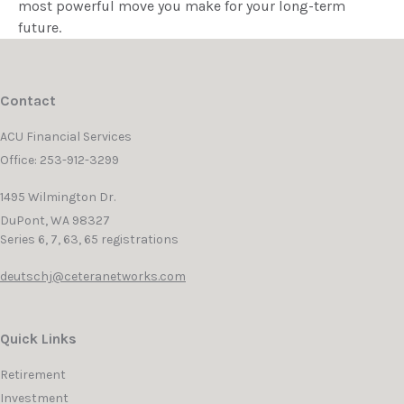
most powerful move you make for your long-term
future.
Contact
ACU Financial Services
Office: 253-912-3299
1495 Wilmington Dr.
DuPont,
WA
98327
Series 6, 7, 63, 65 registrations
deutschj@ceteranetworks.com
Quick Links
Retirement
Investment