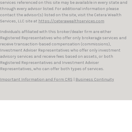
services referenced on this site may be available in every state and
through every advisor listed. For additional information please
contact the advisor(s) listed on the site, visit the Cetera Wealth
Services, LLC site at
https://ceterawealthservices.com
Individuals affiliated with this broker/dealer firm are either
Registered Representatives who offer only brokerage services and
receive transaction-based compensation (commissions),
Investment Adviser Representatives who offer only investment
advisory services and receive fees based on assets, or both
Registered Representatives and Investment Adviser
Representatives, who can offer both types of services.
Important Information and Form CRS
|
Business Continuity