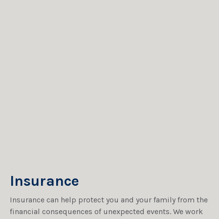
Insurance
Insurance can help protect you and your family from the
financial consequences of unexpected events. We work