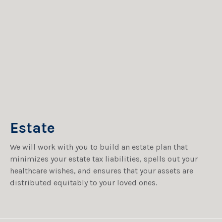
Estate
We will work with you to build an estate plan that
minimizes your estate tax liabilities, spells out your
healthcare wishes, and ensures that your assets are
distributed equitably to your loved ones.