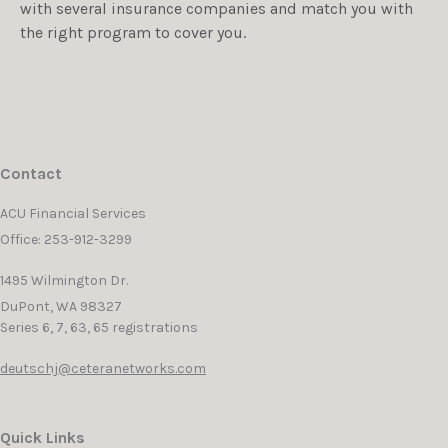
with several insurance companies and match you with
the right program to cover you.
Contact
ACU Financial Services
Office: 253-912-3299
1495 Wilmington Dr.
DuPont,
WA
98327
Series 6, 7, 63, 65 registrations
deutschj@ceteranetworks.com
Quick Links