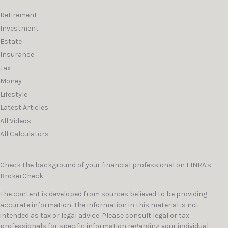
Retirement
Investment
Estate
Insurance
Tax
Money
Lifestyle
Latest Articles
All Videos
All Calculators
Check the background of your financial professional on FINRA's
BrokerCheck
.
The content is developed from sources believed to be providing
accurate information. The information in this material is not
intended as tax or legal advice. Please consult legal or tax
professionals for specific information regarding your individual