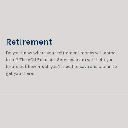
Retirement
Do you know where your retirement money will come
from? The ACU Financial Services team will help you
figure out how much you’ll need to save and a plan to
get you there.