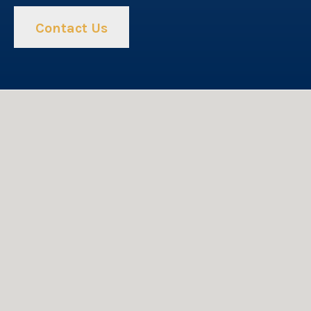
Contact Us