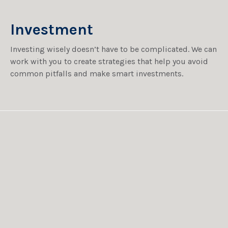
Investment
Investing wisely doesn’t have to be complicated. We can
work with you to create strategies that help you avoid
common pitfalls and make smart investments.