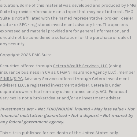
situation. Some of this material was developed and produced by FMG
Suite to provide information on a topic that may be of interest. FMG
Suite is not affiliated with the named representative, broker - dealer,
state - or SEC - registered investment advisory firm. The opinions
expressed and material provided are for general information, and
should not be considered a solicitation for the purchase or sale of
any security.
Copyright 2026 FMG Suite.
Securities offered through
Cetera Wealth Services, LLC
(doing
insurance business in CA as CFGAN Insurance Agency LLC), member
FINRA
/
SIPC
. Advisory Services offered through Cetera Investment
Advisers LLC, a registered investment adviser. Cetera is under
separate ownership from any other named entity. ACU Financial
Services is not a broker/dealer and/or an investment adviser.
Investments are: • Not FDIC/NCUSIF insured • May lose value • Not
financial institution guaranteed • Not a deposit • Not insured by
any federal government agency.
This site is published for residents of the United States only.