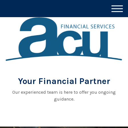
M
e
n
u
Your Financial Partner
Our experienced team is here to offer you ongoing
guidance.