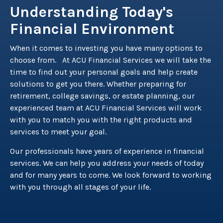
Understanding Today's
Financial Environment
When it comes to investing you have many options to
choose from. At ACU Financial Services we will take the
time to find out your personal goals and help create
solutions to get you there. Whether preparing for
retirement, college savings, or estate planning, our
experienced team at ACU Financial Services will work
with you to match you with the right products and
services to meet your goal.
Our professionals have years of experience in financial
services. We can help you address your needs of today
and for many years to come. We look forward to working
with you through all stages of your life.