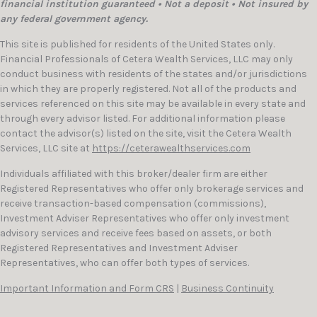
financial institution guaranteed • Not a deposit • Not insured by
any federal government agency.
This site is published for residents of the United States only.
Financial Professionals of Cetera Wealth Services, LLC may only
conduct business with residents of the states and/or jurisdictions
in which they are properly registered. Not all of the products and
services referenced on this site may be available in every state and
through every advisor listed. For additional information please
contact the advisor(s) listed on the site, visit the Cetera Wealth
Services, LLC site at
https://ceterawealthservices.com
Individuals affiliated with this broker/dealer firm are either
Registered Representatives who offer only brokerage services and
receive transaction-based compensation (commissions),
Investment Adviser Representatives who offer only investment
advisory services and receive fees based on assets, or both
Registered Representatives and Investment Adviser
Representatives, who can offer both types of services.
Important Information and Form CRS
|
Business Continuity