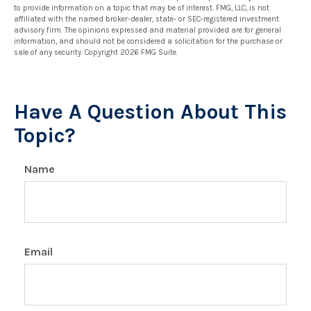
to provide information on a topic that may be of interest. FMG, LLC, is not
affiliated with the named broker-dealer, state- or SEC-registered investment
advisory firm. The opinions expressed and material provided are for general
information, and should not be considered a solicitation for the purchase or
sale of any security. Copyright
2026 FMG Suite.
Have A Question About This
Topic?
Name
Email