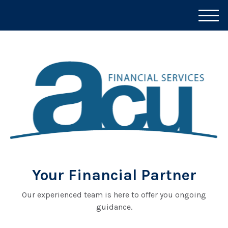
M
e
n
u
Your Financial Partner
Our experienced team is here to offer you ongoing
guidance.