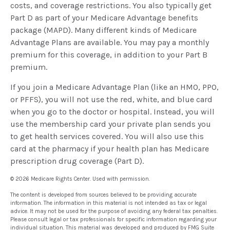
costs, and coverage restrictions. You also typically get
Part D as part of your Medicare Advantage benefits
package (MAPD). Many different kinds of Medicare
Advantage Plans are available. You may pay a monthly
premium for this coverage, in addition to your Part B
premium.
If you join a Medicare Advantage Plan (like an HMO, PPO,
or PFFS), you will not use the red, white, and blue card
when you go to the doctor or hospital. Instead, you will
use the membership card your private plan sends you
to get health services covered. You will also use this
card at the pharmacy if your health plan has Medicare
prescription drug coverage (Part D).
©
2026 Medicare Rights Center. Used with permission.
The content is developed from sources believed to be providing accurate
information. The information in this material is not intended as tax or legal
advice. It may not be used for the purpose of avoiding any federal tax penalties.
Please consult legal or tax professionals for specific information regarding your
individual situation. This material was developed and produced by FMG Suite