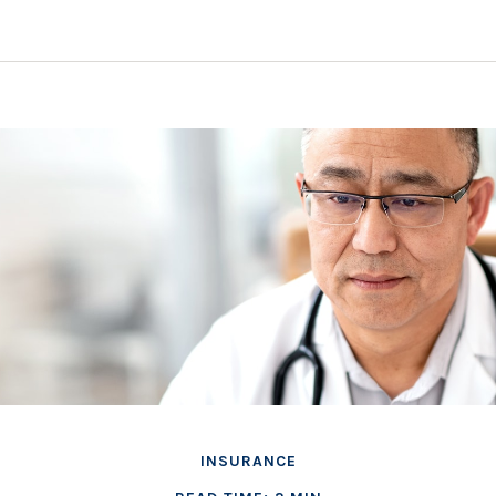
INSURANCE