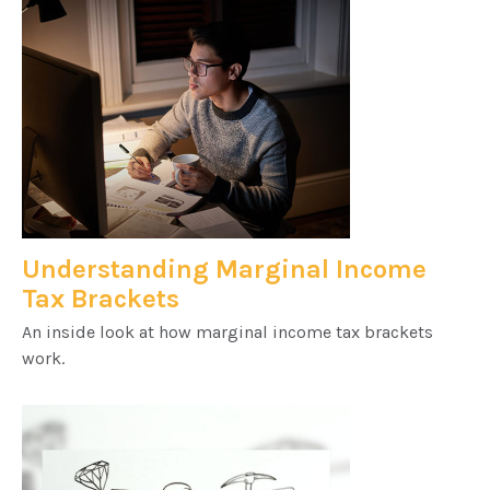
Understanding Marginal Income
Tax Brackets
An inside look at how marginal income tax brackets
work.