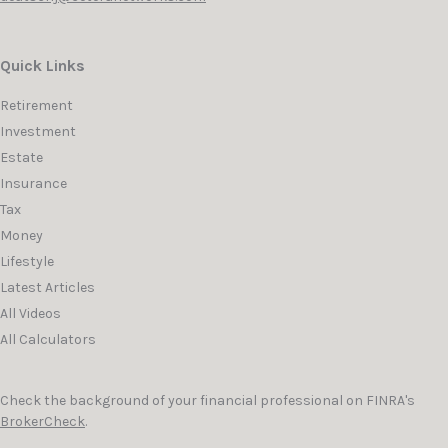
Quick Links
Retirement
Investment
Estate
Insurance
Tax
Money
Lifestyle
Latest Articles
All Videos
All Calculators
Check the background of your financial professional on FINRA's
BrokerCheck
.