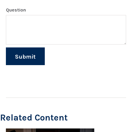
Question
Related Content