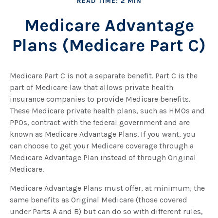
READ TIME: 2 MIN
Medicare Advantage
Plans (Medicare Part C)
Medicare Part C is not a separate benefit. Part C is the
part of Medicare law that allows private health
insurance companies to provide Medicare benefits.
These Medicare private health plans, such as HMOs and
PPOs, contract with the federal government and are
known as Medicare Advantage Plans. If you want, you
can choose to get your Medicare coverage through a
Medicare Advantage Plan instead of through Original
Medicare.
Medicare Advantage Plans must offer, at minimum, the
same benefits as Original Medicare (those covered
under Parts A and B) but can do so with different rules,