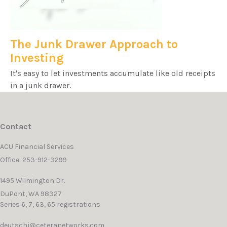
The Junk Drawer Approach to
Investing
It's easy to let investments accumulate like old receipts
in a junk drawer.
Contact
ACU Financial Services
Office: 253-912-3299
1495 Wilmington Dr.
DuPont,
WA
98327
Series 6, 7, 63, 65 registrations
deutschj@ceteranetworks.com