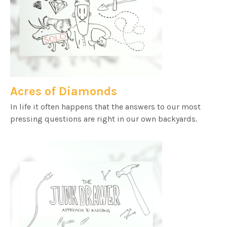
Acres of Diamonds
In life it often happens that the answers to our most
pressing questions are right in our own backyards.