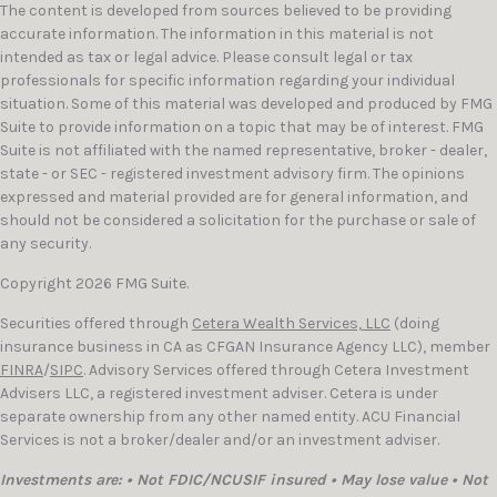
The content is developed from sources believed to be providing
accurate information. The information in this material is not
intended as tax or legal advice. Please consult legal or tax
professionals for specific information regarding your individual
situation. Some of this material was developed and produced by FMG
Suite to provide information on a topic that may be of interest. FMG
Suite is not affiliated with the named representative, broker - dealer,
state - or SEC - registered investment advisory firm. The opinions
expressed and material provided are for general information, and
should not be considered a solicitation for the purchase or sale of
any security.
Copyright 2026 FMG Suite.
Securities offered through
Cetera Wealth Services, LLC
(doing
insurance business in CA as CFGAN Insurance Agency LLC), member
FINRA
/
SIPC
. Advisory Services offered through Cetera Investment
Advisers LLC, a registered investment adviser. Cetera is under
separate ownership from any other named entity. ACU Financial
Services is not a broker/dealer and/or an investment adviser.
Investments are: • Not FDIC/NCUSIF insured • May lose value • Not