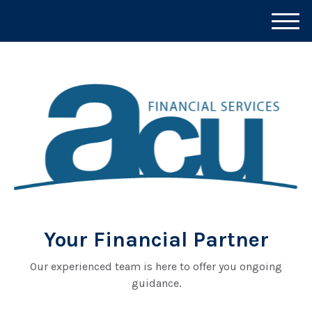
M
e
n
u
Your Financial Partner
Our experienced team is here to offer you ongoing
guidance.