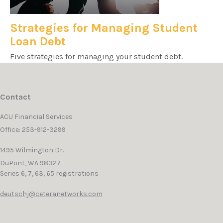
Strategies for Managing Student
Loan Debt
Five strategies for managing your student debt.
Contact
ACU Financial Services
Office: 253-912-3299
1495 Wilmington Dr.
DuPont,
WA
98327
Series 6, 7, 63, 65 registrations
deutschj@ceteranetworks.com