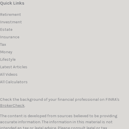
Quick Links
Retirement
Investment
Estate
Insurance
Tax
Money
Lifestyle
Latest Articles
All Videos
All Calculators
Check the background of your financial professional on FINRA's
BrokerCheck
.
The content is developed from sources believed to be providing
accurate information. The information in this material is not
intended as tax or legal advice. Please consult legal or tax