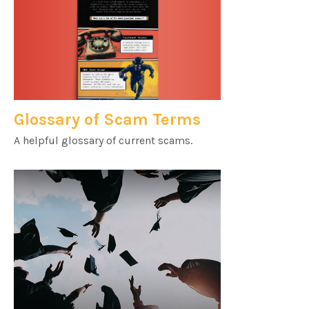
Glossary of Scam Terms
A helpful glossary of current scams.