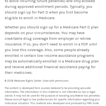
to avoid incurring future penalties) and only allowed
during approved enrollment periods. Typically, you
should sign up for Part D when you first become
eligible to enroll in Medicare.
Whether you should sign up for a Medicare Part D plan
depends on your circumstances. You may have
creditable drug coverage from employer or retiree
insurance. If so, you don’t need to enroll in a PDP until
you lose this coverage. Also, some people already
enrolled in certain low-income assistance programs
may be automatically enrolled in a Medicare drug plan
and receive additional financial assistance paying for
their medicines.
©
2026 Medicare Rights Center. Used with permission.
The content is developed from sources believed to be providing accurate
information. The information in this material is not intended as tax or legal
advice. It may not be used for the purpose of avoiding any federal tax penalties.
Please consult legal or tax professionals for specific information regarding your
individual situation. This material was developed and produced by FMG Suite