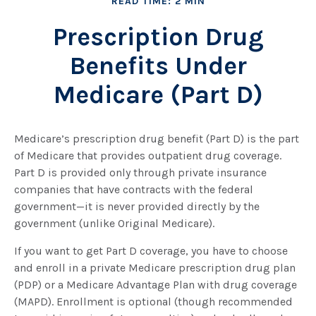
READ TIME: 2 MIN
Prescription Drug
Benefits Under
Medicare (Part D)
Medicare’s prescription drug benefit (Part D) is the part
of Medicare that provides outpatient drug coverage.
Part D is provided only through private insurance
companies that have contracts with the federal
government—it is never provided directly by the
government (unlike Original Medicare).
If you want to get Part D coverage, you have to choose
and enroll in a private Medicare prescription drug plan
(PDP) or a Medicare Advantage Plan with drug coverage
(MAPD). Enrollment is optional (though recommended