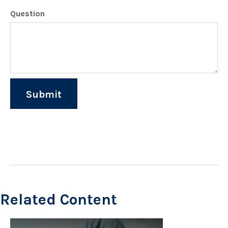
Question
Related Content