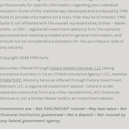
professionals for specific information regarding your individual
situation. Some of this material was developed and produced by FMG
Suite to provide information on a topic that may be of interest. FMG
Suite is not affiliated with the named representative, broker - dealer,
state - or SEC - registered investment advisory firm. The opinions
expressed and material provided are for general information, and
should not be considered a solicitation for the purchase or sale of
any security.
Copyright 2026 FMG Suite.
Securities offered through
Cetera Wealth Services, LLC
(doing
insurance business in CA as CFGAN Insurance Agency LLC), member
FINRA
/
SIPC
. Advisory Services offered through Cetera Investment
Advisers LLC, a registered investment adviser. Cetera is under
separate ownership from any other named entity. ACU Financial
Services is not a broker/dealer and/or an investment adviser.
Investments are: • Not FDIC/NCUSIF insured • May lose value • Not
financial institution guaranteed • Not a deposit • Not insured by
any federal government agency.