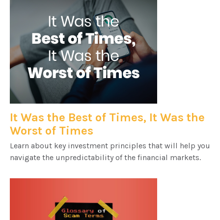
It Was the Best of Times, It Was the
Worst of Times
Learn about key investment principles that will help you
navigate the unpredictability of the financial markets.