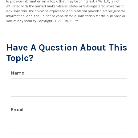
to provide information on a topic that may be of interest. FMG, LLC, is not
affiliated with the named broker-dealer, state- or SEC-registered investment
advisory firm. The opinions expressed and material provided are for general
information, and should not be considered a solicitation for the purchase or
sale of any security. Copyright
2026 FMG Suite.
Have A Question About This
Topic?
Name
Email