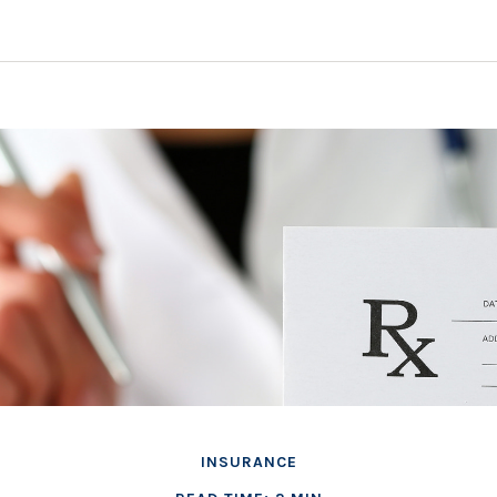
INSURANCE