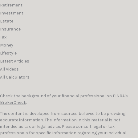
Retirement
Investment
Estate
Insurance
Tax
Money
Lifestyle
Latest Articles
All Videos
All Calculators
Check the background of your financial professional on FINRA's
BrokerCheck
.
The content is developed from sources believed to be providing
accurate information. The information in this material is not
intended as tax or legal advice. Please consult legal or tax
professionals for specific information regarding your individual