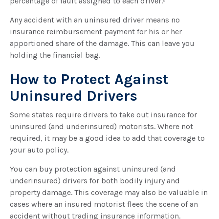
percentage of fault assigned to each driver.²
Any accident with an uninsured driver means no
insurance reimbursement payment for his or her
apportioned share of the damage. This can leave you
holding the financial bag.
How to Protect Against
Uninsured Drivers
Some states require drivers to take out insurance for
uninsured (and underinsured) motorists. Where not
required, it may be a good idea to add that coverage to
your auto policy.
You can buy protection against uninsured (and
underinsured) drivers for both bodily injury and
property damage. This coverage may also be valuable in
cases where an insured motorist flees the scene of an
accident without trading insurance information.