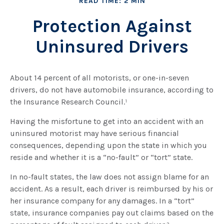
READ TIME: 2 MIN
Protection Against
Uninsured Drivers
About 14 percent of all motorists, or one-in-seven
drivers, do not have automobile insurance, according to
the Insurance Research Council.¹
Having the misfortune to get into an accident with an
uninsured motorist may have serious financial
consequences, depending upon the state in which you
reside and whether it is a “no-fault” or “tort” state.
In no-fault states, the law does not assign blame for an
accident. As a result, each driver is reimbursed by his or
her insurance company for any damages. In a “tort”
state, insurance companies pay out claims based on the