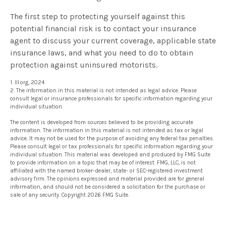
The first step to protecting yourself against this
potential financial risk is to contact your insurance
agent to discuss your current coverage, applicable state
insurance laws, and what you need to do to obtain
protection against uninsured motorists.
1. III.org, 2024
2. The information in this material is not intended as legal advice. Please
consult legal or insurance professionals for specific information regarding your
individual situation.
The content is developed from sources believed to be providing accurate
information. The information in this material is not intended as tax or legal
advice. It may not be used for the purpose of avoiding any federal tax penalties.
Please consult legal or tax professionals for specific information regarding your
individual situation. This material was developed and produced by FMG Suite
to provide information on a topic that may be of interest. FMG, LLC, is not
affiliated with the named broker-dealer, state- or SEC-registered investment
advisory firm. The opinions expressed and material provided are for general
information, and should not be considered a solicitation for the purchase or
sale of any security. Copyright
2026 FMG Suite.