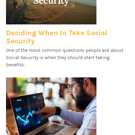
Deciding When to Take Social
Security
One of the most common questions people ask about
Social Security is when they should start taking
benefits.