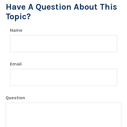
Have A Question About This
Topic?
Name
Email
Question