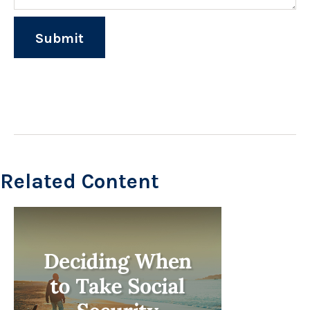
Related Content