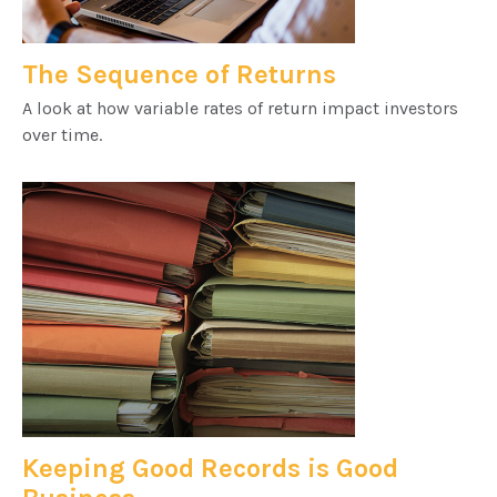
The Sequence of Returns
A look at how variable rates of return impact investors
over time.
Keeping Good Records is Good