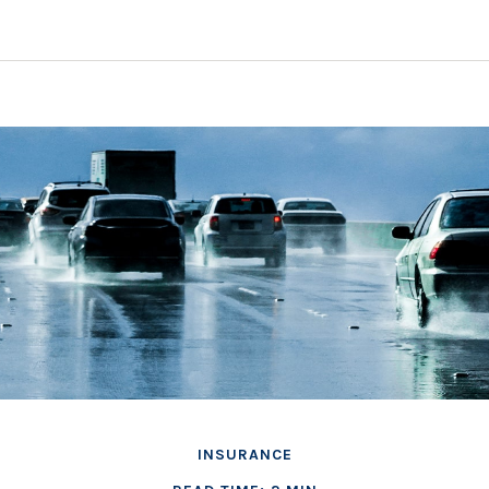
INSURANCE