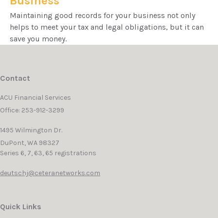
Business
Maintaining good records for your business not only
helps to meet your tax and legal obligations, but it can
save you money.
Contact
ACU Financial Services
Office: 253-912-3299
1495 Wilmington Dr.
DuPont,
WA
98327
Series 6, 7, 63, 65 registrations
deutschj@ceteranetworks.com
Quick Links