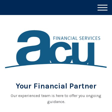
M
e
n
u
Your Financial Partner
Our experienced team is here to offer you ongoing
guidance.