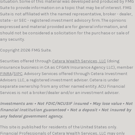
situation. Some of this material was developed and produced by FMG
Suite to provide information on a topic that may be of interest. FMG
Suite is not affiliated with the named representative, broker - dealer,
state - or SEC - registered investment advisory firm. The opinions
expressed and material provided are for general information, and
should not be considered a solicitation for the purchase or sale of
any security.
Copyright 2026 FMG Suite.
Securities offered through
Cetera Wealth Services, LLC
(doing
insurance business in CA as CFGAN Insurance Agency LLC), member
FINRA
/
SIPC
. Advisory Services offered through Cetera Investment
Advisers LLC, a registered investment adviser. Cetera is under
separate ownership from any other named entity. ACU Financial
Services is not a broker/dealer and/or an investment adviser.
Investments are: • Not FDIC/NCUSIF insured • May lose value • Not
financial institution guaranteed • Not a deposit • Not insured by
any federal government agency.
This site is published for residents of the United States only.
Financial Professionals of Cetera Wealth Services, LLC may only