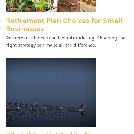
Retirement Plan Choices for Small
Businesses
Retirement choices can feel intimidating. Choosing the
right strategy can make all the difference.