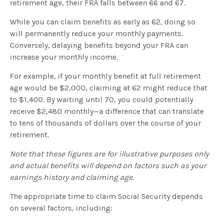
retirement age, their FRA falls between 66 and 67.
While you can claim benefits as early as 62, doing so
will permanently reduce your monthly payments.
Conversely, delaying benefits beyond your FRA can
increase your monthly income.
For example, if your monthly benefit at full retirement
age would be $2,000, claiming at 62 might reduce that
to $1,400. By waiting until 70, you could potentially
receive $2,480 monthly—a difference that can translate
to tens of thousands of dollars over the course of your
retirement.
Note that these figures are for illustrative purposes only
and actual benefits will depend on factors such as your
earnings history and claiming age.
The appropriate time to claim Social Security depends
on several factors, including: