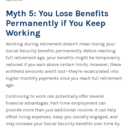
Myth 5: You Lose Benefits
Permanently if You Keep
Working
Working during retirement doesn't mean losing your
Social Security benefits permanently. Before reaching
full retirement age, your benefits might be temporarily
reduced if you earn above certain limits. However, these
withheld amounts aren't lost—they're recalculated into
higher monthly payments once you reach full retirement
age.
Continuing to work can potentially offer several
financial advantages. Part-time employment can
provide more than just additional income. It can help
offset living expenses, keep you socially engaged, and
may increase your Social Security benefits over time by