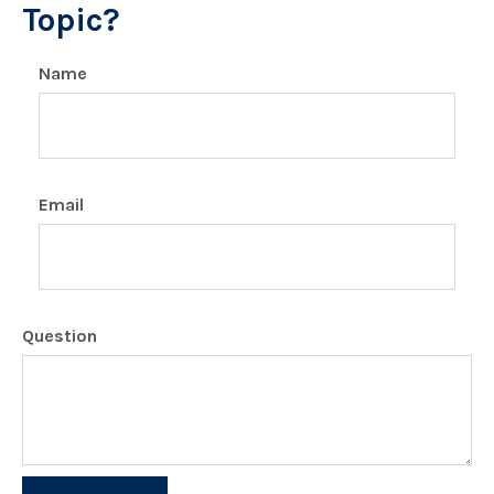
Topic?
Name
Email
Question