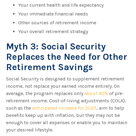
Your current health and life expectancy
Your immediate financial needs
Other sources of retirement income
Your overall retirement strategy
Myth 3: Social Security
Replaces the Need for Other
Retirement Savings
Social Security is designed to supplement retirement
income, not replace your earned income entirely. On
average, the program replaces only
about 40%
of pre-
retirement income. Cost-of-living adjustments (COLA),
such as the
anticipated increase for 2025
, aim to help
benefits keep up with inflation, but they may not be
enough to cover all expenses or enable you to maintain
your desired lifestyle.