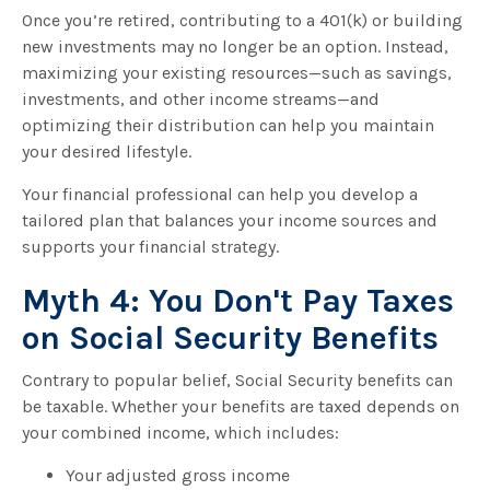
Once you’re retired, contributing to a 401(k) or building
new investments may no longer be an option. Instead,
maximizing your existing resources—such as savings,
investments, and other income streams—and
optimizing their distribution can help you maintain
your desired lifestyle.
Your financial professional can help you develop a
tailored plan that balances your income sources and
supports your financial strategy.
Myth 4: You Don't Pay Taxes
on Social Security Benefits
Contrary to popular belief, Social Security benefits can
be taxable. Whether your benefits are taxed depends on
your combined income, which includes:
Your adjusted gross income