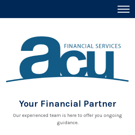
M
e
n
u
Your Financial Partner
Our experienced team is here to offer you ongoing
guidance.