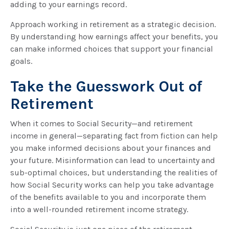
adding to your earnings record.
Approach working in retirement as a strategic decision.
By understanding how earnings affect your benefits, you
can make informed choices that support your financial
goals.
Take the Guesswork Out of
Retirement
When it comes to Social Security—and retirement
income in general—separating fact from fiction can help
you make informed decisions about your finances and
your future. Misinformation can lead to uncertainty and
sub-optimal choices, but understanding the realities of
how Social Security works can help you take advantage
of the benefits available to you and incorporate them
into a well-rounded retirement income strategy.