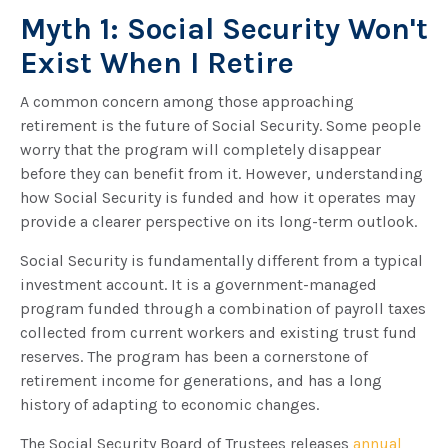
Myth 1: Social Security Won't
Exist When I Retire
A common concern among those approaching
retirement is the future of Social Security. Some people
worry that the program will completely disappear
before they can benefit from it. However, understanding
how Social Security is funded and how it operates may
provide a clearer perspective on its long-term outlook.
Social Security is fundamentally different from a typical
investment account. It is a government-managed
program funded through a combination of payroll taxes
collected from current workers and existing trust fund
reserves. The program has been a cornerstone of
retirement income for generations, and has a long
history of adapting to economic changes.
The Social Security Board of Trustees releases
annual