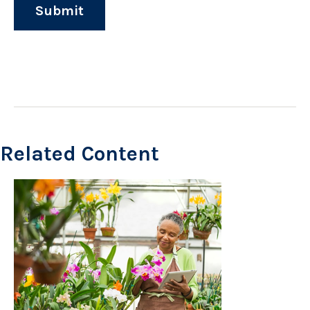
Related Content