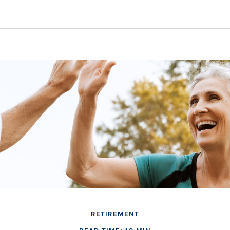
RETIREMENT