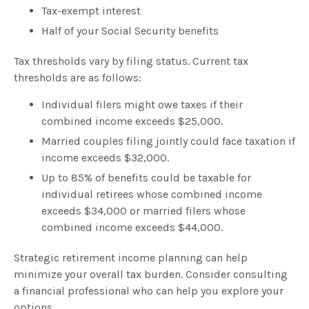
Tax-exempt interest
Half of your Social Security benefits
Tax thresholds vary by filing status. Current tax
thresholds are as follows:
Individual filers might owe taxes if their
combined income exceeds $25,000.
Married couples filing jointly could face taxation if
income exceeds $32,000.
Up to 85% of benefits could be taxable for
individual retirees whose combined income
exceeds $34,000 or married filers whose
combined income exceeds $44,000.
Strategic retirement income planning can help
minimize your overall tax burden. Consider consulting
a financial professional who can help you explore your
options.