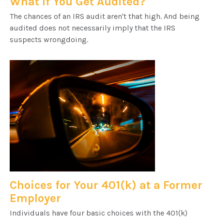
What If You Get Audited?
The chances of an IRS audit aren't that high. And being
audited does not necessarily imply that the IRS
suspects wrongdoing.
Choices for Your 401(k) at a Former
Employer
Individuals have four basic choices with the 401(k)