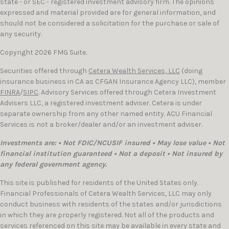
state - or SEC - registered investment advisory firm. The opinions
expressed and material provided are for general information, and
should not be considered a solicitation for the purchase or sale of
any security.
Copyright 2026 FMG Suite.
Securities offered through
Cetera Wealth Services, LLC
(doing
insurance business in CA as CFGAN Insurance Agency LLC), member
FINRA
/
SIPC
. Advisory Services offered through Cetera Investment
Advisers LLC, a registered investment adviser. Cetera is under
separate ownership from any other named entity. ACU Financial
Services is not a broker/dealer and/or an investment adviser.
Investments are: • Not FDIC/NCUSIF insured • May lose value • Not
financial institution guaranteed • Not a deposit • Not insured by
any federal government agency.
This site is published for residents of the United States only.
Financial Professionals of Cetera Wealth Services, LLC may only
conduct business with residents of the states and/or jurisdictions
in which they are properly registered. Not all of the products and
services referenced on this site may be available in every state and