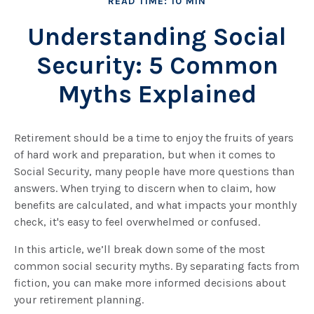
READ TIME: 10 MIN
Understanding Social
Security: 5 Common
Myths Explained
Retirement should be a time to enjoy the fruits of years
of hard work and preparation, but when it comes to
Social Security, many people have more questions than
answers. When trying to discern when to claim, how
benefits are calculated, and what impacts your monthly
check, it's easy to feel overwhelmed or confused.
In this article, we’ll break down some of the most
common social security myths. By separating facts from
fiction, you can make more informed decisions about
your retirement planning.