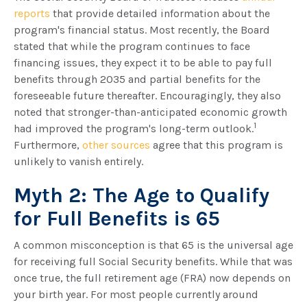
reports
that provide detailed information about the
program's financial status. Most recently, the Board
stated that while the program continues to face
financing issues, they expect it to be able to pay full
benefits through 2035 and partial benefits for the
foreseeable future thereafter. Encouragingly, they also
noted that stronger-than-anticipated economic growth
1
had improved the program's long-term outlook.
Furthermore,
other sources
agree that this program is
unlikely to vanish entirely.
Myth 2: The Age to Qualify
for Full Benefits is 65
A common misconception is that 65 is the universal age
for receiving full Social Security benefits. While that was
once true, the full retirement age (FRA) now depends on
your birth year. For most people currently around