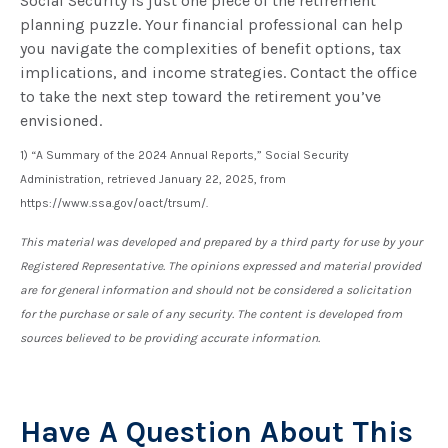
Social Security is just one piece of the retirement
planning puzzle. Your financial professional can help
you navigate the complexities of benefit options, tax
implications, and income strategies. Contact the office
to take the next step toward the retirement you’ve
envisioned.
1) “A Summary of the 2024 Annual Reports,” Social Security
Administration, retrieved January 22, 2025, from
https://www.ssa.gov/oact/trsum/.
This material was developed and prepared by a third party for use by your
Registered Representative. The opinions expressed and material provided
are for general information and should not be considered a solicitation
for the purchase or sale of any security. The content is developed from
sources believed to be providing accurate information.
Have A Question About This