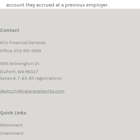
account they accrued at a previous employer.
Contact
ACU Financial Services
Office: 253-912-3299
1495 Wilmington Dr.
DuPont,
WA
98327
Series 6, 7, 63, 65 registrations
deutschj@ceteranetworks.com
Quick Links
Retirement
Investment