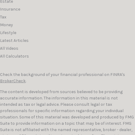
Estate
Insurance
Tax
Money
Lifestyle
Latest Articles
All Videos
All Calculators
Check the background of your financial professional on FINRA's
BrokerCheck
.
The content is developed from sources believed to be providing
accurate information. The information in this material is not
intended as tax or legal advice. Please consult legal or tax
professionals for specific information regarding your individual
situation. Some of this material was developed and produced by FMG
Suite to provide information on a topic that may be of interest. FMG
Suite is not affiliated with the named representative, broker - dealer,